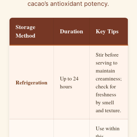
cacao’s antioxidant potency.
Storage
Duration
Key Tips
Method
Stir before
serving to
maintain
Up to 24
creaminess;
Refrigeration
hours
check for
freshness
by smell
and texture.
Use within
this