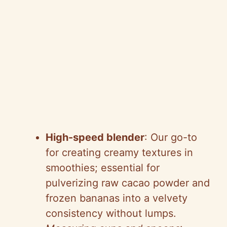
High-speed blender
: Our go-to
for creating creamy textures in
smoothies; essential for
pulverizing raw cacao powder and
frozen bananas into a velvety
consistency without lumps.