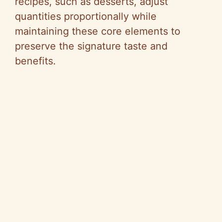
recipes, such as desserts, adjust
quantities proportionally while
maintaining these core elements to
preserve the signature taste and
benefits.