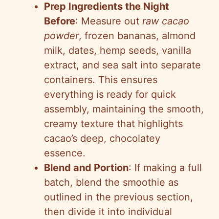
Prep Ingredients the Night
Before
: Measure out
raw cacao
powder
, frozen bananas, almond
milk, dates, hemp seeds, vanilla
extract, and sea salt into separate
containers. This ensures
everything is ready for quick
assembly, maintaining the smooth,
creamy texture that highlights
cacao’s deep, chocolatey
essence.
Blend and Portion
: If making a full
batch, blend the smoothie as
outlined in the previous section,
then divide it into individual