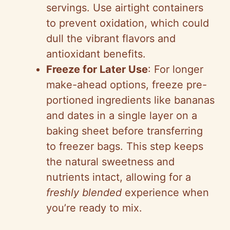
servings. Use airtight containers
to prevent oxidation, which could
dull the vibrant flavors and
antioxidant benefits.
Freeze for Later Use
: For longer
make-ahead options, freeze pre-
portioned ingredients like bananas
and dates in a single layer on a
baking sheet before transferring
to freezer bags. This step keeps
the natural sweetness and
nutrients intact, allowing for a
freshly blended
experience when
you’re ready to mix.