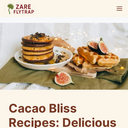
Skip
M
to
content
Cacao Bliss
Recipes: Delicious