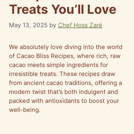
Treats You’ll Love
May 13, 2025
by
Chef Hoss Zaré
We absolutely love diving into the world
of Cacao Bliss Recipes, where rich, raw
cacao meets simple ingredients for
irresistible treats. These recipes draw
from ancient cacao traditions, offering a
modern twist that’s both indulgent and
packed with antioxidants to boost your
well-being.