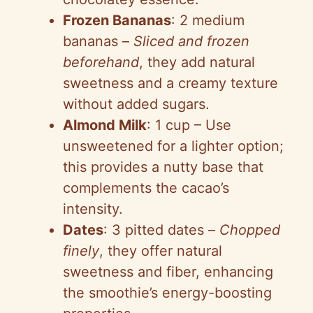
Frozen Bananas
: 2 medium
bananas –
Sliced and frozen
beforehand
, they add natural
sweetness and a creamy texture
without added sugars.
Almond Milk
: 1 cup – Use
unsweetened for a lighter option;
this provides a nutty base that
complements the cacao’s
intensity.
Dates
: 3 pitted dates –
Chopped
finely
, they offer natural
sweetness and fiber, enhancing
the smoothie’s energy-boosting