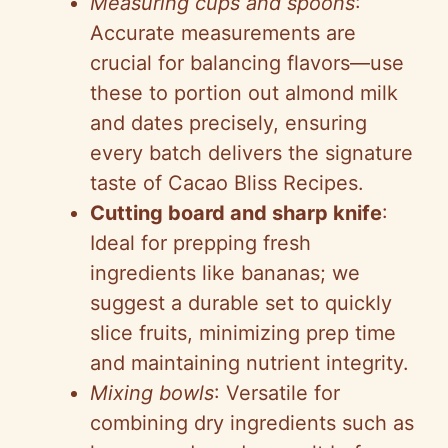
Measuring cups and spoons
:
Accurate measurements are
crucial for balancing flavors—use
these to portion out almond milk
and dates precisely, ensuring
every batch delivers the signature
taste of Cacao Bliss Recipes.
Cutting board and sharp knife
:
Ideal for prepping fresh
ingredients like bananas; we
suggest a durable set to quickly
slice fruits, minimizing prep time
and maintaining nutrient integrity.
Mixing bowls
: Versatile for
combining dry ingredients such as