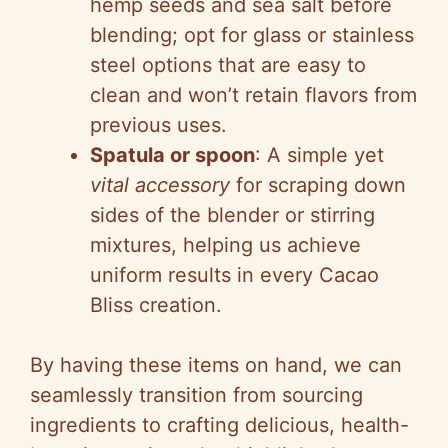
hemp seeds and sea salt before
blending; opt for glass or stainless
steel options that are easy to
clean and won’t retain flavors from
previous uses.
Spatula or spoon
: A simple yet
vital accessory
for scraping down
sides of the blender or stirring
mixtures, helping us achieve
uniform results in every Cacao
Bliss creation.
By having these items on hand, we can
seamlessly transition from sourcing
ingredients to crafting delicious, health-