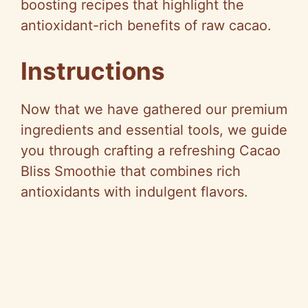
boosting recipes that highlight the
antioxidant-rich benefits of raw cacao.
Instructions
Now that we have gathered our premium
ingredients and essential tools, we guide
you through crafting a refreshing Cacao
Bliss Smoothie that combines rich
antioxidants with indulgent flavors.