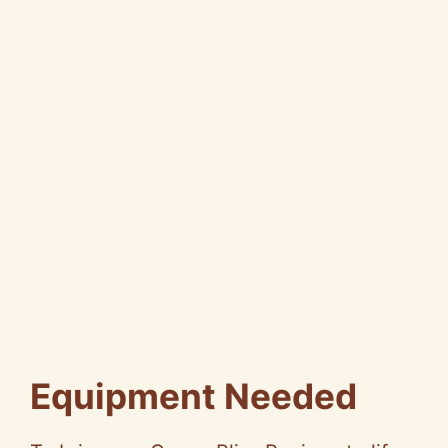
Equipment Needed