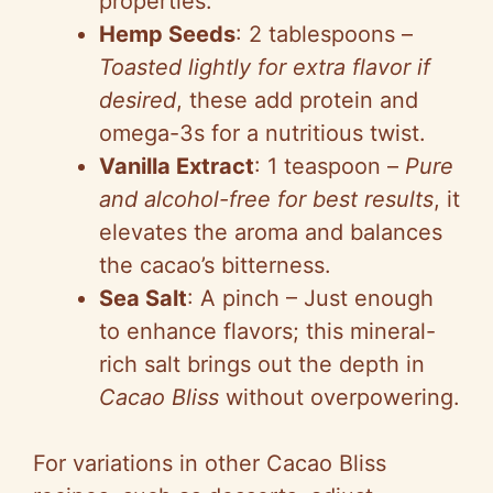
properties.
Hemp Seeds
: 2 tablespoons –
Toasted lightly for extra flavor if
desired
, these add protein and
omega-3s for a nutritious twist.
Vanilla Extract
: 1 teaspoon –
Pure
and alcohol-free for best results
, it
elevates the aroma and balances
the cacao’s bitterness.
Sea Salt
: A pinch – Just enough
to enhance flavors; this mineral-
rich salt brings out the depth in
Cacao Bliss
without overpowering.
For variations in other Cacao Bliss