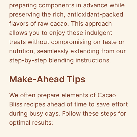
preparing components in advance while
preserving the rich, antioxidant-packed
flavors of raw cacao. This approach
allows you to enjoy these indulgent
treats without compromising on taste or
nutrition, seamlessly extending from our
step-by-step blending instructions.
Make-Ahead Tips
We often prepare elements of Cacao
Bliss recipes ahead of time to save effort
during busy days. Follow these steps for
optimal results: