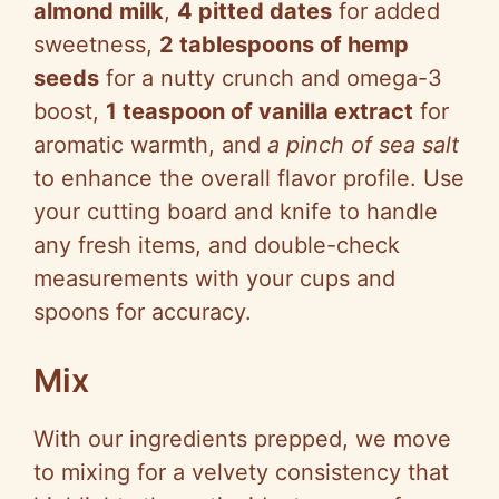
almond milk
,
4 pitted dates
for added
sweetness,
2 tablespoons of hemp
seeds
for a nutty crunch and omega-3
boost,
1 teaspoon of vanilla extract
for
aromatic warmth, and
a pinch of sea salt
to enhance the overall flavor profile. Use
your cutting board and knife to handle
any fresh items, and double-check
measurements with your cups and
spoons for accuracy.
Mix
With our ingredients prepped, we move
to mixing for a velvety consistency that