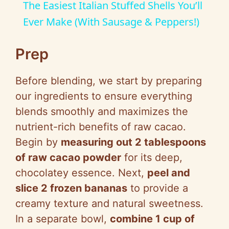
The Easiest Italian Stuffed Shells You’ll
a
Ever Make (With Sausage & Peppers!)
y
Prep
Before blending, we start by preparing
V
our ingredients to ensure everything
blends smoothly and maximizes the
i
nutrient-rich benefits of raw cacao.
Begin by
measuring out 2 tablespoons
d
of raw cacao powder
for its deep,
chocolatey essence. Next,
peel and
e
slice 2 frozen bananas
to provide a
creamy texture and natural sweetness.
o
In a separate bowl,
combine 1 cup of