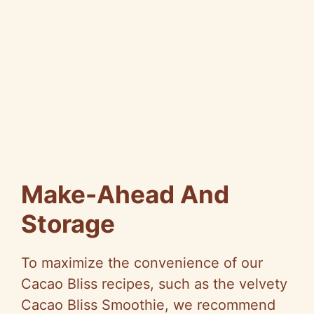
Make-Ahead And
Storage
To maximize the convenience of our
Cacao Bliss recipes, such as the velvety
Cacao Bliss Smoothie, we recommend