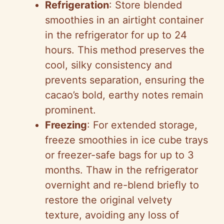
Refrigeration
: Store blended
smoothies in an airtight container
in the refrigerator for up to 24
hours. This method preserves the
cool, silky consistency and
prevents separation, ensuring the
cacao’s bold, earthy notes remain
prominent.
Freezing
: For extended storage,
freeze smoothies in ice cube trays
or freezer-safe bags for up to 3
months. Thaw in the refrigerator
overnight and re-blend briefly to
restore the original velvety
texture, avoiding any loss of