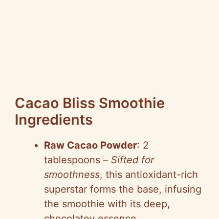
Cacao Bliss Smoothie
Ingredients
Raw Cacao Powder
: 2
tablespoons –
Sifted for
smoothness
, this antioxidant-rich
superstar forms the base, infusing
the smoothie with its deep,
chocolatey essence.