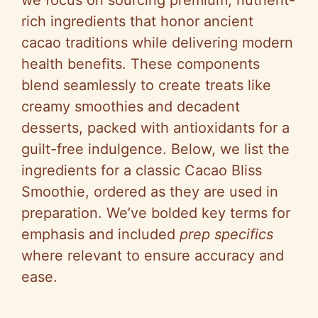
rich ingredients that honor ancient
cacao traditions while delivering modern
health benefits. These components
blend seamlessly to create treats like
creamy smoothies and decadent
desserts, packed with antioxidants for a
guilt-free indulgence. Below, we list the
ingredients for a classic Cacao Bliss
Smoothie, ordered as they are used in
preparation. We’ve bolded key terms for
emphasis and included
prep specifics
where relevant to ensure accuracy and
ease.