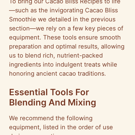
To bring our Cacao Bliss Recipes to life
—such as the invigorating Cacao Bliss
Smoothie we detailed in the previous
section—we rely on a few key pieces of
equipment. These tools ensure smooth
preparation and optimal results, allowing
us to blend rich, nutrient-packed
ingredients into indulgent treats while
honoring ancient cacao traditions.
Essential Tools For
Blending And Mixing
We recommend the following
equipment, listed in the order of use