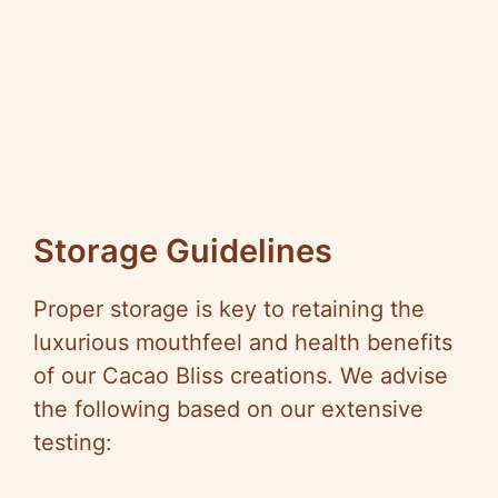
Storage Guidelines
Proper storage is key to retaining the
luxurious mouthfeel and health benefits
of our Cacao Bliss creations. We advise
the following based on our extensive
testing: