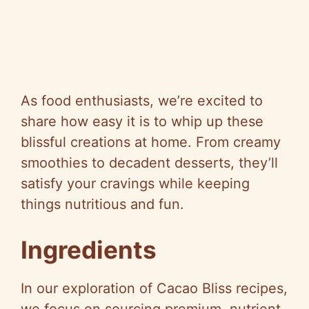
As food enthusiasts, we’re excited to
share how easy it is to whip up these
blissful creations at home. From creamy
smoothies to decadent desserts, they’ll
satisfy your cravings while keeping
things nutritious and fun.
Ingredients
In our exploration of Cacao Bliss recipes,
we focus on sourcing premium, nutrient-