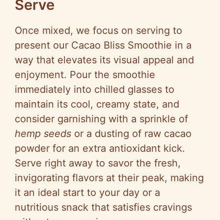
Serve
Once mixed, we focus on serving to
present our Cacao Bliss Smoothie in a
way that elevates its visual appeal and
enjoyment. Pour the smoothie
immediately into chilled glasses to
maintain its cool, creamy state, and
consider garnishing with a sprinkle of
hemp seeds
or a dusting of raw cacao
powder for an extra antioxidant kick.
Serve right away to savor the fresh,
invigorating flavors at their peak, making
it an ideal start to your day or a
nutritious snack that satisfies cravings