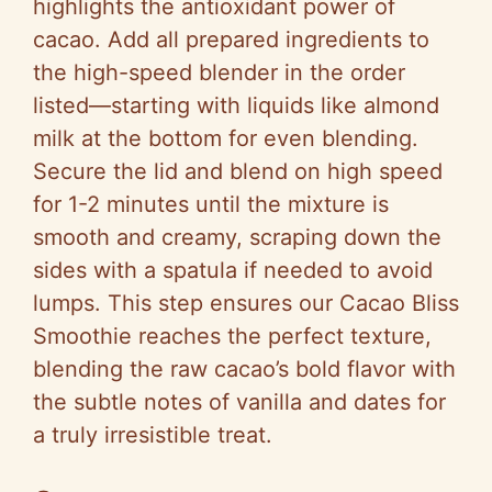
highlights the antioxidant power of
cacao. Add all prepared ingredients to
the high-speed blender in the order
listed—starting with liquids like almond
milk at the bottom for even blending.
Secure the lid and blend on high speed
for 1-2 minutes until the mixture is
smooth and creamy, scraping down the
sides with a spatula if needed to avoid
lumps. This step ensures our Cacao Bliss
Smoothie reaches the perfect texture,
blending the raw cacao’s bold flavor with
the subtle notes of vanilla and dates for
a truly irresistible treat.