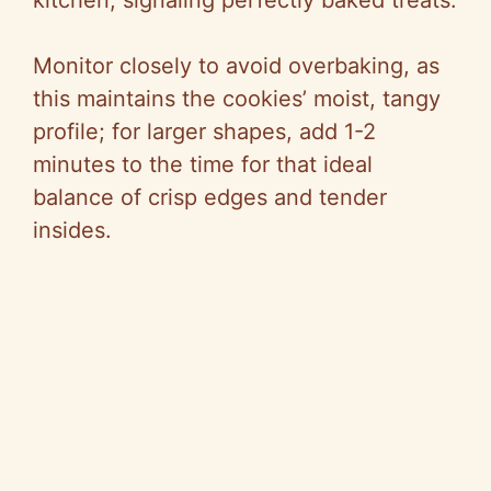
kitchen, signaling perfectly baked treats.
Monitor closely to avoid overbaking, as
this maintains the cookies’ moist, tangy
profile; for larger shapes, add 1-2
minutes to the time for that ideal
balance of crisp edges and tender
insides.