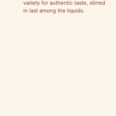
variety for authentic taste, stirred
in last among the liquids.