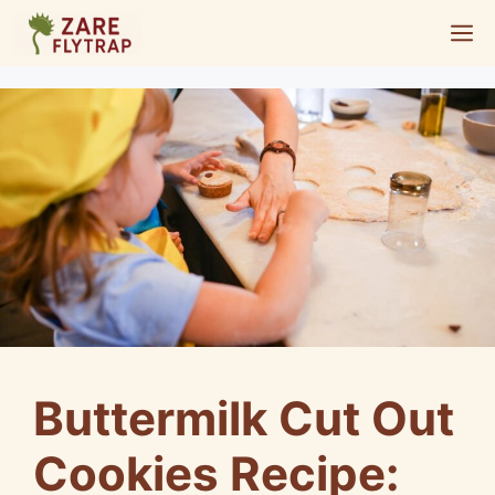
Skip
M
to
content
Buttermilk Cut Out
Cookies Recipe: