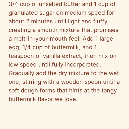
3/4 cup of unsalted butter and 1 cup of
granulated sugar on medium speed for
about 2 minutes until light and fluffy,
creating a smooth mixture that promises
a melt-in-your-mouth feel. Add 1 large
egg, 1/4 cup of buttermilk, and 1
teaspoon of vanilla extract, then mix on
low speed until fully incorporated.
Gradually add the dry mixture to the wet
one, stirring with a wooden spoon until a
soft dough forms that hints at the tangy
buttermilk flavor we love.