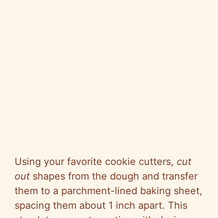
Using your favorite cookie cutters,
cut
out
shapes from the dough and transfer
them to a parchment-lined baking sheet,
spacing them about 1 inch apart. This