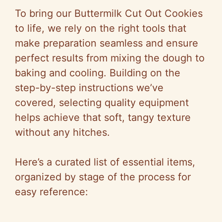
To bring our Buttermilk Cut Out Cookies
to life, we rely on the right tools that
make preparation seamless and ensure
perfect results from mixing the dough to
baking and cooling. Building on the
step-by-step instructions we’ve
covered, selecting quality equipment
helps achieve that soft, tangy texture
without any hitches.
Here’s a curated list of essential items,
organized by stage of the process for
easy reference: