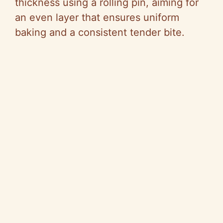
thickness using a rolling pin, aiming for
an even layer that ensures uniform
baking and a consistent tender bite.