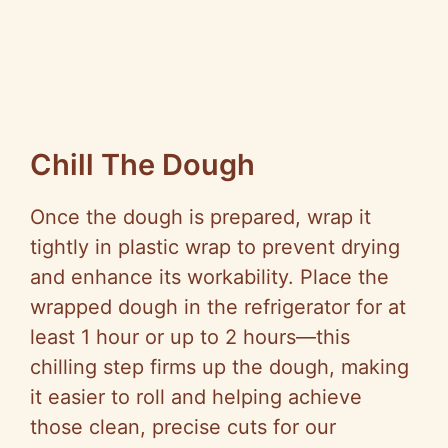
Chill The Dough
Once the dough is prepared, wrap it
tightly in plastic wrap to prevent drying
and enhance its workability. Place the
wrapped dough in the refrigerator for at
least 1 hour or up to 2 hours—this
chilling step firms up the dough, making
it easier to roll and helping achieve
those clean, precise cuts for our