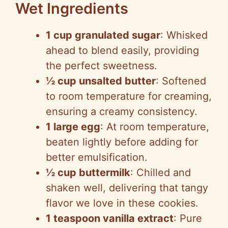
Wet Ingredients
1 cup granulated sugar
: Whisked
ahead to blend easily, providing
the perfect sweetness.
½ cup unsalted butter
: Softened
to room temperature for creaming,
ensuring a creamy consistency.
1 large egg
: At room temperature,
beaten lightly before adding for
better emulsification.
½ cup buttermilk
: Chilled and
shaken well, delivering that tangy
flavor we love in these cookies.
1 teaspoon vanilla extract
: Pure