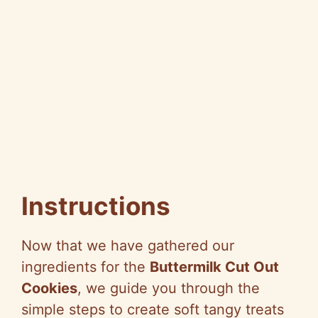
Instructions
Now that we have gathered our
ingredients for the
Buttermilk Cut Out
Cookies
, we guide you through the
simple steps to create soft tangy treats