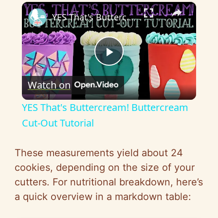
×
YES That's Buttercream! Buttercream Cut-Out Tutorial
P
Watch on
l
YES That's Buttercream! Buttercream
a
Cut-Out Tutorial
y
These measurements yield about 24
cookies, depending on the size of your
V
cutters. For nutritional breakdown, here’s
a quick overview in a markdown table:
i