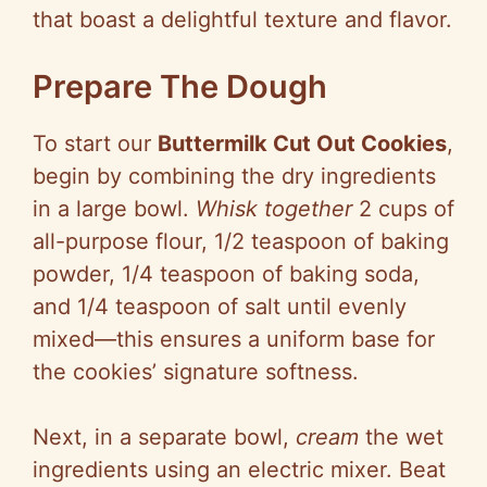
that boast a delightful texture and flavor.
Prepare The Dough
To start our
Buttermilk Cut Out Cookies
,
begin by combining the dry ingredients
in a large bowl.
Whisk together
2 cups of
all-purpose flour, 1/2 teaspoon of baking
powder, 1/4 teaspoon of baking soda,
and 1/4 teaspoon of salt until evenly
mixed—this ensures a uniform base for
the cookies’ signature softness.
Next, in a separate bowl,
cream
the wet
ingredients using an electric mixer. Beat