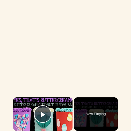
×
Now Playing
Play Video