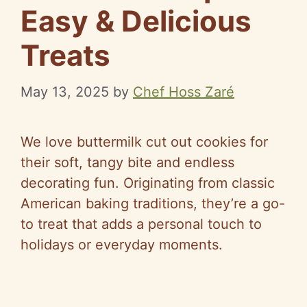
Easy & Delicious
Treats
May 13, 2025
by
Chef Hoss Zaré
We love buttermilk cut out cookies for
their soft, tangy bite and endless
decorating fun. Originating from classic
American baking traditions, they’re a go-
to treat that adds a personal touch to
holidays or everyday moments.