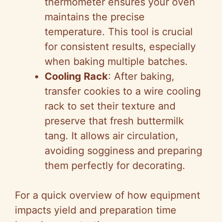
thermometer ensures your oven
maintains the precise
temperature. This tool is crucial
for consistent results, especially
when baking multiple batches.
Cooling Rack
: After baking,
transfer cookies to a wire cooling
rack to set their texture and
preserve that fresh buttermilk
tang. It allows air circulation,
avoiding sogginess and preparing
them perfectly for decorating.
For a quick overview of how equipment
impacts yield and preparation time