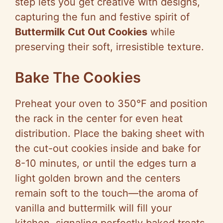
step lets you get creative with designs,
capturing the fun and festive spirit of
Buttermilk Cut Out Cookies
while
preserving their soft, irresistible texture.
Bake The Cookies
Preheat your oven to 350°F and position
the rack in the center for even heat
distribution. Place the baking sheet with
the cut-out cookies inside and bake for
8-10 minutes, or until the edges turn a
light golden brown and the centers
remain soft to the touch—the aroma of
vanilla and buttermilk will fill your