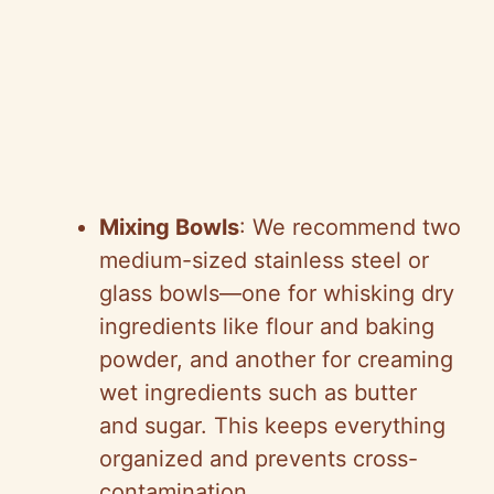
Mixing Bowls
: We recommend two
medium-sized stainless steel or
glass bowls—one for whisking dry
ingredients like flour and baking
powder, and another for creaming
wet ingredients such as butter
and sugar. This keeps everything
organized and prevents cross-
contamination.