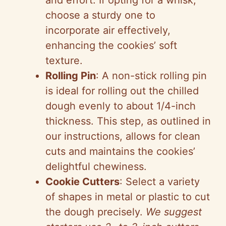
and effort. If opting for a whisk,
choose a sturdy one to
incorporate air effectively,
enhancing the cookies’ soft
texture.
Rolling Pin
: A non-stick rolling pin
is ideal for rolling out the chilled
dough evenly to about 1/4-inch
thickness. This step, as outlined in
our instructions, allows for clean
cuts and maintains the cookies’
delightful chewiness.
Cookie Cutters
: Select a variety
of shapes in metal or plastic to cut
the dough precisely.
We suggest