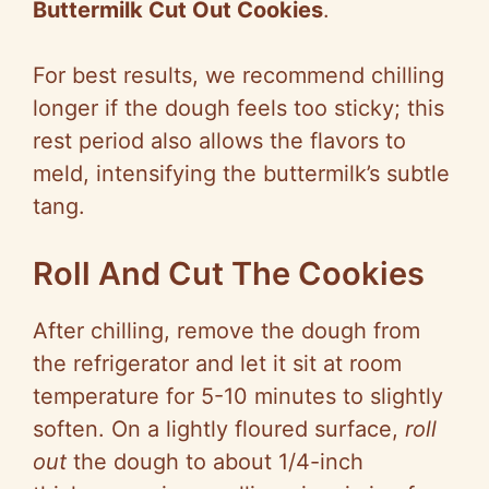
Buttermilk Cut Out Cookies
.
For best results, we recommend chilling
longer if the dough feels too sticky; this
rest period also allows the flavors to
meld, intensifying the buttermilk’s subtle
tang.
Roll And Cut The Cookies
After chilling, remove the dough from
the refrigerator and let it sit at room
temperature for 5-10 minutes to slightly
soften. On a lightly floured surface,
roll
out
the dough to about 1/4-inch