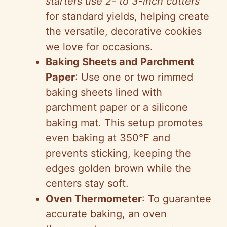
starters use 2- to 3-inch cutters
for standard yields, helping create
the versatile, decorative cookies
we love for occasions.
Baking Sheets and Parchment
Paper
: Use one or two rimmed
baking sheets lined with
parchment paper or a silicone
baking mat. This setup promotes
even baking at 350°F and
prevents sticking, keeping the
edges golden brown while the
centers stay soft.
Oven Thermometer
: To guarantee
accurate baking, an oven