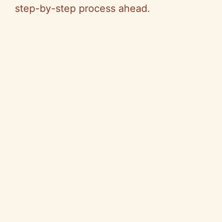
step-by-step process ahead.