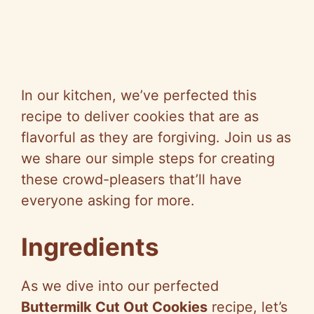
In our kitchen, we’ve perfected this
recipe to deliver cookies that are as
flavorful as they are forgiving. Join us as
we share our simple steps for creating
these crowd-pleasers that’ll have
everyone asking for more.
Ingredients
As we dive into our perfected
Buttermilk Cut Out Cookies
recipe, let’s