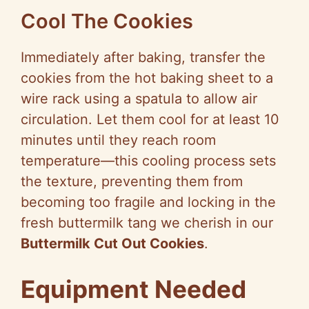
Cool The Cookies
Immediately after baking, transfer the
cookies from the hot baking sheet to a
wire rack using a spatula to allow air
circulation. Let them cool for at least 10
minutes until they reach room
temperature—this cooling process sets
the texture, preventing them from
becoming too fragile and locking in the
fresh buttermilk tang we cherish in our
Buttermilk Cut Out Cookies
.
Equipment Needed