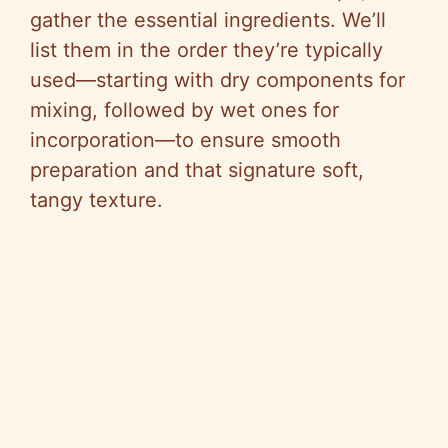
gather the essential ingredients. We’ll
list them in the order they’re typically
used—starting with dry components for
mixing, followed by wet ones for
incorporation—to ensure smooth
preparation and that signature soft,
tangy texture.