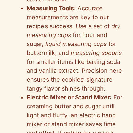
Measuring Tools
: Accurate
measurements are key to our
recipe’s success. Use a set of
dry
measuring cups
for flour and
sugar,
liquid measuring cups
for
buttermilk, and
measuring spoons
for smaller items like baking soda
and vanilla extract. Precision here
ensures the cookies’ signature
tangy flavor shines through.
Electric Mixer or Stand Mixer
: For
creaming butter and sugar until
light and fluffy, an electric hand
mixer or stand mixer saves time