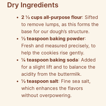
Dry Ingredients
2 ½ cups all-purpose flour
: Sifted
to remove lumps, as this forms the
base for our dough’s structure.
½ teaspoon baking powder
:
Fresh and measured precisely, to
help the cookies rise gently.
¼ teaspoon baking soda
: Added
for a slight lift and to balance the
acidity from the buttermilk.
½ teaspoon salt
: Fine sea salt,
which enhances the flavors
without overpowering.