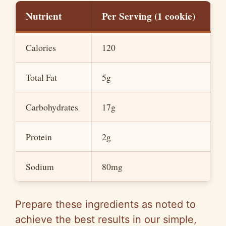
Nutrient
Per Serving (1 cookie)
d
Calories
120
e
Total Fat
5g
o
Carbohydrates
17g
Protein
2g
Sodium
80mg
Prepare these ingredients as noted to
achieve the best results in our simple,