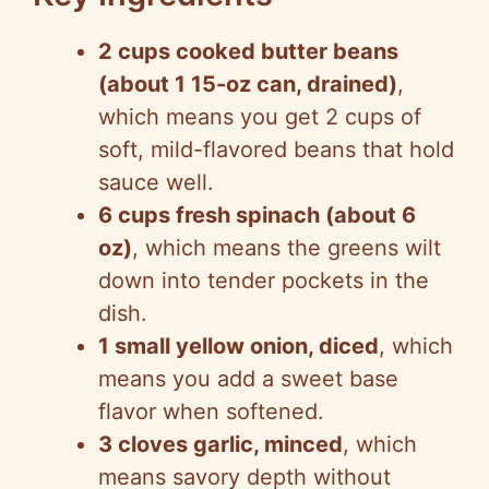
2 cups cooked butter beans
(about 1 15-oz can, drained)
,
which means you get 2 cups of
soft, mild-flavored beans that hold
sauce well.
6 cups fresh spinach (about 6
oz)
, which means the greens wilt
down into tender pockets in the
dish.
1 small yellow onion, diced
, which
means you add a sweet base
flavor when softened.
3 cloves garlic, minced
, which
means savory depth without