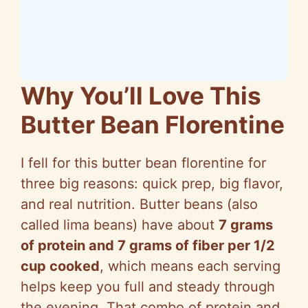
Why You’ll Love This
Butter Bean Florentine
I fell for this butter bean
florentine
for
three big reasons: quick prep, big flavor,
and real nutrition. Butter beans (also
called
lima
beans) have about
7 grams
of protein and 7 grams of fiber per 1/2
cup cooked
, which means each serving
helps keep you full and steady through
the evening. That combo of protein and