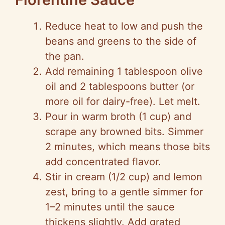
Reduce heat to low and push the
beans and greens to the side of
the pan.
Add remaining 1 tablespoon olive
oil and 2 tablespoons butter (or
more oil for dairy-free). Let melt.
Pour in warm broth (1 cup) and
scrape any browned bits. Simmer
2 minutes, which means those bits
add concentrated flavor.
Stir in cream (1/2 cup) and lemon
zest, bring to a gentle simmer for
1–2 minutes until the sauce
thickens slightly. Add grated