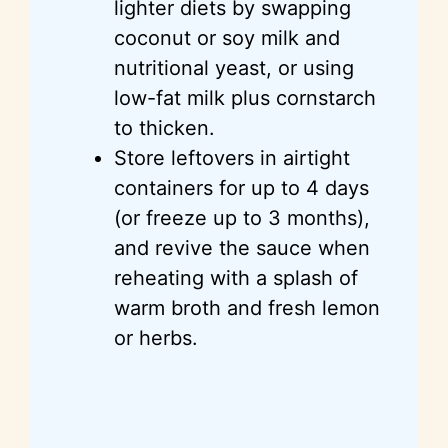
lighter diets by swapping
coconut or soy milk and
nutritional yeast, or using
low-fat milk plus cornstarch
to thicken.
Store leftovers in airtight
containers for up to 4 days
(or freeze up to 3 months),
and revive the sauce when
reheating with a splash of
warm broth and fresh lemon
or herbs.