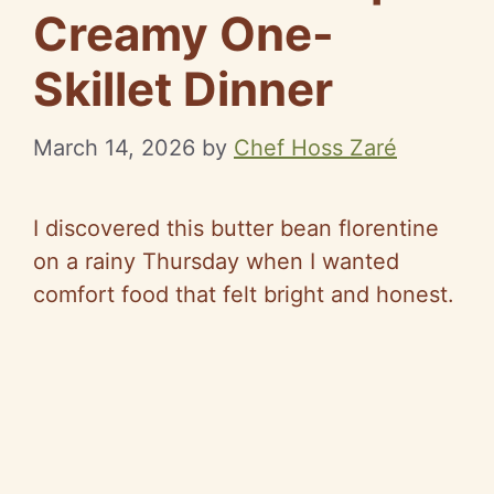
Creamy One-
Skillet Dinner
March 14, 2026
by
Chef Hoss Zaré
I discovered this butter bean
florentine
on a rainy Thursday when I wanted
comfort food that felt bright and honest.