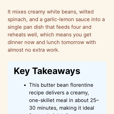
It mixes creamy white beans, wilted
spinach, and a garlic-lemon sauce into a
single pan dish that feeds four and
reheats well, which means you get
dinner now and lunch tomorrow with
almost no extra work.
Key Takeaways
This butter bean
florentine
recipe delivers a creamy,
one-skillet meal in about 25–
30 minutes, making it ideal