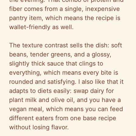
fiber comes from a single, inexpensive
pantry item, which means the recipe is
wallet-friendly as well.
The texture contrast sells the dish: soft
beans, tender greens, and a glossy,
slightly thick sauce that clings to
everything, which means every bite is
rounded and satisfying. I also like that it
adapts to diets easily: swap dairy for
plant milk and olive oil, and you have a
vegan meal, which means you can feed
different eaters from one base recipe
without losing flavor.