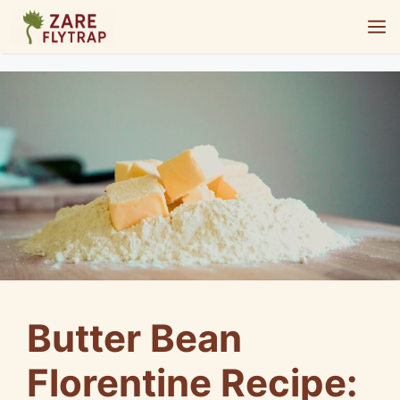
Skip
M
to
content
Butter Bean
Florentine Recipe: