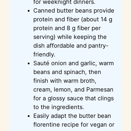
for weeknight dinners.
Canned butter beans provide
protein and fiber (about 14 g
protein and 8 g fiber per
serving) while keeping the
dish affordable and pantry-
friendly.
Sauté onion and garlic, warm
beans and spinach, then
finish with warm broth,
cream, lemon, and Parmesan
for a glossy sauce that clings
to the ingredients.
Easily adapt the butter bean
florentine
recipe for vegan or