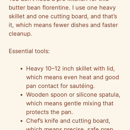
butter bean
florentine
. I use one heavy
skillet and one cutting board, and that’s
it, which means fewer dishes and faster
cleanup.
Essential tools:
Heavy 10–12 inch skillet with lid,
which means even heat and good
pan contact for sautéing.
Wooden spoon or silicone spatula,
which means gentle mixing that
protects the pan.
Chef’s knife and cutting board,
which means precise, safe prep.