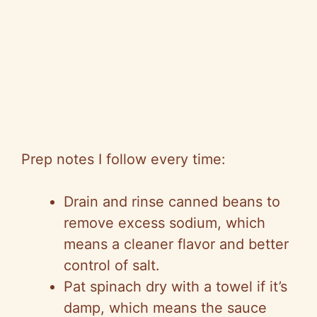
Prep notes I follow every time:
Drain and rinse canned beans to
remove excess sodium, which
means a cleaner flavor and better
control of salt.
Pat spinach dry with a towel if it’s
damp, which means the sauce