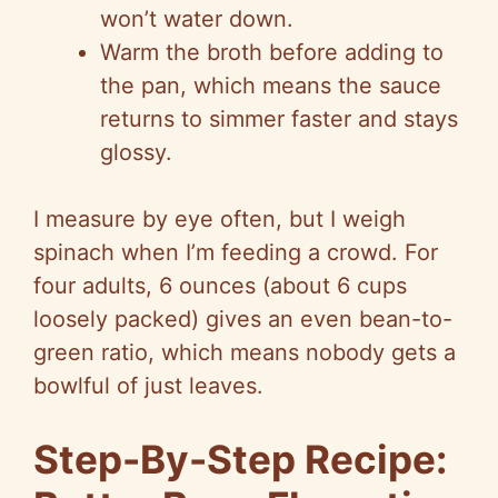
won’t water down.
Warm the broth before adding to
the pan, which means the sauce
returns to simmer faster and stays
glossy.
I measure by eye often, but I weigh
spinach when I’m feeding a crowd. For
four adults, 6 ounces (about 6 cups
loosely packed) gives an even bean-to-
green ratio, which means nobody gets a
bowlful of just leaves.
Step-By-Step Recipe: