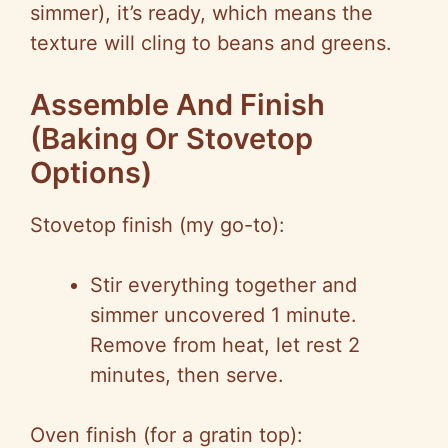
simmer), it’s ready, which means the
texture will cling to beans and greens.
Assemble And Finish
(Baking Or
Stovetop
Options)
Stovetop
finish (my go-to):
Stir everything together and
simmer uncovered 1 minute.
Remove from heat, let rest 2
minutes, then serve.
Oven finish (for a gratin top):