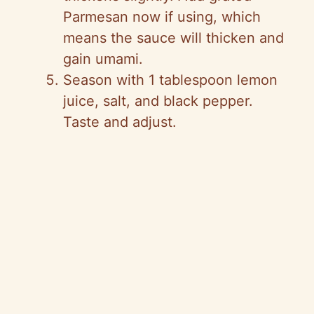
Parmesan now if using, which
means the sauce will thicken and
gain umami.
Season with 1 tablespoon lemon
juice, salt, and black pepper.
Taste and adjust.