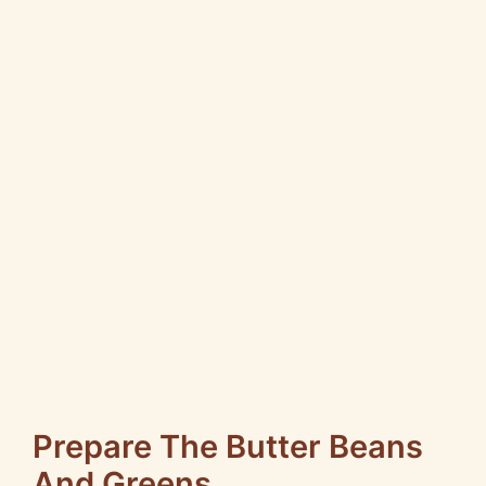
Prepare The Butter Beans
And Greens