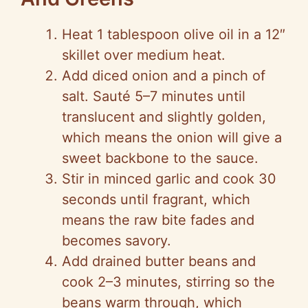
Heat 1 tablespoon olive oil in a 12″
skillet over medium heat.
Add diced onion and a pinch of
salt. Sauté 5–7 minutes until
translucent and slightly golden,
which means the onion will give a
sweet backbone to the sauce.
Stir in minced garlic and cook 30
seconds until fragrant, which
means the raw bite fades and
becomes savory.
Add drained butter beans and
cook 2–3 minutes, stirring
so
the
beans warm through, which