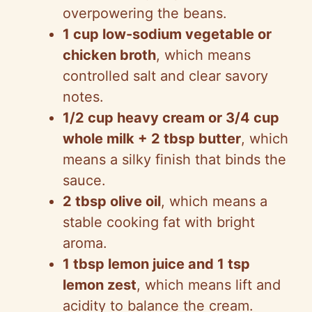
overpowering the beans.
1 cup low-sodium vegetable or
chicken broth
, which means
controlled salt and clear savory
notes.
1/2 cup heavy cream or 3/4 cup
whole milk + 2 tbsp butter
, which
means a silky finish that binds the
sauce.
2 tbsp olive oil
, which means a
stable cooking fat with bright
aroma.
1 tbsp lemon juice and 1 tsp
lemon zest
, which means lift and
acidity to balance the cream.