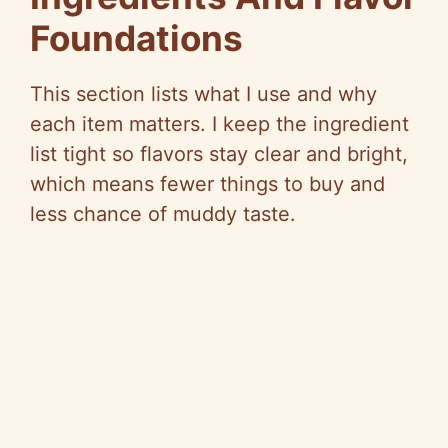
Foundations
This section lists what I use and why
each item matters. I keep the ingredient
list tight
so
flavors stay clear and bright,
which means fewer things to buy and
less chance of muddy taste.