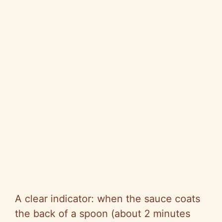
A clear indicator: when the sauce coats
the back of a spoon (about 2 minutes