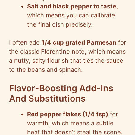
Salt and black pepper to taste
,
which means you can calibrate
the final dish precisely.
I often add
1/4 cup grated Parmesan
for
the classic Florentine note, which means
a nutty, salty flourish that ties the sauce
to the beans and spinach.
Flavor-Boosting Add-Ins
And Substitutions
Red pepper flakes (1/4 tsp)
for
warmth, which means a subtle
heat that doesn’t steal the scene.