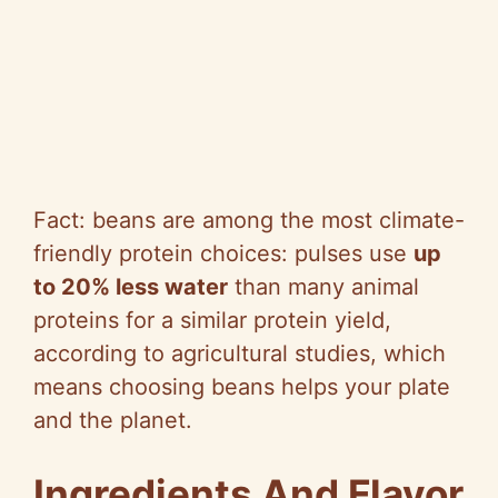
Fact: beans are among the most climate-
friendly protein choices: pulses use
up
to 20% less water
than many animal
proteins for a similar protein yield,
according to agricultural studies, which
means choosing beans helps your plate
and the planet.
Ingredients And Flavor