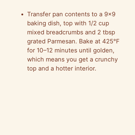
Transfer pan contents to a 9×9
baking dish, top with 1/2 cup
mixed breadcrumbs and 2 tbsp
grated Parmesan. Bake at 425°F
for 10–12 minutes until golden,
which means you get a crunchy
top and a hotter interior.