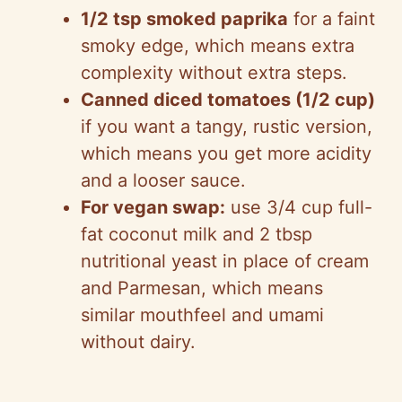
1/2 tsp smoked paprika
for a faint
smoky edge, which means extra
complexity without extra steps.
Canned diced tomatoes (1/2 cup)
if you want a tangy, rustic version,
which means you get more acidity
and a looser sauce.
For vegan swap:
use 3/4 cup full-
fat coconut milk and 2 tbsp
nutritional yeast in place of cream
and Parmesan, which means
similar mouthfeel and umami
without dairy.