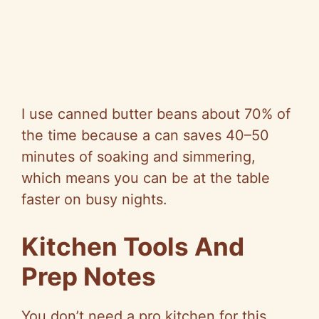
I use canned butter beans about 70% of
the time because a can saves 40–50
minutes of soaking and simmering,
which means you can be at the table
faster on busy nights.
Kitchen Tools And
Prep Notes
You don’t need a pro kitchen for this