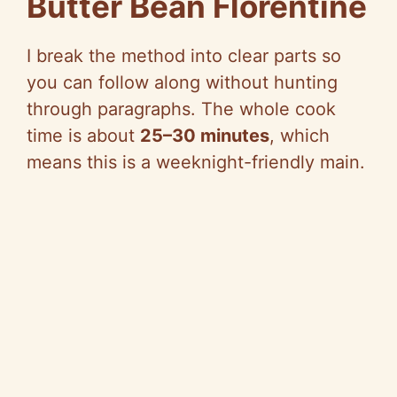
Butter Bean Florentine
I break the method into clear parts
so
you can follow along without hunting
through paragraphs. The whole cook
time is about
25–30 minutes
, which
means this is a weeknight-friendly main.