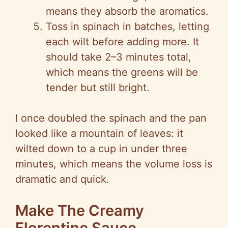
means they absorb the aromatics.
Toss in spinach in batches, letting
each wilt before adding more. It
should take 2–3 minutes total,
which means the greens will be
tender but still bright.
I once doubled the spinach and the pan
looked like a mountain of leaves: it
wilted down to a cup in under three
minutes, which means the volume loss is
dramatic and quick.
Make The Creamy
Florentine Sauce