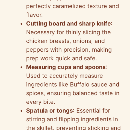
perfectly caramelized texture and
flavor.
Cutting board and sharp knife
:
Necessary for thinly slicing the
chicken breasts, onions, and
peppers with precision, making
prep work quick and safe.
Measuring cups and spoons
:
Used to accurately measure
ingredients like Buffalo sauce and
spices, ensuring balanced taste in
every bite.
Spatula or tongs
: Essential for
stirring and flipping ingredients in
the skillet, preventing sticking and