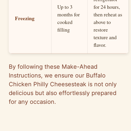
Up to 3
for 24 hours,
months for
then reheat as
Freezing
cooked
above to
filling
restore
texture and
flavor.
By following these Make-Ahead
Instructions, we ensure our Buffalo
Chicken Philly Cheesesteak is not only
delicious but also effortlessly prepared
for any occasion.