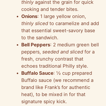
thinly
against the grain for quick
cooking and tender bites.
Onions
: 1 large yellow onion,
thinly sliced
to caramelize and add
that essential sweet-savory base
to the sandwich.
Bell Peppers
: 2 medium green bell
peppers,
seeded and sliced
for a
fresh, crunchy contrast that
echoes traditional Philly style.
Buffalo Sauce
: ½ cup prepared
Buffalo sauce (we recommend a
brand like Frank’s for authentic
heat), to be mixed in for that
signature spicy kick.