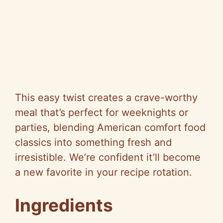
This easy twist creates a crave-worthy
meal that’s perfect for weeknights or
parties, blending American comfort food
classics into something fresh and
irresistible. We’re confident it’ll become
a new favorite in your recipe rotation.
Ingredients