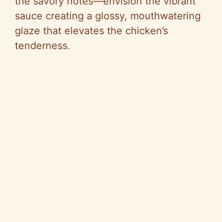
the savory notes—envision the vibrant
sauce creating a glossy, mouthwatering
glaze that elevates the chicken’s
tenderness.