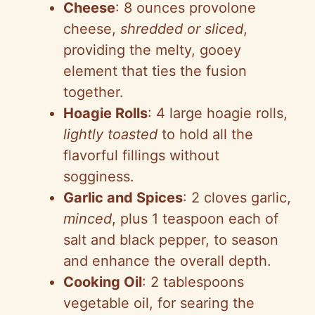
Cheese
: 8 ounces provolone
cheese,
shredded or sliced
,
providing the melty, gooey
element that ties the fusion
together.
Hoagie Rolls
: 4 large hoagie rolls,
lightly toasted
to hold all the
flavorful fillings without
sogginess.
Garlic and Spices
: 2 cloves garlic,
minced
, plus 1 teaspoon each of
salt and black pepper, to season
and enhance the overall depth.
Cooking Oil
: 2 tablespoons
vegetable oil, for searing the