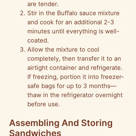
are tender.
Stir in the Buffalo sauce mixture
and cook for an additional 2-3
minutes until everything is well-
coated.
Allow the mixture to cool
completely, then transfer it to an
airtight container and refrigerate.
If freezing, portion it into freezer-
safe bags for up to 3 months—
thaw in the refrigerator overnight
before use.
Assembling And Storing
Sandwiches