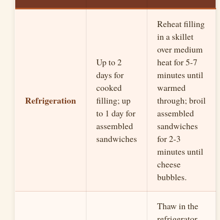
Reheat filling
in a skillet
over medium
Up to 2
heat for 5-7
days for
minutes until
cooked
warmed
Refrigeration
filling; up
through; broil
to 1 day for
assembled
assembled
sandwiches
sandwiches
for 2-3
minutes until
cheese
bubbles.
Thaw in the
refrigerator