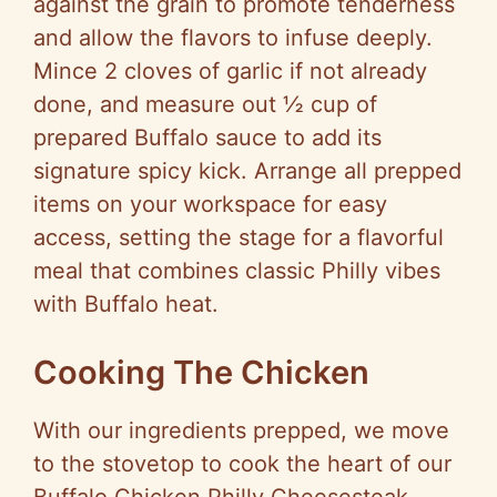
against the grain to promote tenderness
and allow the flavors to infuse deeply.
o
Mince 2 cloves of garlic if not already
done, and measure out ½ cup of
prepared Buffalo sauce to add its
signature spicy kick. Arrange all prepped
items on your workspace for easy
access, setting the stage for a flavorful
meal that combines classic Philly vibes
with Buffalo heat.
Cooking The Chicken
With our ingredients prepped, we move
to the stovetop to cook the heart of our