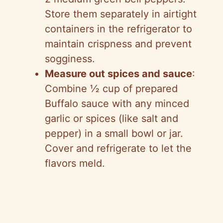
Store them separately in airtight
containers in the refrigerator to
maintain crispness and prevent
sogginess.
Measure out spices and sauce
:
Combine ½ cup of prepared
Buffalo sauce with any minced
garlic or spices (like salt and
pepper) in a small bowl or jar.
Cover and refrigerate to let the
flavors meld.