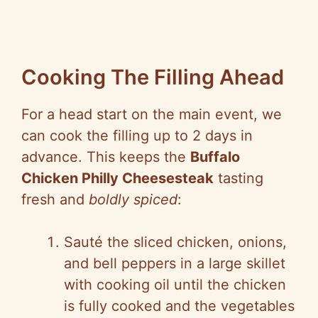
Cooking The Filling Ahead
For a head start on the main event, we
can cook the filling up to 2 days in
advance. This keeps the
Buffalo
Chicken Philly Cheesesteak
tasting
fresh and
boldly spiced
:
Sauté the sliced chicken, onions,
and bell peppers in a large skillet
with cooking oil until the chicken
is fully cooked and the vegetables