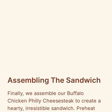
Assembling The Sandwich
Finally, we assemble our Buffalo
Chicken Philly Cheesesteak to create a
hearty, irresistible sandwich. Preheat