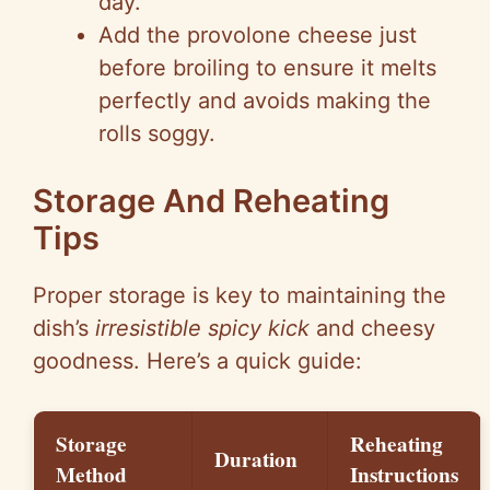
day.
Add the provolone cheese just
before broiling to ensure it melts
perfectly and avoids making the
rolls soggy.
Storage And Reheating
Tips
Proper storage is key to maintaining the
dish’s
irresistible spicy kick
and cheesy
goodness. Here’s a quick guide:
Storage
Reheating
Duration
Method
Instructions