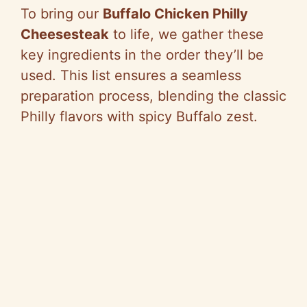
To bring our
Buffalo Chicken Philly
Cheesesteak
to life, we gather these
key ingredients in the order they’ll be
used. This list ensures a seamless
preparation process, blending the classic
Philly flavors with spicy Buffalo zest.