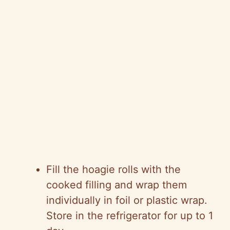
Fill the hoagie rolls with the
cooked filling and wrap them
individually in foil or plastic wrap.
Store in the refrigerator for up to 1