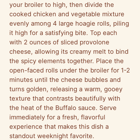
your broiler to high, then divide the
cooked chicken and vegetable mixture
evenly among 4 large hoagie rolls, piling
it high for a satisfying bite. Top each
with 2 ounces of sliced provolone
cheese, allowing its creamy melt to bind
the spicy elements together. Place the
open-faced rolls under the broiler for 1-2
minutes until the cheese bubbles and
turns golden, releasing a warm, gooey
texture that contrasts beautifully with
the heat of the Buffalo sauce. Serve
immediately for a fresh, flavorful
experience that makes this dish a
standout weeknight favorite.