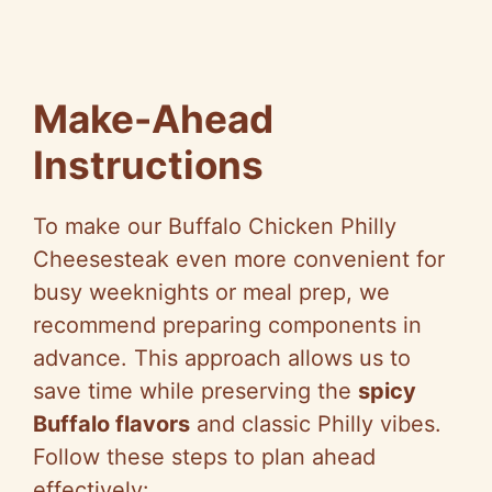
Make-Ahead
Instructions
To make our Buffalo Chicken Philly
Cheesesteak even more convenient for
busy weeknights or meal prep, we
recommend preparing components in
advance. This approach allows us to
save time while preserving the
spicy
Buffalo flavors
and classic Philly vibes.
Follow these steps to plan ahead
effectively: