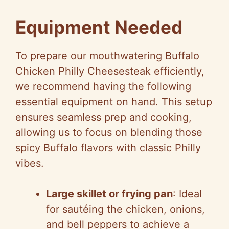
Equipment Needed
To prepare our mouthwatering Buffalo
Chicken Philly Cheesesteak efficiently,
we recommend having the following
essential equipment on hand. This setup
ensures seamless prep and cooking,
allowing us to focus on blending those
spicy Buffalo flavors with classic Philly
vibes.
Large skillet or frying pan
: Ideal
for sautéing the chicken, onions,
and bell peppers to achieve a