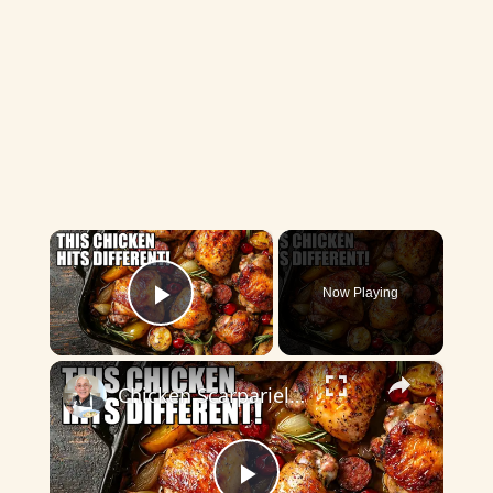
×
Now Playing
Play Video
×
Chicken Scarpariello Recipe