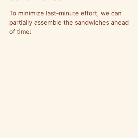
To minimize last-minute effort, we can
partially assemble the sandwiches ahead
of time: