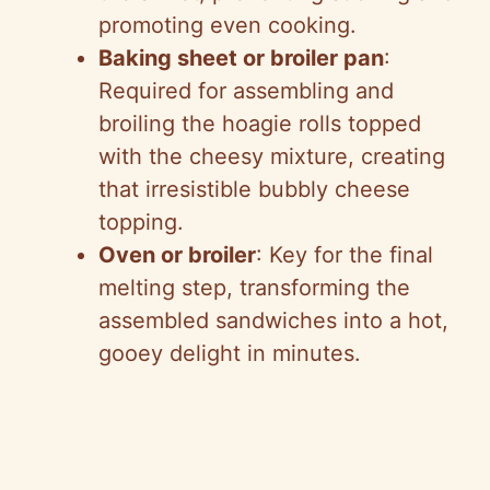
promoting even cooking.
Baking sheet or broiler pan
:
Required for assembling and
broiling the hoagie rolls topped
with the cheesy mixture, creating
that irresistible bubbly cheese
topping.
Oven or broiler
: Key for the final
melting step, transforming the
assembled sandwiches into a hot,
gooey delight in minutes.