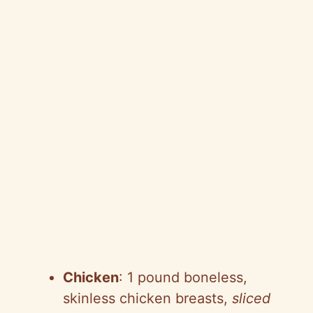
Chicken
: 1 pound boneless,
skinless chicken breasts,
sliced