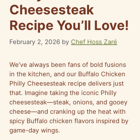
Cheesesteak
Recipe You’ll Love!
February 2, 2026
by
Chef Hoss Zaré
We’ve always been fans of bold fusions
in the kitchen, and our Buffalo Chicken
Philly Cheesesteak recipe delivers just
that. Imagine taking the iconic Philly
cheesesteak—steak, onions, and gooey
cheese—and cranking up the heat with
spicy Buffalo chicken flavors inspired by
game-day wings.