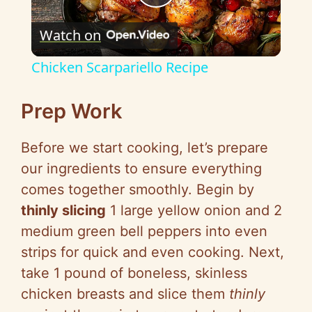
P
Watch on
l
Chicken Scarpariello Recipe
a
Prep Work
y
Before we start cooking, let’s prepare
our ingredients to ensure everything
V
comes together smoothly. Begin by
thinly slicing
1 large yellow onion and 2
i
medium green bell peppers into even
strips for quick and even cooking. Next,
d
take 1 pound of boneless, skinless
chicken breasts and slice them
thinly
e