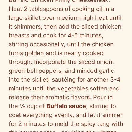
Buffalo Chicken Philly Cheesesteak.
Heat 2 tablespoons of cooking oil in a
large skillet over medium-high heat until
it shimmers, then add the sliced chicken
breasts and cook for 4-5 minutes,
stirring occasionally, until the chicken
turns golden and is nearly cooked
through. Incorporate the sliced onion,
green bell peppers, and minced garlic
into the skillet, sautéing for another 3-4
minutes until the vegetables soften and
release their aromatic flavors. Pour in
the ½ cup of
Buffalo sauce
, stirring to
coat everything evenly, and let it simmer
for 2 minutes to meld the spicy tang with