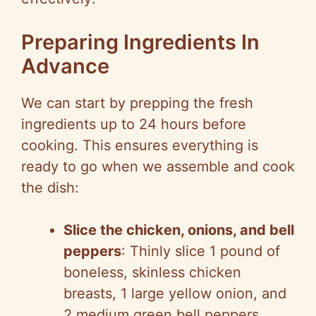
Preparing Ingredients In
Advance
We can start by prepping the fresh
ingredients up to 24 hours before
cooking. This ensures everything is
ready to go when we assemble and cook
the dish:
Slice the chicken, onions, and bell
peppers
: Thinly slice 1 pound of
boneless, skinless chicken
breasts, 1 large yellow onion, and
2 medium green bell peppers.