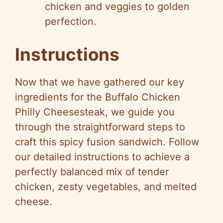
chicken and veggies to golden
perfection.
Instructions
Now that we have gathered our key
ingredients for the Buffalo Chicken
Philly Cheesesteak, we guide you
through the straightforward steps to
craft this spicy fusion sandwich. Follow
our detailed instructions to achieve a
perfectly balanced mix of tender
chicken, zesty vegetables, and melted
cheese.