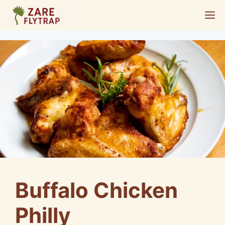
Skip
M
to
content
Buffalo Chicken
Philly