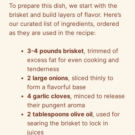
To prepare this dish, we start with the
brisket and build layers of flavor. Here’s
our curated list of ingredients, ordered
as they are used in the recipe:
3-4 pounds brisket
, trimmed of
excess fat for even cooking and
tenderness
2 large onions
, sliced thinly to
form a flavorful base
4 garlic cloves
, minced to release
their pungent aroma
2 tablespoons olive oil
, used for
searing the brisket to lock in
juices