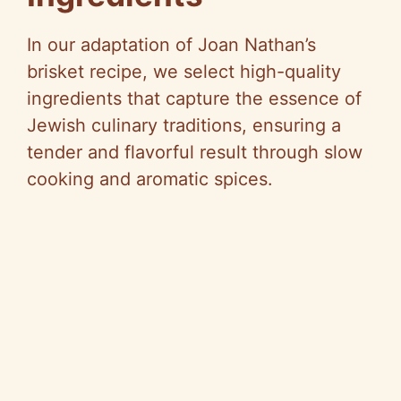
In our adaptation of Joan Nathan’s
brisket recipe, we select high-quality
ingredients that capture the essence of
Jewish culinary traditions, ensuring a
tender and flavorful result through slow
cooking and aromatic spices.