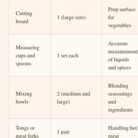
Prep surface
Cutting
1 (large size)
for
board
vegetables
Accurate
Measuring
measurement
cups and
1 set each
of liquids
spoons
and spices
Blending
Mixing
2 (medium and
seasonings
bowls
large)
and
ingredients
Tongs or
Handling hot
1 pair
meat forks
meat