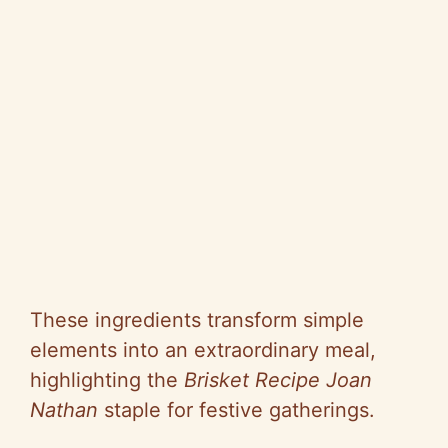
These ingredients transform simple
elements into an extraordinary meal,
highlighting the
Brisket Recipe Joan
Nathan
staple for festive gatherings.