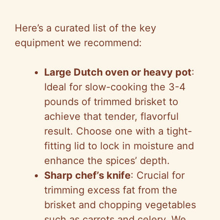
Here’s a curated list of the key
equipment we recommend:
Large Dutch oven or heavy pot
:
Ideal for slow-cooking the 3-4
pounds of trimmed brisket to
achieve that tender, flavorful
result. Choose one with a tight-
fitting lid to lock in moisture and
enhance the spices’ depth.
Sharp chef’s knife
: Crucial for
trimming excess fat from the
brisket and chopping vegetables
such as carrots and celery. We