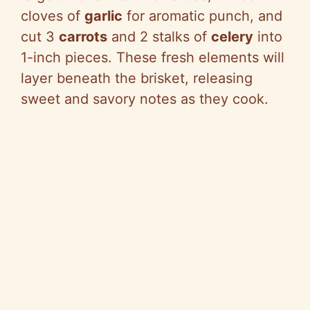
cloves of
garlic
for aromatic punch, and
cut 3
carrots
and 2 stalks of
celery
into
1-inch pieces. These fresh elements will
layer beneath the brisket, releasing
sweet and savory notes as they cook.