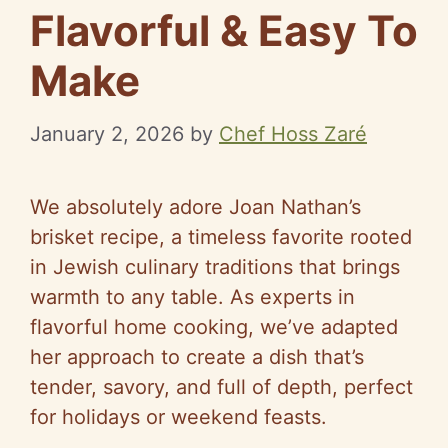
Flavorful & Easy To
Make
January 2, 2026
by
Chef Hoss Zaré
We absolutely adore Joan Nathan’s
brisket recipe, a timeless favorite rooted
in Jewish culinary traditions that brings
warmth to any table. As experts in
flavorful home cooking, we’ve adapted
her approach to create a dish that’s
tender, savory, and full of depth, perfect
for holidays or weekend feasts.