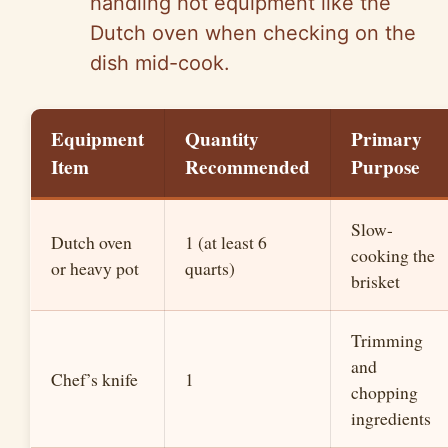
handling hot equipment like the
Dutch oven when checking on the
dish mid-cook.
Equipment
Quantity
Primary
Item
Recommended
Purpose
Slow-
Dutch oven
1 (at least 6
cooking the
or heavy pot
quarts)
brisket
Trimming
and
Chef’s knife
1
chopping
ingredients