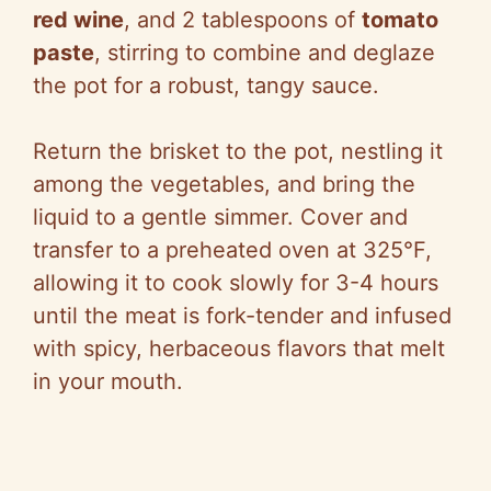
red wine
, and 2 tablespoons of
tomato
paste
, stirring to combine and deglaze
the pot for a robust, tangy sauce.
Return the brisket to the pot, nestling it
among the vegetables, and bring the
liquid to a gentle simmer. Cover and
transfer to a preheated oven at 325°F,
allowing it to cook slowly for 3-4 hours
until the meat is fork-tender and infused
with spicy, herbaceous flavors that melt
in your mouth.