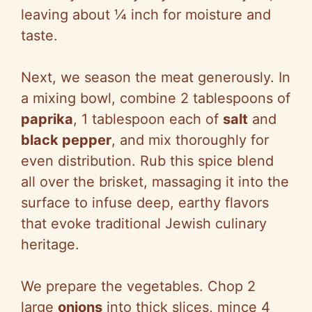
leaving about ¼ inch for moisture and
taste.
Next, we season the meat generously. In
a mixing bowl, combine 2 tablespoons of
paprika
, 1 tablespoon each of
salt
and
black pepper
, and mix thoroughly for
even distribution. Rub this spice blend
all over the brisket, massaging it into the
surface to infuse deep, earthy flavors
that evoke traditional Jewish culinary
heritage.
We prepare the vegetables. Chop 2
large
onions
into thick slices, mince 4