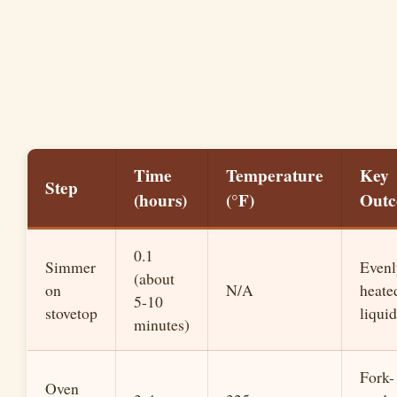
Time
Temperature
Key
Step
(hours)
(°F)
Out
0.1
Simmer
Evenl
(about
on
N/A
heate
5-10
stovetop
liquid
minutes)
Fork-
Oven