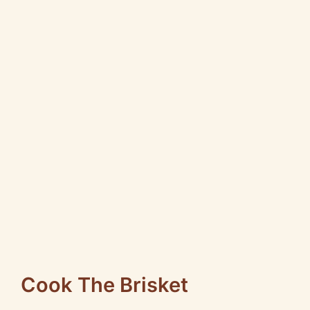
Cook The Brisket