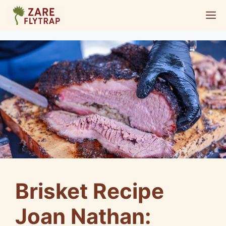
Skip
M
to
content
Brisket Recipe
Joan Nathan: