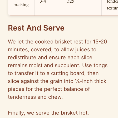
3-4
325
tende
braising
textur
Rest And Serve
We let the cooked brisket rest for 15-20
minutes, covered, to allow juices to
redistribute and ensure each slice
remains moist and succulent. Use tongs
to transfer it to a cutting board, then
slice against the grain into ¼-inch thick
pieces for the perfect balance of
tenderness and chew.
Finally, we serve the brisket hot,