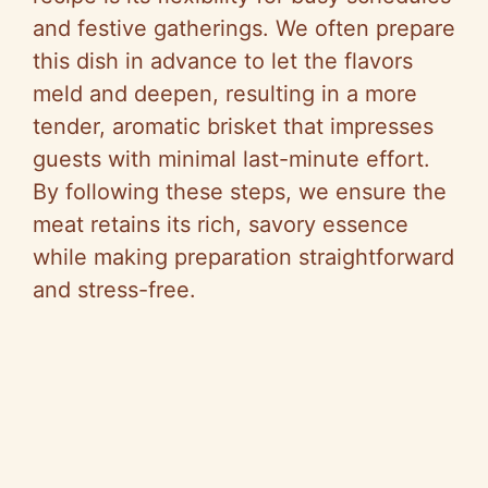
and festive gatherings. We often prepare
this dish in advance to let the flavors
meld and deepen, resulting in a more
tender, aromatic brisket that impresses
guests with minimal last-minute effort.
By following these steps, we ensure the
meat retains its rich, savory essence
while making preparation straightforward
and stress-free.