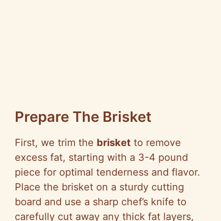
Prepare The Brisket
First, we trim the
brisket
to remove
excess fat, starting with a 3-4 pound
piece for optimal tenderness and flavor.
Place the brisket on a sturdy cutting
board and use a sharp chef’s knife to
carefully cut away any thick fat layers,