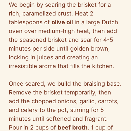
We begin by searing the brisket for a
rich, caramelized crust. Heat 2
tablespoons of
olive oil
in a large Dutch
oven over medium-high heat, then add
the seasoned brisket and sear for 4-5
minutes per side until golden brown,
locking in juices and creating an
irresistible aroma that fills the kitchen.
Once seared, we build the braising base.
Remove the brisket temporarily, then
add the chopped onions, garlic, carrots,
and celery to the pot, stirring for 5
minutes until softened and fragrant.
Pour in 2 cups of
beef broth
, 1 cup of