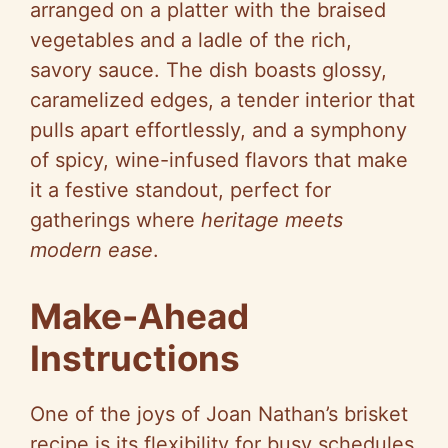
arranged on a platter with the braised
vegetables and a ladle of the rich,
savory sauce. The dish boasts glossy,
caramelized edges, a tender interior that
pulls apart effortlessly, and a symphony
of spicy, wine-infused flavors that make
it a festive standout, perfect for
gatherings where
heritage meets
modern ease
.
Make-Ahead
Instructions
One of the joys of Joan Nathan’s brisket
recipe is its flexibility for busy schedules