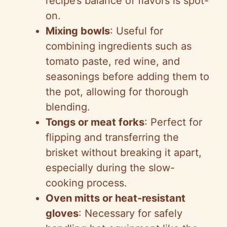
recipe’s balance of flavors is spot-
on.
Mixing bowls
: Useful for
combining ingredients such as
tomato paste, red wine, and
seasonings before adding them to
the pot, allowing for thorough
blending.
Tongs or meat forks
: Perfect for
flipping and transferring the
brisket without breaking it apart,
especially during the slow-
cooking process.
Oven mitts or heat-resistant
gloves
: Necessary for safely