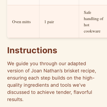
Safe
handling of
Oven mitts
1 pair
hot
cookware
Instructions
We guide you through our adapted
version of Joan Nathan’s brisket recipe,
ensuring each step builds on the high-
quality ingredients and tools we’ve
discussed to achieve tender, flavorful
results.