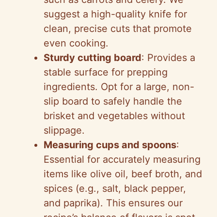
suggest a high-quality knife for
clean, precise cuts that promote
even cooking.
Sturdy cutting board
: Provides a
stable surface for prepping
ingredients. Opt for a large, non-
slip board to safely handle the
brisket and vegetables without
slippage.
Measuring cups and spoons
:
Essential for accurately measuring
items like olive oil, beef broth, and
spices (e.g., salt, black pepper,
and paprika). This ensures our