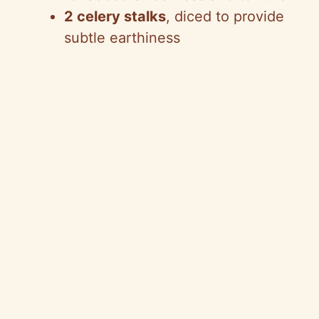
2 celery stalks
, diced to provide
subtle earthiness