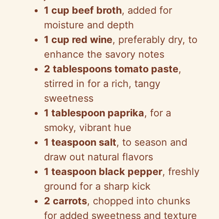
1 cup beef broth
, added for
moisture and depth
1 cup red wine
, preferably dry, to
enhance the savory notes
2 tablespoons tomato paste
,
stirred in for a rich, tangy
sweetness
1 tablespoon paprika
, for a
smoky, vibrant hue
1 teaspoon salt
, to season and
draw out natural flavors
1 teaspoon black pepper
, freshly
ground for a sharp kick
2 carrots
, chopped into chunks
for added sweetness and texture