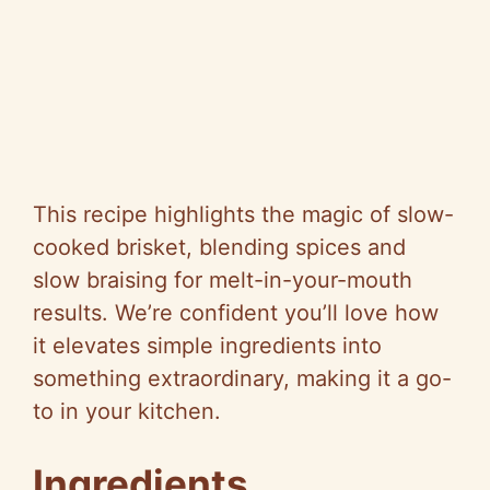
This recipe highlights the magic of slow-
cooked brisket, blending spices and
slow braising for melt-in-your-mouth
results. We’re confident you’ll love how
it elevates simple ingredients into
something extraordinary, making it a go-
to in your kitchen.
Ingredients