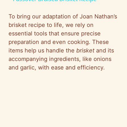
a
To bring our adaptation of Joan Nathan’s
y
brisket recipe to life, we rely on
essential tools that ensure precise
V
preparation and even cooking. These
items help us handle the
brisket
and its
i
accompanying ingredients, like onions
and garlic, with ease and efficiency.
d
e
o