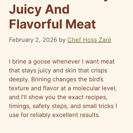
Juicy And
Flavorful Meat
February 2, 2026
by
Chef Hoss Zaré
I brine a goose whenever I want meat
that stays juicy and skin that crisps
deeply. Brining changes the bird’s
texture and flavor at a molecular level,
and I’ll show you the exact recipes,
timings, safety steps, and small tricks I
use for reliably excellent results.