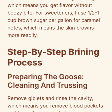
which means you get flavor without
boozy bite. For sweeteners, I use 1/2–1
cup brown sugar per gallon for caramel
notes, which means the skin browns
more readily.
Step‑By‑Step Brining
Process
Preparing The Goose:
Cleaning And Trussing
Remove giblets and rinse the cavity,
which means you remove blood pockets