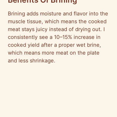
Brining adds moisture and flavor into the
muscle tissue, which means the cooked
meat stays juicy instead of drying out. I
consistently see a 10–15% increase in
cooked yield after a proper wet brine,
which means more meat on the plate
and less shrinkage.