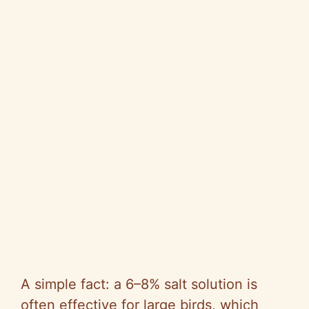
A simple fact: a 6–8% salt solution is
often effective for large birds, which