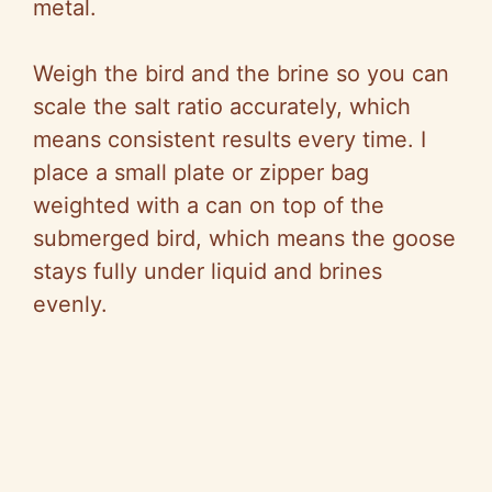
metal.
Weigh the bird and the brine so you can
scale the salt ratio accurately, which
means consistent results every time. I
place a small plate or zipper bag
weighted with a can on top of the
submerged bird, which means the goose
stays fully under liquid and brines
evenly.