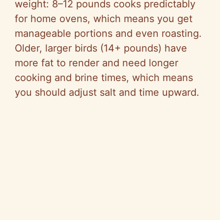
weight: 8–12 pounds cooks predictably
for home ovens, which means you get
manageable portions and even roasting.
Older, larger birds (14+ pounds) have
more fat to render and need longer
cooking and brine times, which means
you should adjust salt and time upward.