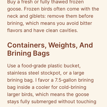
Buy a fresh or fully thawed frozen
goose. Frozen birds often come with the
neck and giblets: remove them before
brining, which means you avoid bitter
flavors and have clean cavities.
Containers, Weights, And
Brining Bags
Use a food‑grade plastic bucket,
stainless steel stockpot, or a large
brining bag. I favor a 7.5‑gallon brining
bag inside a cooler for cold-brining
larger birds, which means the goose
stays fully submerged without touching