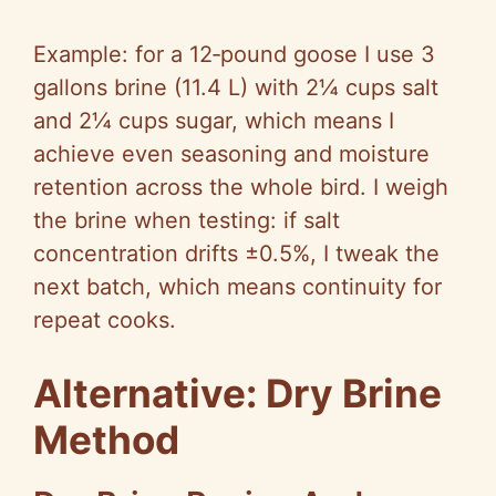
Example: for a 12‑pound goose I use 3
gallons brine (11.4 L) with 2¼ cups salt
and 2¼ cups sugar, which means I
achieve even seasoning and moisture
retention across the whole bird. I weigh
the brine when testing: if salt
concentration drifts ±0.5%, I tweak the
next batch, which means continuity for
repeat cooks.
Alternative: Dry Brine
Method