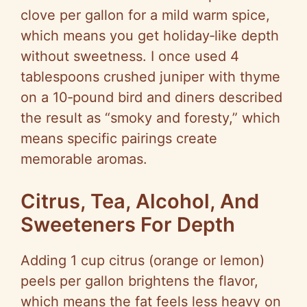
clove per gallon for a mild warm spice,
which means you get holiday‑like depth
without sweetness. I once used 4
tablespoons crushed juniper with thyme
on a 10‑pound bird and diners described
the result as “smoky and foresty,” which
means specific pairings create
memorable aromas.
Citrus, Tea, Alcohol, And
Sweeteners For Depth
Adding 1 cup citrus (orange or lemon)
peels per gallon brightens the flavor,
which means the fat feels less heavy on