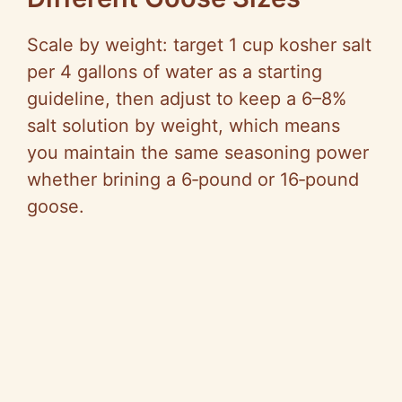
Scale by weight: target 1 cup kosher salt
per 4 gallons of water as a starting
guideline, then adjust to keep a 6–8%
salt solution by weight, which means
you maintain the same seasoning power
whether brining a 6‑pound or 16‑pound
goose.