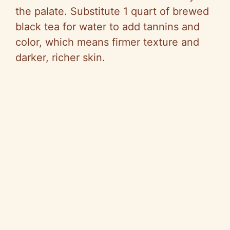
the palate. Substitute 1 quart of brewed
black tea for water to add tannins and
color, which means firmer texture and
darker, richer skin.