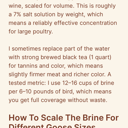
wine, scaled for volume. This is roughly
a 7% salt solution by weight, which
means a reliably effective concentration
for large poultry.
I sometimes replace part of the water
with strong brewed black tea (1 quart)
for tannins and color, which means
slightly firmer meat and richer color. A
tested metric: I use 12–16 cups of brine
per 6–10 pounds of bird, which means
you get full coverage without waste.
How To Scale The Brine For
Different Goose Sizes