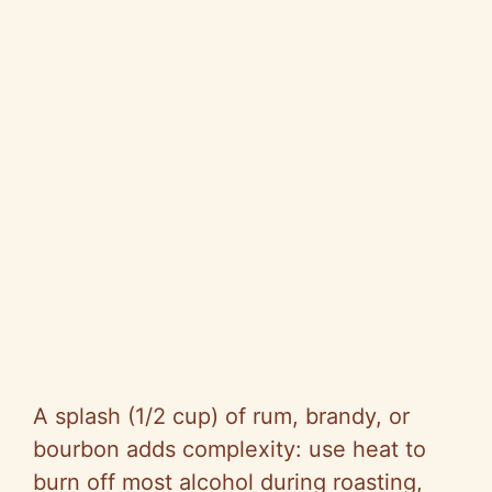
A splash (1/2 cup) of rum, brandy, or
bourbon adds complexity: use heat to
burn off most alcohol during roasting,