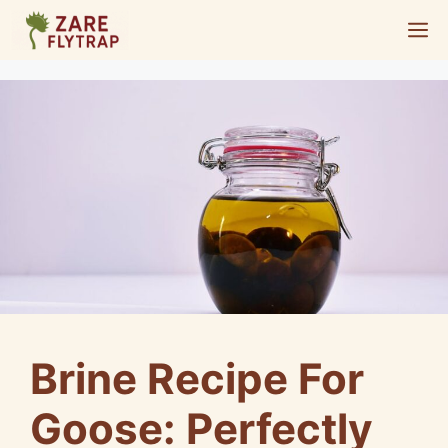
Skip
M
to
content
Brine Recipe For
Goose: Perfectly