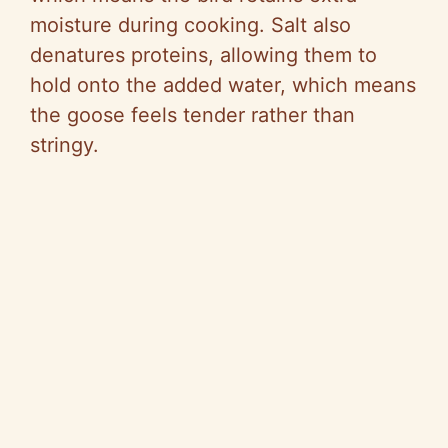
moisture during cooking. Salt also
denatures proteins, allowing them to
hold onto the added water, which means
the goose feels tender rather than
stringy.