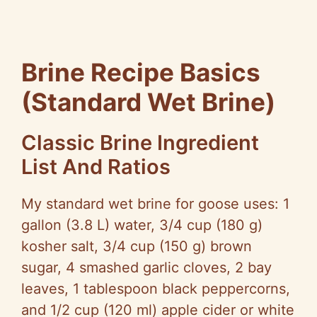
Brine Recipe Basics
(Standard Wet Brine)
Classic Brine Ingredient
List And Ratios
My standard wet brine for goose uses: 1
gallon (3.8 L) water, 3/4 cup (180 g)
kosher salt, 3/4 cup (150 g) brown
sugar, 4 smashed garlic cloves, 2 bay
leaves, 1 tablespoon black peppercorns,
and 1/2 cup (120 ml) apple cider or white