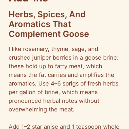
Herbs, Spices, And
Aromatics That
Complement Goose
I like rosemary, thyme, sage, and
crushed juniper berries in a goose brine:
these hold up to fatty meat, which
means the fat carries and amplifies the
aromatics. Use 4–6 sprigs of fresh herbs
per gallon of brine, which means
pronounced herbal notes without
overwhelming the meat.
Add 1–2 star anise and 1 teaspoon whole