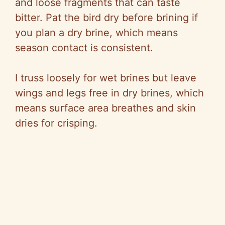
and loose fragments that can taste
bitter. Pat the bird dry before brining if
you plan a dry brine, which means
season contact is consistent.
I truss loosely for wet brines but leave
wings and legs free in dry brines, which
means surface area breathes and skin
dries for crisping.