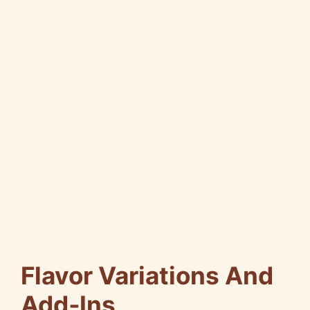
Flavor Variations And
Add‑Ins