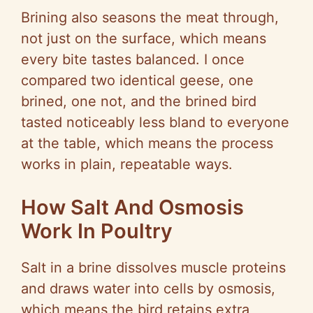
Brining also seasons the meat through,
y
not just on the surface, which means
every bite tastes balanced. I once
V
compared two identical geese, one
brined, one not, and the brined bird
i
tasted noticeably less bland to everyone
at the table, which means the process
d
works in plain, repeatable ways.
How Salt And Osmosis
e
Work In Poultry
o
Salt in a brine dissolves muscle proteins
and draws water into cells by osmosis,
which means the bird retains extra