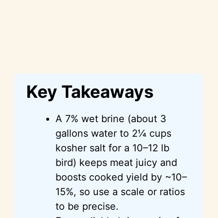
Key Takeaways
A 7% wet brine (about 3
gallons water to 2¼ cups
kosher salt for a 10–12 lb
bird) keeps meat juicy and
boosts cooked yield by ~10–
15%, so use a scale or ratios
to be precise.