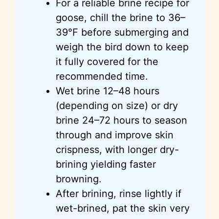
For a reliable brine recipe for
goose, chill the brine to 36–
39°F before submerging and
weigh the bird down to keep
it fully covered for the
recommended time.
Wet brine 12–48 hours
(depending on size) or dry
brine 24–72 hours to season
through and improve skin
crispness, with longer dry-
brining yielding faster
browning.
After brining, rinse lightly if
wet-brined, pat the skin very