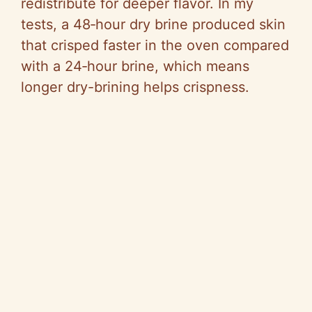
redistribute for deeper flavor. In my
tests, a 48‑hour dry brine produced skin
that crisped faster in the oven compared
with a 24‑hour brine, which means
longer dry-brining helps crispness.