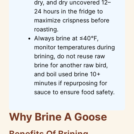
dry, and dry uncovered 12–
24 hours in the fridge to
maximize crispness before
roasting.
Always brine at ≤40°F,
monitor temperatures during
brining, do not reuse raw
brine for another raw bird,
and boil used brine 10+
minutes if repurposing for
sauce to ensure food safety.
Why Brine A Goose
Benefits Of Brining