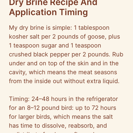
Dry Brine Recipe And
Application Timing
My dry brine is simple: 1 tablespoon
kosher salt per 2 pounds of goose, plus
1 teaspoon sugar and 1 teaspoon
crushed black pepper per 2 pounds. Rub
under and on top of the skin and in the
cavity, which means the meat seasons
from the inside out without extra liquid.
Timing: 24–48 hours in the refrigerator
for an 8–12 pound bird: up to 72 hours
for larger birds, which means the salt
has time to dissolve, reabsorb, and