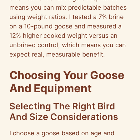
means you can mix predictable batches
using weight ratios. I tested a 7% brine
on a 10-pound goose and measured a
12% higher cooked weight versus an
unbrined control, which means you can
expect real, measurable benefit.
Choosing Your Goose
And Equipment
Selecting The Right Bird
And Size Considerations
I choose a goose based on age and