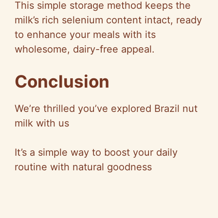
This simple storage method keeps the
milk’s rich selenium content intact, ready
to enhance your meals with its
wholesome, dairy-free appeal.
Conclusion
We’re thrilled you’ve explored Brazil nut
milk with us
It’s a simple way to boost your daily
routine with natural goodness