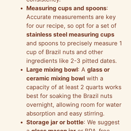
Measuring cups and spoons
:
Accurate measurements are key
for our recipe, so opt for a set of
stainless steel measuring cups
and spoons to precisely measure 1
cup of Brazil nuts and other
ingredients like 2-3 pitted dates.
Large mixing bowl
: A
glass or
ceramic mixing bowl
with a
capacity of at least 2 quarts works
best for soaking the Brazil nuts
overnight, allowing room for water
absorption and easy stirring.
Storage jar or bottle
: We suggest
a
glass mason jar
or BPA-free