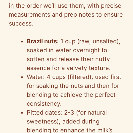
in the order we’ll use them, with precise
measurements and prep notes to ensure
success.
Brazil nuts
: 1 cup (raw, unsalted),
soaked in water overnight to
soften and release their nutty
essence for a velvety texture.
Water: 4 cups (filtered), used first
for soaking the nuts and then for
blending to achieve the perfect
consistency.
Pitted dates: 2-3 (for natural
sweetness), added during
blending to enhance the milk’s