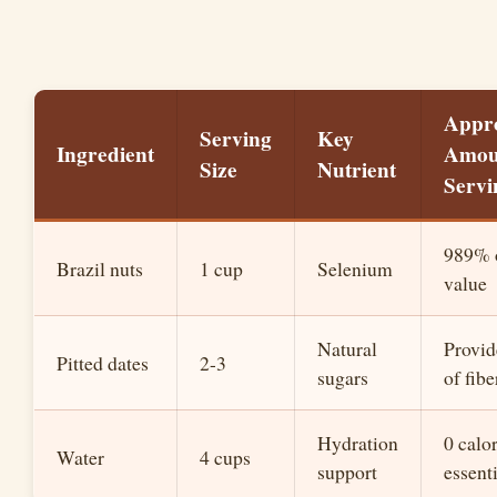
Appr
Serving
Key
Ingredient
Amou
Size
Nutrient
Servi
989% o
Brazil nuts
1 cup
Selenium
value
Natural
Provid
Pitted dates
2-3
sugars
of fibe
Hydration
0 calor
Water
4 cups
support
essent