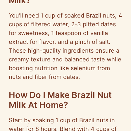
Milk?
You’ll need 1 cup of soaked Brazil nuts, 4
cups of filtered water, 2-3 pitted dates
for sweetness, 1 teaspoon of vanilla
extract for flavor, and a pinch of salt.
These high-quality ingredients ensure a
creamy texture and balanced taste while
boosting nutrition like selenium from
nuts and fiber from dates.
How Do I Make Brazil Nut
Milk At Home?
Start by soaking 1 cup of Brazil nuts in
water for 8 hours. Blend with 4 cups of