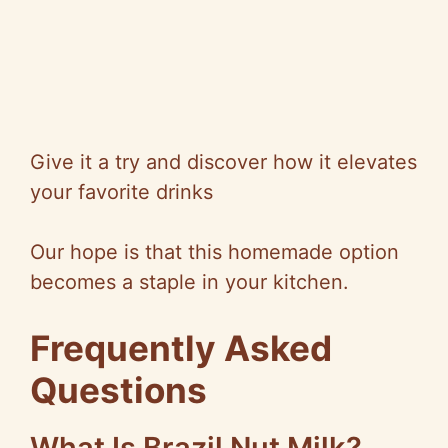
Give it a try and discover how it elevates
your favorite drinks
Our hope is that this homemade option
becomes a staple in your kitchen.
Frequently Asked
Questions
What Is Brazil Nut Milk?