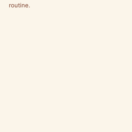
routine.