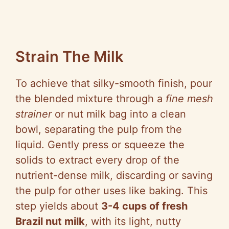
Strain The Milk
To achieve that silky-smooth finish, pour
the blended mixture through a
fine mesh
strainer
or nut milk bag into a clean
bowl, separating the pulp from the
liquid. Gently press or squeeze the
solids to extract every drop of the
nutrient-dense milk, discarding or saving
the pulp for other uses like baking. This
step yields about
3-4 cups of fresh
Brazil nut milk
, with its light, nutty