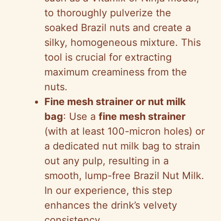
to thoroughly pulverize the
soaked Brazil nuts and create a
silky, homogeneous mixture. This
tool is crucial for extracting
maximum creaminess from the
nuts.
Fine mesh strainer or nut milk
bag
: Use a
fine mesh strainer
(with at least 100-micron holes) or
a dedicated nut milk bag to strain
out any pulp, resulting in a
smooth, lump-free Brazil Nut Milk.
In our experience, this step
enhances the drink’s velvety
consistency.