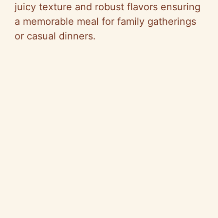
juicy texture and robust flavors ensuring
a memorable meal for family gatherings
or casual dinners.