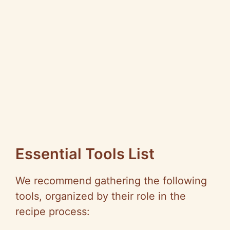
Essential Tools List
We recommend gathering the following
tools, organized by their role in the
recipe process: