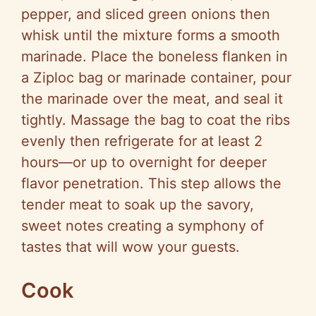
pepper, and sliced green onions then
whisk until the mixture forms a smooth
marinade. Place the boneless flanken in
a Ziploc bag or marinade container, pour
the marinade over the meat, and seal it
tightly. Massage the bag to coat the ribs
evenly then refrigerate for at least 2
hours—or up to overnight for deeper
flavor penetration. This step allows the
tender meat to soak up the savory,
sweet notes creating a symphony of
tastes that will wow your guests.
Cook