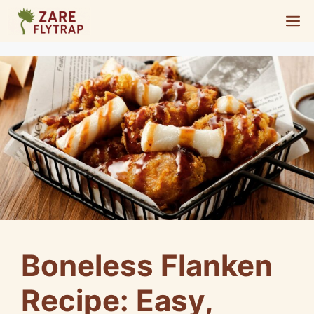
Skip
M
to
content
Boneless Flanken
Recipe: Easy,