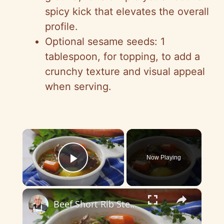
spicy kick that elevates the overall
profile.
Optional sesame seeds: 1
tablespoon, for topping, to add a
crunchy texture and visual appeal
when serving.
×
Now Playing
Play Video
×
Beef Short Rib Stew Recipe