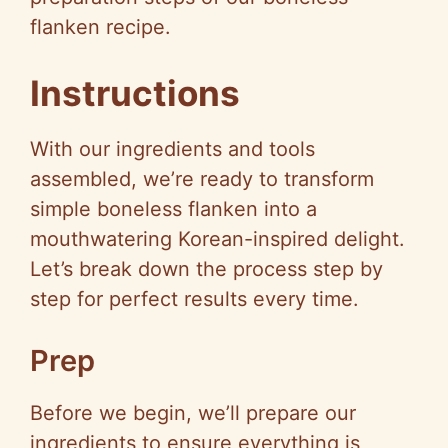
flanken recipe.
Instructions
With our ingredients and tools
assembled, we’re ready to transform
simple boneless flanken into a
mouthwatering Korean-inspired delight.
Let’s break down the process step by
step for perfect results every time.
Prep
Before we begin, we’ll prepare our
ingredients to ensure everything is