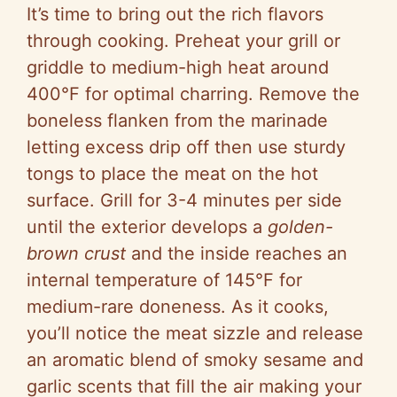
It’s time to bring out the rich flavors
through cooking. Preheat your grill or
griddle to medium-high heat around
400°F for optimal charring. Remove the
boneless flanken from the marinade
letting excess drip off then use sturdy
tongs to place the meat on the hot
surface. Grill for 3-4 minutes per side
until the exterior develops a
golden-
brown crust
and the inside reaches an
internal temperature of 145°F for
medium-rare doneness. As it cooks,
you’ll notice the meat sizzle and release
an aromatic blend of smoky sesame and
garlic scents that fill the air making your