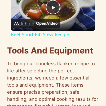
P
Watch on
l
Beef Short Rib Stew Recipe
a
Tools And Equipment
y
To bring our boneless flanken recipe to
V
life after selecting the perfect
ingredients, we need a few essential
i
tools and equipment. These items
ensure precise preparation, safe
d
handling, and optimal cooking results for