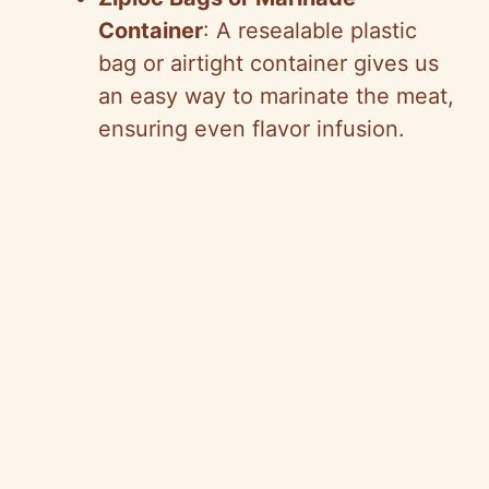
Container
: A resealable plastic
bag or airtight container gives us
an easy way to marinate the meat,
ensuring even flavor infusion.