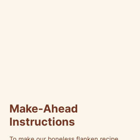
Make-Ahead
Instructions
To make our boneless flanken recipe