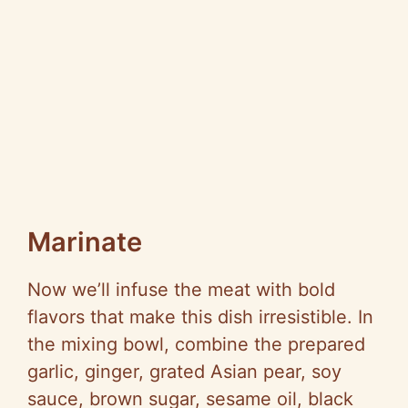
Marinate
Now we’ll infuse the meat with bold
flavors that make this dish irresistible. In
the mixing bowl, combine the prepared
garlic, ginger, grated Asian pear, soy
sauce, brown sugar, sesame oil, black