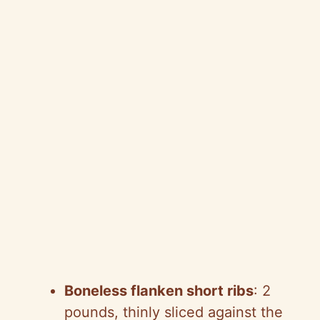
Boneless flanken short ribs
: 2
pounds, thinly sliced against the