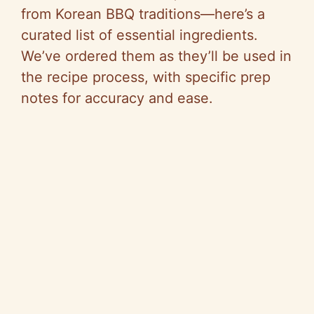
from Korean BBQ traditions—here’s a
curated list of essential ingredients.
We’ve ordered them as they’ll be used in
the recipe process, with specific prep
notes for accuracy and ease.