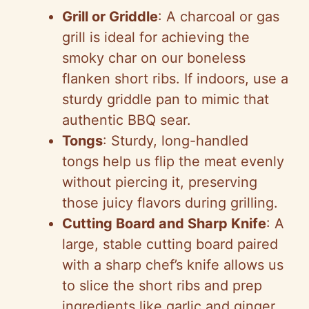
Grill or Griddle
: A charcoal or gas
grill is ideal for achieving the
smoky char on our boneless
flanken short ribs. If indoors, use a
sturdy griddle pan to mimic that
authentic BBQ sear.
Tongs
: Sturdy, long-handled
tongs help us flip the meat evenly
without piercing it, preserving
those juicy flavors during grilling.
Cutting Board and Sharp Knife
: A
large, stable cutting board paired
with a sharp chef’s knife allows us
to slice the short ribs and prep
ingredients like garlic and ginger