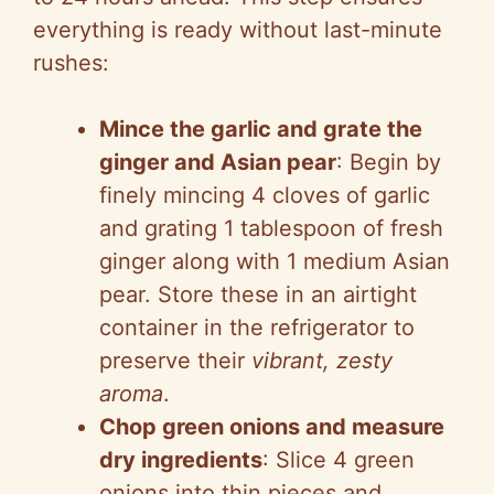
everything is ready without last-minute
rushes:
Mince the garlic and grate the
ginger and Asian pear
: Begin by
finely mincing 4 cloves of garlic
and grating 1 tablespoon of fresh
ginger along with 1 medium Asian
pear. Store these in an airtight
container in the refrigerator to
preserve their
vibrant, zesty
aroma
.
Chop green onions and measure
dry ingredients
: Slice 4 green
onions into thin pieces and