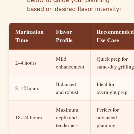
below to guide your planning
based on desired flavor intensity:
Marination
Flavor
Recommended
Time
Profile
Use Case
Mild
Quick prep for
2–4 hours
enhancement
same-day grilling
Balanced
Ideal for
8–12 hours
and robust
overnight prep
Maximum
Perfect for
18–24 hours
depth and
advanced
tenderness
planning