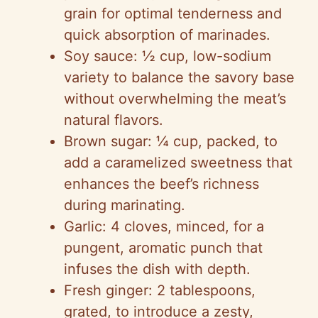
grain for optimal tenderness and
quick absorption of marinades.
Soy sauce: ½ cup, low-sodium
variety to balance the savory base
without overwhelming the meat’s
natural flavors.
Brown sugar: ¼ cup, packed, to
add a caramelized sweetness that
enhances the beef’s richness
during marinating.
Garlic: 4 cloves, minced, for a
pungent, aromatic punch that
infuses the dish with depth.
Fresh ginger: 2 tablespoons,
grated, to introduce a zesty,