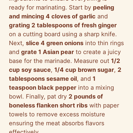
ready for marinating. Start by
peeling
and mincing 4 cloves of garlic
and
grating 2 tablespoons of fresh ginger
on a cutting board using a sharp knife.
Next,
slice 4 green onions
into thin rings
and
grate 1 Asian pear
to create a juicy
base for the marinade. Measure out
1/2
cup soy sauce
,
1/4 cup brown sugar
,
2
tablespoons sesame oil
, and
1
teaspoon black pepper
into a mixing
bowl. Finally, pat dry
2 pounds of
boneless flanken short ribs
with paper
towels to remove excess moisture
ensuring the meat absorbs flavors
effectively.