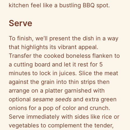
kitchen feel like a bustling BBQ spot.
Serve
To finish, we’ll present the dish in a way
that highlights its vibrant appeal.
Transfer the cooked boneless flanken to
a cutting board and let it rest for 5
minutes to lock in juices. Slice the meat
against the grain into thin strips then
arrange on a platter garnished with
optional
sesame seeds
and extra green
onions for a pop of color and crunch.
Serve immediately with sides like rice or
vegetables to complement the tender,