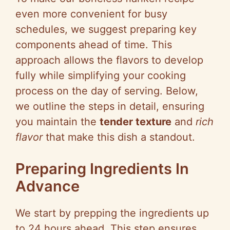
even more convenient for busy
schedules, we suggest preparing key
components ahead of time. This
approach allows the flavors to develop
fully while simplifying your cooking
process on the day of serving. Below,
we outline the steps in detail, ensuring
you maintain the
tender texture
and
rich
flavor
that make this dish a standout.
Preparing Ingredients In
Advance
We start by prepping the ingredients up
to 24 hours ahead. This step ensures