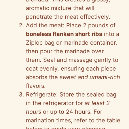
aromatic mixture that will
penetrate the meat effectively.
Add the meat: Place 2 pounds of
boneless flanken short ribs
into a
Ziploc bag or marinade container,
then pour the marinade over
them. Seal and massage gently to
coat evenly, ensuring each piece
absorbs the
sweet and umami-rich
flavors.
Refrigerate: Store the sealed bag
in the refrigerator for
at least 2
hours
or up to 24 hours. For
marination times, refer to the table