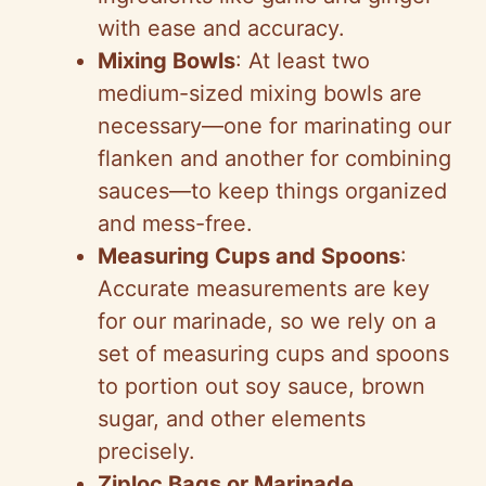
with ease and accuracy.
Mixing Bowls
: At least two
medium-sized mixing bowls are
necessary—one for marinating our
flanken and another for combining
sauces—to keep things organized
and mess-free.
Measuring Cups and Spoons
:
Accurate measurements are key
for our marinade, so we rely on a
set of measuring cups and spoons
to portion out soy sauce, brown
sugar, and other elements
precisely.
Ziploc Bags or Marinade