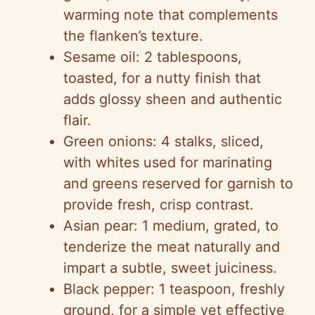
warming note that complements
the flanken’s texture.
Sesame oil: 2 tablespoons,
toasted, for a nutty finish that
adds glossy sheen and authentic
flair.
Green onions: 4 stalks, sliced,
with whites used for marinating
and greens reserved for garnish to
provide fresh, crisp contrast.
Asian pear: 1 medium, grated, to
tenderize the meat naturally and
impart a subtle, sweet juiciness.
Black pepper: 1 teaspoon, freshly
ground, for a simple yet effective