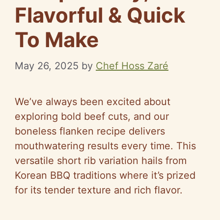
Flavorful & Quick
To Make
May 26, 2025
by
Chef Hoss Zaré
We’ve always been excited about
exploring bold beef cuts, and our
boneless flanken recipe delivers
mouthwatering results every time. This
versatile short rib variation hails from
Korean BBQ traditions where it’s prized
for its tender texture and rich flavor.