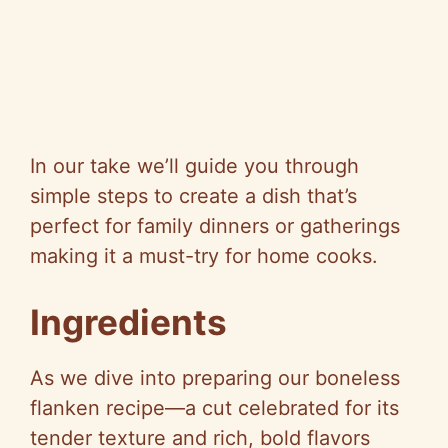
In our take we’ll guide you through
simple steps to create a dish that’s
perfect for family dinners or gatherings
making it a must-try for home cooks.
Ingredients
As we dive into preparing our boneless
flanken recipe—a cut celebrated for its
tender texture and rich, bold flavors