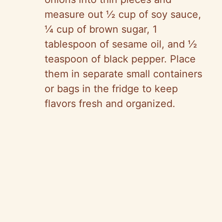
measure out ½ cup of soy sauce,
¼ cup of brown sugar, 1
tablespoon of sesame oil, and ½
teaspoon of black pepper. Place
them in separate small containers
or bags in the fridge to keep
flavors fresh and organized.