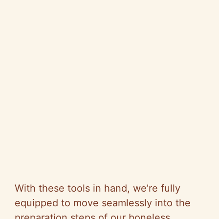
With these tools in hand, we’re fully
equipped to move seamlessly into the
preparation steps of our boneless