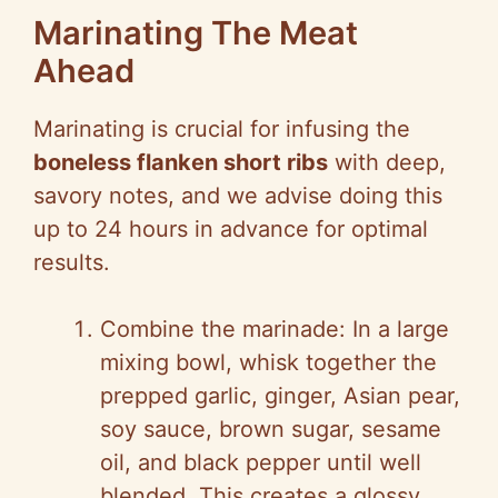
Marinating The Meat
Ahead
Marinating is crucial for infusing the
boneless flanken short ribs
with deep,
savory notes, and we advise doing this
up to 24 hours in advance for optimal
results.
Combine the marinade: In a large
mixing bowl, whisk together the
prepped garlic, ginger, Asian pear,
soy sauce, brown sugar, sesame
oil, and black pepper until well
blended. This creates a glossy,