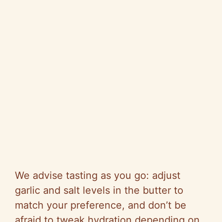
We advise tasting as you go: adjust
garlic and salt levels in the butter to
match your preference, and don’t be
afraid to tweak hydration depending on