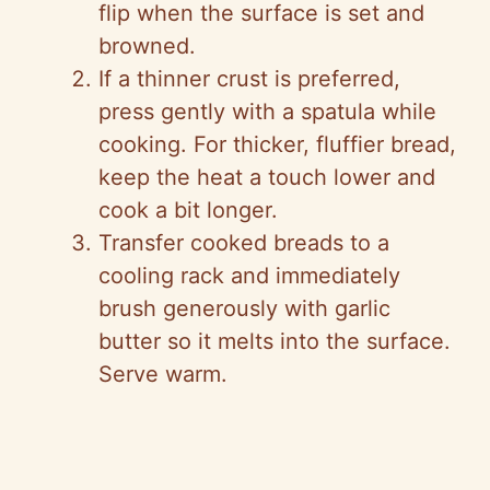
flip when the surface is set and
browned.
If a thinner crust is preferred,
press gently with a spatula while
cooking. For thicker, fluffier bread,
keep the heat a touch lower and
cook a bit longer.
Transfer cooked breads to a
cooling rack and immediately
brush generously with garlic
butter so it melts into the surface.
Serve warm.