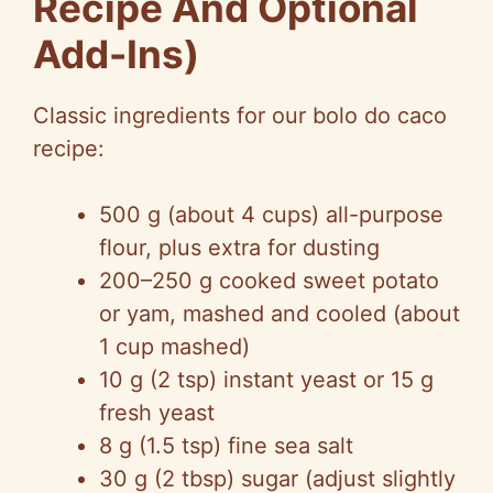
Recipe And Optional
Add-Ins)
Classic ingredients for our bolo do caco
recipe:
500 g (about 4 cups) all-purpose
flour, plus extra for dusting
200–250 g cooked sweet potato
or yam, mashed and cooled (about
1 cup mashed)
10 g (2 tsp) instant yeast or 15 g
fresh yeast
8 g (1.5 tsp) fine sea salt
30 g (2 tbsp) sugar (adjust slightly