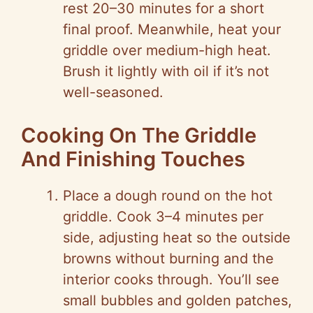
rest 20–30 minutes for a short
final proof. Meanwhile, heat your
griddle over medium-high heat.
Brush it lightly with oil if it’s not
well-seasoned.
Cooking On The Griddle
And Finishing Touches
Place a dough round on the hot
griddle. Cook 3–4 minutes per
side, adjusting heat so the outside
browns without burning and the
interior cooks through. You’ll see
small bubbles and golden patches,