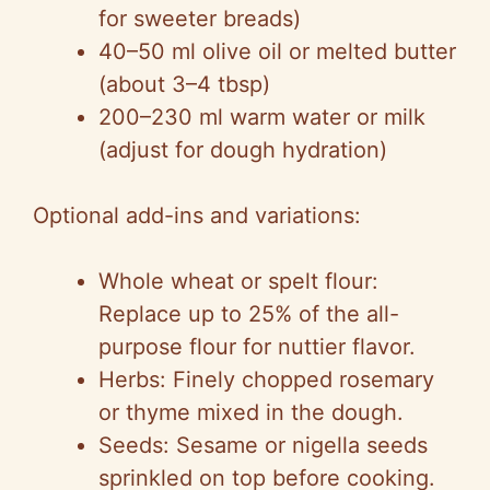
for sweeter breads)
40–50 ml olive oil or melted butter
(about 3–4 tbsp)
200–230 ml warm water or milk
(adjust for dough hydration)
Optional add-ins and variations:
Whole wheat or spelt flour:
Replace up to 25% of the all-
purpose flour for nuttier flavor.
Herbs: Finely chopped rosemary
or thyme mixed in the dough.
Seeds: Sesame or nigella seeds
sprinkled on top before cooking.