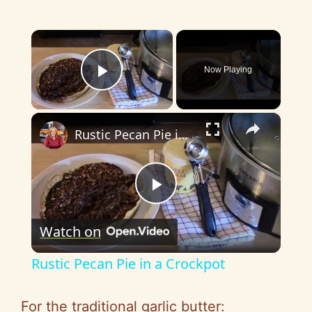
×
Now Playing
Play Video
×
Rustic Pecan Pie in a Crockpot
P
Watch on
l
Rustic Pecan Pie in a Crockpot
a
For the traditional garlic butter: