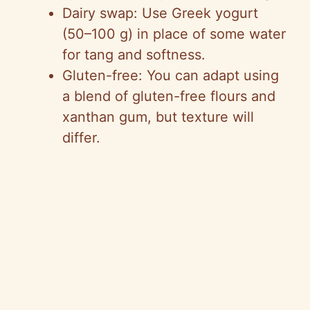
Dairy swap: Use Greek yogurt
(50–100 g) in place of some water
for tang and softness.
Gluten-free: You can adapt using
a blend of gluten-free flours and
xanthan gum, but texture will
differ.