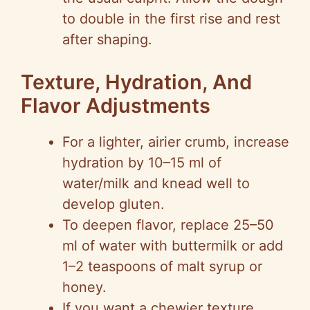
to double in the first rise and rest
after shaping.
Texture, Hydration, And
Flavor Adjustments
For a lighter, airier crumb, increase
hydration by 10–15 ml of
water/milk and knead well to
develop gluten.
To deepen flavor, replace 25–50
ml of water with buttermilk or add
1–2 teaspoons of malt syrup or
honey.
If you want a chewier texture,