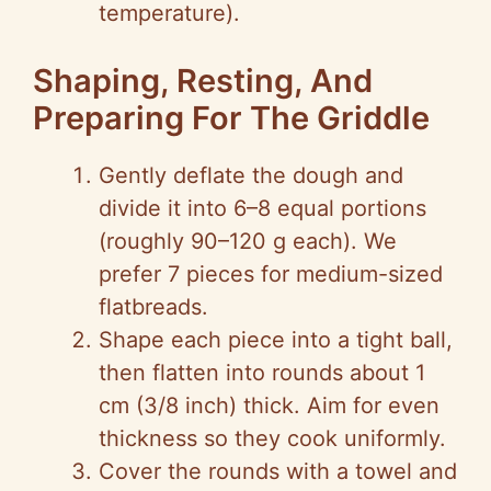
temperature).
Shaping, Resting, And
Preparing For The Griddle
Gently deflate the dough and
divide it into 6–8 equal portions
(roughly 90–120 g each). We
prefer 7 pieces for medium-sized
flatbreads.
Shape each piece into a tight ball,
then flatten into rounds about 1
cm (3/8 inch) thick. Aim for even
thickness so they cook uniformly.
Cover the rounds with a towel and