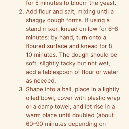
for 5 minutes to bloom the yeast.
Add flour and salt, mixing until a
shaggy dough forms. If using a
stand mixer, knead on low for 6–8
minutes: by hand, turn onto a
floured surface and knead for 8–
10 minutes. The dough should be
soft, slightly tacky but not wet,
add a tablespoon of flour or water
as needed.
Shape into a ball, place in a lightly
oiled bowl, cover with plastic wrap
or a damp towel, and let rise in a
warm place until doubled (about
60–90 minutes depending on