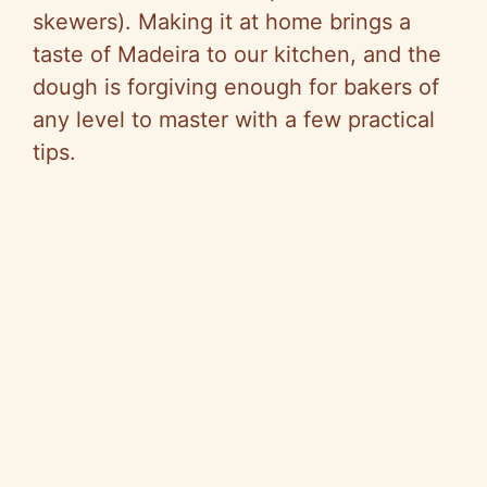
skewers). Making it at home brings a
taste of Madeira to our kitchen, and the
dough is forgiving enough for bakers of
any level to master with a few practical
tips.