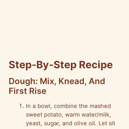
Step-By-Step Recipe
Dough: Mix, Knead, And
First Rise
In a bowl, combine the mashed
sweet potato, warm water/milk,
yeast, sugar, and olive oil. Let sit