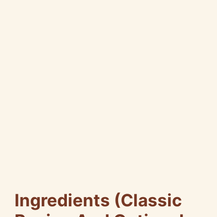
Ingredients (Classic