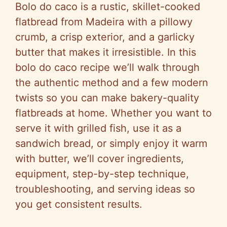
Bolo do caco is a rustic, skillet-cooked
flatbread from Madeira with a pillowy
crumb, a crisp exterior, and a garlicky
butter that makes it irresistible. In this
bolo do caco recipe we’ll walk through
the authentic method and a few modern
twists so you can make bakery-quality
flatbreads at home. Whether you want to
serve it with grilled fish, use it as a
sandwich bread, or simply enjoy it warm
with butter, we’ll cover ingredients,
equipment, step-by-step technique,
troubleshooting, and serving ideas so
you get consistent results.