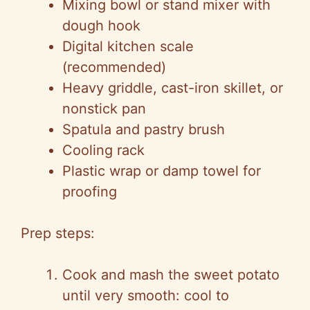
Mixing bowl or stand mixer with
dough hook
Digital kitchen scale
(recommended)
Heavy griddle, cast-iron skillet, or
nonstick pan
Spatula and pastry brush
Cooling rack
Plastic wrap or damp towel for
proofing
Prep steps:
Cook and mash the sweet potato
until very smooth: cool to