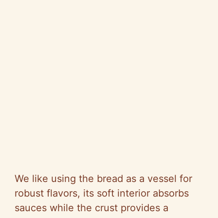
We like using the bread as a vessel for
robust flavors, its soft interior absorbs
sauces while the crust provides a