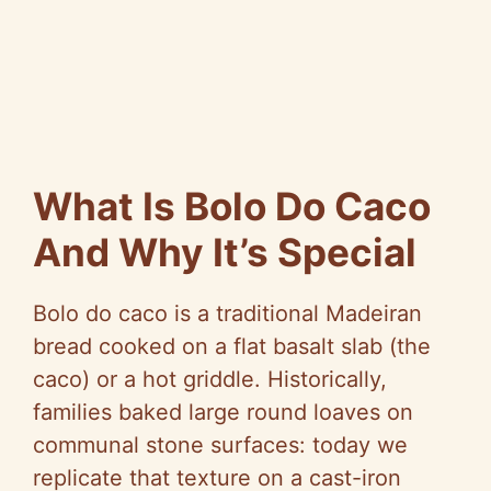
What Is Bolo Do Caco
And Why It’s Special
Bolo do caco is a traditional Madeiran
bread cooked on a flat basalt slab (the
caco) or a hot griddle. Historically,
families baked large round loaves on
communal stone surfaces: today we
replicate that texture on a cast-iron