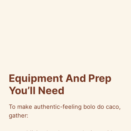
Equipment And Prep
You’ll Need
To make authentic-feeling bolo do caco,
gather: