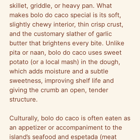
skillet, griddle, or heavy pan. What
makes bolo do caco special is its soft,
slightly chewy interior, thin crisp crust,
and the customary slather of garlic
butter that brightens every bite. Unlike
pita or naan, bolo do caco uses sweet
potato (or a local mash) in the dough,
which adds moisture and a subtle
sweetness, improving shelf life and
giving the crumb an open, tender
structure.
Culturally, bolo do caco is often eaten as
an appetizer or accompaniment to the
island’s seafood and espetada (meat