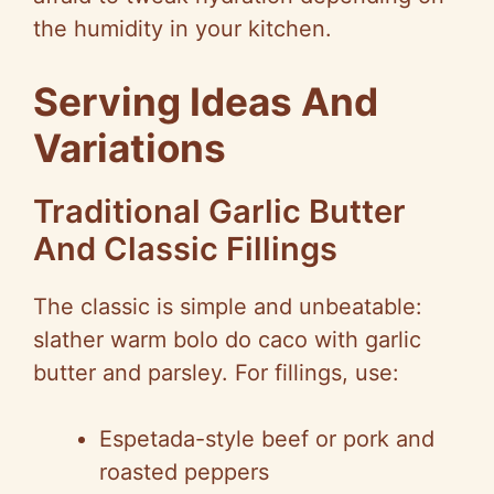
the humidity in your kitchen.
Serving Ideas And
Variations
Traditional Garlic Butter
And Classic Fillings
The classic is simple and unbeatable:
slather warm bolo do caco with garlic
butter and parsley. For fillings, use:
Espetada-style beef or pork and
roasted peppers