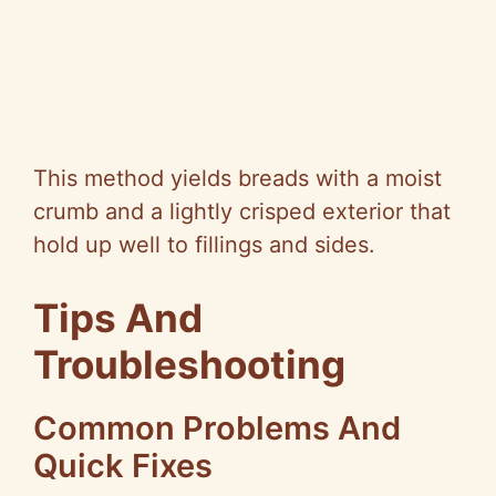
This method yields breads with a moist
crumb and a lightly crisped exterior that
hold up well to fillings and sides.
Tips And
Troubleshooting
Common Problems And
Quick Fixes