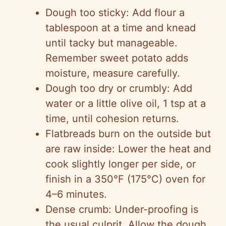
Dough too sticky: Add flour a
tablespoon at a time and knead
until tacky but manageable.
Remember sweet potato adds
moisture, measure carefully.
Dough too dry or crumbly: Add
water or a little olive oil, 1 tsp at a
time, until cohesion returns.
Flatbreads burn on the outside but
are raw inside: Lower the heat and
cook slightly longer per side, or
finish in a 350°F (175°C) oven for
4–6 minutes.
Dense crumb: Under-proofing is
the usual culprit. Allow the dough