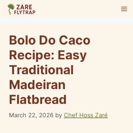
Skip
M
to
content
Bolo Do Caco
Recipe: Easy
Traditional
Madeiran
Flatbread
March 22, 2026
by
Chef Hoss Zaré