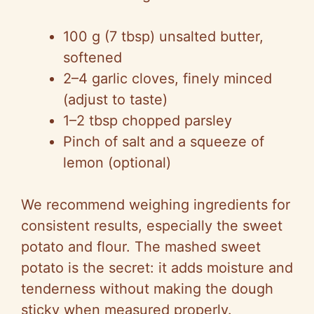
y
100 g (7 tbsp) unsalted butter,
V
softened
2–4 garlic cloves, finely minced
i
(adjust to taste)
1–2 tbsp chopped parsley
d
Pinch of salt and a squeeze of
lemon (optional)
e
We recommend weighing ingredients for
o
consistent results, especially the sweet
potato and flour. The mashed sweet
potato is the secret: it adds moisture and
tenderness without making the dough
sticky when measured properly.