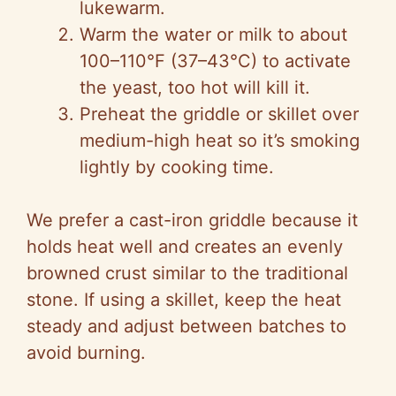
lukewarm.
Warm the water or milk to about
100–110°F (37–43°C) to activate
the yeast, too hot will kill it.
Preheat the griddle or skillet over
medium-high heat so it’s smoking
lightly by cooking time.
We prefer a cast-iron griddle because it
holds heat well and creates an evenly
browned crust similar to the traditional
stone. If using a skillet, keep the heat
steady and adjust between batches to
avoid burning.