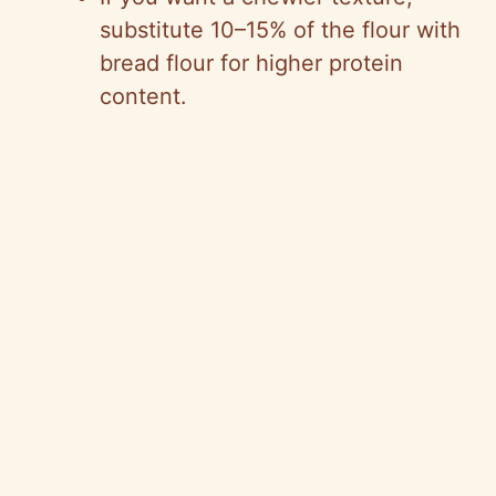
substitute 10–15% of the flour with
bread flour for higher protein
content.