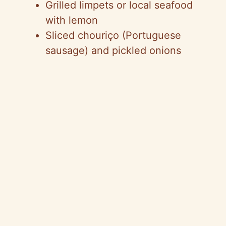
Grilled limpets or local seafood
with lemon
Sliced chouriço (Portuguese
sausage) and pickled onions