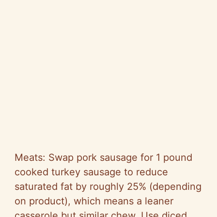
Meats: Swap pork sausage for 1 pound
cooked turkey sausage to reduce
saturated fat by roughly 25% (depending
on product), which means a leaner
casserole but similar chew. Use diced