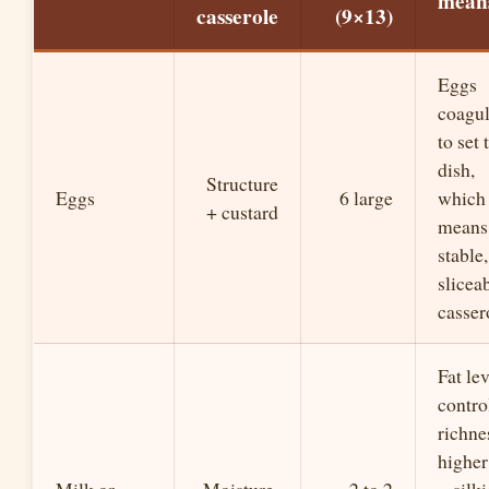
mea
casserole
(9×13)
Eggs
coagul
to set 
dish,
Structure
Eggs
6 large
which
+ custard
means
stable,
slicea
casser
Fat lev
contro
richne
higher