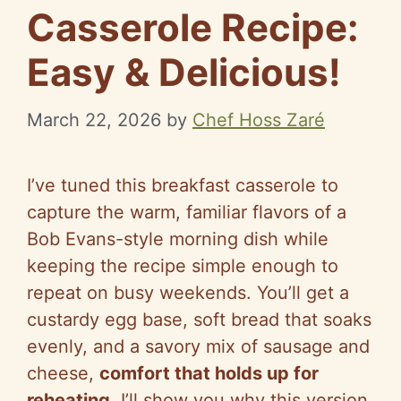
Casserole Recipe:
Easy & Delicious!
March 22, 2026
by
Chef Hoss Zaré
I’ve tuned this breakfast casserole to
capture the warm, familiar flavors of a
Bob Evans-style morning dish while
keeping the recipe simple enough to
repeat on busy weekends. You’ll get a
custardy egg base, soft bread that soaks
evenly, and a savory mix of sausage and
cheese,
comfort that holds up for
reheating
. I’ll show you why this version