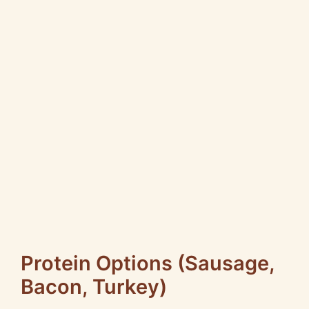
Protein Options (Sausage,
Bacon, Turkey)