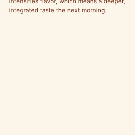
intensifies flavor, which means a deeper,
integrated taste the next morning.