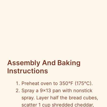
Assembly And Baking
Instructions
Preheat oven to 350°F (175°C).
Spray a 9×13 pan with nonstick
spray. Layer half the bread cubes,
scatter 1 cup shredded cheddar,