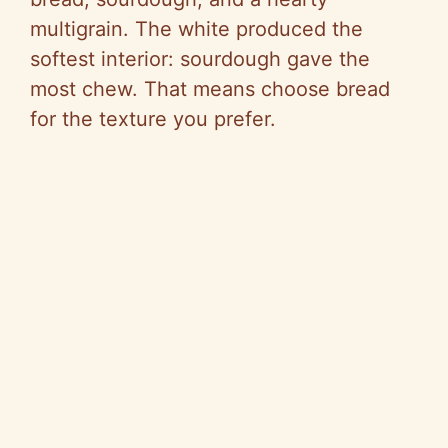
multigrain. The white produced the
softest interior: sourdough gave the
most chew. That means choose bread
for the texture you prefer.