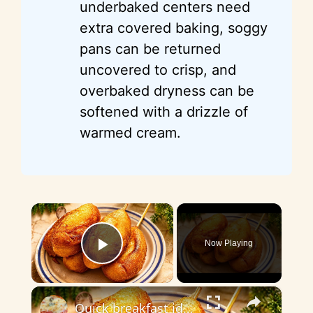
underbaked centers need
extra covered baking, soggy
pans can be returned
uncovered to crisp, and
overbaked dryness can be
softened with a drizzle of
warmed cream.
×
Now Playing
Play Video
×
Quick breakfast idea