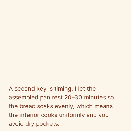
A second key is timing. I let the
assembled pan rest 20–30 minutes so
the bread soaks evenly, which means
the interior cooks uniformly and you
avoid dry pockets.