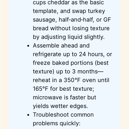
cups cheddar as the basic
template, and swap turkey
sausage, half‑and‑half, or GF
bread without losing texture
by adjusting liquid slightly.
Assemble ahead and
refrigerate up to 24 hours, or
freeze baked portions (best
texture) up to 3 months—
reheat in a 350°F oven until
165°F for best texture;
microwave is faster but
yields wetter edges.
Troubleshoot common
problems quickly: