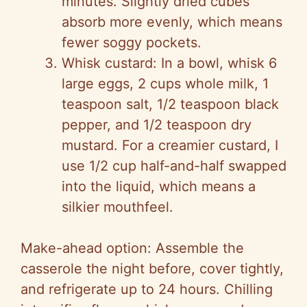
minutes. Slightly dried cubes
absorb more evenly, which means
fewer soggy pockets.
Whisk custard: In a bowl, whisk 6
large eggs, 2 cups whole milk, 1
teaspoon salt, 1/2 teaspoon black
pepper, and 1/2 teaspoon dry
mustard. For a creamier custard, I
use 1/2 cup half-and-half swapped
into the liquid, which means a
silkier mouthfeel.
Make-ahead option: Assemble the
casserole the night before, cover tightly,
and refrigerate up to 24 hours. Chilling