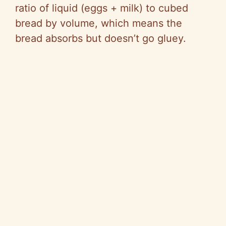
d
ratio of liquid (eggs + milk) to cubed
bread by volume, which means the
e
bread absorbs but doesn’t go gluey.
o