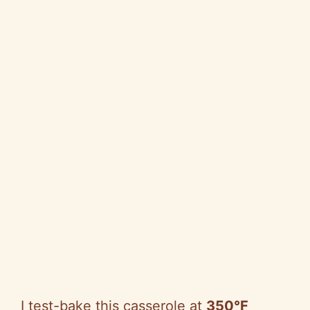
I test-bake this casserole at
350°F