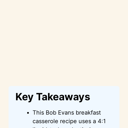
Key Takeaways
This Bob Evans breakfast
casserole recipe uses a 4:1