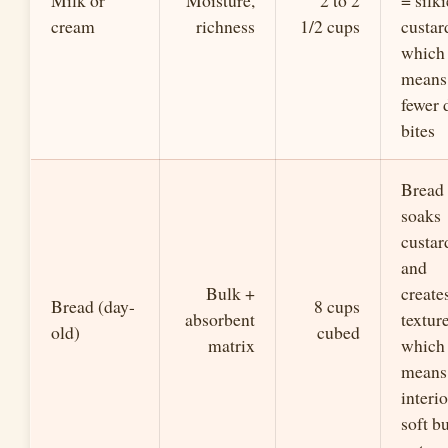
Milk or
Moisture,
2 to 2
= silki
cream
richness
1/2 cups
custar
which
means
fewer 
bites
Bread
soaks
custar
and
Bulk +
create
Bread (day-
8 cups
absorbent
texture
old)
cubed
matrix
which
means
interio
soft b