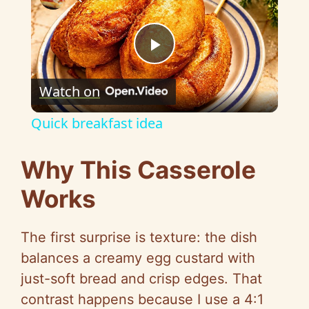
P
Watch on
l
Quick breakfast idea
a
Why This Casserole
y
Works
V
The first surprise is texture: the dish
balances a creamy egg custard with
i
just-soft bread and crisp edges. That
contrast happens because I use a 4:1