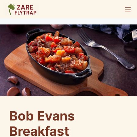
Skip
M
to
content
Bob Evans
Breakfast