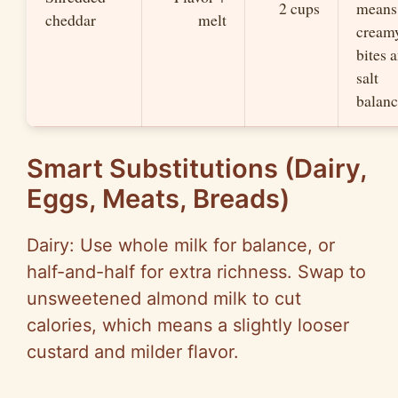
2 cups
means
cheddar
melt
cream
bites 
salt
balan
Smart Substitutions (Dairy,
Eggs, Meats, Breads)
Dairy: Use whole milk for balance, or
half-and-half for extra richness. Swap to
unsweetened almond milk to cut
calories, which means a slightly looser
custard and milder flavor.