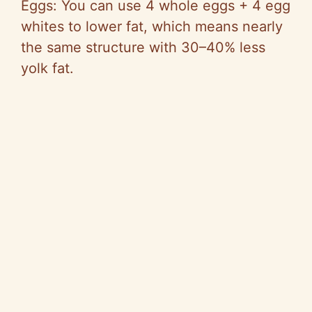
Eggs: You can use 4 whole eggs + 4 egg
whites to lower fat, which means nearly
the same structure with 30–40% less
yolk fat.