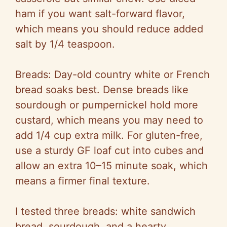
ham if you want salt-forward flavor,
which means you should reduce added
salt by 1/4 teaspoon.
Breads: Day-old country white or French
bread soaks best. Dense breads like
sourdough or pumpernickel hold more
custard, which means you may need to
add 1/4 cup extra milk. For gluten-free,
use a sturdy GF loaf cut into cubes and
allow an extra 10–15 minute soak, which
means a firmer final texture.
I tested three breads: white sandwich
bread, sourdough, and a hearty