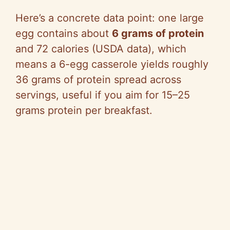
Here’s a concrete data point: one large
egg contains about
6 grams of protein
and 72 calories (USDA data), which
means a 6-egg casserole yields roughly
36 grams of protein spread across
servings, useful if you aim for 15–25
grams protein per breakfast.