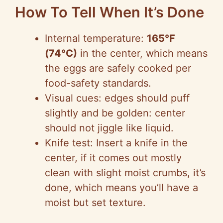
How To Tell When It’s Done
Internal temperature:
165°F
(74°C)
in the center, which means
the eggs are safely cooked per
food-safety standards.
Visual cues: edges should puff
slightly and be golden: center
should not jiggle like liquid.
Knife test: Insert a knife in the
center, if it comes out mostly
clean with slight moist crumbs, it’s
done, which means you’ll have a
moist but set texture.