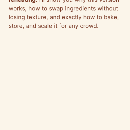
works, how to swap ingredients without
losing texture, and exactly how to bake,
store, and scale it for any crowd.