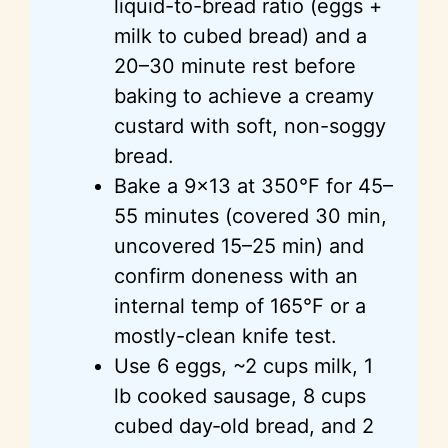
liquid-to-bread ratio (eggs +
milk to cubed bread) and a
20–30 minute rest before
baking to achieve a creamy
custard with soft, non-soggy
bread.
Bake a 9×13 at 350°F for 45–
55 minutes (covered 30 min,
uncovered 15–25 min) and
confirm doneness with an
internal temp of 165°F or a
mostly-clean knife test.
Use 6 eggs, ~2 cups milk, 1
lb cooked sausage, 8 cups
cubed day‑old bread, and 2