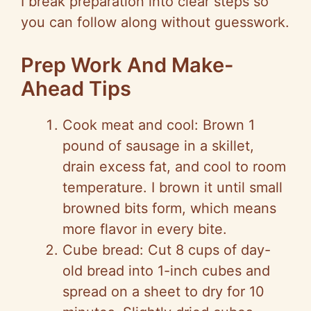
I break preparation into clear steps so
you can follow along without guesswork.
Prep Work And Make-
Ahead Tips
Cook meat and cool: Brown 1
pound of sausage in a skillet,
drain excess fat, and cool to room
temperature. I brown it until small
browned bits form, which means
more flavor in every bite.
Cube bread: Cut 8 cups of day-
old bread into 1-inch cubes and
spread on a sheet to dry for 10