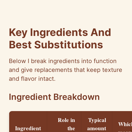
Key Ingredients And
Best Substitutions
Below I break ingredients into function
and give replacements that keep texture
and flavor intact.
Ingredient Breakdown
Role in
Typical
Whic
Ingredient
the
amount