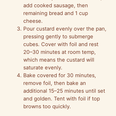
add cooked sausage, then
remaining bread and 1 cup
cheese.
Pour custard evenly over the pan,
pressing gently to submerge
cubes. Cover with foil and rest
20–30 minutes at room temp,
which means the custard will
saturate evenly.
Bake covered for 30 minutes,
remove foil, then bake an
additional 15–25 minutes until set
and golden. Tent with foil if top
browns too quickly.