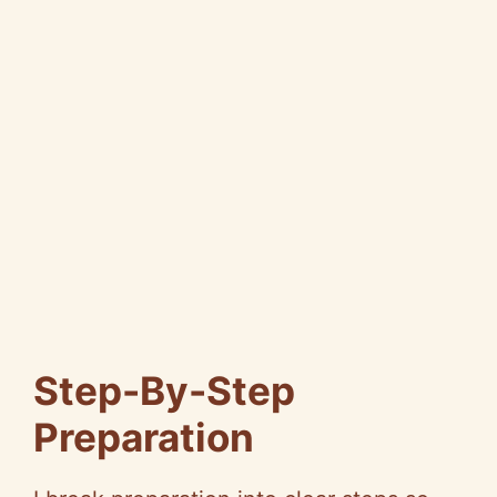
Step-By-Step
Preparation