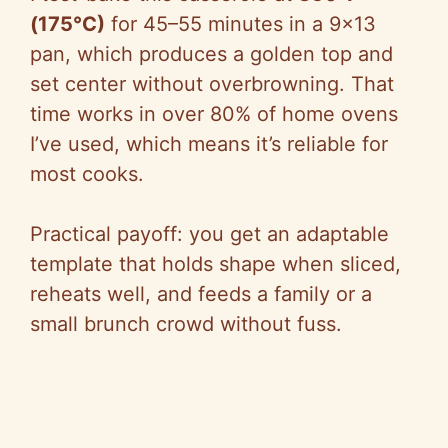
(175°C)
for 45–55 minutes in a 9×13
pan, which produces a golden top and
set center without overbrowning. That
time works in over 80% of home ovens
I’ve used, which means it’s reliable for
most cooks.
Practical payoff: you get an adaptable
template that holds shape when sliced,
reheats well, and feeds a family or a
small brunch crowd without fuss.