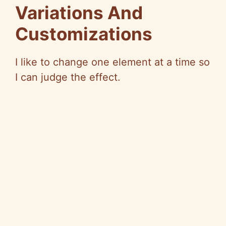
Variations And
Customizations
I like to change one element at a time so
I can judge the effect.