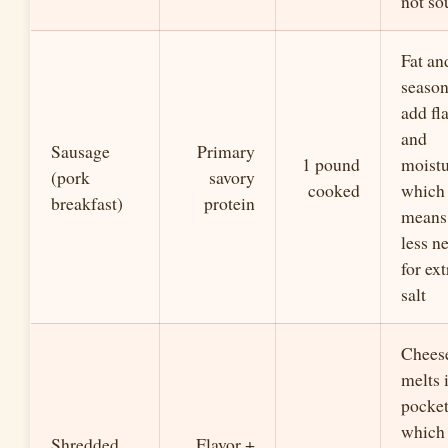
not so
Fat an
seaso
add fl
and
Sausage
Primary
1 pound
moistu
(pork
savory
cooked
which
breakfast)
protein
means
less n
for ext
salt
Chees
melts 
pocket
which
Shredded
Flavor +