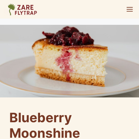
Skip
M
to
content
Blueberry
Moonshine