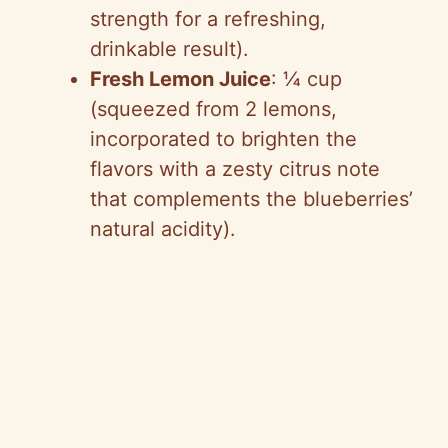
strength for a refreshing,
drinkable result).
Fresh Lemon Juice
: ¼ cup
(squeezed from 2 lemons,
incorporated to brighten the
flavors with a zesty citrus note
that complements the blueberries’
natural acidity).