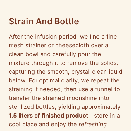
Strain And Bottle
After the infusion period, we line a fine
mesh strainer or cheesecloth over a
clean bowl and carefully pour the
mixture through it to remove the solids,
capturing the smooth, crystal-clear liquid
below. For optimal clarity, we repeat the
straining if needed, then use a funnel to
transfer the strained moonshine into
sterilized bottles, yielding approximately
1.5 liters of finished product
—store in a
cool place and enjoy the
refreshing