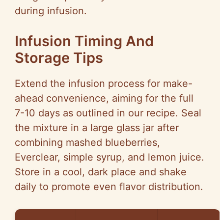
during infusion.
Infusion Timing And
Storage Tips
Extend the infusion process for make-
ahead convenience, aiming for the full
7-10 days as outlined in our recipe. Seal
the mixture in a large glass jar after
combining mashed blueberries,
Everclear, simple syrup, and lemon juice.
Store in a cool, dark place and shake
daily to promote even flavor distribution.