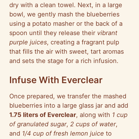
dry with a clean towel. Next, in a large
bowl, we gently mash the blueberries
using a potato masher or the back of a
spoon until they release their
vibrant
purple juices
, creating a fragrant pulp
that fills the air with sweet, tart aromas
and sets the stage for a rich infusion.
Infuse With Everclear
Once prepared, we transfer the mashed
blueberries into a large glass jar and add
1.75 liters of Everclear
, along with
1 cup
of granulated sugar
,
2 cups of water
,
and
1/4 cup of fresh lemon juice
to