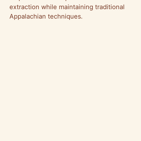
extraction while maintaining traditional
Appalachian techniques.