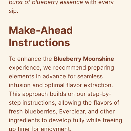
burst of blueberry essence
with every
sip.
Make-Ahead
Instructions
To enhance the
Blueberry Moonshine
experience, we recommend preparing
elements in advance for seamless
infusion and optimal flavor extraction.
This approach builds on our step-by-
step instructions, allowing the flavors of
fresh blueberries, Everclear, and other
ingredients to develop fully while freeing
up time for enjoyment.