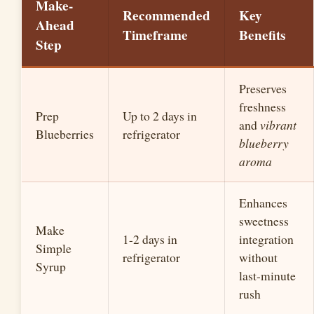
Make-
Recommended
Key
Ahead
Timeframe
Benefits
Step
Preserves
freshness
Prep
Up to 2 days in
and
vibrant
Blueberries
refrigerator
blueberry
aroma
Enhances
sweetness
Make
1-2 days in
integration
Simple
refrigerator
without
Syrup
last-minute
rush