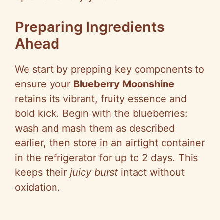
Preparing Ingredients
Ahead
We start by prepping key components to
ensure your
Blueberry Moonshine
retains its vibrant, fruity essence and
bold kick. Begin with the blueberries:
wash and mash them as described
earlier, then store in an airtight container
in the refrigerator for up to 2 days. This
keeps their
juicy burst
intact without
oxidation.