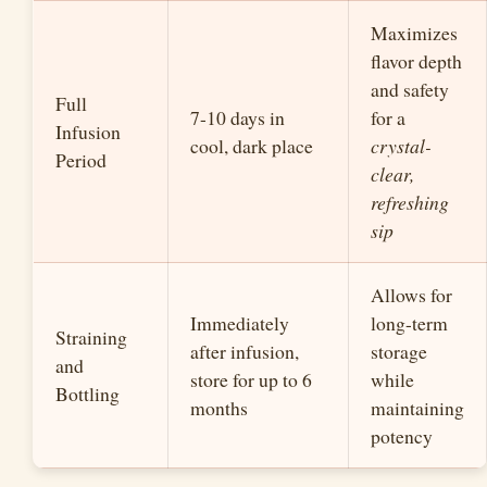
Maximizes
flavor depth
and safety
Full
7-10 days in
for a
Infusion
cool, dark place
crystal-
Period
clear,
refreshing
sip
Allows for
Immediately
long-term
Straining
after infusion,
storage
and
store for up to 6
while
Bottling
months
maintaining
potency