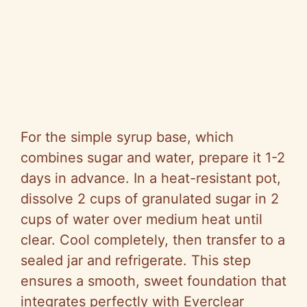
For the simple syrup base, which
combines sugar and water, prepare it 1-2
days in advance. In a heat-resistant pot,
dissolve 2 cups of granulated sugar in 2
cups of water over medium heat until
clear. Cool completely, then transfer to a
sealed jar and refrigerate. This step
ensures a smooth, sweet foundation that
integrates perfectly with Everclear