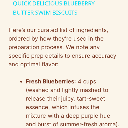
QUICK DELICIOUS BLUEBERRY
a
BUTTER SWIM BISCUITS
y
Here’s our curated list of ingredients,
ordered by how they’re used in the
V
preparation process. We note any
specific prep details to ensure accuracy
i
and optimal flavor:
d
Fresh Blueberries
: 4 cups
(washed and lightly mashed to
e
release their juicy, tart-sweet
essence, which infuses the
o
mixture with a deep purple hue
and burst of summer-fresh aroma).