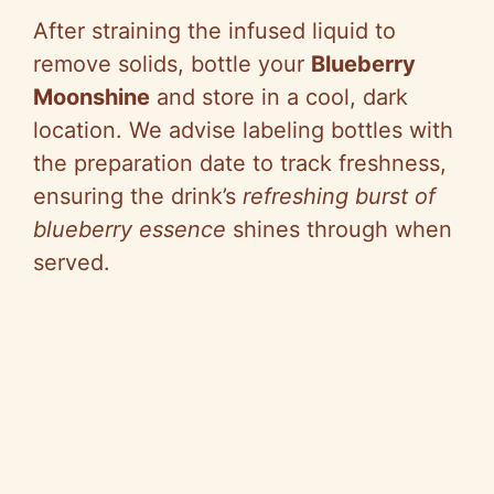
After straining the infused liquid to
remove solids, bottle your
Blueberry
Moonshine
and store in a cool, dark
location. We advise labeling bottles with
the preparation date to track freshness,
ensuring the drink’s
refreshing burst of
blueberry essence
shines through when
served.