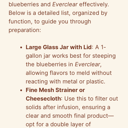
blueberries and
Everclear
effectively.
Below is a detailed list, organized by
function, to guide you through
preparation:
Large Glass Jar with Lid
: A 1-
gallon jar works best for steeping
the blueberries in
Everclear
,
allowing flavors to meld without
reacting with metal or plastic.
Fine Mesh Strainer or
Cheesecloth
: Use this to filter out
solids after infusion, ensuring a
clear and smooth final product—
opt for a double layer of