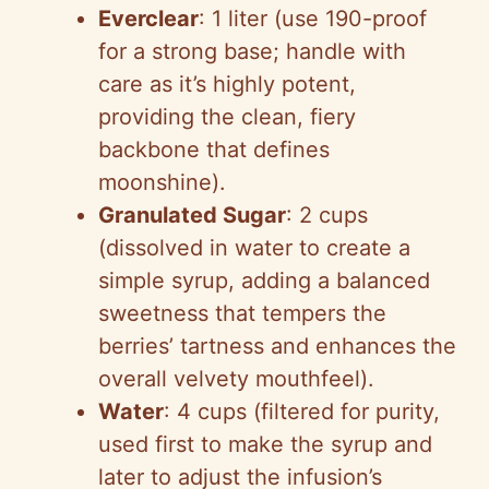
Everclear
: 1 liter (use 190-proof
for a strong base; handle with
care as it’s highly potent,
providing the clean, fiery
backbone that defines
moonshine).
Granulated Sugar
: 2 cups
(dissolved in water to create a
simple syrup, adding a balanced
sweetness that tempers the
berries’ tartness and enhances the
overall velvety mouthfeel).
Water
: 4 cups (filtered for purity,
used first to make the syrup and
later to adjust the infusion’s