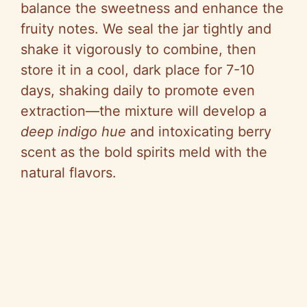
balance the sweetness and enhance the
fruity notes. We seal the jar tightly and
shake it vigorously to combine, then
store it in a cool, dark place for 7-10
days, shaking daily to promote even
extraction—the mixture will develop a
deep indigo hue
and intoxicating berry
scent as the bold spirits meld with the
natural flavors.