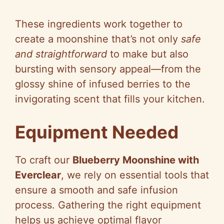
These ingredients work together to
create a moonshine that’s not only
safe
and straightforward
to make but also
bursting with sensory appeal—from the
glossy shine of infused berries to the
invigorating scent that fills your kitchen.
Equipment Needed
To craft our
Blueberry Moonshine with
Everclear
, we rely on essential tools that
ensure a smooth and safe infusion
process. Gathering the right equipment
helps us achieve optimal flavor