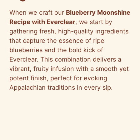
When we craft our
Blueberry Moonshine
Recipe with Everclear
, we start by
gathering fresh, high-quality ingredients
that capture the essence of ripe
blueberries and the bold kick of
Everclear. This combination delivers a
vibrant, fruity infusion with a smooth yet
potent finish, perfect for evoking
Appalachian traditions in every sip.