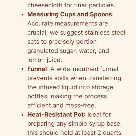
cheesecloth for finer particles.
Measuring Cups and Spoons
:
Accurate measurements are
crucial; we suggest stainless steel
sets to precisely portion
granulated sugar, water, and
lemon juice.
Funnel
: A wide-mouthed funnel
prevents spills when transferring
the infused liquid into storage
bottles, making the process
efficient and mess-free.
Heat-Resistant Pot
: Ideal for
preparing any simple syrup base,
this should hold at least 2 quarts