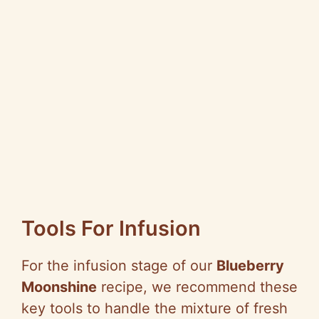
Tools For Infusion
For the infusion stage of our
Blueberry
Moonshine
recipe, we recommend these
key tools to handle the mixture of fresh