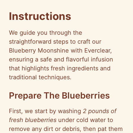
Instructions
We guide you through the
straightforward steps to craft our
Blueberry Moonshine with Everclear,
ensuring a safe and flavorful infusion
that highlights fresh ingredients and
traditional techniques.
Prepare The Blueberries
First, we start by washing
2 pounds of
fresh blueberries
under cold water to
remove any dirt or debris, then pat them