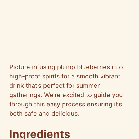
Picture infusing plump blueberries into
high-proof spirits for a smooth vibrant
drink that’s perfect for summer
gatherings. We’re excited to guide you
through this easy process ensuring it’s
both safe and delicious.
Ingredients