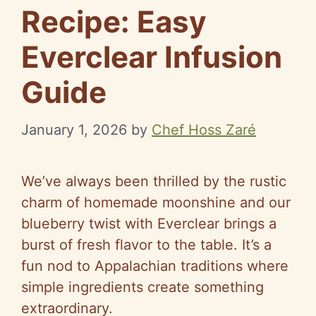
Recipe: Easy
Everclear Infusion
Guide
January 1, 2026
by
Chef Hoss Zaré
We’ve always been thrilled by the rustic
charm of homemade moonshine and our
blueberry twist with Everclear brings a
burst of fresh flavor to the table. It’s a
fun nod to Appalachian traditions where
simple ingredients create something
extraordinary.