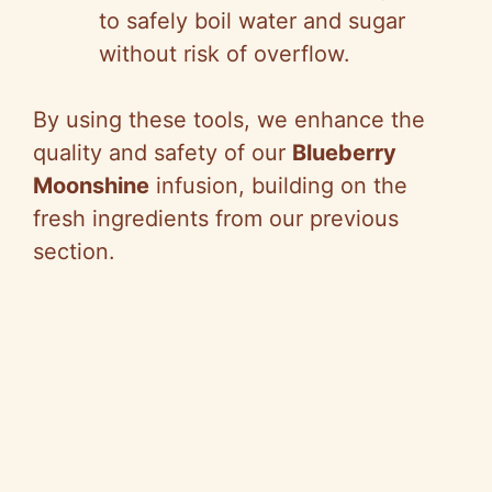
to safely boil water and sugar
without risk of overflow.
By using these tools, we enhance the
quality and safety of our
Blueberry
Moonshine
infusion, building on the
fresh ingredients from our previous
section.