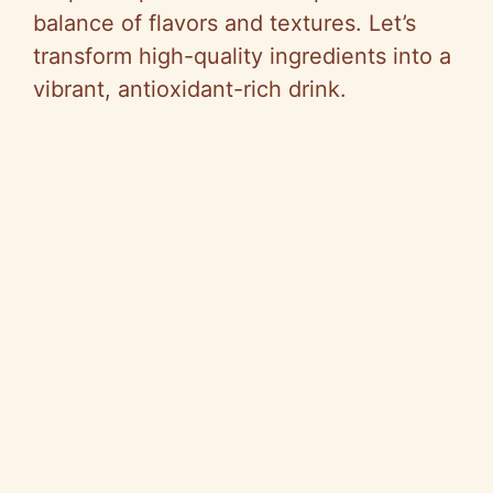
balance of flavors and textures. Let’s
transform high-quality ingredients into a
vibrant, antioxidant-rich drink.