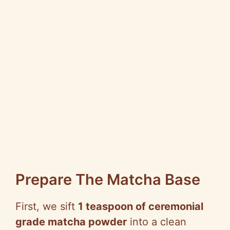
Prepare The Matcha Base
First, we sift
1 teaspoon of ceremonial
grade matcha powder
into a clean