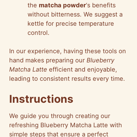
the
matcha powder
‘s benefits
without bitterness. We suggest a
kettle for precise temperature
control.
In our experience, having these tools on
hand makes preparing our
Blueberry
Matcha Latte
efficient and enjoyable,
leading to consistent results every time.
Instructions
We guide you through creating our
refreshing Blueberry Matcha Latte with
simple steps that ensure a perfect