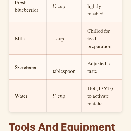
Fresh
½ cup
lightly
blueberries
mashed
Chilled for
Milk
1 cup
iced
preparation
1
Adjusted to
Sweetener
tablespoon
taste
Hot (175°F)
Water
¼ cup
to activate
matcha
Tools And Equipment