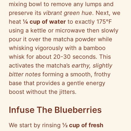
mixing bowl to remove any lumps and
preserve its
vibrant green hue
. Next, we
heat
¼ cup of water
to exactly 175°F
using a kettle or microwave then slowly
pour it over the matcha powder while
whisking vigorously with a bamboo
whisk for about 20-30 seconds. This
activates the matcha’s
earthy, slightly
bitter notes
forming a smooth, frothy
base that provides a gentle energy
boost without the jitters.
Infuse The Blueberries
We start by rinsing
½ cup of fresh