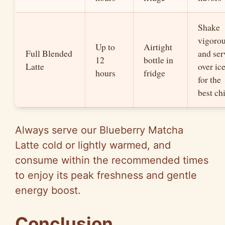
Shake
vigorou
Up to
Airtight
Full Blended
and ser
12
bottle in
Latte
over ic
hours
fridge
for the
best chi
Always serve our Blueberry Matcha
Latte cold or lightly warmed, and
consume within the recommended times
to enjoy its peak freshness and gentle
energy boost.
Conclusion