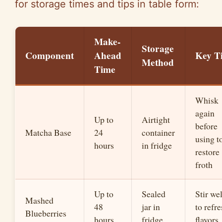
for storage times and tips in table form:
Make-
Storage
Component
Ahead
Key T
Method
Time
Whisk
again
Up to
Airtight
before
Matcha Base
24
container
using t
hours
in fridge
restore
froth
Up to
Sealed
Stir wel
Mashed
48
jar in
to refr
Blueberries
hours
fridge
flavors