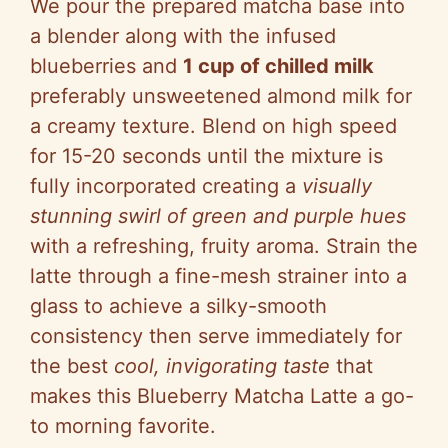
We pour the prepared matcha base into
a blender along with the infused
blueberries and
1 cup of chilled milk
preferably unsweetened almond milk for
a creamy texture. Blend on high speed
for 15-20 seconds until the mixture is
fully incorporated creating a
visually
stunning swirl of green and purple hues
with a refreshing, fruity aroma. Strain the
latte through a fine-mesh strainer into a
glass to achieve a silky-smooth
consistency then serve immediately for
the best
cool, invigorating taste
that
makes this Blueberry Matcha Latte a go-
to morning favorite.