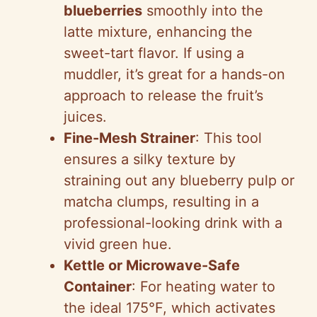
blueberries
smoothly into the
latte mixture, enhancing the
sweet-tart flavor. If using a
muddler, it’s great for a hands-on
approach to release the fruit’s
juices.
Fine-Mesh Strainer
: This tool
ensures a silky texture by
straining out any blueberry pulp or
matcha clumps, resulting in a
professional-looking drink with a
vivid green hue.
Kettle or Microwave-Safe
Container
: For heating water to
the ideal 175°F, which activates