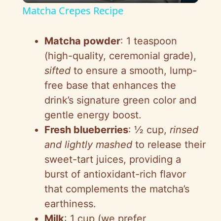
Matcha Crepes Recipe
a
Matcha powder
: 1 teaspoon
y
(high-quality, ceremonial grade),
sifted
to ensure a smooth, lump-
V
free base that enhances the
drink’s signature green color and
i
gentle energy boost.
Fresh blueberries
: ½ cup,
rinsed
d
and lightly mashed
to release their
sweet-tart juices, providing a
e
burst of antioxidant-rich flavor
that complements the matcha’s
o
earthiness.
Milk
: 1 cup (we prefer