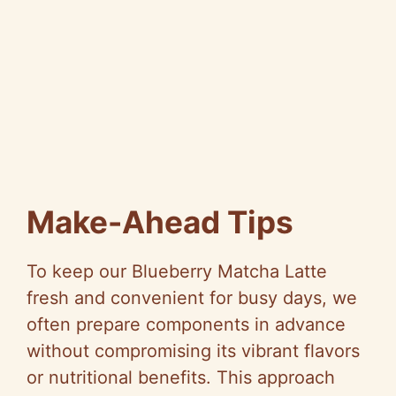
Make-Ahead Tips
To keep our Blueberry Matcha Latte
fresh and convenient for busy days, we
often prepare components in advance
without compromising its vibrant flavors
or nutritional benefits. This approach