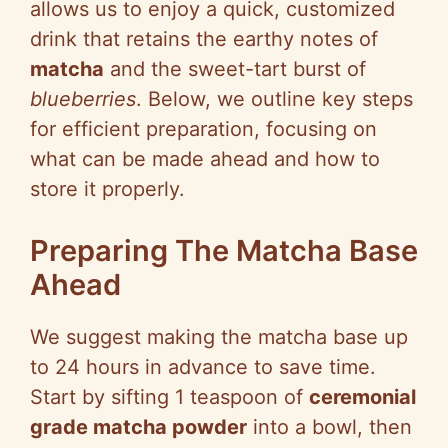
allows us to enjoy a quick, customized
drink that retains the earthy notes of
matcha
and the sweet-tart burst of
blueberries
. Below, we outline key steps
for efficient preparation, focusing on
what can be made ahead and how to
store it properly.
Preparing The Matcha Base
Ahead
We suggest making the matcha base up
to 24 hours in advance to save time.
Start by sifting 1 teaspoon of
ceremonial
grade matcha powder
into a bowl, then