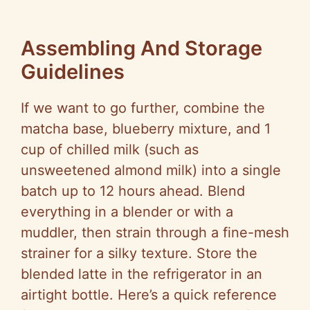
Assembling And Storage
Guidelines
If we want to go further, combine the
matcha base, blueberry mixture, and 1
cup of chilled milk (such as
unsweetened almond milk) into a single
batch up to 12 hours ahead. Blend
everything in a blender or with a
muddler, then strain through a fine-mesh
strainer for a silky texture. Store the
blended latte in the refrigerator in an
airtight bottle. Here’s a quick reference