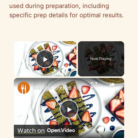
used during preparation, including
specific prep details for optimal results.
×
Now Playing
Play Video
×
Matcha Crepes Recipe
P
Watch on
l