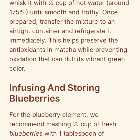
whisk it with ¼ cup of hot water (around
175°F) until smooth and frothy. Once
prepared, transfer the mixture to an
airtight container and refrigerate it
immediately. This helps preserve the
antioxidants in matcha while preventing
oxidation that can dull its vibrant green
color.
Infusing And Storing
Blueberries
For the blueberry element, we
recommend mashing ½ cup of fresh
blueberries
with 1 tablespoon of