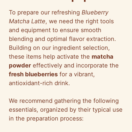
To prepare our refreshing
Blueberry
Matcha Latte
, we need the right tools
and equipment to ensure smooth
blending and optimal flavor extraction.
Building on our ingredient selection,
these items help activate the
matcha
powder
effectively and incorporate the
fresh blueberries
for a vibrant,
antioxidant-rich drink.
We recommend gathering the following
essentials, organized by their typical use
in the preparation process: