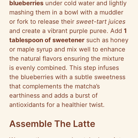
blueberries
under cold water and lightly
mashing them in a bowl with a muddler
or fork to release their
sweet-tart juices
and create a vibrant purple puree. Add
1
tablespoon of sweetener
such as honey
or maple syrup and mix well to enhance
the natural flavors ensuring the mixture
is evenly combined. This step infuses
the blueberries with a subtle sweetness
that complements the matcha’s
earthiness and adds a burst of
antioxidants for a healthier twist.
Assemble The Latte