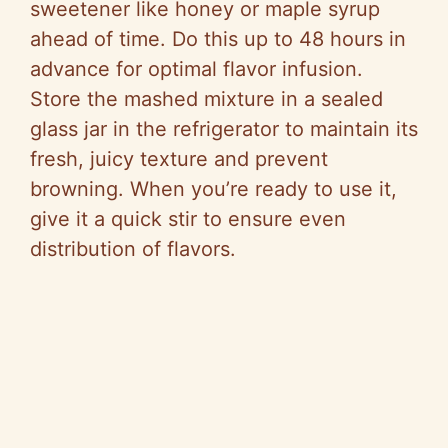
sweetener like honey or maple syrup
ahead of time. Do this up to 48 hours in
advance for optimal flavor infusion.
Store the mashed mixture in a sealed
glass jar in the refrigerator to maintain its
fresh, juicy texture and prevent
browning. When you’re ready to use it,
give it a quick stir to ensure even
distribution of flavors.