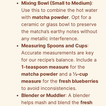
Mixing Bowl (Small to Medium)
:
Use this to combine the hot water
with
matcha powder
. Opt for a
ceramic or glass bowl to preserve
the matcha’s earthy notes without
any metallic interference.
Measuring Spoons and Cups
:
Accurate measurements are key
for our recipe’s balance. Include a
1-teaspoon measure
for the
matcha powder
and a
½-cup
measure
for the
fresh blueberries
to avoid inconsistencies.
Blender or Muddler
: A blender
helps mash and blend the
fresh