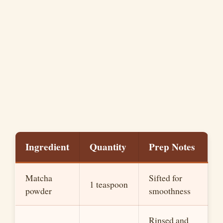
Ingredient
Quantity
Prep Notes
Matcha
Sifted for
1 teaspoon
powder
smoothness
Rinsed and