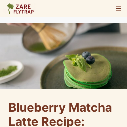
Skip
M
to
content
Blueberry Matcha
Latte Recipe: