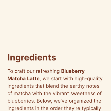
Ingredients
To craft our refreshing
Blueberry
Matcha Latte
, we start with high-quality
ingredients that blend the earthy notes
of matcha with the vibrant sweetness of
blueberries. Below, we’ve organized the
ingredients in the order they’re typically