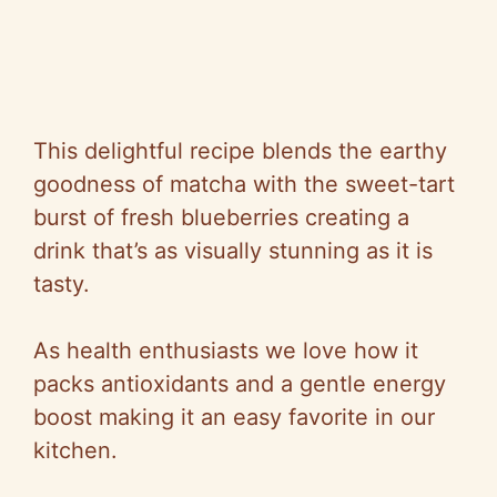
This delightful recipe blends the earthy
goodness of matcha with the sweet-tart
burst of fresh blueberries creating a
drink that’s as visually stunning as it is
tasty.
As health enthusiasts we love how it
packs antioxidants and a gentle energy
boost making it an easy favorite in our
kitchen.