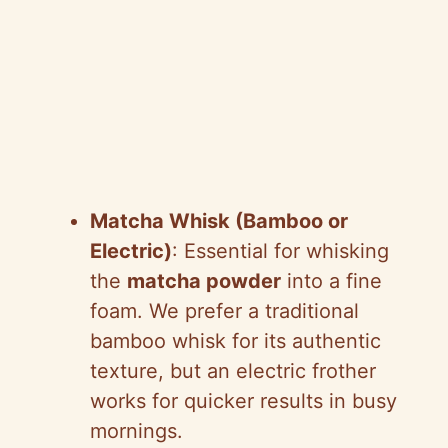
Matcha Whisk (Bamboo or
Electric)
: Essential for whisking
the
matcha powder
into a fine
foam. We prefer a traditional
bamboo whisk for its authentic
texture, but an electric frother
works for quicker results in busy
mornings.