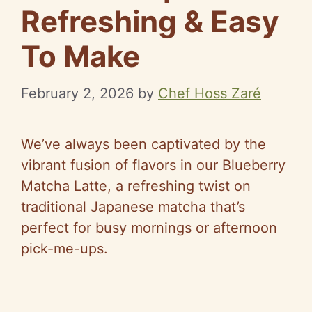
Refreshing & Easy
To Make
February 2, 2026
by
Chef Hoss Zaré
We’ve always been captivated by the
vibrant fusion of flavors in our Blueberry
Matcha Latte, a refreshing twist on
traditional Japanese matcha that’s
perfect for busy mornings or afternoon
pick-me-ups.