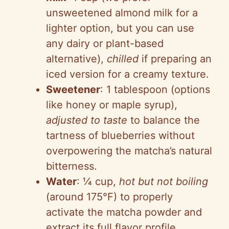
unsweetened almond milk for a
lighter option, but you can use
any dairy or plant-based
alternative),
chilled
if preparing an
iced version for a creamy texture.
Sweetener
: 1 tablespoon (options
like honey or maple syrup),
adjusted to taste
to balance the
tartness of blueberries without
overpowering the matcha’s natural
bitterness.
Water
: ¼ cup,
hot but not boiling
(around 175°F) to properly
activate the matcha powder and
extract its full flavor profile.