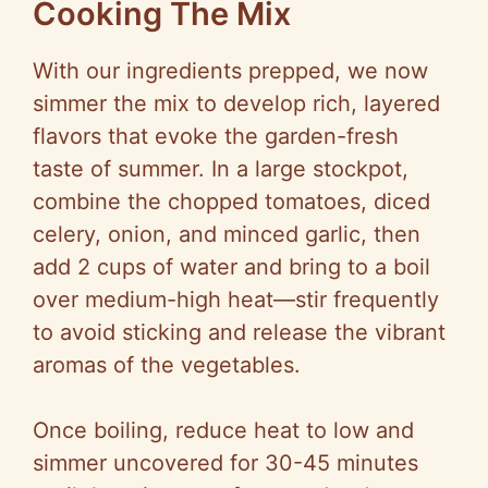
Cooking The Mix
With our ingredients prepped, we now
simmer the mix to develop rich, layered
flavors that evoke the garden-fresh
taste of summer. In a large stockpot,
combine the chopped tomatoes, diced
celery, onion, and minced garlic, then
add 2 cups of water and bring to a boil
over medium-high heat—stir frequently
to avoid sticking and release the vibrant
aromas of the vegetables.
Once boiling, reduce heat to low and
simmer uncovered for 30-45 minutes