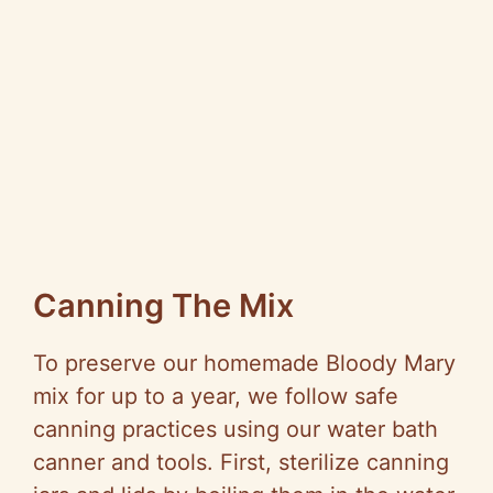
Canning The Mix
To preserve our homemade Bloody Mary
mix for up to a year, we follow safe
canning practices using our water bath
canner and tools. First, sterilize canning