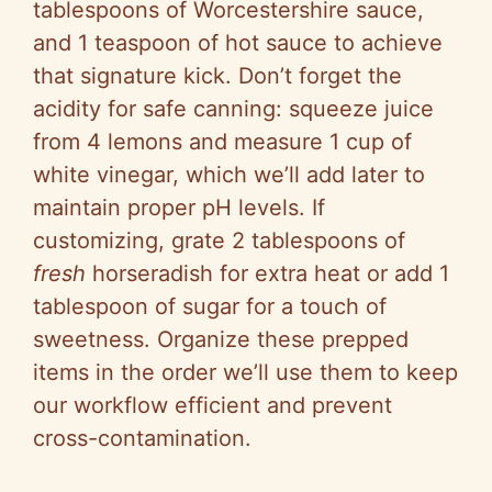
tablespoons of Worcestershire sauce,
and 1 teaspoon of hot sauce to achieve
that signature kick. Don’t forget the
acidity for safe canning: squeeze juice
from 4 lemons and measure 1 cup of
white vinegar, which we’ll add later to
maintain proper pH levels. If
customizing, grate 2 tablespoons of
fresh
horseradish for extra heat or add 1
tablespoon of sugar for a touch of
sweetness. Organize these prepped
items in the order we’ll use them to keep
our workflow efficient and prevent
cross-contamination.