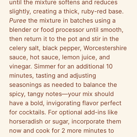
until the mixture softens and reduces
slightly, creating a thick, ruby-red base.
Puree
the mixture in batches using a
blender or food processor until smooth,
then return it to the pot and stir in the
celery salt, black pepper, Worcestershire
sauce, hot sauce, lemon juice, and
vinegar. Simmer for an additional 10
minutes, tasting and adjusting
seasonings as needed to balance the
spicy, tangy notes—your mix should
have a bold, invigorating flavor perfect
for cocktails. For optional add-ins like
horseradish or sugar, incorporate them
now and cook for 2 more minutes to