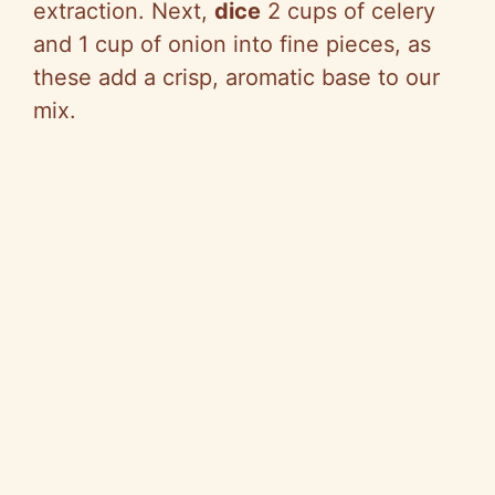
extraction. Next,
dice
2 cups of celery
and 1 cup of onion into fine pieces, as
these add a crisp, aromatic base to our
mix.