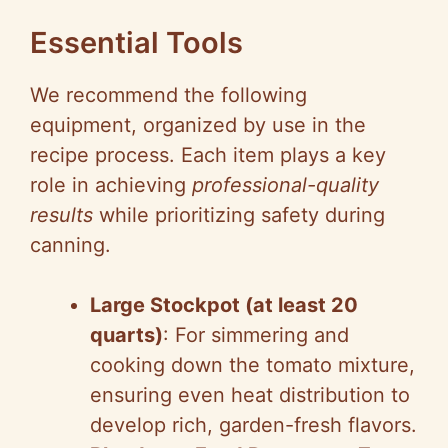
Essential Tools
We recommend the following
equipment, organized by use in the
recipe process. Each item plays a key
role in achieving
professional-quality
results
while prioritizing safety during
canning.
Large Stockpot (at least 20
quarts)
: For simmering and
cooking down the tomato mixture,
ensuring even heat distribution to
develop rich, garden-fresh flavors.