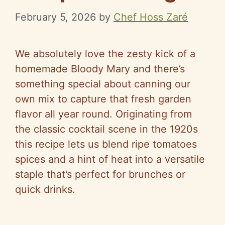
February 5, 2026
by
Chef Hoss Zaré
We absolutely love the zesty kick of a
homemade Bloody Mary and there’s
something special about canning our
own mix to capture that fresh garden
flavor all year round. Originating from
the classic cocktail scene in the 1920s
this recipe lets us blend ripe tomatoes
spices and a hint of heat into a versatile
staple that’s perfect for brunches or
quick drinks.