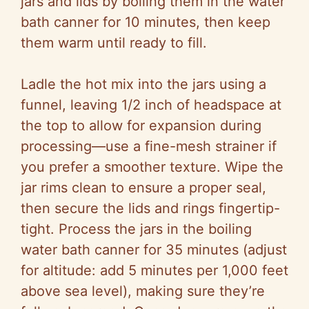
jars and lids by boiling them in the water
bath canner for 10 minutes, then keep
them warm until ready to fill.
Ladle the hot mix into the jars using a
funnel, leaving 1/2 inch of headspace at
the top to allow for expansion during
processing—use a fine-mesh strainer if
you prefer a smoother texture. Wipe the
jar rims clean to ensure a proper seal,
then secure the lids and rings fingertip-
tight. Process the jars in the boiling
water bath canner for 35 minutes (adjust
for altitude: add 5 minutes per 1,000 feet
above sea level), making sure they’re