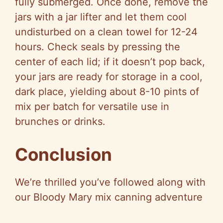
fully submerged. Once done, remove the
jars with a jar lifter and let them cool
undisturbed on a clean towel for 12-24
hours. Check seals by pressing the
center of each lid; if it doesn’t pop back,
your jars are ready for storage in a cool,
dark place, yielding about 8-10 pints of
mix per batch for versatile use in
brunches or drinks.
Conclusion
We’re thrilled you’ve followed along with
our Bloody Mary mix canning adventure