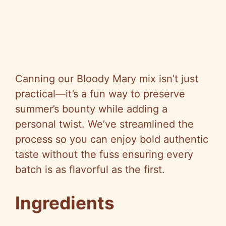
Canning our Bloody Mary mix isn’t just
practical—it’s a fun way to preserve
summer’s bounty while adding a
personal twist. We’ve streamlined the
process so you can enjoy bold authentic
taste without the fuss ensuring every
batch is as flavorful as the first.
Ingredients