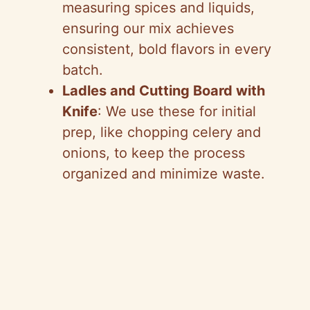
measuring spices and liquids,
ensuring our mix achieves
consistent, bold flavors in every
batch.
Ladles and Cutting Board with
Knife
: We use these for initial
prep, like chopping celery and
onions, to keep the process
organized and minimize waste.