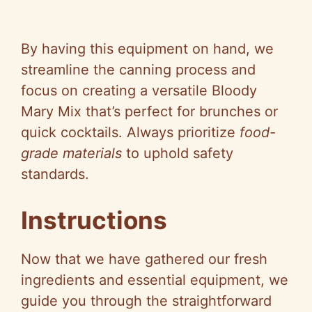
By having this equipment on hand, we
streamline the canning process and
focus on creating a versatile Bloody
Mary Mix that’s perfect for brunches or
quick cocktails. Always prioritize
food-
grade materials
to uphold safety
standards.
Instructions
Now that we have gathered our fresh
ingredients and essential equipment, we
guide you through the straightforward