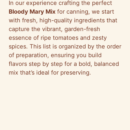
In our experience crafting the perfect
Bloody Mary Mix
for canning, we start
with fresh, high-quality ingredients that
capture the vibrant, garden-fresh
essence of ripe tomatoes and zesty
spices. This list is organized by the order
of preparation, ensuring you build
flavors step by step for a bold, balanced
mix that’s ideal for preserving.