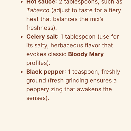
Hot sauce
: 2 tablespoons, such as
Tabasco
(adjust to taste for a fiery
heat that balances the mix’s
freshness).
Celery salt
: 1 tablespoon (use for
its salty, herbaceous flavor that
evokes classic
Bloody Mary
profiles).
Black pepper
: 1 teaspoon, freshly
ground (fresh grinding ensures a
peppery zing that awakens the
senses).