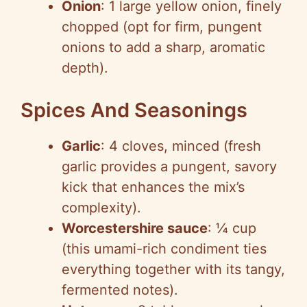
Onion
: 1 large yellow onion, finely
chopped (opt for firm, pungent
onions to add a sharp, aromatic
depth).
Spices And Seasonings
Garlic
: 4 cloves, minced (fresh
garlic provides a pungent, savory
kick that enhances the mix’s
complexity).
Worcestershire sauce
: ¼ cup
(this umami-rich condiment ties
everything together with its tangy,
fermented notes).