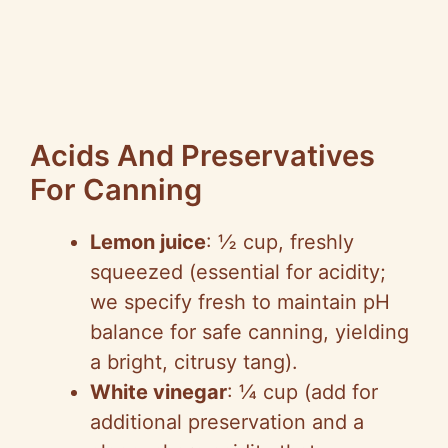
Acids And Preservatives
For Canning
Lemon juice
: ½ cup, freshly
squeezed (essential for acidity;
we specify fresh to maintain pH
balance for safe canning, yielding
a bright, citrusy tang).
White vinegar
: ¼ cup (add for
additional preservation and a