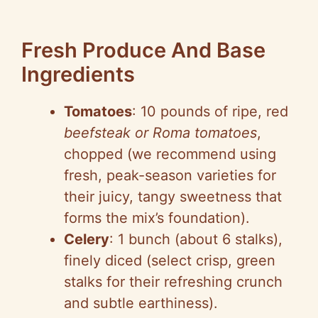
Fresh Produce And Base
Ingredients
Tomatoes
: 10 pounds of ripe, red
beefsteak or Roma tomatoes
,
chopped (we recommend using
fresh, peak-season varieties for
their juicy, tangy sweetness that
forms the mix’s foundation).
Celery
: 1 bunch (about 6 stalks),
finely diced (select crisp, green
stalks for their refreshing crunch
and subtle earthiness).