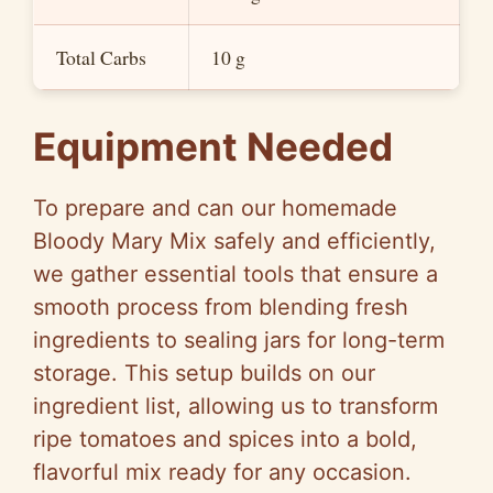
e
Total Carbs
10 g
o
Equipment Needed
To prepare and can our homemade
Bloody Mary Mix safely and efficiently,
we gather essential tools that ensure a
smooth process from blending fresh
ingredients to sealing jars for long-term
storage. This setup builds on our
ingredient list, allowing us to transform
ripe tomatoes and spices into a bold,
flavorful mix ready for any occasion.