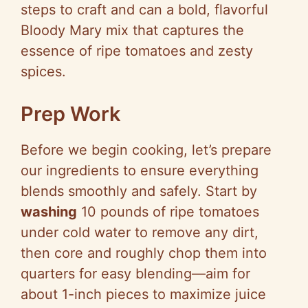
steps to craft and can a bold, flavorful
Bloody Mary mix that captures the
essence of ripe tomatoes and zesty
spices.
Prep Work
Before we begin cooking, let’s prepare
our ingredients to ensure everything
blends smoothly and safely. Start by
washing
10 pounds of ripe tomatoes
under cold water to remove any dirt,
then core and roughly chop them into
quarters for easy blending—aim for
about 1-inch pieces to maximize juice