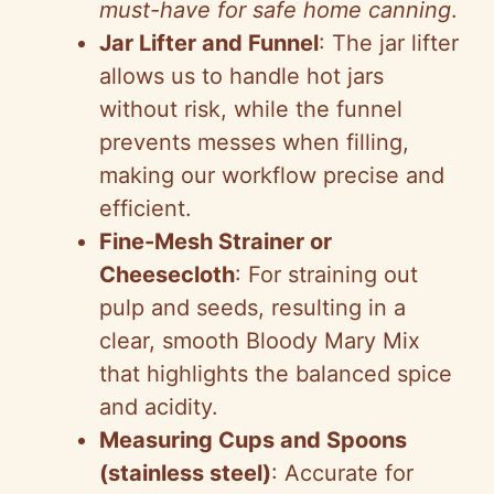
must-have for safe home canning
.
Jar Lifter and Funnel
: The jar lifter
allows us to handle hot jars
without risk, while the funnel
prevents messes when filling,
making our workflow precise and
efficient.
Fine-Mesh Strainer or
Cheesecloth
: For straining out
pulp and seeds, resulting in a
clear, smooth Bloody Mary Mix
that highlights the balanced spice
and acidity.
Measuring Cups and Spoons
(stainless steel)
: Accurate for