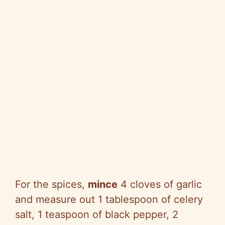
For the spices,
mince
4 cloves of garlic
and measure out 1 tablespoon of celery
salt, 1 teaspoon of black pepper, 2