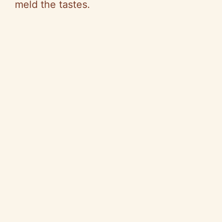
meld the tastes.