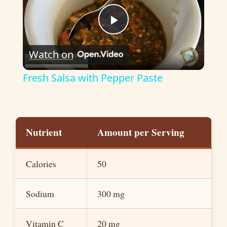
P
Watch on
l
Fresh Salsa with Pepper Paste
a
y
Nutrient
Amount per Serving
V
Calories
50
i
Sodium
300 mg
d
Vitamin C
20 mg