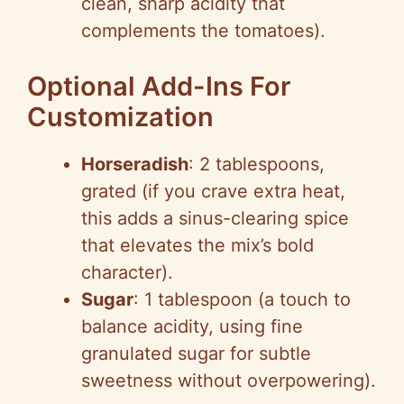
clean, sharp acidity that
complements the tomatoes).
Optional Add-Ins For
Customization
Horseradish
: 2 tablespoons,
grated (if you crave extra heat,
this adds a sinus-clearing spice
that elevates the mix’s bold
character).
Sugar
: 1 tablespoon (a touch to
balance acidity, using fine
granulated sugar for subtle
sweetness without overpowering).