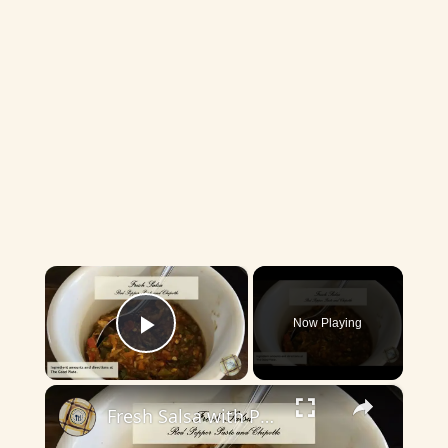
×
Now Playing
Play Video
×
Fresh Salsa with Pepper Paste