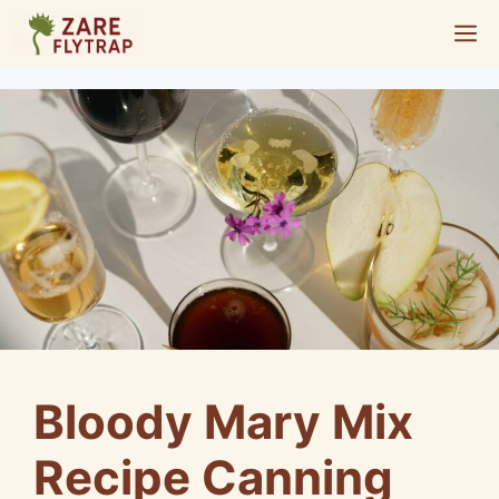
Skip
M
to
content
Bloody Mary Mix
Recipe Canning