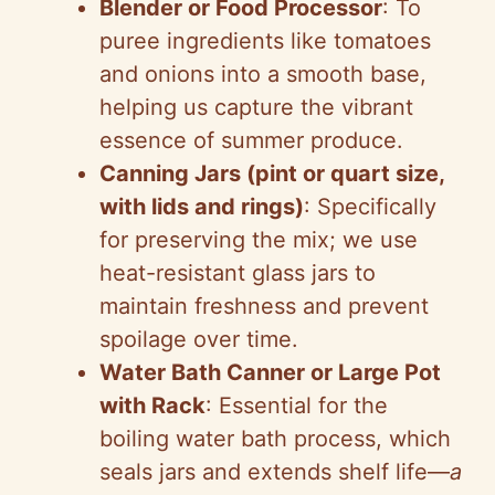
Blender or Food Processor
: To
puree ingredients like tomatoes
and onions into a smooth base,
helping us capture the vibrant
essence of summer produce.
Canning Jars (pint or quart size,
with lids and rings)
: Specifically
for preserving the mix; we use
heat-resistant glass jars to
maintain freshness and prevent
spoilage over time.
Water Bath Canner or Large Pot
with Rack
: Essential for the
boiling water bath process, which
seals jars and extends shelf life—
a