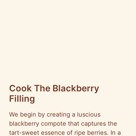
Cook The Blackberry
Filling
We begin by creating a luscious
blackberry compote that captures the
tart-sweet essence of ripe berries. In a