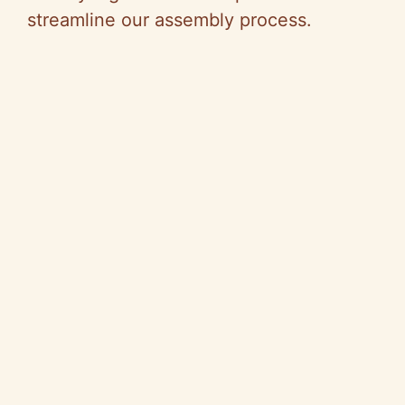
streamline our assembly process.