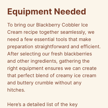
y
Equipment Needed
V
To bring our Blackberry Cobbler Ice
Cream recipe together seamlessly, we
i
need a few essential tools that make
preparation straightforward and efficient.
d
After selecting our fresh blackberries
and other ingredients, gathering the
e
right equipment ensures we can create
that perfect blend of creamy ice cream
o
and buttery crumble without any
hitches.
Here’s a detailed list of the key