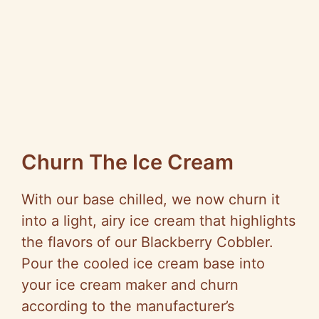
Churn The Ice Cream
With our base chilled, we now churn it
into a light, airy ice cream that highlights
the flavors of our Blackberry Cobbler.
Pour the cooled ice cream base into
your ice cream maker and churn
according to the manufacturer’s