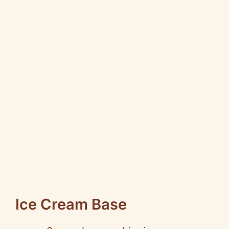
Ice Cream Base