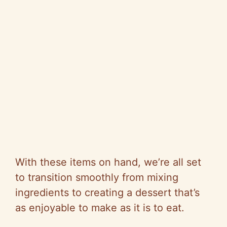
With these items on hand, we’re all set
to transition smoothly from mixing
ingredients to creating a dessert that’s
as enjoyable to make as it is to eat.