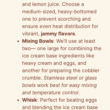
and lemon juice. Choose a
medium-sized, heavy-bottomed
one to prevent scorching and
ensure even heat distribution for
vibrant,
jammy flavors
.
Mixing Bowls
: We’ll use at least
two— one large for combining the
ice cream base ingredients like
heavy cream and eggs, and
another for preparing the cobbler
crumble.
Stainless steel or glass
bowls work best for easy mixing
and temperature control
.
Whisk
: Perfect for beating eggs
and blending the ice cream base