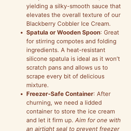
yielding a silky-smooth sauce that
elevates the overall texture of our
Blackberry Cobbler Ice Cream.
Spatula or Wooden Spoon
: Great
for stirring compotes and folding
ingredients. A heat-resistant
silicone spatula is ideal as it won’t
scratch pans and allows us to
scrape every bit of delicious
mixture.
Freezer-Safe Container
: After
churning, we need a lidded
container to store the ice cream
and let it firm up.
Aim for one with
an airtight seal to prevent freezer