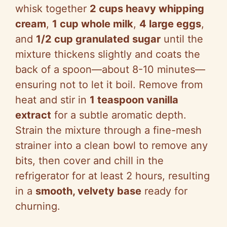
whisk together
2 cups heavy whipping
cream
,
1 cup whole milk
,
4 large eggs
,
and
1/2 cup granulated sugar
until the
mixture thickens slightly and coats the
back of a spoon—about 8-10 minutes—
ensuring not to let it boil. Remove from
heat and stir in
1 teaspoon vanilla
extract
for a subtle aromatic depth.
Strain the mixture through a fine-mesh
strainer into a clean bowl to remove any
bits, then cover and chill in the
refrigerator for at least 2 hours, resulting
in a
smooth, velvety base
ready for
churning.