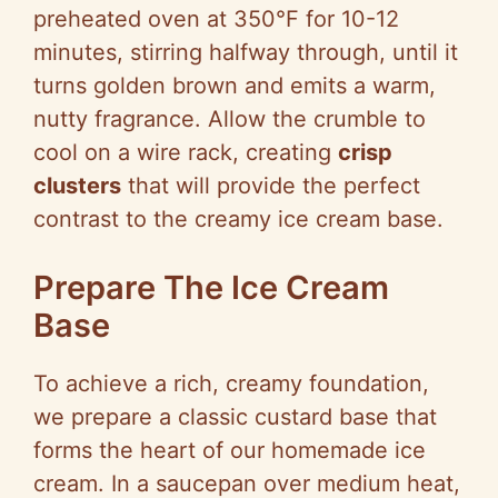
preheated oven at 350°F for 10-12
minutes, stirring halfway through, until it
turns golden brown and emits a warm,
nutty fragrance. Allow the crumble to
cool on a wire rack, creating
crisp
clusters
that will provide the perfect
contrast to the creamy ice cream base.
Prepare The Ice Cream
Base
To achieve a rich, creamy foundation,
we prepare a classic custard base that
forms the heart of our homemade ice
cream. In a saucepan over medium heat,