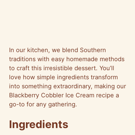
In our kitchen, we blend Southern
traditions with easy homemade methods
to craft this irresistible dessert. You’ll
love how simple ingredients transform
into something extraordinary, making our
Blackberry Cobbler Ice Cream recipe a
go-to for any gathering.
Ingredients