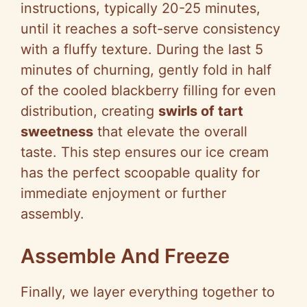
instructions, typically 20-25 minutes,
until it reaches a soft-serve consistency
with a fluffy texture. During the last 5
minutes of churning, gently fold in half
of the cooled blackberry filling for even
distribution, creating
swirls of tart
sweetness
that elevate the overall
taste. This step ensures our ice cream
has the perfect scoopable quality for
immediate enjoyment or further
assembly.
Assemble And Freeze
Finally, we layer everything together to