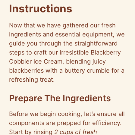
Instructions
Now that we have gathered our fresh
ingredients and essential equipment, we
guide you through the straightforward
steps to craft our irresistible Blackberry
Cobbler Ice Cream, blending juicy
blackberries with a buttery crumble for a
refreshing treat.
Prepare The Ingredients
Before we begin cooking, let’s ensure all
components are prepped for efficiency.
Start by rinsing
2 cups of fresh