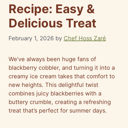
Recipe: Easy &
Delicious Treat
February 1, 2026
by
Chef Hoss Zaré
We’ve always been huge fans of
blackberry cobbler, and turning it into a
creamy ice cream takes that comfort to
new heights. This delightful twist
combines juicy blackberries with a
buttery crumble, creating a refreshing
treat that’s perfect for summer days.