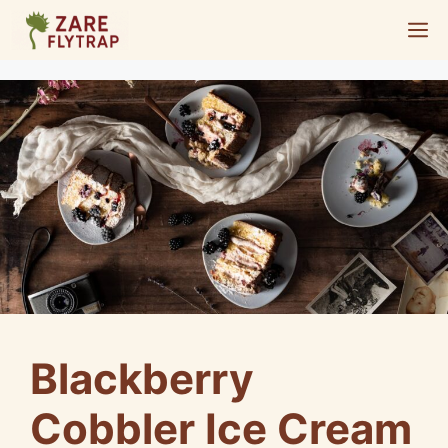
Skip
M
to
content
Blackberry
Cobbler Ice Cream