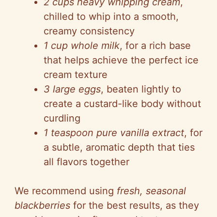
2 cups heavy whipping cream
,
chilled to whip into a smooth,
creamy consistency
1 cup whole milk
, for a rich base
that helps achieve the perfect ice
cream texture
3 large eggs
, beaten lightly to
create a custard-like body without
curdling
1 teaspoon pure vanilla extract
, for
a subtle, aromatic depth that ties
all flavors together
We recommend using
fresh, seasonal
blackberries
for the best results, as they