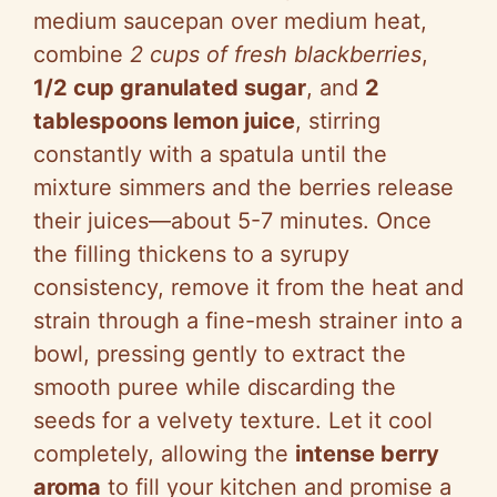
medium saucepan over medium heat,
combine
2 cups of fresh blackberries
,
1/2 cup granulated sugar
, and
2
tablespoons lemon juice
, stirring
constantly with a spatula until the
mixture simmers and the berries release
their juices—about 5-7 minutes. Once
the filling thickens to a syrupy
consistency, remove it from the heat and
strain through a fine-mesh strainer into a
bowl, pressing gently to extract the
smooth puree while discarding the
seeds for a velvety texture. Let it cool
completely, allowing the
intense berry
aroma
to fill your kitchen and promise a