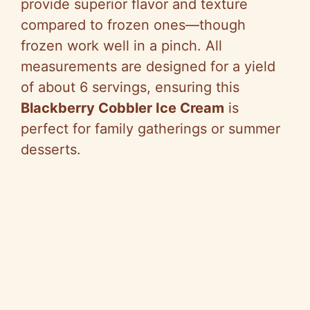
provide superior flavor and texture
compared to frozen ones—though
frozen work well in a pinch. All
measurements are designed for a yield
of about 6 servings, ensuring this
Blackberry Cobbler Ice Cream
is
perfect for family gatherings or summer
desserts.