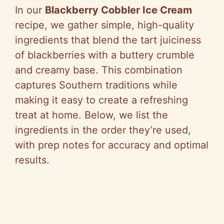
In our
Blackberry Cobbler Ice Cream
recipe, we gather simple, high-quality
ingredients that blend the tart juiciness
of blackberries with a buttery crumble
and creamy base. This combination
captures Southern traditions while
making it easy to create a refreshing
treat at home. Below, we list the
ingredients in the order they’re used,
with prep notes for accuracy and optimal
results.