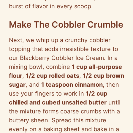
burst of flavor in every scoop.
Make The Cobbler Crumble
Next, we whip up a crunchy cobbler
topping that adds irresistible texture to
our Blackberry Cobbler Ice Cream. In a
mixing bowl, combine
1 cup all-purpose
flour
,
1/2 cup rolled oats
,
1/2 cup brown
sugar
, and
1 teaspoon cinnamon
, then
use your fingers to work in
1/2 cup
chilled and cubed unsalted butter
until
the mixture forms coarse crumbs with a
buttery sheen. Spread this mixture
evenly on a baking sheet and bake in a