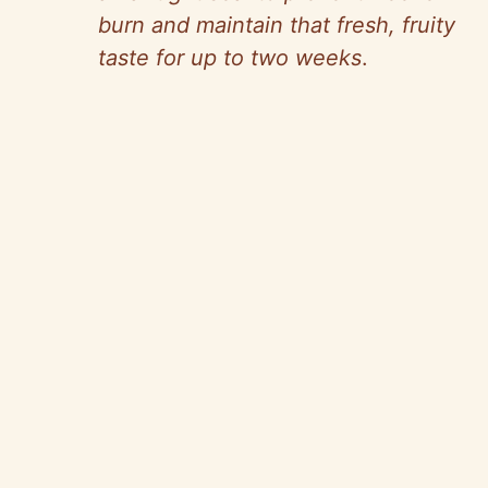
burn and maintain that fresh, fruity
taste for up to two weeks
.