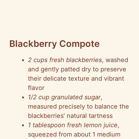
Blackberry Compote
2 cups fresh blackberries
, washed
and gently patted dry to preserve
their delicate texture and vibrant
flavor
1/2 cup granulated sugar
,
measured precisely to balance the
blackberries’ natural tartness
1 tablespoon fresh lemon juice
,
squeezed from about 1 medium