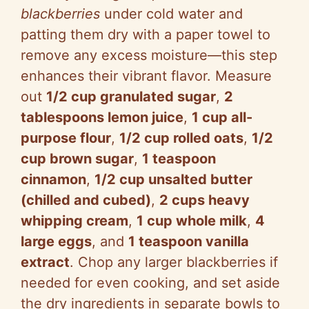
blackberries
under cold water and
patting them dry with a paper towel to
remove any excess moisture—this step
enhances their vibrant flavor. Measure
out
1/2 cup granulated sugar
,
2
tablespoons lemon juice
,
1 cup all-
purpose flour
,
1/2 cup rolled oats
,
1/2
cup brown sugar
,
1 teaspoon
cinnamon
,
1/2 cup unsalted butter
(chilled and cubed)
,
2 cups heavy
whipping cream
,
1 cup whole milk
,
4
large eggs
, and
1 teaspoon vanilla
extract
. Chop any larger blackberries if
needed for even cooking, and set aside
the dry ingredients in separate bowls to