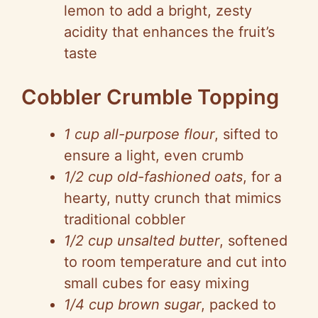
lemon to add a bright, zesty
acidity that enhances the fruit’s
taste
Cobbler Crumble Topping
1 cup all-purpose flour
, sifted to
ensure a light, even crumb
1/2 cup old-fashioned oats
, for a
hearty, nutty crunch that mimics
traditional cobbler
1/2 cup unsalted butter
, softened
to room temperature and cut into
small cubes for easy mixing
1/4 cup brown sugar
, packed to