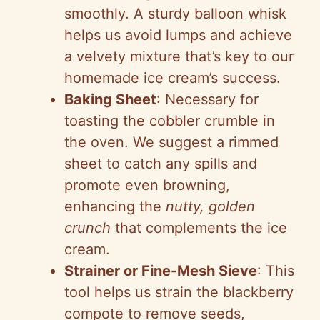
smoothly. A sturdy balloon whisk
helps us avoid lumps and achieve
a velvety mixture that’s key to our
homemade ice cream’s success.
Baking Sheet
: Necessary for
toasting the cobbler crumble in
the oven. We suggest a rimmed
sheet to catch any spills and
promote even browning,
enhancing the
nutty, golden
crunch
that complements the ice
cream.
Strainer or Fine-Mesh Sieve
: This
tool helps us strain the blackberry
compote to remove seeds,