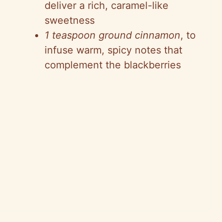
deliver a rich, caramel-like
sweetness
1 teaspoon ground cinnamon
, to
infuse warm, spicy notes that
complement the blackberries