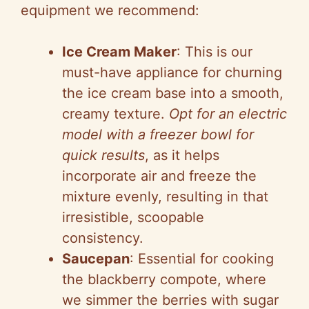
equipment we recommend:
Ice Cream Maker
: This is our
must-have appliance for churning
the ice cream base into a smooth,
creamy texture.
Opt for an electric
model with a freezer bowl for
quick results
, as it helps
incorporate air and freeze the
mixture evenly, resulting in that
irresistible, scoopable
consistency.
Saucepan
: Essential for cooking
the blackberry compote, where
we simmer the berries with sugar