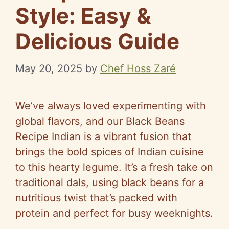
Style: Easy &
Delicious Guide
May 20, 2025
by
Chef Hoss Zaré
We’ve always loved experimenting with
global flavors, and our Black Beans
Recipe Indian is a vibrant fusion that
brings the bold spices of Indian cuisine
to this hearty legume. It’s a fresh take on
traditional dals, using black beans for a
nutritious twist that’s packed with
protein and perfect for busy weeknights.