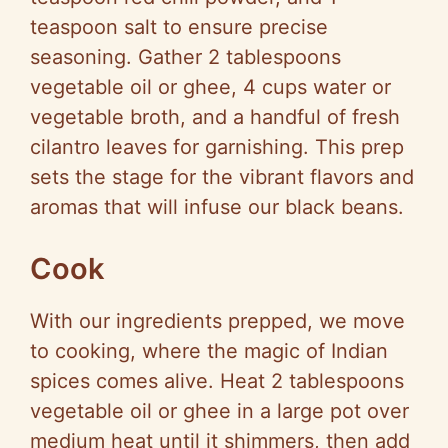
teaspoon salt to ensure precise
seasoning. Gather 2 tablespoons
vegetable oil or ghee, 4 cups water or
vegetable broth, and a handful of fresh
cilantro leaves for garnishing. This prep
sets the stage for the vibrant flavors and
aromas that will infuse our black beans.
Cook
With our ingredients prepped, we move
to cooking, where the magic of Indian
spices comes alive. Heat 2 tablespoons
vegetable oil or ghee in a large pot over
medium heat until it shimmers, then add