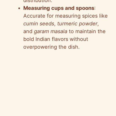
distribution.
Measuring cups and spoons
:
Accurate for measuring spices like
cumin seeds
,
turmeric powder
,
and
garam masala
to maintain the
bold Indian flavors without
overpowering the dish.