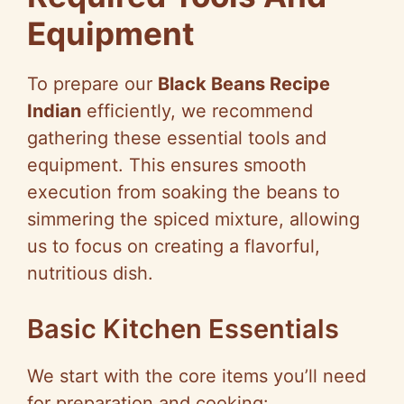
Equipment
To prepare our
Black Beans Recipe
Indian
efficiently, we recommend
gathering these essential tools and
equipment. This ensures smooth
execution from soaking the beans to
simmering the spiced mixture, allowing
us to focus on creating a flavorful,
nutritious dish.
Basic Kitchen Essentials
We start with the core items you’ll need
for preparation and cooking: