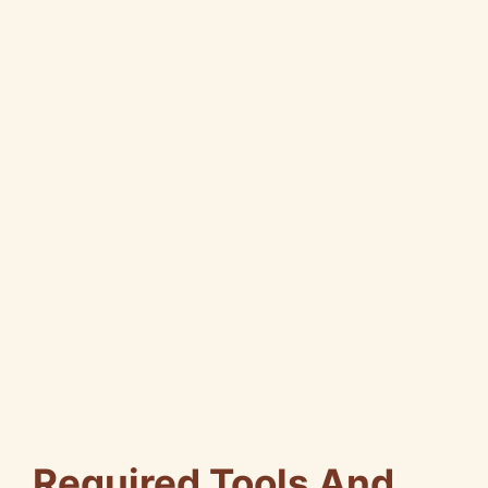
Required Tools And