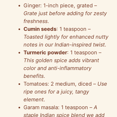
Ginger: 1-inch piece, grated –
Grate just before adding for zesty
freshness
.
Cumin seeds
: 1 teaspoon –
Toasted lightly for enhanced nutty
notes in our Indian-inspired twist
.
Turmeric powder
: 1 teaspoon –
This golden spice adds vibrant
color and anti-inflammatory
benefits
.
Tomatoes: 2 medium, diced –
Use
ripe ones for a juicy, tangy
element
.
Garam masala: 1 teaspoon –
A
staple Indian spice blend we add