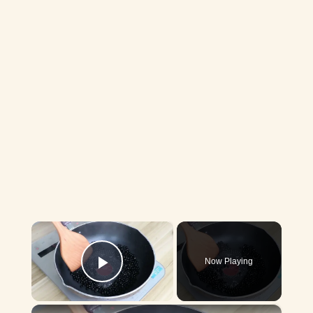
×
Now Playing
Play Video
×