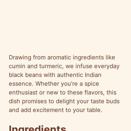
Drawing from aromatic ingredients like
cumin and turmeric, we infuse everyday
black beans with authentic Indian
essence. Whether you’re a spice
enthusiast or new to these flavors, this
dish promises to delight your taste buds
and add excitement to your table.
Ingredients