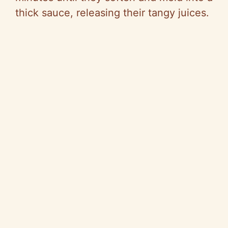
thick sauce, releasing their tangy juices.