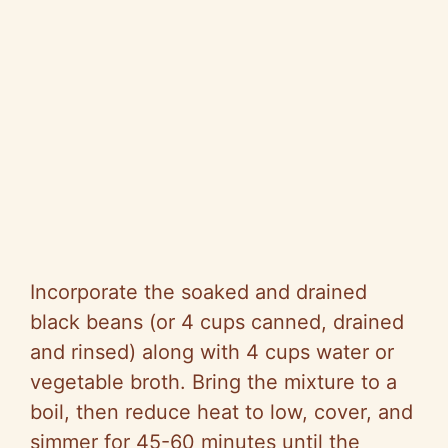
Incorporate the soaked and drained
black beans (or 4 cups canned, drained
and rinsed) along with 4 cups water or
vegetable broth. Bring the mixture to a
boil, then reduce heat to low, cover, and
simmer for 45-60 minutes until the