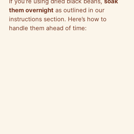
If you’re using dried black beans,
soak
them overnight
as outlined in our
instructions section. Here’s how to
handle them ahead of time: