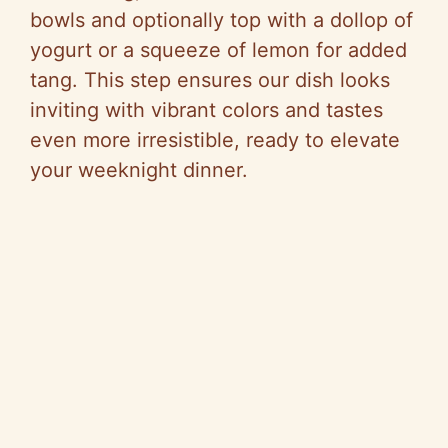
bowls and optionally top with a dollop of
yogurt or a squeeze of lemon for added
tang. This step ensures our dish looks
inviting with vibrant colors and tastes
even more irresistible, ready to elevate
your weeknight dinner.