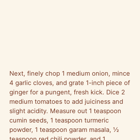
Next, finely chop 1 medium onion, mince
4 garlic cloves, and grate 1-inch piece of
ginger for a pungent, fresh kick. Dice 2
medium tomatoes to add juiciness and
slight acidity. Measure out 1 teaspoon
cumin seeds, 1 teaspoon turmeric
powder, 1 teaspoon garam masala, ½
teaspoon red chili powder, and 1