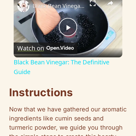
Black Bean Vinegar: The Definitive Guide
P
Watch on
l
Black Bean Vinegar: The Definitive
a
Guide
y
Instructions
V
Now that we have gathered our aromatic
ingredients like cumin seeds and
i
turmeric powder, we guide you through