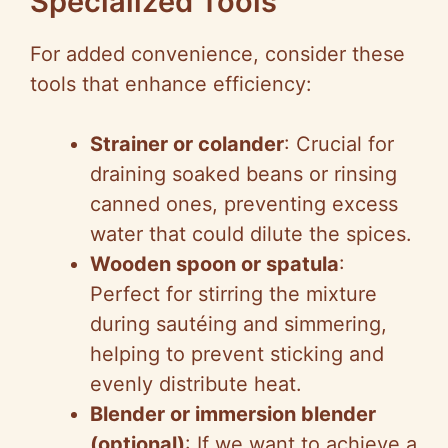
Specialized Tools
For added convenience, consider these
tools that enhance efficiency:
Strainer or colander
: Crucial for
draining soaked beans or rinsing
canned ones, preventing excess
water that could dilute the spices.
Wooden spoon or spatula
:
Perfect for stirring the mixture
during sautéing and simmering,
helping to prevent sticking and
evenly distribute heat.
Blender or immersion blender
(optional)
: If we want to achieve a