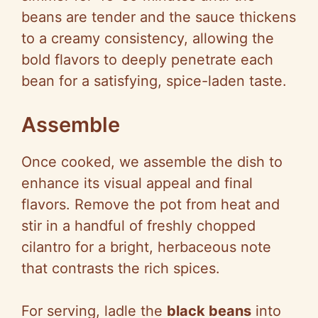
beans are tender and the sauce thickens
to a creamy consistency, allowing the
bold flavors to deeply penetrate each
bean for a satisfying, spice-laden taste.
Assemble
Once cooked, we assemble the dish to
enhance its visual appeal and final
flavors. Remove the pot from heat and
stir in a handful of freshly chopped
cilantro for a bright, herbaceous note
that contrasts the rich spices.
For serving, ladle the
black beans
into