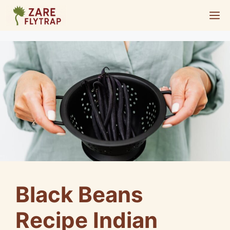
Skip
M
to
content
Black Beans
Recipe Indian