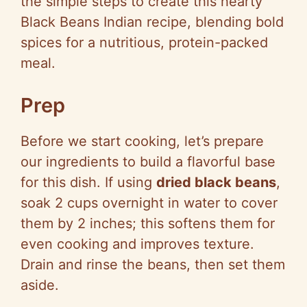
the simple steps to create this hearty
d
Black Beans Indian recipe, blending bold
spices for a nutritious, protein-packed
e
meal.
o
Prep
Before we start cooking, let’s prepare
our ingredients to build a flavorful base
for this dish. If using
dried black beans
,
soak 2 cups overnight in water to cover
them by 2 inches; this softens them for
even cooking and improves texture.
Drain and rinse the beans, then set them
aside.