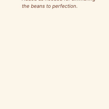
the beans to perfection
.