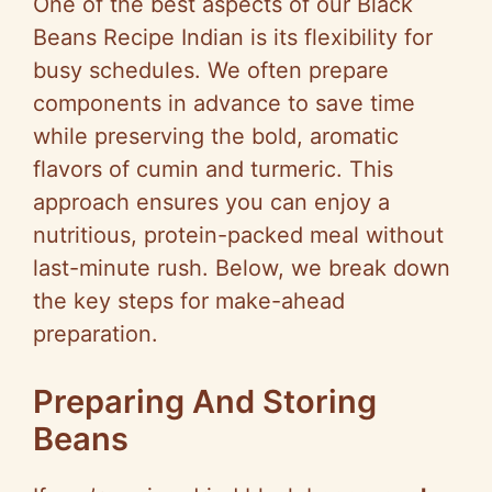
One of the best aspects of our Black
Beans Recipe Indian is its flexibility for
busy schedules. We often prepare
components in advance to save time
while preserving the bold, aromatic
flavors of cumin and turmeric. This
approach ensures you can enjoy a
nutritious, protein-packed meal without
last-minute rush. Below, we break down
the key steps for make-ahead
preparation.
Preparing And Storing
Beans