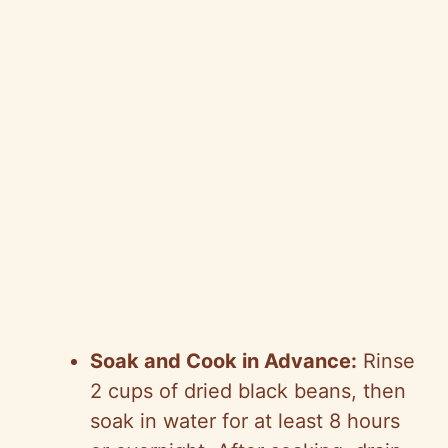
Soak and Cook in Advance:
Rinse
2 cups of dried black beans, then
soak in water for at least 8 hours