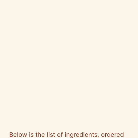
Below is the list of ingredients, ordered