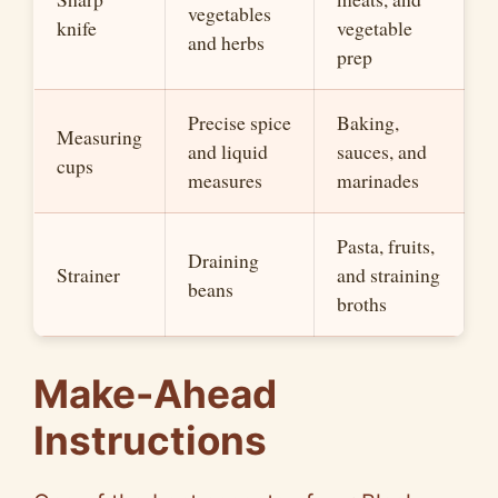
vegetables
knife
vegetable
and herbs
prep
Precise spice
Baking,
Measuring
and liquid
sauces, and
cups
measures
marinades
Pasta, fruits,
Draining
Strainer
and straining
beans
broths
Make-Ahead
Instructions