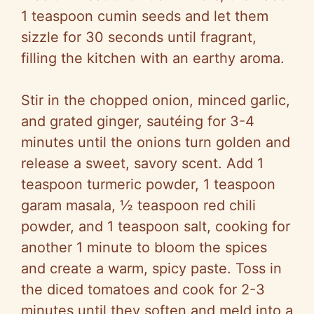
1 teaspoon cumin seeds and let them
sizzle for 30 seconds until fragrant,
filling the kitchen with an earthy aroma.
Stir in the chopped onion, minced garlic,
and grated ginger, sautéing for 3-4
minutes until the onions turn golden and
release a sweet, savory scent. Add 1
teaspoon turmeric powder, 1 teaspoon
garam masala, ½ teaspoon red chili
powder, and 1 teaspoon salt, cooking for
another 1 minute to bloom the spices
and create a warm, spicy paste. Toss in
the diced tomatoes and cook for 2-3
minutes until they soften and meld into a