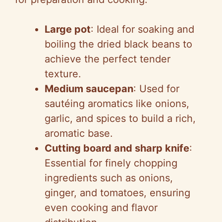
Large pot
: Ideal for soaking and
boiling the dried black beans to
achieve the perfect tender
texture.
Medium saucepan
: Used for
sautéing aromatics like onions,
garlic, and spices to build a rich,
aromatic base.
Cutting board and sharp knife
:
Essential for finely chopping
ingredients such as onions,
ginger, and tomatoes, ensuring
even cooking and flavor