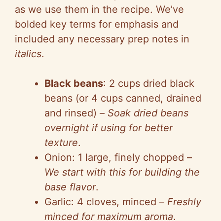
as we use them in the recipe. We’ve
bolded key terms for emphasis and
included any necessary prep notes in
italics
.
Black beans
: 2 cups dried black
beans (or 4 cups canned, drained
and rinsed) –
Soak dried beans
overnight if using for better
texture
.
Onion: 1 large, finely chopped –
We start with this for building the
base flavor
.
Garlic: 4 cloves, minced –
Freshly
minced for maximum aroma
.