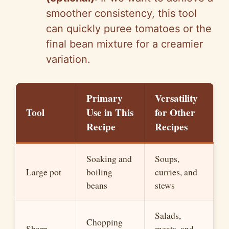
smoother consistency, this tool
can quickly puree tomatoes or the
final bean mixture for a creamier
variation.
Primary
Versatility
Tool
Use in This
for Other
Recipe
Recipes
Soaking and
Soups,
Large pot
boiling
curries, and
beans
stews
Salads,
Chopping
Sharp
meats, and