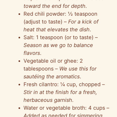
toward the end for depth
.
Red chili powder: ½ teaspoon
(adjust to taste) –
For a kick of
heat that elevates the dish
.
Salt: 1 teaspoon (or to taste) –
Season as we go to balance
flavors
.
Vegetable oil or ghee: 2
tablespoons –
We use this for
sautéing the aromatics
.
Fresh cilantro: ¼ cup, chopped –
Stir in at the finish for a fresh,
herbaceous garnish
.
Water or vegetable broth: 4 cups –
Added as needed for simmering