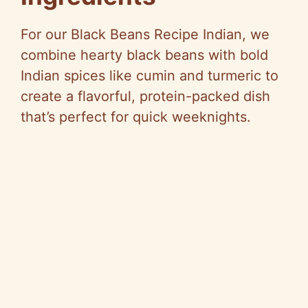
For our Black Beans Recipe Indian, we
combine hearty black beans with bold
Indian spices like cumin and turmeric to
create a flavorful, protein-packed dish
that’s perfect for quick weeknights.