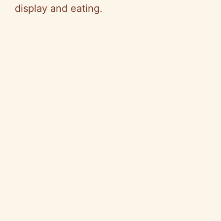
display and eating.