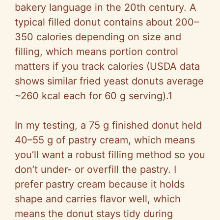
V
bakery language in the 20th century. A
typical filled donut contains about 200–
i
350 calories depending on size and
filling, which means portion control
d
matters if you track calories (USDA data
shows similar fried yeast donuts average
e
~260 kcal each for 60 g serving).1
o
In my testing, a 75 g finished donut held
40–55 g of pastry cream, which means
you’ll want a robust filling method so you
don’t under- or overfill the pastry. I
prefer pastry cream because it holds
shape and carries flavor well, which
means the donut stays tidy during