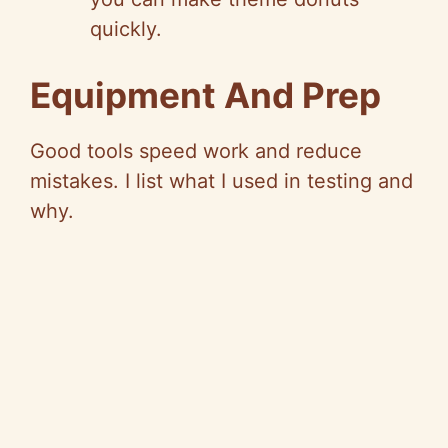
quickly.
Equipment And Prep
Good tools speed work and reduce
mistakes. I list what I used in testing and
why.