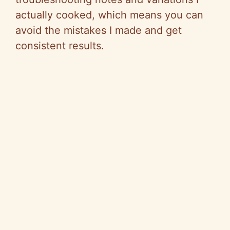
actually cooked, which means you can
avoid the mistakes I made and get
consistent results.