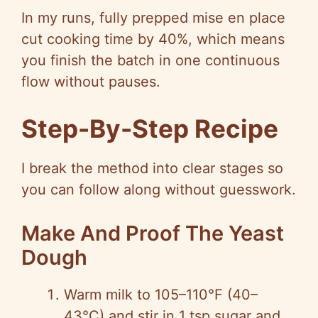
In my runs, fully prepped mise en place
cut cooking time by 40%, which means
you finish the batch in one continuous
flow without pauses.
Step-By-Step Recipe
I break the method into clear stages so
you can follow along without guesswork.
Make And Proof The Yeast
Dough
Warm milk to 105–110°F (40–
43°C) and stir in 1 tsp sugar and