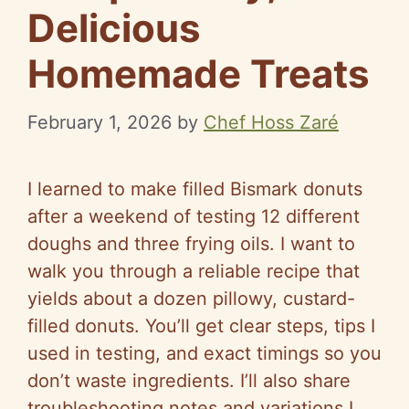
Delicious
Homemade Treats
February 1, 2026
by
Chef Hoss Zaré
I learned to make filled Bismark donuts
after a weekend of testing 12 different
doughs and three frying oils. I want to
walk you through a reliable recipe that
yields about a dozen pillowy, custard-
filled donuts. You’ll get clear steps, tips I
used in testing, and exact timings so you
don’t waste ingredients. I’ll also share
troubleshooting notes and variations I