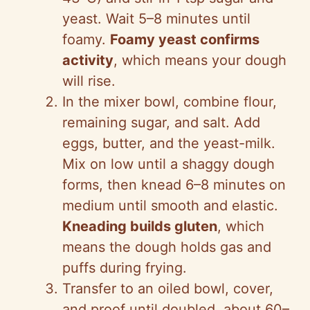
yeast. Wait 5–8 minutes until
foamy.
Foamy yeast confirms
activity
, which means your dough
will rise.
In the mixer bowl, combine flour,
remaining sugar, and salt. Add
eggs, butter, and the yeast-milk.
Mix on low until a shaggy dough
forms, then knead 6–8 minutes on
medium until smooth and elastic.
Kneading builds gluten
, which
means the dough holds gas and
puffs during frying.
Transfer to an oiled bowl, cover,
and proof until doubled, about 60–