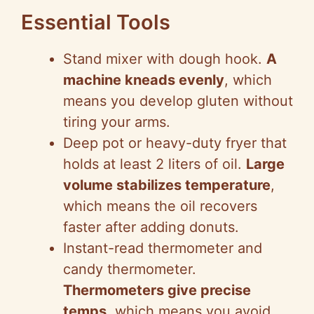
Essential Tools
Stand mixer with dough hook.
A
machine kneads evenly
, which
means you develop gluten without
tiring your arms.
Deep pot or heavy-duty fryer that
holds at least 2 liters of oil.
Large
volume stabilizes temperature
,
which means the oil recovers
faster after adding donuts.
Instant-read thermometer and
candy thermometer.
Thermometers give precise
temps
, which means you avoid