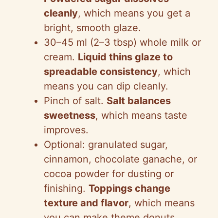
cleanly
, which means you get a
bright, smooth glaze.
30–45 ml (2–3 tbsp) whole milk or
cream.
Liquid thins glaze to
spreadable consistency
, which
means you can dip cleanly.
Pinch of salt.
Salt balances
sweetness
, which means taste
improves.
Optional: granulated sugar,
cinnamon, chocolate ganache, or
cocoa powder for dusting or
finishing.
Toppings change
texture and flavor
, which means
you can make theme donuts