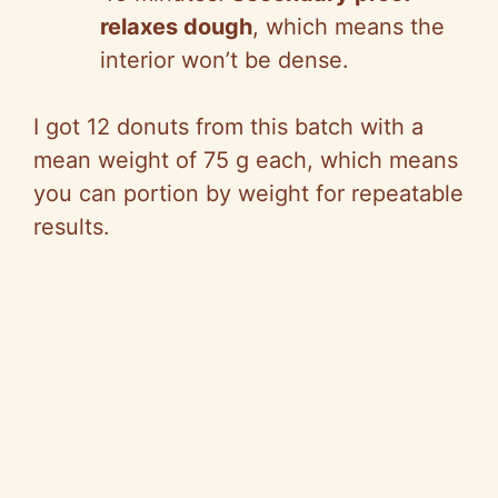
relaxes dough
, which means the
interior won’t be dense.
I got 12 donuts from this batch with a
mean weight of 75 g each, which means
you can portion by weight for repeatable
results.