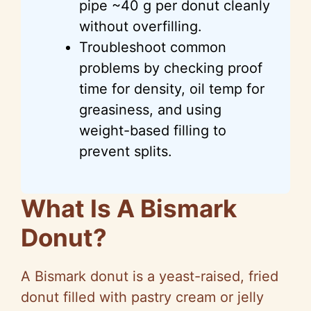
pipe ~40 g per donut cleanly
without overfilling.
Troubleshoot common
problems by checking proof
time for density, oil temp for
greasiness, and using
weight-based filling to
prevent splits.
What Is A Bismark
Donut?
A Bismark donut is a yeast-raised, fried
donut filled with pastry cream or jelly