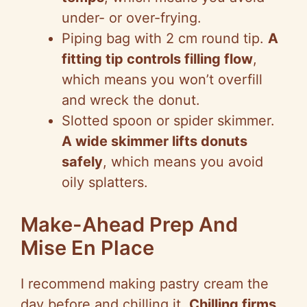
under- or over-frying.
Piping bag with 2 cm round tip.
A
fitting tip controls filling flow
,
which means you won’t overfill
and wreck the donut.
Slotted spoon or spider skimmer.
A wide skimmer lifts donuts
safely
, which means you avoid
oily splatters.
Make-Ahead Prep And
Mise En Place
I recommend making pastry cream the
day before and chilling it.
Chilling firms