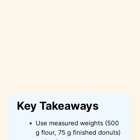
Key Takeaways
Use measured weights (500
g flour, 75 g finished donuts)