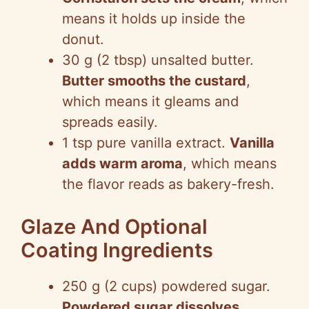
means it holds up inside the
donut.
30 g (2 tbsp) unsalted butter.
Butter smooths the custard
,
which means it gleams and
spreads easily.
1 tsp pure vanilla extract.
Vanilla
adds warm aroma
, which means
the flavor reads as bakery-fresh.
Glaze And Optional
Coating Ingredients
250 g (2 cups) powdered sugar.
Powdered sugar dissolves