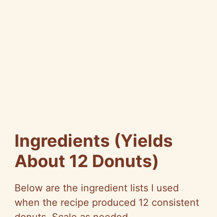
Ingredients (Yields
About 12 Donuts)
Below are the ingredient lists I used
when the recipe produced 12 consistent