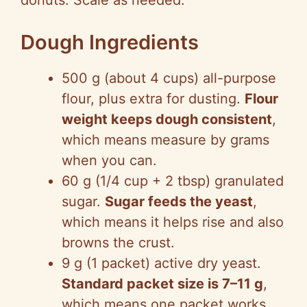
donuts. Scale as needed.
Dough Ingredients
500 g (about 4 cups) all-purpose
flour, plus extra for dusting.
Flour
weight keeps dough consistent
,
which means measure by grams
when you can.
60 g (1/4 cup + 2 tbsp) granulated
sugar.
Sugar feeds the yeast
,
which means it helps rise and also
browns the crust.
9 g (1 packet) active dry yeast.
Standard packet size is 7–11 g
,
which means one packet works