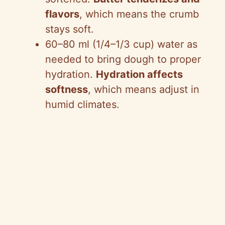
flavors
, which means the crumb
stays soft.
60–80 ml (1/4–1/3 cup) water as
needed to bring dough to proper
hydration.
Hydration affects
softness
, which means adjust in
humid climates.