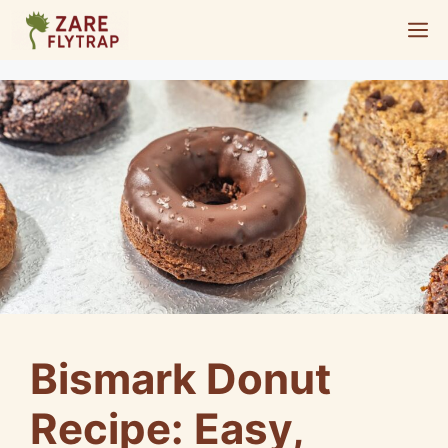
Skip
M
to
content
Bismark Donut
Recipe: Easy,