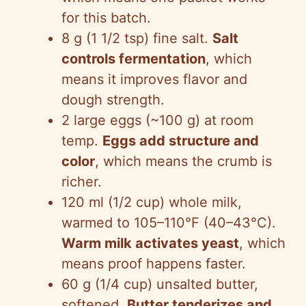
for this batch.
8 g (1 1/2 tsp) fine salt.
Salt
controls fermentation
, which
means it improves flavor and
dough strength.
2 large eggs (~100 g) at room
temp.
Eggs add structure and
color
, which means the crumb is
richer.
120 ml (1/2 cup) whole milk,
warmed to 105–110°F (40–43°C).
Warm milk activates yeast
, which
means proof happens faster.
60 g (1/4 cup) unsalted butter,
softened.
Butter tenderizes and