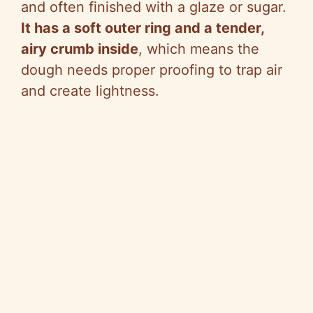
and often finished with a glaze or sugar.
It has a soft outer ring and a tender,
airy crumb inside
, which means the
dough needs proper proofing to trap air
and create lightness.