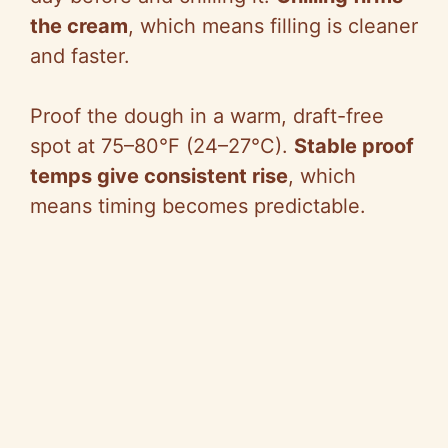
the cream
, which means filling is cleaner
and faster.
Proof the dough in a warm, draft-free
spot at 75–80°F (24–27°C).
Stable proof
temps give consistent rise
, which
means timing becomes predictable.