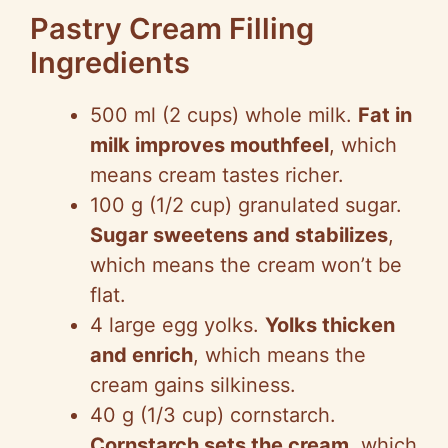
Pastry Cream Filling
Ingredients
500 ml (2 cups) whole milk.
Fat in
milk improves mouthfeel
, which
means cream tastes richer.
100 g (1/2 cup) granulated sugar.
Sugar sweetens and stabilizes
,
which means the cream won’t be
flat.
4 large egg yolks.
Yolks thicken
and enrich
, which means the
cream gains silkiness.
40 g (1/3 cup) cornstarch.
Cornstarch sets the cream
, which