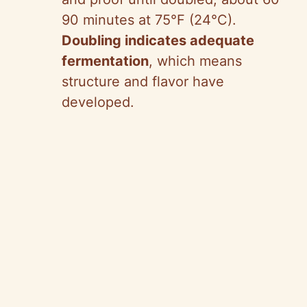
90 minutes at 75°F (24°C).
Doubling indicates adequate
fermentation
, which means
structure and flavor have
developed.