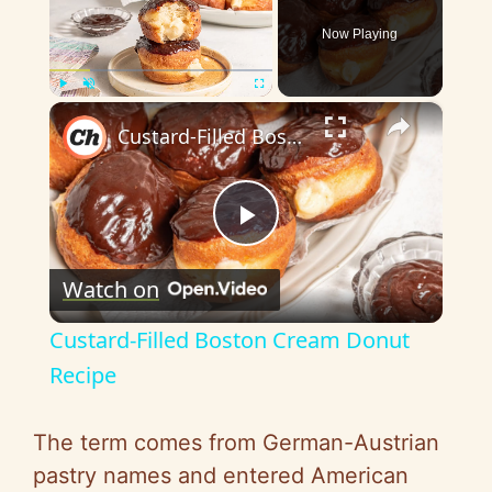
Now Playing
×
Play
Unmute
Fullscreen
Custard-Filled Boston Cream Donut Recipe
P
Watch on
l
Custard-Filled Boston Cream Donut
a
Recipe
y
The term comes from German-Austrian
pastry names and entered American