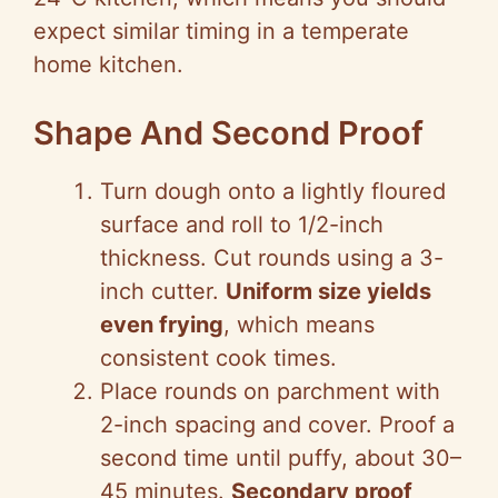
expect similar timing in a temperate
home kitchen.
Shape And Second Proof
Turn dough onto a lightly floured
surface and roll to 1/2-inch
thickness. Cut rounds using a 3-
inch cutter.
Uniform size yields
even frying
, which means
consistent cook times.
Place rounds on parchment with
2-inch spacing and cover. Proof a
second time until puffy, about 30–
45 minutes.
Secondary proof