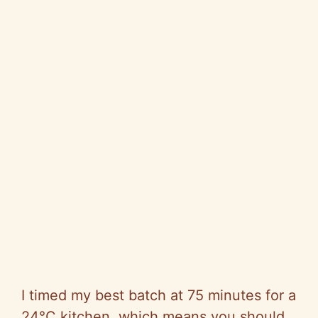
I timed my best batch at 75 minutes for a
24°C kitchen, which means you should