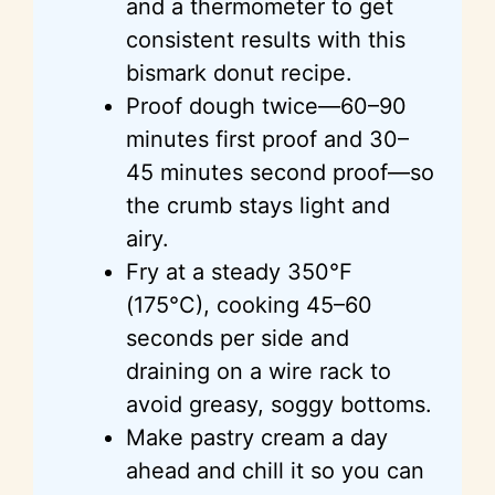
and a thermometer to get
consistent results with this
bismark donut recipe.
Proof dough twice—60–90
minutes first proof and 30–
45 minutes second proof—so
the crumb stays light and
airy.
Fry at a steady 350°F
(175°C), cooking 45–60
seconds per side and
draining on a wire rack to
avoid greasy, soggy bottoms.
Make pastry cream a day
ahead and chill it so you can