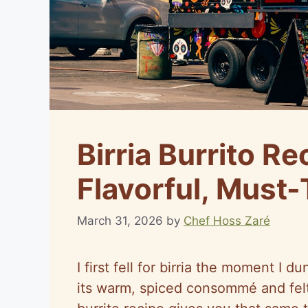
Birria Burrito Re
Flavorful, Must-
March 31, 2026
by
Chef Hoss Zaré
I first fell for birria the moment I 
its warm, spiced consommé and felt a