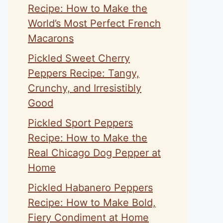
Recipe: How to Make the
World’s Most Perfect French
Macarons
Pickled Sweet Cherry
Peppers Recipe: Tangy,
Crunchy, and Irresistibly
Good
Pickled Sport Peppers
Recipe: How to Make the
Real Chicago Dog Pepper at
Home
Pickled Habanero Peppers
Recipe: How to Make Bold,
Fiery Condiment at Home