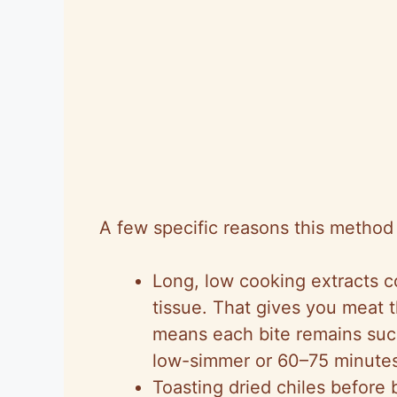
A few specific reasons this method
Long, low cooking extracts 
tissue. That gives you meat t
means each bite remains succ
low-simmer or 60–75 minutes 
Toasting dried chiles before