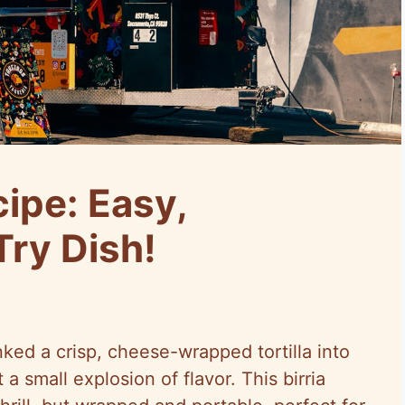
cipe: Easy,
Try Dish!
dunked a crisp, cheese-wrapped tortilla into
 small explosion of flavor. This birria