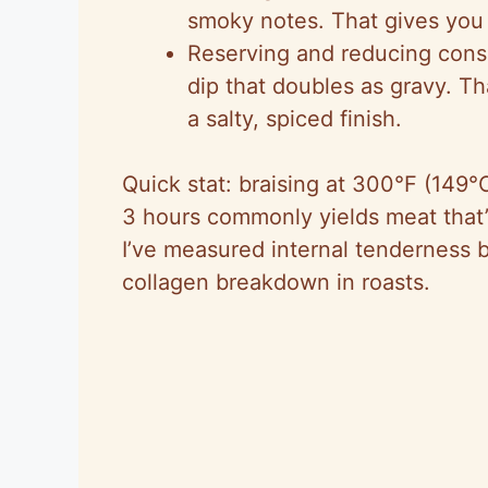
smoky notes. That gives you 
Reserving and reducing con
dip that doubles as gravy. T
a salty, spiced finish.
Quick stat: braising at 300°F (149°
3 hours commonly yields meat that’
I’ve measured internal tenderness 
collagen breakdown in roasts.