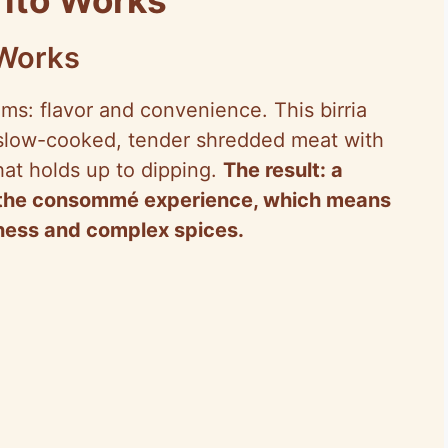
 Works
ems: flavor and convenience. This birria
 slow-cooked, tender shredded meat with
hat holds up to dipping.
The result: a
ou the consommé experience, which means
tness and complex spices.