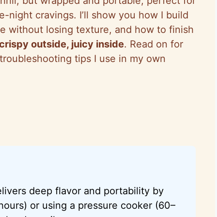
hrill, but wrapped and portable, perfect for
e-night cravings. I’ll show you how I build
e without losing texture, and how to finish
crispy outside, juicy inside
. Read on for
troubleshooting tips I use in my own
elivers deep flavor and portability by
hours) or using a pressure cooker (60–