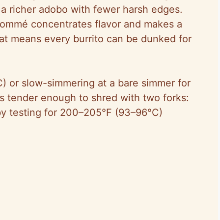
a richer adobo with fewer harsh edges.
sommé concentrates flavor and makes a
hat means every burrito can be dunked for
C) or slow-simmering at a bare simmer for
s tender enough to shred with two forks:
by testing for 200–205°F (93–96°C)