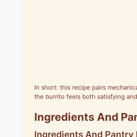
In short: this recipe pairs mechani
the burrito feels both satisfying an
Ingredients And Pa
Ingredients And Pantry