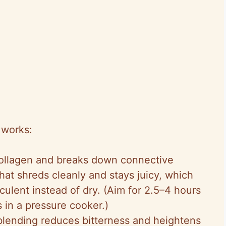
 works:
collagen and breaks down connective
hat shreds cleanly and stays juicy, which
ulent instead of dry. (Aim for 2.5–4 hours
in a pressure cooker.)
 blending reduces bitterness and heightens