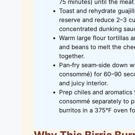
75 minutes) until the meat 
Toast and rehydrate guajil
reserve and reduce 2–3 c
concentrated dunking sau
Warm large flour tortillas a
and beans to melt the chee
together.
Pan‑fry seam‑side down with
consommé) for 60–90 secon
and juicy interior.
Prep chiles and aromatics 
consommé separately to pr
burritos in a 375°F oven fo
Why This Birria Bur