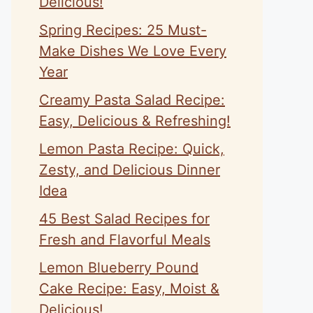
Delicious!
Spring Recipes: 25 Must-
Make Dishes We Love Every
Year
Creamy Pasta Salad Recipe:
Easy, Delicious & Refreshing!
Lemon Pasta Recipe: Quick,
Zesty, and Delicious Dinner
Idea
45 Best Salad Recipes for
Fresh and Flavorful Meals
Lemon Blueberry Pound
Cake Recipe: Easy, Moist &
Delicious!