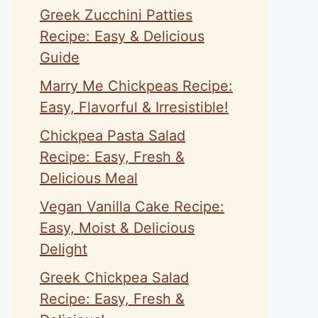
Greek Zucchini Patties
Recipe: Easy & Delicious
Guide
Marry Me Chickpeas Recipe:
Easy, Flavorful & Irresistible!
Chickpea Pasta Salad
Recipe: Easy, Fresh &
Delicious Meal
Vegan Vanilla Cake Recipe:
Easy, Moist & Delicious
Delight
Greek Chickpea Salad
Recipe: Easy, Fresh &