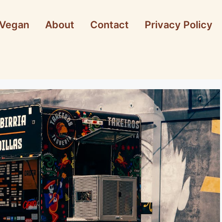
Vegan
About
Contact
Privacy Policy