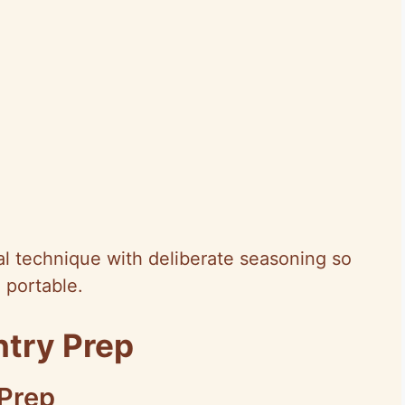
cal technique with deliberate seasoning so
d portable.
ntry Prep
 Prep