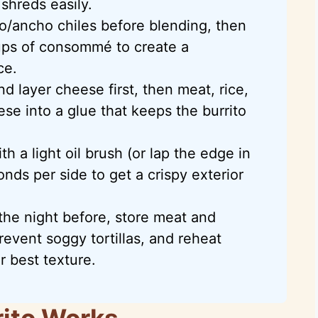
shreds easily.
lo/ancho chiles before blending, then
ups of consommé to create a
ce.
nd layer cheese first, then meat, rice,
se into a glue that keeps the burrito
 a light oil brush (or lap the edge in
ds per side to get a crispy exterior
the night before, store meat and
event soggy tortillas, and reheat
r best texture.
rito Works