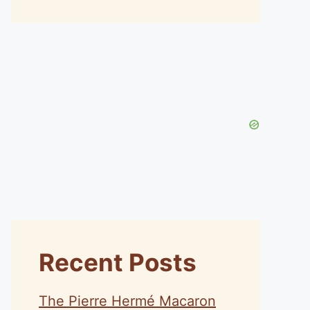
Recent Posts
The Pierre Hermé Macaron