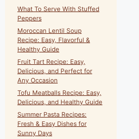
What To Serve With Stuffed
Peppers
Moroccan Lentil Soup
Recipe: Easy, Flavorful &
Healthy Guide
Fruit Tart Recipe: Easy,
Delicious, and Perfect for
Any Occasion
Tofu Meatballs Recipe: Easy,
Delicious, and Healthy Guide
Summer Pasta Recipes:
Fresh & Easy Dishes for
Sunny Days