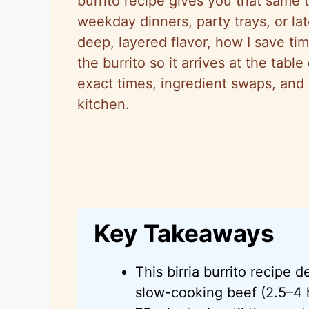
burrito recipe gives you that same t
weekday dinners, party trays, or lat
deep, layered flavor, how I save tim
the burrito so it arrives at the table
exact times, ingredient swaps, and 
kitchen.
Key Takeaways
This birria burrito recipe d
slow-cooking beef (2.5–4 