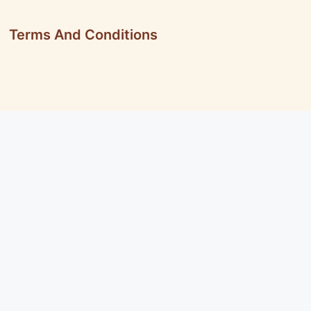
Terms And Conditions