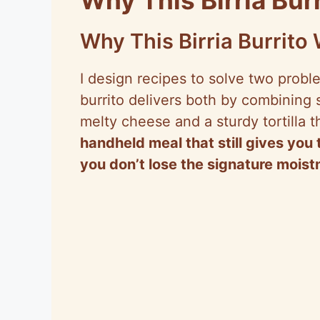
Why This Birria Burrito
I design recipes to solve two probl
burrito delivers both by combining
melty cheese and a sturdy tortilla t
handheld meal that still gives y
you don’t lose the signature mois