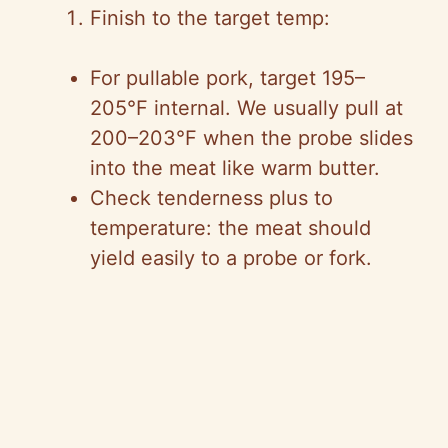
Finish to the target temp:
For pullable pork, target 195–
205°F internal. We usually pull at
200–203°F when the probe slides
into the meat like warm butter.
Check tenderness plus to
temperature: the meat should
yield easily to a probe or fork.