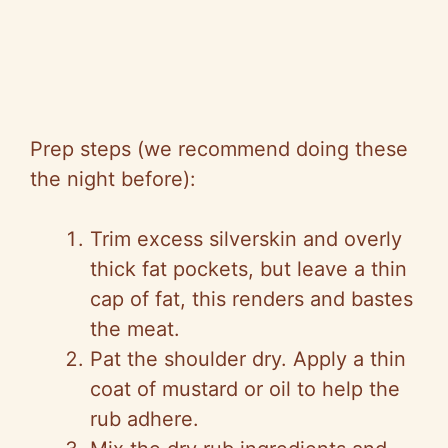
Prep steps (we recommend doing these
the night before):
Trim excess silverskin and overly
thick fat pockets, but leave a thin
cap of fat, this renders and bastes
the meat.
Pat the shoulder dry. Apply a thin
coat of mustard or oil to help the
rub adhere.