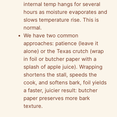
internal temp hangs for several
hours as moisture evaporates and
slows temperature rise. This is
normal.
We have two common
approaches: patience (leave it
alone) or the Texas crutch (wrap
in foil or butcher paper with a
splash of apple juice). Wrapping
shortens the stall, speeds the
cook, and softens bark, foil yields
a faster, juicier result: butcher
paper preserves more bark
texture.