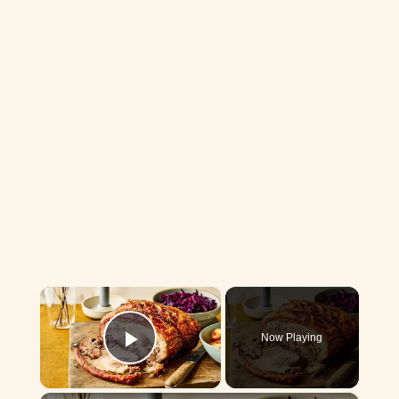
×
Now Playing
Play Video