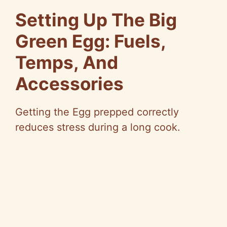
Setting Up The Big
Green Egg: Fuels,
Temps, And
Accessories
Getting the Egg prepped correctly
reduces stress during a long cook.