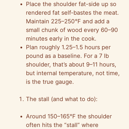
Place the shoulder fat-side up so
rendered fat self-bastes the meat.
Maintain 225–250°F and add a
small chunk of wood every 60–90
minutes early in the cook.
Plan roughly 1.25–1.5 hours per
pound as a baseline. For a 7 lb
shoulder, that’s about 9–11 hours,
but internal temperature, not time,
is the true gauge.
The stall (and what to do):
Around 150–165°F the shoulder
often hits the “stall” where