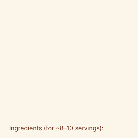
Ingredients (for ~8–10 servings):