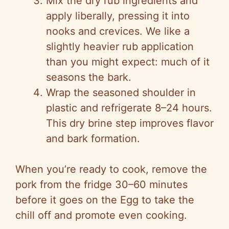
Mix the dry rub ingredients and
apply liberally, pressing it into
nooks and crevices. We like a
slightly heavier rub application
than you might expect: much of it
seasons the bark.
Wrap the seasoned shoulder in
plastic and refrigerate 8–24 hours.
This dry brine step improves flavor
and bark formation.
When you’re ready to cook, remove the
pork from the fridge 30–60 minutes
before it goes on the Egg to take the
chill off and promote even cooking.