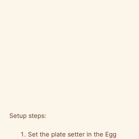
Setup steps:
Set the plate setter in the Egg