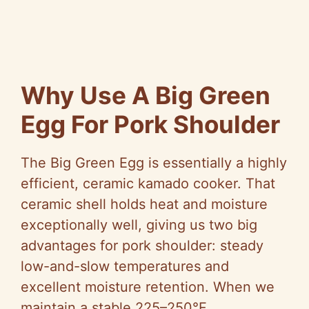
Why Use A Big Green
Egg For Pork Shoulder
The Big Green Egg is essentially a highly
efficient, ceramic kamado cooker. That
ceramic shell holds heat and moisture
exceptionally well, giving us two big
advantages for pork shoulder: steady
low-and-slow temperatures and
excellent moisture retention. When we
maintain a stable 225–250°F