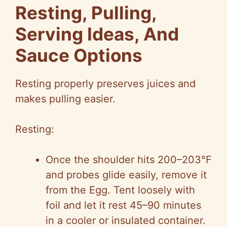
Resting, Pulling,
Serving Ideas, And
Sauce Options
Resting properly preserves juices and
makes pulling easier.
Resting:
Once the shoulder hits 200–203°F
and probes glide easily, remove it
from the Egg. Tent loosely with
foil and let it rest 45–90 minutes
in a cooler or insulated container.