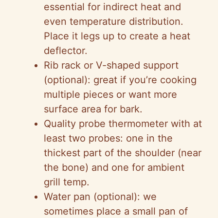
essential for indirect heat and
even temperature distribution.
Place it legs up to create a heat
deflector.
Rib rack or V-shaped support
(optional): great if you’re cooking
multiple pieces or want more
surface area for bark.
Quality probe thermometer with at
least two probes: one in the
thickest part of the shoulder (near
the bone) and one for ambient
grill temp.
Water pan (optional): we
sometimes place a small pan of