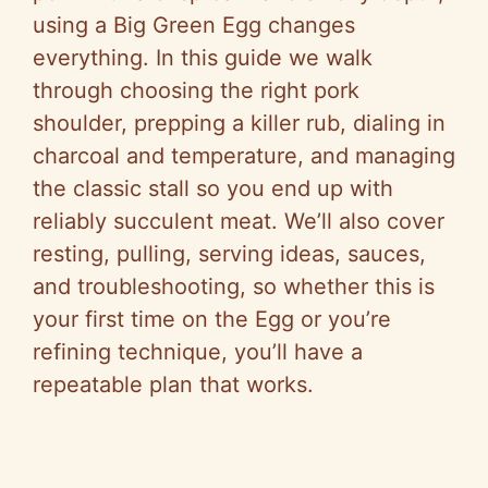
using a Big Green Egg changes
everything. In this guide we walk
through choosing the right pork
shoulder, prepping a killer rub, dialing in
charcoal and temperature, and managing
the classic stall so you end up with
reliably succulent meat. We’ll also cover
resting, pulling, serving ideas, sauces,
and troubleshooting, so whether this is
your first time on the Egg or you’re
refining technique, you’ll have a
repeatable plan that works.