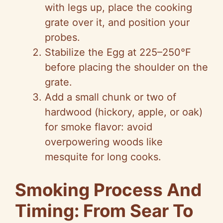
with legs up, place the cooking
grate over it, and position your
probes.
Stabilize the Egg at 225–250°F
before placing the shoulder on the
grate.
Add a small chunk or two of
hardwood (hickory, apple, or oak)
for smoke flavor: avoid
overpowering woods like
mesquite for long cooks.
Smoking Process And
Timing: From Sear To