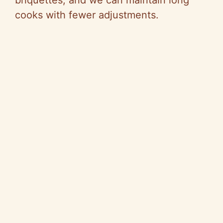
briquettes, and we can maintain long
cooks with fewer adjustments.