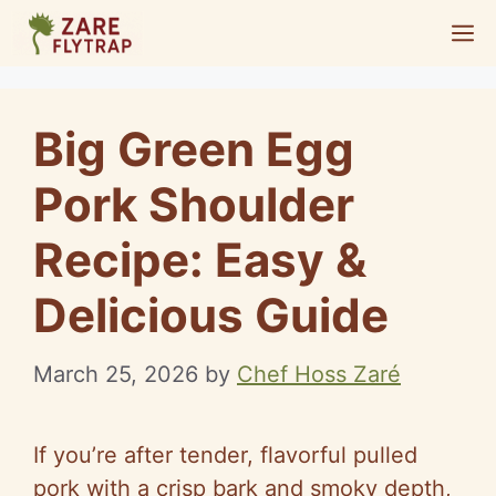
Skip
M
to
content
Big Green Egg
Pork Shoulder
Recipe: Easy &
Delicious Guide
March 25, 2026
by
Chef Hoss Zaré
If you’re after tender, flavorful pulled
pork with a crisp bark and smoky depth,