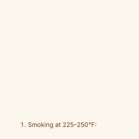
Smoking at 225–250°F: