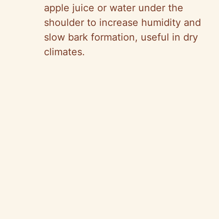
apple juice or water under the
shoulder to increase humidity and
slow bark formation, useful in dry
climates.