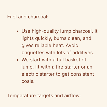
Fuel and charcoal:
Use high-quality lump charcoal. It
lights quickly, burns clean, and
gives reliable heat. Avoid
briquettes with lots of additives.
We start with a full basket of
lump, lit with a fire starter or an
electric starter to get consistent
coals.
Temperature targets and airflow: