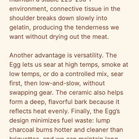
environment, connective tissue in the
shoulder breaks down slowly into
gelatin, producing the tenderness we
want without drying out the meat.
Another advantage is versatility. The
Egg lets us sear at high temps, smoke at
low temps, or do a controlled mix, sear
first, then low-and-slow, without
swapping gear. The ceramic also helps
form a deep, flavorful bark because it
reflects heat evenly. Finally, the Egg’s
design minimizes fuel waste: lump
charcoal burns hotter and cleaner than