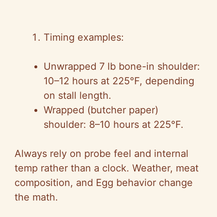
Timing examples:
Unwrapped 7 lb bone-in shoulder:
10–12 hours at 225°F, depending
on stall length.
Wrapped (butcher paper)
shoulder: 8–10 hours at 225°F.
Always rely on probe feel and internal
temp rather than a clock. Weather, meat
composition, and Egg behavior change
the math.