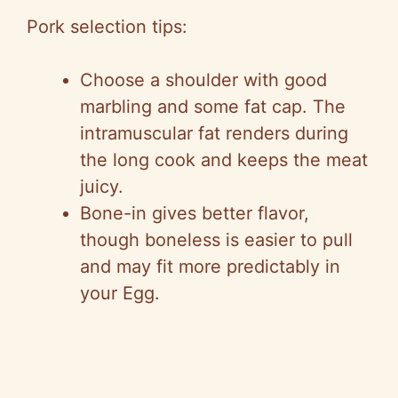
Pork selection tips:
Choose a shoulder with good
marbling and some fat cap. The
intramuscular fat renders during
the long cook and keeps the meat
juicy.
Bone-in gives better flavor,
though boneless is easier to pull
and may fit more predictably in
your Egg.