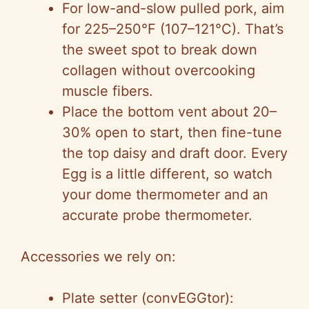
For low-and-slow pulled pork, aim
for 225–250°F (107–121°C). That’s
the sweet spot to break down
collagen without overcooking
muscle fibers.
Place the bottom vent about 20–
30% open to start, then fine-tune
the top daisy and draft door. Every
Egg is a little different, so watch
your dome thermometer and an
accurate probe thermometer.
Accessories we rely on:
Plate setter (convEGGtor):