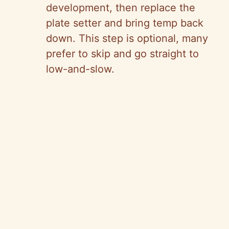
development, then replace the
plate setter and bring temp back
down. This step is optional, many
prefer to skip and go straight to
low-and-slow.