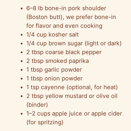
6–8 lb bone-in pork shoulder
(Boston butt), we prefer bone-in
for flavor and even cooking
1/4 cup kosher salt
1/4 cup brown sugar (light or dark)
2 tbsp coarse black pepper
2 tbsp smoked paprika
1 tbsp garlic powder
1 tbsp onion powder
1 tsp cayenne (optional, for heat)
2 tbsp yellow mustard or olive oil
(binder)
1–2 cups apple juice or apple cider
(for spritzing)