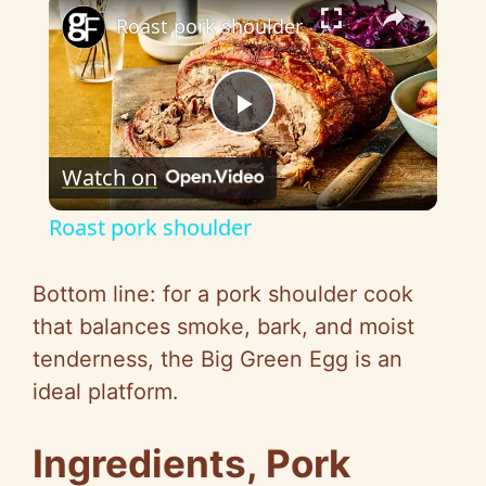
×
Roast pork shoulder
P
Watch on
l
Roast pork shoulder
a
Bottom line: for a pork shoulder cook
y
that balances smoke, bark, and moist
tenderness, the Big Green Egg is an
V
ideal platform.
i
Ingredients, Pork