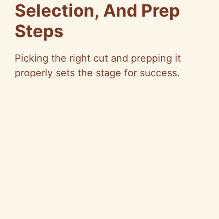
Selection, And Prep
d
Steps
e
Picking the right cut and prepping it
properly sets the stage for success.
o