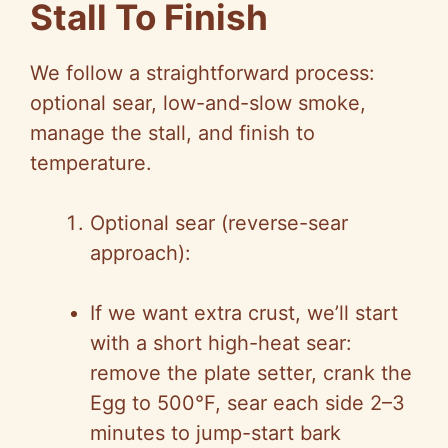
Stall To Finish
We follow a straightforward process:
optional sear, low-and-slow smoke,
manage the stall, and finish to
temperature.
Optional sear (reverse-sear
approach):
If we want extra crust, we’ll start
with a short high-heat sear:
remove the plate setter, crank the
Egg to 500°F, sear each side 2–3
minutes to jump-start bark