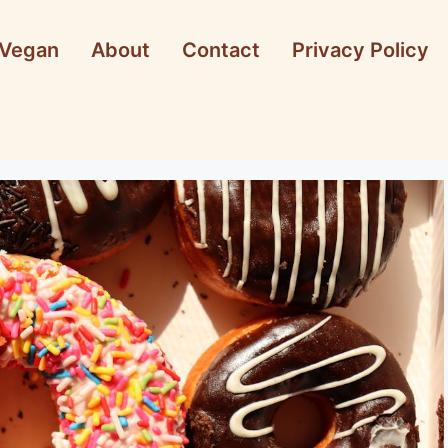
Vegan
About
Contact
Privacy Policy