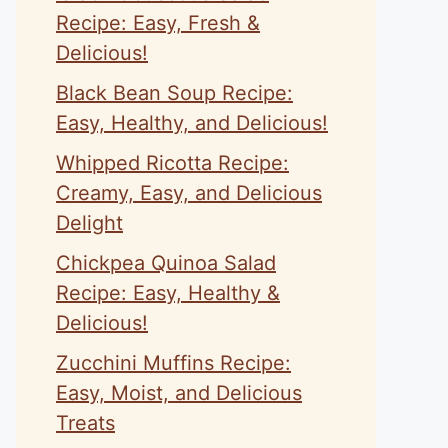
Recipe: Easy, Fresh &
Delicious!
Black Bean Soup Recipe:
Easy, Healthy, and Delicious!
Whipped Ricotta Recipe:
Creamy, Easy, and Delicious
Delight
Chickpea Quinoa Salad
Recipe: Easy, Healthy &
Delicious!
Zucchini Muffins Recipe:
Easy, Moist, and Delicious
Treats