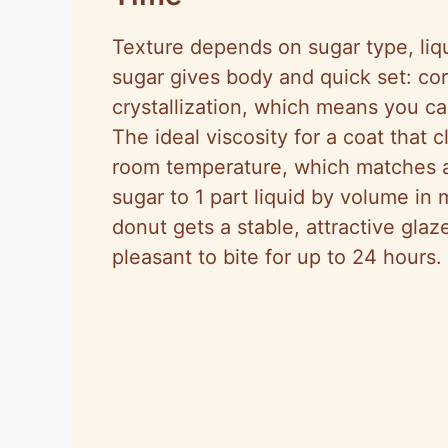
Texture depends on sugar type, liq
sugar gives body and quick set: co
crystallization, which means you ca
The ideal viscosity for a coat that 
room temperature, which matches 
sugar to 1 part liquid by volume in 
donut gets a stable, attractive gla
pleasant to bite for up to 24 hours.