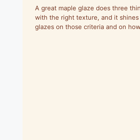
A great maple glaze does three things
with the right texture, and it shines
glazes on those criteria and on ho