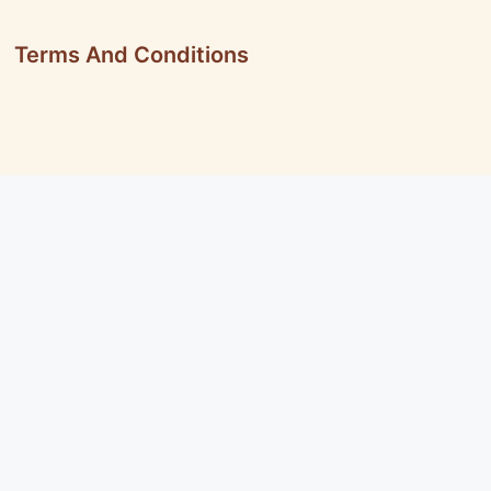
Terms And Conditions