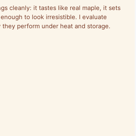
 cleanly: it tastes like real maple, it sets
 enough to look irresistible. I evaluate
w they perform under heat and storage.