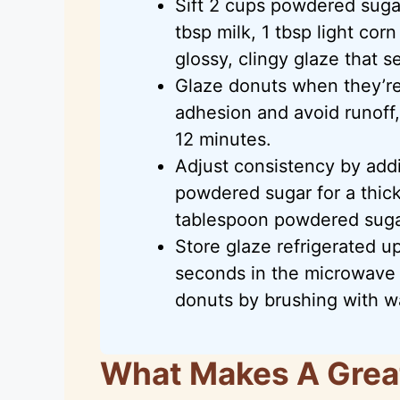
Sift 2 cups powdered suga
tbsp milk, 1 tbsp light corn
glossy, clingy glaze that s
Glaze donuts when they’r
adhesion and avoid runoff, 
12 minutes.
Adjust consistency by addin
powdered sugar for a thick 
tablespoon powdered sugar 
Store glaze refrigerated up
seconds in the microwave 
donuts by brushing with w
What Makes A Grea