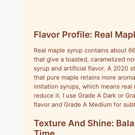
Flavor Profile: Real Map
Real maple syrup contains about 6
that give a toasted, caramelized no
syrup and artificial flavor. A 2020
that pure maple retains more aroma
imitation syrups, which means real
reduce it. I use Grade A Dark or Gr
flavor and Grade A Medium for subtl
Texture And Shine: Bala
Time