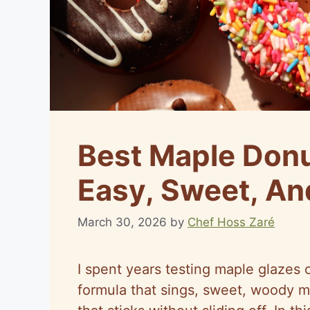
Best Maple Donu
Easy, Sweet, An
March 30, 2026
by
Chef Hoss Zaré
I spent years testing maple glazes 
formula that sings, sweet, woody ma