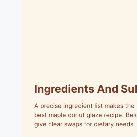
Ingredients And Su
A precise ingredient list makes th
best maple donut glaze recipe. Below
give clear swaps for dietary needs.