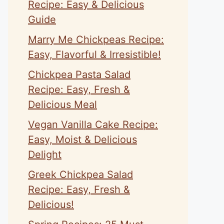
Recipe: Easy & Delicious
Guide
Marry Me Chickpeas Recipe:
Easy, Flavorful & Irresistible!
Chickpea Pasta Salad
Recipe: Easy, Fresh &
Delicious Meal
Vegan Vanilla Cake Recipe:
Easy, Moist & Delicious
Delight
Greek Chickpea Salad
Recipe: Easy, Fresh &
Delicious!