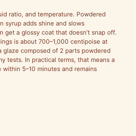
uid ratio, and temperature. Powdered
rn syrup adds shine and slows
n get a glossy coat that doesn’t snap off.
clings is about 700–1,000 centipoise at
a glaze composed of 2 parts powdered
my tests. In practical terms, that means a
ze within 5–10 minutes and remains