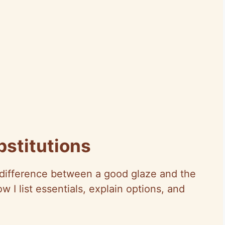
bstitutions
e difference between a good glaze and the
 I list essentials, explain options, and