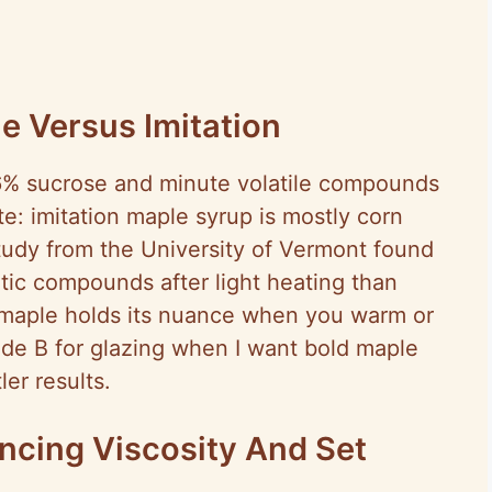
le Versus Imitation
6% sucrose and minute volatile compounds
te: imitation maple syrup is mostly corn
 study from the University of Vermont found
tic compounds after light heating than
 maple holds its nuance when you warm or
ade B for glazing when I want bold maple
er results.
ncing Viscosity And Set