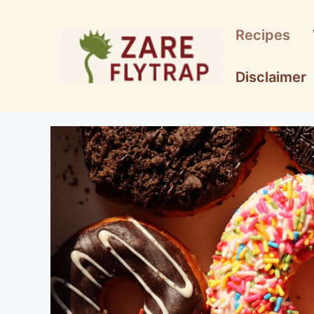
Skip
to
Recipes
content
Disclaimer