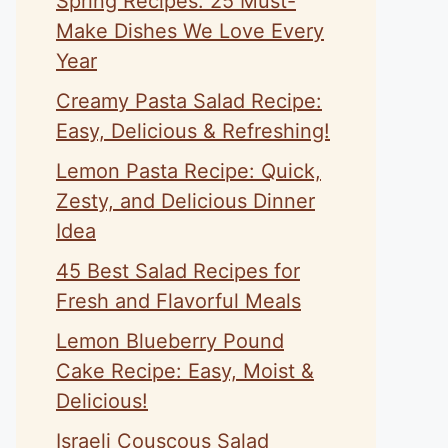
Spring Recipes: 25 Must-
Make Dishes We Love Every
Year
Creamy Pasta Salad Recipe:
Easy, Delicious & Refreshing!
Lemon Pasta Recipe: Quick,
Zesty, and Delicious Dinner
Idea
45 Best Salad Recipes for
Fresh and Flavorful Meals
Lemon Blueberry Pound
Cake Recipe: Easy, Moist &
Delicious!
Israeli Couscous Salad