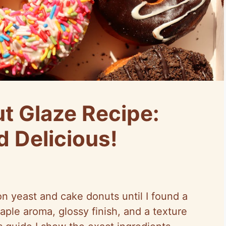
t Glaze Recipe:
d Delicious!
on yeast and cake donuts until I found a
ple aroma, glossy finish, and a texture