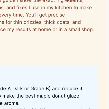
his guide I show the exact ingredients,
s, and fixes I use in my kitchen to make
very time. You’ll get precise
 for thin drizzles, thick coats, and
ce my results at home or in a small shop.
de A Dark or Grade B) and reduce it
 to make the best maple donut glaze
le aroma.