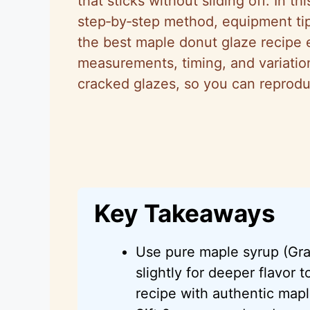
that sticks without sliding off. In t
step‑by‑step method, equipment tip
the best maple donut glaze recipe e
measurements, timing, and variations
cracked glazes, so you can reprodu
Key Takeaways
Use pure maple syrup (Gra
slightly for deeper flavor
recipe with authentic map