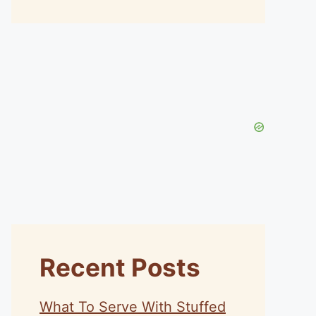
Recent Posts
What To Serve With Stuffed