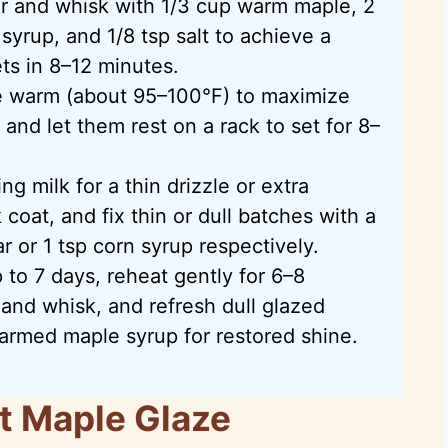
r and whisk with 1/3 cup warm maple, 2
 syrup, and 1/8 tsp salt to achieve a
ets in 8–12 minutes.
e warm (about 95–100°F) to maximize
and let them rest on a rack to set for 8–
g milk for a thin drizzle or extra
coat, and fix thin or dull batches with a
or 1 tsp corn syrup respectively.
 to 7 days, reheat gently for 6–8
and whisk, and refresh dull glazed
armed maple syrup for restored shine.
t Maple Glaze