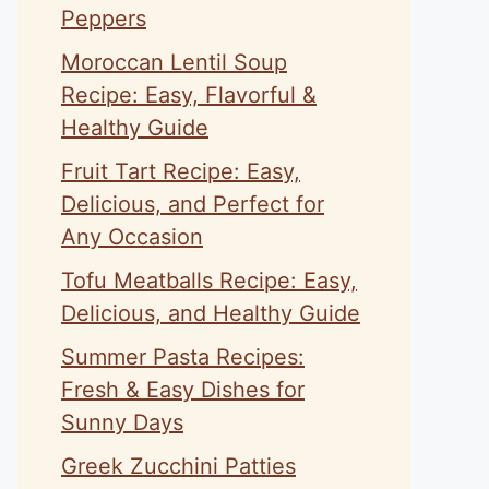
Peppers
Moroccan Lentil Soup
Recipe: Easy, Flavorful &
Healthy Guide
Fruit Tart Recipe: Easy,
Delicious, and Perfect for
Any Occasion
Tofu Meatballs Recipe: Easy,
Delicious, and Healthy Guide
Summer Pasta Recipes:
Fresh & Easy Dishes for
Sunny Days
Greek Zucchini Patties