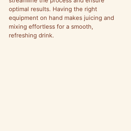
streamline the process and ensure
optimal results. Having the right
equipment on hand makes juicing and
mixing effortless for a smooth,
refreshing drink.