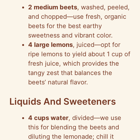
2 medium beets
, washed, peeled,
and chopped—use fresh, organic
beets for the best earthy
sweetness and vibrant color.
4 large lemons
, juiced—opt for
ripe lemons to yield about 1 cup of
fresh juice, which provides the
tangy zest that balances the
beets’ natural flavor.
Liquids And Sweeteners
4 cups water
, divided—we use
this for blending the beets and
diluting the lemonade; chill it