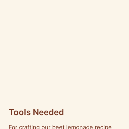
Tools Needed
For crafting our beet lemonade recipe,