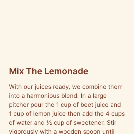
Mix The Lemonade
With our juices ready, we combine them
into a harmonious blend. In a large
pitcher pour the 1 cup of beet juice and
1 cup of lemon juice then add the 4 cups
of water and ½ cup of sweetener. Stir
vigorously with a wooden spoon until