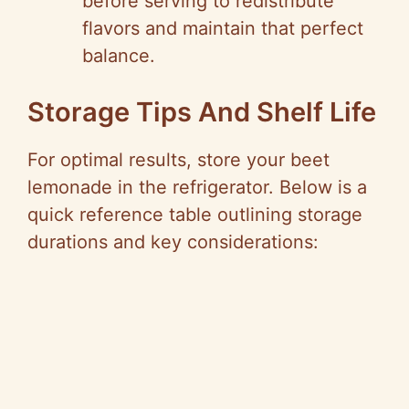
before serving to redistribute
flavors and maintain that perfect
balance.
Storage Tips And Shelf Life
For optimal results, store your beet
lemonade in the refrigerator. Below is a
quick reference table outlining storage
durations and key considerations: