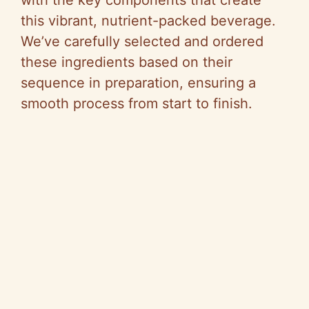
this vibrant, nutrient-packed beverage.
We’ve carefully selected and ordered
these ingredients based on their
sequence in preparation, ensuring a
smooth process from start to finish.