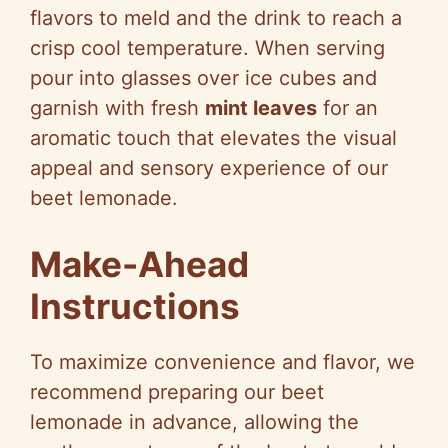
flavors to meld and the drink to reach a
crisp cool temperature. When serving
pour into glasses over ice cubes and
garnish with fresh
mint leaves
for an
aromatic touch that elevates the visual
appeal and sensory experience of our
beet lemonade.
Make-Ahead
Instructions
To maximize convenience and flavor, we
recommend preparing our beet
lemonade in advance, allowing the