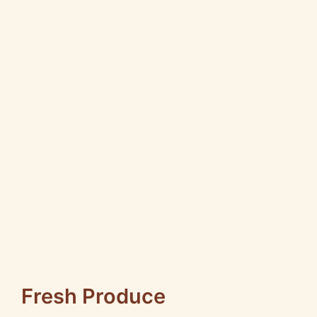
Fresh Produce