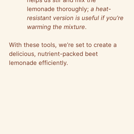
helps us stir and mix the
lemonade thoroughly;
a heat-
resistant version is useful if you’re
warming the mixture
.
With these tools, we’re set to create a
delicious, nutrient-packed beet
lemonade efficiently.