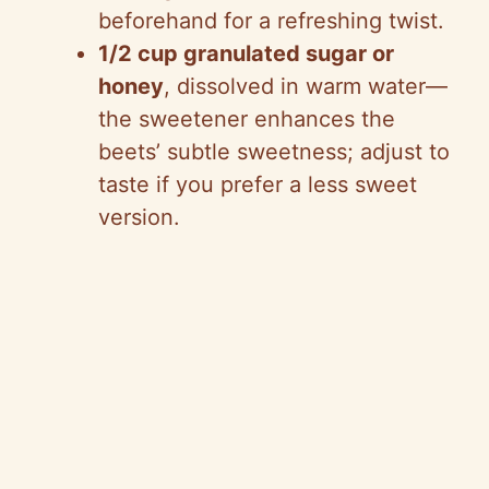
beforehand for a refreshing twist.
1/2 cup granulated sugar or
honey
, dissolved in warm water—
the sweetener enhances the
beets’ subtle sweetness; adjust to
taste if you prefer a less sweet
version.