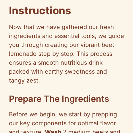
Instructions
Now that we have gathered our fresh
ingredients and essential tools, we guide
you through creating our vibrant beet
lemonade step by step. This process
ensures a smooth nutritious drink
packed with earthy sweetness and
tangy zest.
Prepare The Ingredients
Before we begin, we start by prepping
our key components for optimal flavor
and texture.
Wash
2 medium beets and