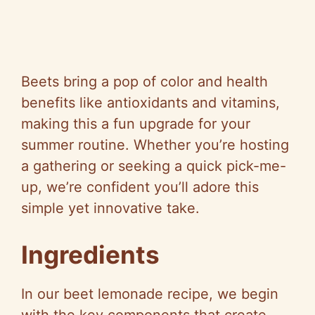
Beets bring a pop of color and health
benefits like antioxidants and vitamins,
making this a fun upgrade for your
summer routine. Whether you’re hosting
a gathering or seeking a quick pick-me-
up, we’re confident you’ll adore this
simple yet innovative take.
Ingredients
In our beet lemonade recipe, we begin
with the key components that create