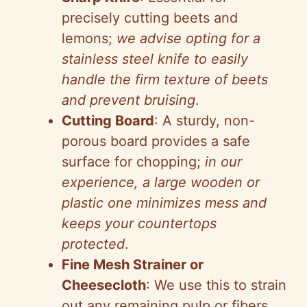
precisely cutting beets and
lemons;
we advise opting for a
stainless steel knife to easily
handle the firm texture of beets
and prevent bruising
.
Cutting Board
: A sturdy, non-
porous board provides a safe
surface for chopping;
in our
experience, a large wooden or
plastic one minimizes mess and
keeps your countertops
protected
.
Fine Mesh Strainer or
Cheesecloth
: We use this to strain
out any remaining pulp or fibers