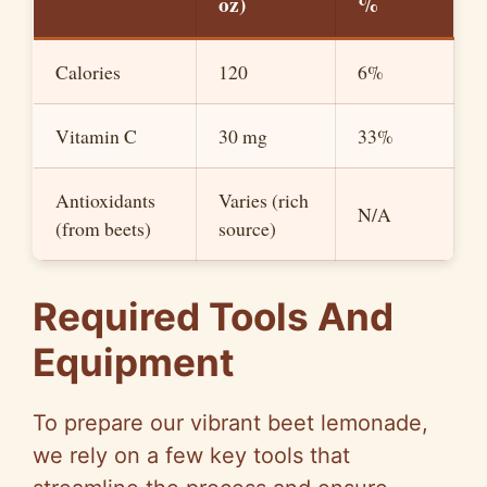
oz)
%
Calories
120
6%
Vitamin C
30 mg
33%
Antioxidants
Varies (rich
N/A
(from beets)
source)
Required Tools And
Equipment
To prepare our vibrant beet lemonade,
we rely on a few key tools that