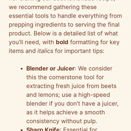
we recommend gathering these
essential tools to handle everything from
prepping ingredients to serving the final
product. Below is a detailed list of what
you’ll need, with
bold
formatting for key
items and
italics
for important tips:
Blender or Juicer
: We consider
this the cornerstone tool for
extracting fresh juice from beets
and lemons; use a high-speed
blender if you don’t have a juicer,
as it helps achieve a smooth
consistency without pulp.
Sharp Knife
: Essential for