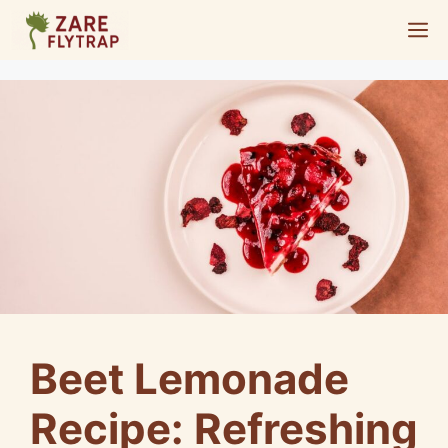
Skip
M
to
content
Beet Lemonade
Recipe: Refreshing