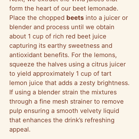
form the heart of our beet lemonade.
Place the chopped
beets
into a juicer or
blender and process until we obtain
about 1 cup of rich red beet juice
capturing its earthy sweetness and
antioxidant benefits. For the lemons,
squeeze the halves using a citrus juicer
to yield approximately 1 cup of tart
lemon juice that adds a zesty brightness.
If using a blender strain the mixtures
through a fine mesh strainer to remove
pulp ensuring a smooth velvety liquid
that enhances the drink’s refreshing
appeal.