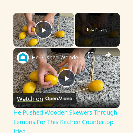
×
Now Playing
Play Video
×
He Pushed Wooden Skewers Through Lemons For This Kitchen Countertop Idea
P
Watch on
l
He Pushed Wooden Skewers Through
a
Lemons For This Kitchen Countertop
Idea