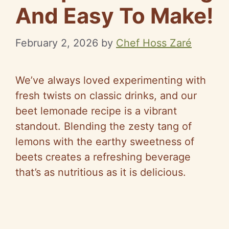
And Easy To Make!
February 2, 2026
by
Chef Hoss Zaré
We’ve always loved experimenting with
fresh twists on classic drinks, and our
beet lemonade recipe is a vibrant
standout. Blending the zesty tang of
lemons with the earthy sweetness of
beets creates a refreshing beverage
that’s as nutritious as it is delicious.