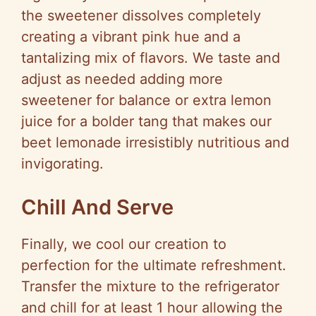
the sweetener dissolves completely
creating a vibrant pink hue and a
tantalizing mix of flavors. We taste and
adjust as needed adding more
sweetener for balance or extra lemon
juice for a bolder tang that makes our
beet lemonade irresistibly nutritious and
invigorating.
Chill And Serve
Finally, we cool our creation to
perfection for the ultimate refreshment.
Transfer the mixture to the refrigerator
and chill for at least 1 hour allowing the