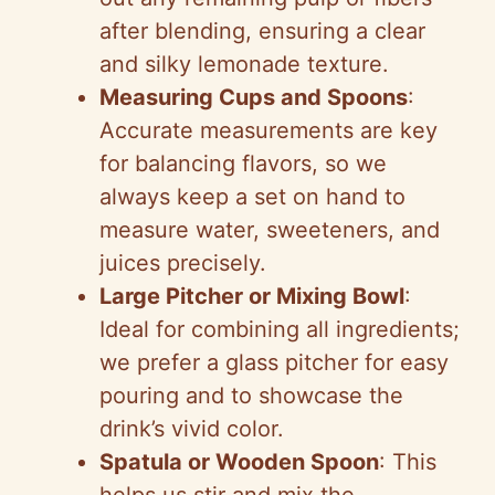
after blending, ensuring a clear
and silky lemonade texture.
Measuring Cups and Spoons
:
Accurate measurements are key
for balancing flavors, so we
always keep a set on hand to
measure water, sweeteners, and
juices precisely.
Large Pitcher or Mixing Bowl
:
Ideal for combining all ingredients;
we prefer a glass pitcher for easy
pouring and to showcase the
drink’s vivid color.
Spatula or Wooden Spoon
: This