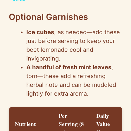
y
Optional Garnishes
V
Ice cubes
, as needed—add these
i
just before serving to keep your
beet lemonade cool and
d
invigorating.
A handful of fresh mint leaves
,
e
torn—these add a refreshing
herbal note and can be muddled
o
lightly for extra aroma.
Per
Daily
Nutrient
Serving (8
Value