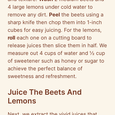
4 large lemons under cold water to
remove any dirt.
Peel
the beets using a
sharp knife then chop them into 1-inch
cubes for easy juicing. For the lemons,
roll
each one on a cutting board to
release juices then slice them in half. We
measure out 4 cups of water and ½ cup
of sweetener such as honey or sugar to
achieve the perfect balance of
sweetness and refreshment.
Juice The Beets And
Lemons
Next, we extract the vivid juices that