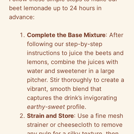
beet lemonade up to 24 hours in
advance:
Complete the Base Mixture
: After
following our step-by-step
instructions to juice the beets and
lemons, combine the juices with
water and sweetener in a large
pitcher. Stir thoroughly to create a
vibrant, smooth blend that
captures the drink’s invigorating
earthy-sweet
profile.
Strain and Store
: Use a fine mesh
strainer or cheesecloth to remove
any pulp for a silky texture, then