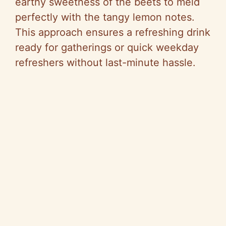
earthy sweetness of the beets to meld
perfectly with the tangy lemon notes.
This approach ensures a refreshing drink
ready for gatherings or quick weekday
refreshers without last-minute hassle.