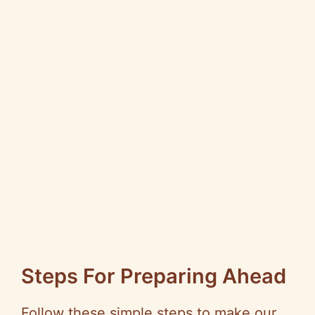
Steps For Preparing Ahead
Follow these simple steps to make our