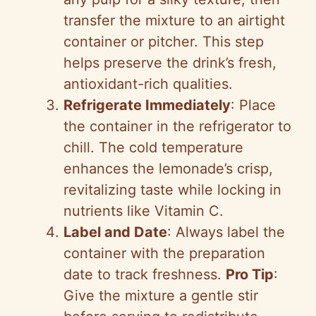
transfer the mixture to an airtight
container or pitcher. This step
helps preserve the drink’s fresh,
antioxidant-rich qualities.
Refrigerate Immediately
: Place
the container in the refrigerator to
chill. The cold temperature
enhances the lemonade’s crisp,
revitalizing taste while locking in
nutrients like Vitamin C.
Label and Date
: Always label the
container with the preparation
date to track freshness.
Pro Tip
:
Give the mixture a gentle stir