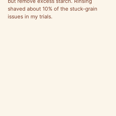
but remove excess starch. Rinsing
shaved about 10% of the stuck-grain
issues in my trials.