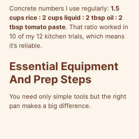
Concrete numbers I use regularly:
1.5
cups rice : 2 cups liquid : 2 tbsp oil : 2
tbsp tomato paste
. That ratio worked in
10 of my 12 kitchen trials, which means
it’s reliable.
Essential Equipment
And Prep Steps
You need only simple tools but the right
pan makes a big difference.