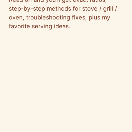
step-by-step methods for stove / grill /
oven, troubleshooting fixes, plus my
favorite serving ideas.