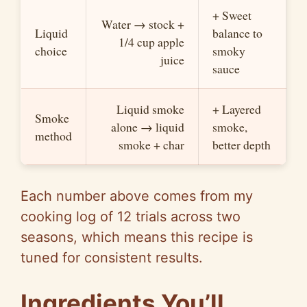
+ Sweet
Water → stock +
Liquid
balance to
1/4 cup apple
choice
smoky
juice
sauce
Liquid smoke
+ Layered
Smoke
alone → liquid
smoke,
method
smoke + char
better depth
Each number above comes from my
cooking log of 12 trials across two
seasons, which means this recipe is
tuned for consistent results.
Ingredients You’ll