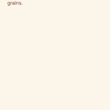
grains.