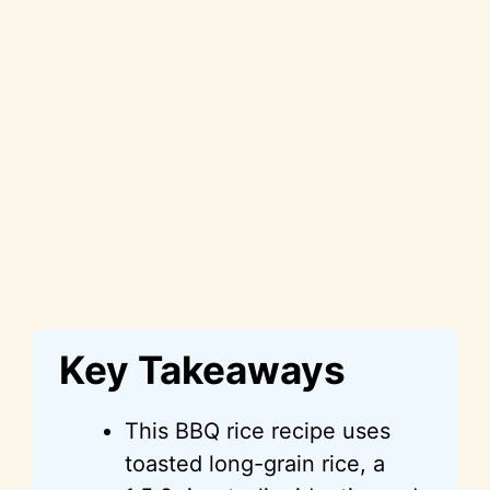
Key Takeaways
This BBQ rice recipe uses
toasted long-grain rice, a