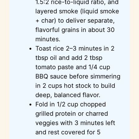
1.5:2 rice-to-liquid ratio, and
layered smoke (liquid smoke
+ char) to deliver separate,
flavorful grains in about 30
minutes.
Toast rice 2–3 minutes in 2
tbsp oil and add 2 tbsp
tomato paste and 1/4 cup
BBQ sauce before simmering
in 2 cups hot stock to build
deep, balanced flavor.
Fold in 1/2 cup chopped
grilled protein or charred
veggies with 3 minutes left
and rest covered for 5