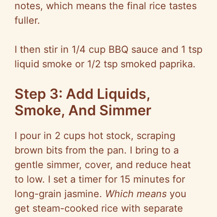
notes, which means the final rice tastes
fuller.
I then stir in 1/4 cup BBQ sauce and 1 tsp
liquid smoke or 1/2 tsp smoked paprika.
Step 3: Add Liquids,
Smoke, And Simmer
I pour in 2 cups hot stock, scraping
brown bits from the pan. I bring to a
gentle simmer, cover, and reduce heat
to low. I set a timer for 15 minutes for
long-grain jasmine.
Which means
you
get steam-cooked rice with separate