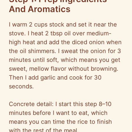
And Aromatics
I warm 2 cups stock and set it near the
stove. I heat 2 tbsp oil over medium-
high heat and add the diced onion when
the oil shimmers. I sweat the onion for 3
minutes until soft, which means you get
sweet, mellow flavor without browning.
Then I add garlic and cook for 30
seconds.
Concrete detail: I start this step 8–10
minutes before I want to eat, which
means you can time the rice to finish
with the rest of the meal.