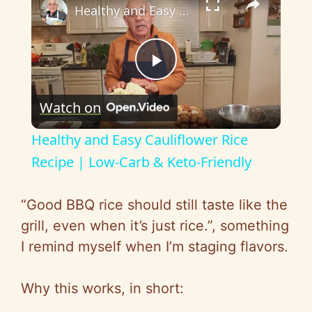
Healthy and Easy Cauliflower Rice Recipe | Low-Carb & Keto-Friendly
P
Watch on
l
Healthy and Easy Cauliflower Rice
a
Recipe | Low-Carb & Keto-Friendly
y
“Good BBQ rice should still taste like the
grill, even when it’s just rice.”, something
V
I remind myself when I’m staging flavors.
i
Why this works, in short: