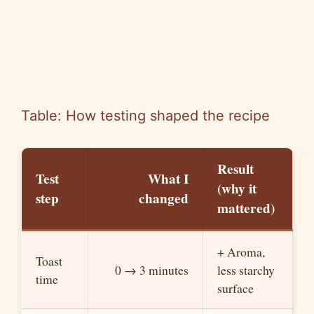
Table: How testing shaped the recipe
Result
Test
What I
(why it
step
changed
mattered)
+ Aroma,
Toast
0 → 3 minutes
less starchy
time
surface