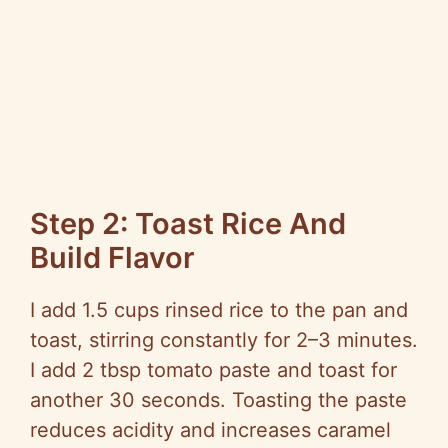
Step 2: Toast Rice And
Build Flavor
I add 1.5 cups rinsed rice to the pan and
toast, stirring constantly for 2–3 minutes.
I add 2 tbsp tomato paste and toast for
another 30 seconds. Toasting the paste
reduces acidity and increases caramel