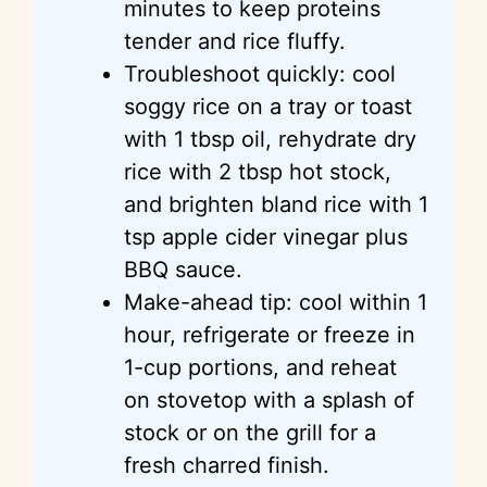
minutes to keep proteins
tender and rice fluffy.
Troubleshoot quickly: cool
soggy rice on a tray or toast
with 1 tbsp oil, rehydrate dry
rice with 2 tbsp hot stock,
and brighten bland rice with 1
tsp apple cider vinegar plus
BBQ sauce.
Make-ahead tip: cool within 1
hour, refrigerate or freeze in
1-cup portions, and reheat
on stovetop with a splash of
stock or on the grill for a
fresh charred finish.