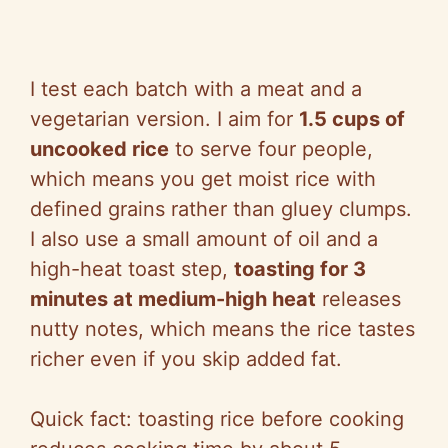
I test each batch with a meat and a
vegetarian version. I aim for
1.5 cups of
uncooked rice
to serve four people,
which means you get moist rice with
defined grains rather than gluey clumps.
I also use a small amount of oil and a
high-heat toast step,
toasting for 3
minutes at medium-high heat
releases
nutty notes, which means the rice tastes
richer even if you skip added fat.
Quick fact: toasting rice before cooking