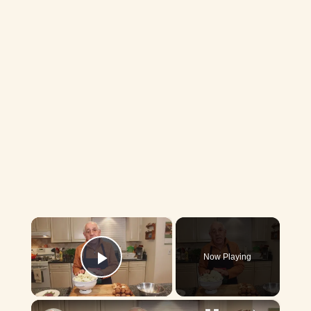
×
Now Playing
Play Video
×