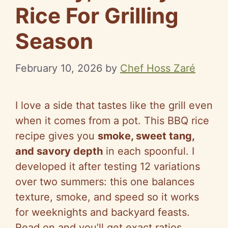
Rice For Grilling
Season
February 10, 2026
by
Chef Hoss Zaré
I love a side that tastes like the grill even
when it comes from a pot. This BBQ rice
recipe gives you
smoke, sweet tang,
and savory depth
in each spoonful. I
developed it after testing 12 variations
over two summers: this one balances
texture, smoke, and speed so it works
for weeknights and backyard feasts.
Read on and you’ll get exact ratios,