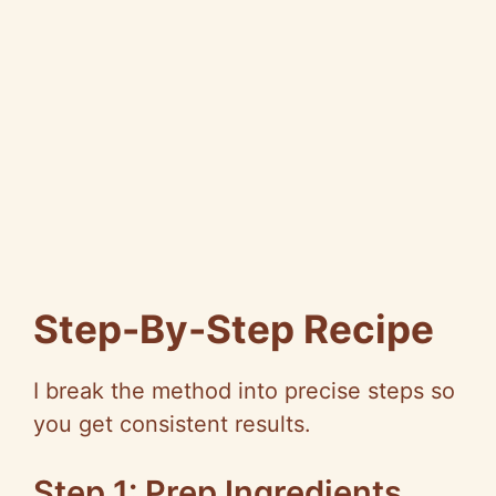
Step-By-Step Recipe
I break the method into precise steps so
you get consistent results.
Step 1: Prep Ingredients