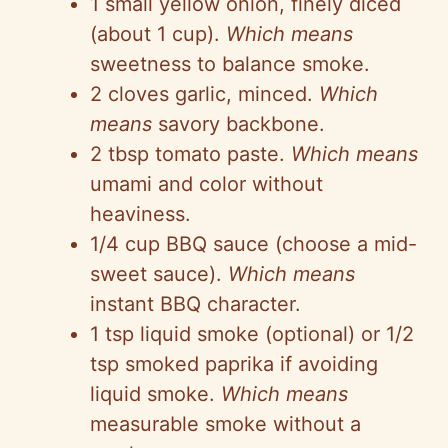
1 small yellow onion, finely diced
(about 1 cup).
Which means
sweetness to balance smoke.
2 cloves garlic, minced.
Which
means
savory backbone.
2 tbsp tomato paste.
Which means
umami and color without
heaviness.
1/4 cup BBQ sauce (choose a mid-
sweet sauce).
Which means
instant BBQ character.
1 tsp liquid smoke (optional) or 1/2
tsp smoked paprika if avoiding
liquid smoke.
Which means
measurable smoke without a