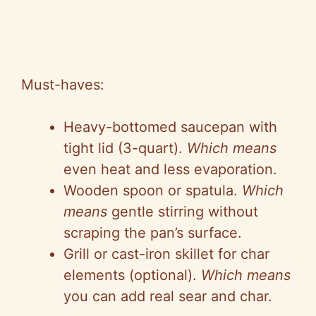
Must-haves:
Heavy-bottomed saucepan with
tight lid (3-quart).
Which means
even heat and less evaporation.
Wooden spoon or spatula.
Which
means
gentle stirring without
scraping the pan’s surface.
Grill or cast-iron skillet for char
elements (optional).
Which means
you can add real sear and char.