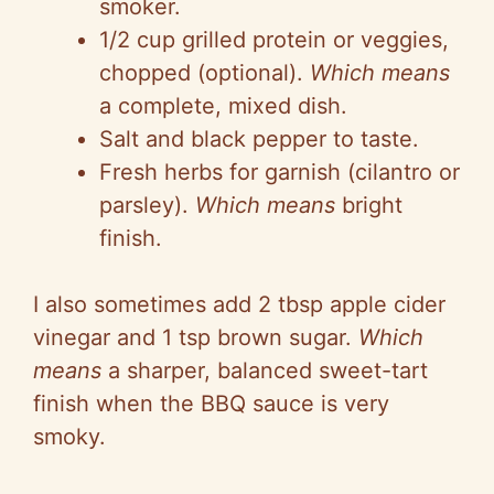
smoker.
1/2 cup grilled protein or veggies,
chopped (optional).
Which means
a complete, mixed dish.
Salt and black pepper to taste.
Fresh herbs for garnish (cilantro or
parsley).
Which means
bright
finish.
I also sometimes add 2 tbsp apple cider
vinegar and 1 tsp brown sugar.
Which
means
a sharper, balanced sweet-tart
finish when the BBQ sauce is very
smoky.