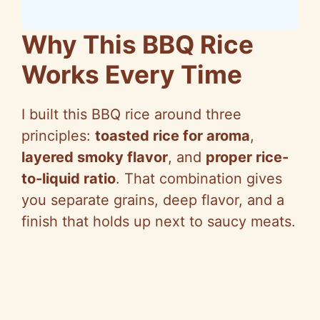
Why This BBQ Rice
Works Every Time
I built this BBQ rice around three
principles:
toasted rice for aroma
,
layered smoky flavor
, and
proper rice-
to-liquid ratio
. That combination gives
you separate grains, deep flavor, and a
finish that holds up next to saucy meats.