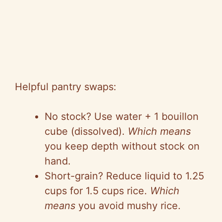
Helpful pantry swaps:
No stock? Use water + 1 bouillon
cube (dissolved).
Which means
you keep depth without stock on
hand.
Short-grain? Reduce liquid to 1.25
cups for 1.5 cups rice.
Which
means
you avoid mushy rice.