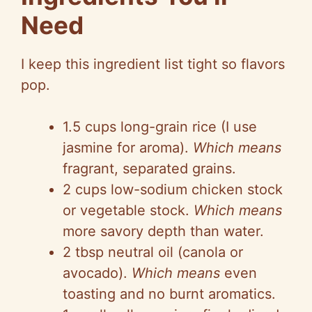
Need
I keep this ingredient list tight so flavors
pop.
1.5 cups long-grain rice (I use
jasmine for aroma).
Which means
fragrant, separated grains.
2 cups low-sodium chicken stock
or vegetable stock.
Which means
more savory depth than water.
2 tbsp neutral oil (canola or
avocado).
Which means
even
toasting and no burnt aromatics.