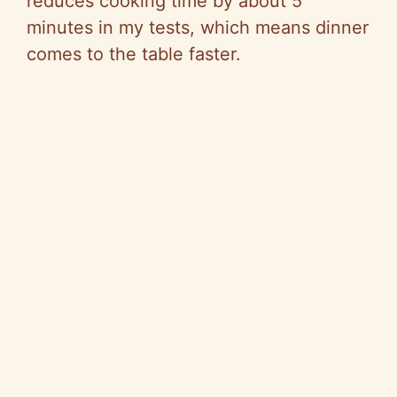
reduces cooking time by about 5
minutes in my tests, which means dinner
comes to the table faster.