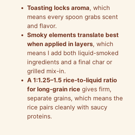
d
Toasting locks aroma
, which
means every spoon grabs scent
e
and flavor.
Smoky elements translate best
o
when applied in layers
, which
means I add both liquid-smoked
ingredients and a final char or
grilled mix-in.
A 1:1.25–1.5 rice-to-liquid ratio
for long-grain rice
gives firm,
separate grains, which means the
rice pairs cleanly with saucy
proteins.