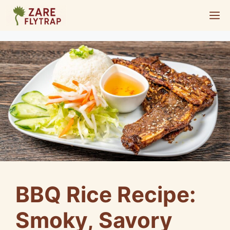
Skip
M
to
content
BBQ Rice Recipe:
Smoky, Savory