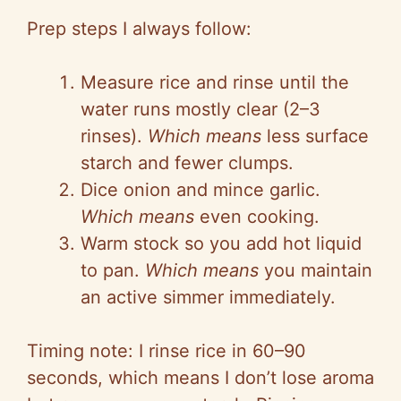
Prep steps I always follow:
Measure rice and rinse until the
water runs mostly clear (2–3
rinses).
Which means
less surface
starch and fewer clumps.
Dice onion and mince garlic.
Which means
even cooking.
Warm stock so you add hot liquid
to pan.
Which means
you maintain
an active simmer immediately.
Timing note: I rinse rice in 60–90
seconds, which means I don’t lose aroma