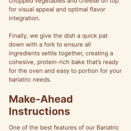
chopped vegetables and cheese on top
for visual appeal and optimal flavor
integration.
Finally, we give the dish a quick pat
down with a fork to ensure all
ingredients settle together, creating a
cohesive, protein-rich bake that’s ready
for the oven and easy to portion for your
bariatric needs.
Make-Ahead
Instructions
One of the best features of our Bariatric