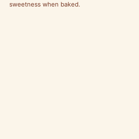
sweetness when baked.