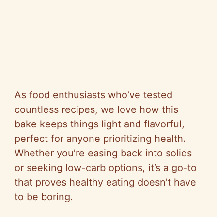
As food enthusiasts who’ve tested
countless recipes, we love how this
bake keeps things light and flavorful,
perfect for anyone prioritizing health.
Whether you’re easing back into solids
or seeking low-carb options, it’s a go-to
that proves healthy eating doesn’t have
to be boring.