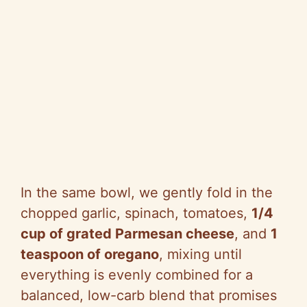
In the same bowl, we gently fold in the
chopped garlic, spinach, tomatoes,
1/4
cup of grated Parmesan cheese
, and
1
teaspoon of oregano
, mixing until
everything is evenly combined for a
balanced, low-carb blend that promises