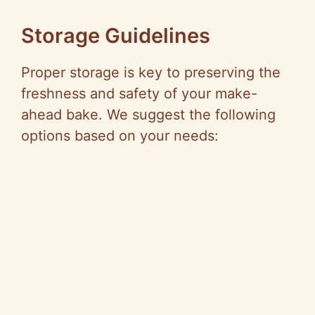
Storage Guidelines
Proper storage is key to preserving the
freshness and safety of your make-
ahead bake. We suggest the following
options based on your needs: