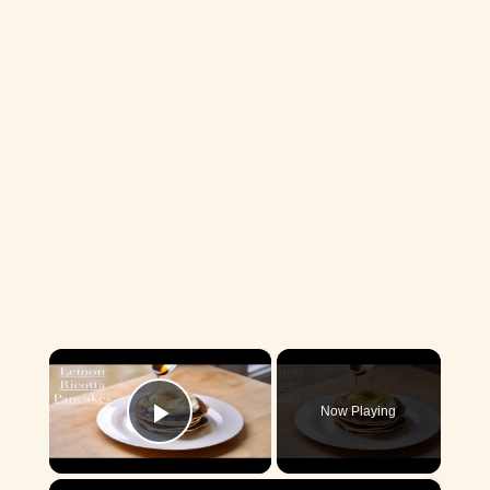
×
Now Playing
Play Video
×