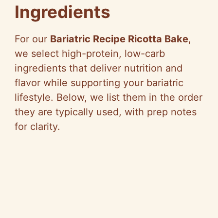
Ingredients
For our
Bariatric Recipe Ricotta Bake
,
we select high-protein, low-carb
ingredients that deliver nutrition and
flavor while supporting your bariatric
lifestyle. Below, we list them in the order
they are typically used, with prep notes
for clarity.