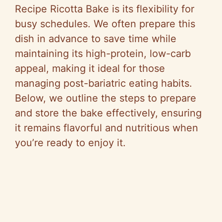
Recipe Ricotta Bake is its flexibility for
busy schedules. We often prepare this
dish in advance to save time while
maintaining its high-protein, low-carb
appeal, making it ideal for those
managing post-bariatric eating habits.
Below, we outline the steps to prepare
and store the bake effectively, ensuring
it remains flavorful and nutritious when
you’re ready to enjoy it.