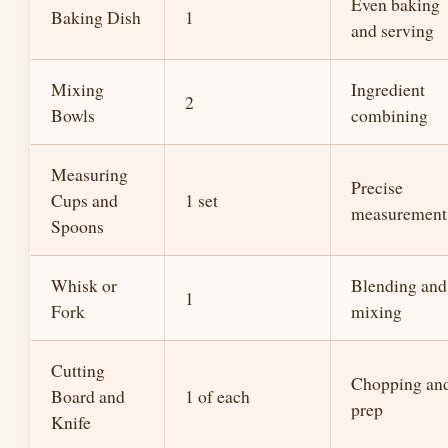
Even baking
Baking Dish
1
and serving
Mixing
Ingredient
2
Bowls
combining
Measuring
Precise
Cups and
1 set
measurement
Spoons
Whisk or
Blending and
1
Fork
mixing
Cutting
Chopping an
Board and
1 of each
prep
Knife