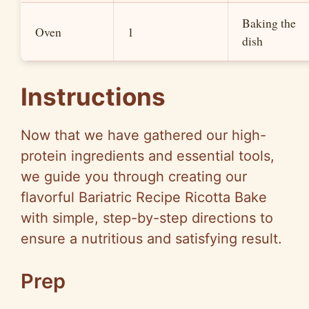
Baking the
Oven
1
dish
Instructions
Now that we have gathered our high-
protein ingredients and essential tools,
we guide you through creating our
flavorful Bariatric Recipe Ricotta Bake
with simple, step-by-step directions to
ensure a nutritious and satisfying result.
Prep