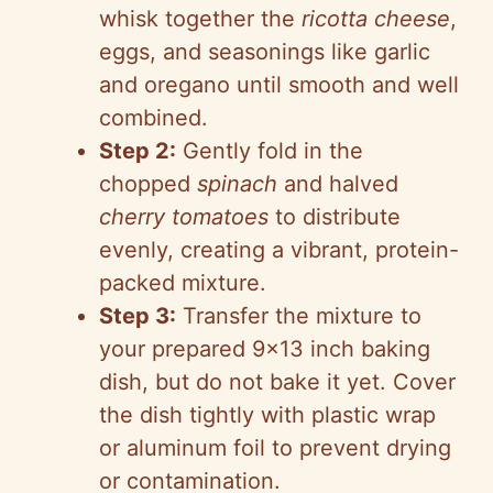
whisk together the
ricotta cheese
,
eggs, and seasonings like garlic
and oregano until smooth and well
combined.
Step 2:
Gently fold in the
chopped
spinach
and halved
cherry tomatoes
to distribute
evenly, creating a vibrant, protein-
packed mixture.
Step 3:
Transfer the mixture to
your prepared 9×13 inch baking
dish, but do not bake it yet. Cover
the dish tightly with plastic wrap
or aluminum foil to prevent drying
or contamination.