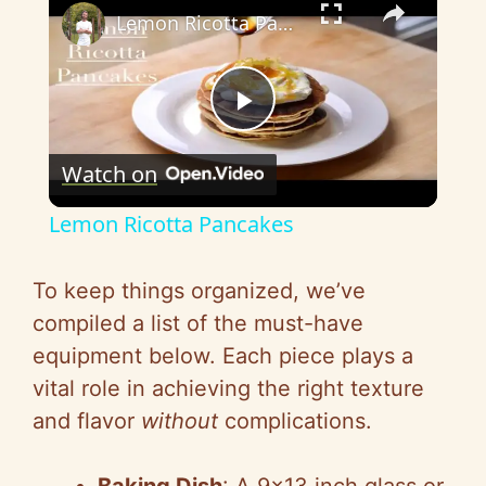
Lemon Ricotta Pancakes
P
Watch on
l
Lemon Ricotta Pancakes
a
To keep things organized, we’ve
y
compiled a list of the must-have
equipment below. Each piece plays a
V
vital role in achieving the right texture
and flavor
without
complications.
i