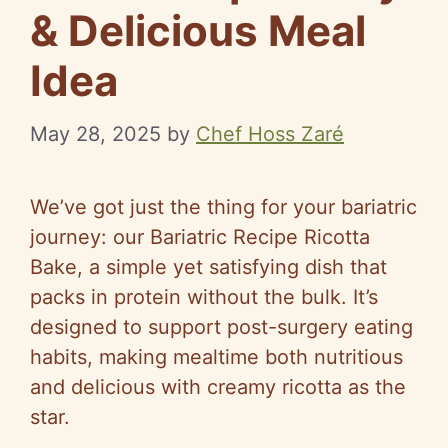
& Delicious Meal
Idea
May 28, 2025
by
Chef Hoss Zaré
We’ve got just the thing for your bariatric
journey: our Bariatric Recipe Ricotta
Bake, a simple yet satisfying dish that
packs in protein without the bulk. It’s
designed to support post-surgery eating
habits, making mealtime both nutritious
and delicious with creamy ricotta as the
star.