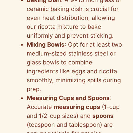
Baking Dish
: A 9×13 inch glass or
d
ceramic baking dish is crucial for
even heat distribution, allowing
e
our ricotta mixture to bake
uniformly and prevent sticking.
o
Mixing Bowls
: Opt for at least two
medium-sized stainless steel or
glass bowls to combine
ingredients like eggs and ricotta
smoothly, minimizing spills during
prep.
Measuring Cups and Spoons
:
Accurate
measuring cups
(1-cup
and 1/2-cup sizes) and
spoons
(teaspoon and tablespoon) are