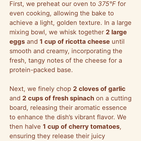
First, we preheat our oven to
375°F
for
even cooking, allowing the bake to
achieve a light, golden texture. In a large
mixing bowl, we whisk together
2 large
eggs
and
1 cup of ricotta cheese
until
smooth and creamy, incorporating the
fresh, tangy notes of the cheese for a
protein-packed base.
Next, we finely chop
2 cloves of garlic
and
2 cups of fresh spinach
on a cutting
board, releasing their aromatic essence
to enhance the dish’s vibrant flavor. We
then halve
1 cup of cherry tomatoes
,
ensuring they release their juicy