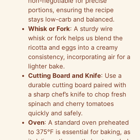
non-negotiable for precise
portions, ensuring the recipe
stays low-carb and balanced.
Whisk or Fork
: A sturdy wire
whisk or fork helps us blend the
ricotta and eggs into a creamy
consistency, incorporating air for a
lighter bake.
Cutting Board and Knife
: Use a
durable cutting board paired with
a sharp chef’s knife to chop fresh
spinach and cherry tomatoes
quickly and safely.
Oven
: A standard oven preheated
to 375°F is essential for baking, as