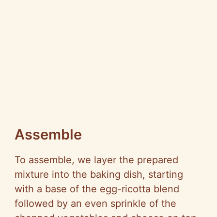
Assemble
To assemble, we layer the prepared
mixture into the baking dish, starting
with a base of the egg-ricotta blend
followed by an even sprinkle of the