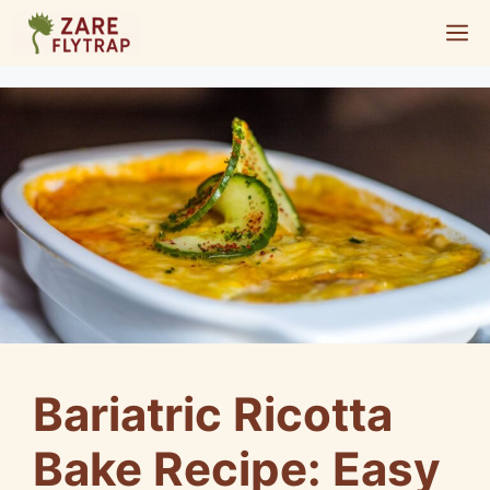
Skip
M
to
content
Bariatric Ricotta
Bake Recipe: Easy