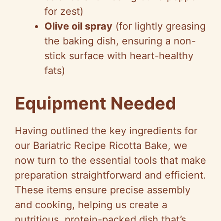
for zest)
Olive oil spray
(for lightly greasing
the baking dish, ensuring a non-
stick surface with heart-healthy
fats)
Equipment Needed
Having outlined the key ingredients for
our Bariatric Recipe Ricotta Bake, we
now turn to the essential tools that make
preparation straightforward and efficient.
These items ensure precise assembly
and cooking, helping us create a
nutritious, protein-packed dish that’s