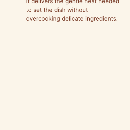
it delivers the gentle heat needed
to set the dish without
overcooking delicate ingredients.