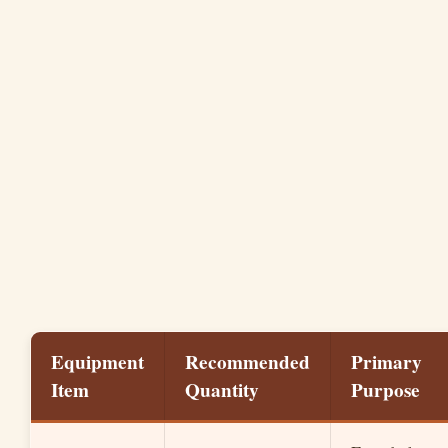
Equipment
Recommended
Primary
Item
Quantity
Purpose