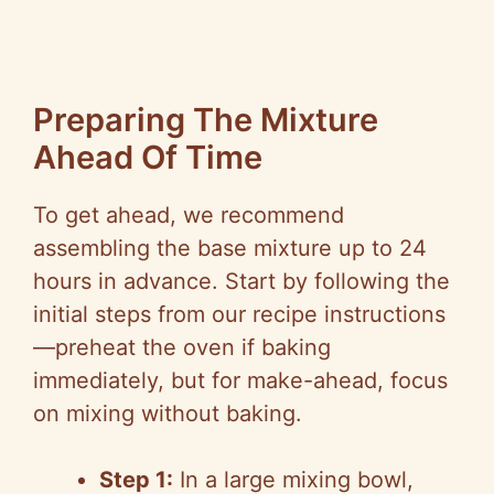
Preparing The Mixture
Ahead Of Time
To get ahead, we recommend
assembling the base mixture up to 24
hours in advance. Start by following the
initial steps from our recipe instructions
—preheat the oven if baking
immediately, but for make-ahead, focus
on mixing without baking.
Step 1:
In a large mixing bowl,