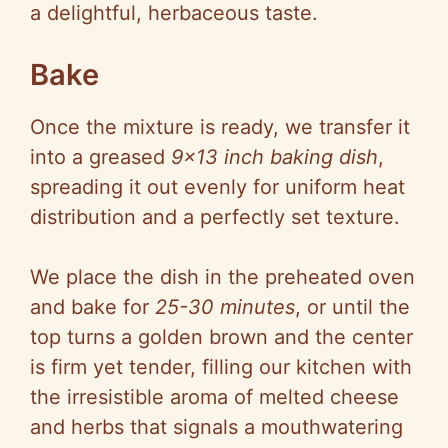
a delightful, herbaceous taste.
Bake
Once the mixture is ready, we transfer it
into a greased
9×13 inch baking dish
,
spreading it out evenly for uniform heat
distribution and a perfectly set texture.
We place the dish in the preheated oven
and bake for
25-30 minutes
, or until the
top turns a golden brown and the center
is firm yet tender, filling our kitchen with
the irresistible aroma of melted cheese
and herbs that signals a mouthwatering