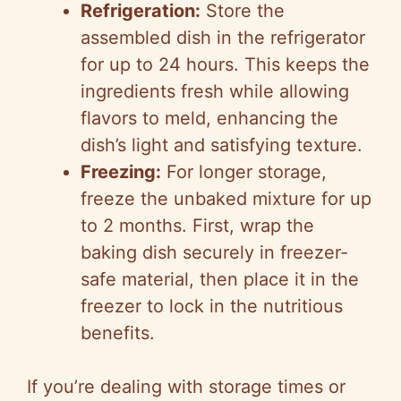
Refrigeration:
Store the
assembled dish in the refrigerator
for up to 24 hours. This keeps the
ingredients fresh while allowing
flavors to meld, enhancing the
dish’s light and satisfying texture.
Freezing:
For longer storage,
freeze the unbaked mixture for up
to 2 months. First, wrap the
baking dish securely in freezer-
safe material, then place it in the
freezer to lock in the nutritious
benefits.
If you’re dealing with storage times or