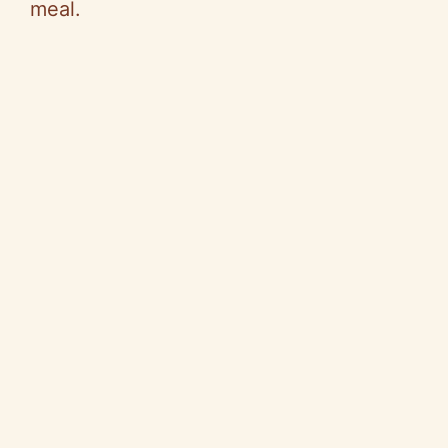
meal.