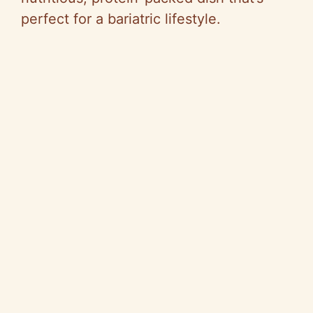
perfect for a bariatric lifestyle.