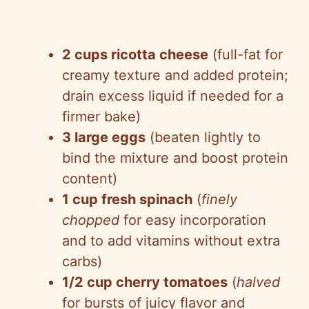
2 cups ricotta cheese
(full-fat for
creamy texture and added protein;
drain excess liquid if needed for a
firmer bake)
3 large eggs
(beaten lightly to
bind the mixture and boost protein
content)
1 cup fresh spinach
(
finely
chopped
for easy incorporation
and to add vitamins without extra
carbs)
1/2 cup cherry tomatoes
(
halved
for bursts of juicy flavor and