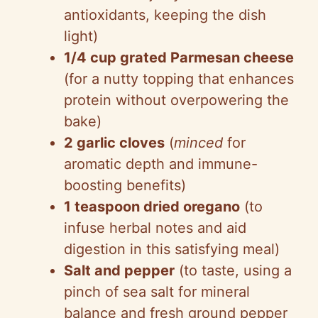
antioxidants, keeping the dish
light)
1/4 cup grated Parmesan cheese
(for a nutty topping that enhances
protein without overpowering the
bake)
2 garlic cloves
(
minced
for
aromatic depth and immune-
boosting benefits)
1 teaspoon dried oregano
(to
infuse herbal notes and aid
digestion in this satisfying meal)
Salt and pepper
(to taste, using a
pinch of sea salt for mineral
balance and fresh ground pepper