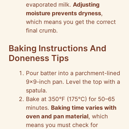
evaporated milk.
Adjusting
moisture prevents dryness
,
which means you get the correct
final crumb.
Baking Instructions And
Doneness Tips
Pour batter into a parchment-lined
9×9-inch pan. Level the top with a
spatula.
Bake at 350°F (175°C) for 50–65
minutes.
Baking time varies with
oven and pan material
, which
means you must check for