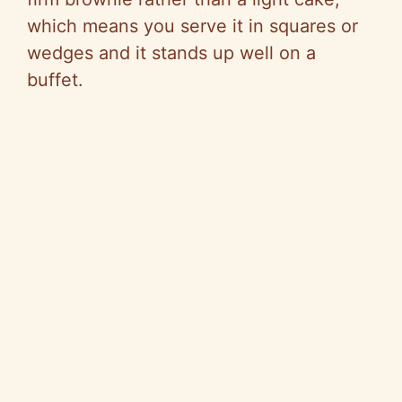
which means you serve it in squares or
wedges and it stands up well on a
buffet.