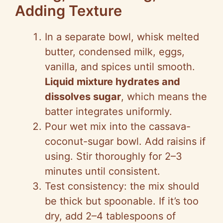
Adding Texture
In a separate bowl, whisk melted
butter, condensed milk, eggs,
vanilla, and spices until smooth.
Liquid mixture hydrates and
dissolves sugar
, which means the
batter integrates uniformly.
Pour wet mix into the cassava-
coconut-sugar bowl. Add raisins if
using. Stir thoroughly for 2–3
minutes until consistent.
Test consistency: the mix should
be thick but spoonable. If it’s too
dry, add 2–4 tablespoons of