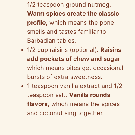
1/2 teaspoon ground nutmeg.
Warm spices create the classic
profile
, which means the pone
smells and tastes familiar to
Barbadian tables.
1/2 cup raisins (optional).
Raisins
add pockets of chew and sugar
,
which means bites get occasional
bursts of extra sweetness.
1 teaspoon vanilla extract and 1/2
teaspoon salt.
Vanilla rounds
flavors
, which means the spices
and coconut sing together.