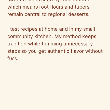
which means root flours and tubers
remain central to regional desserts.
I test recipes at home and in my small
community kitchen. My method keeps
tradition while trimming unnecessary
steps so you get authentic flavor without
fuss.