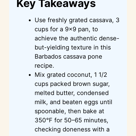
Key Takeaways
Use freshly grated cassava, 3
cups for a 9×9 pan, to
achieve the authentic dense-
but-yielding texture in this
Barbados cassava pone
recipe.
Mix grated coconut, 1 1/2
cups packed brown sugar,
melted butter, condensed
milk, and beaten eggs until
spoonable, then bake at
350°F for 50–65 minutes,
checking doneness with a