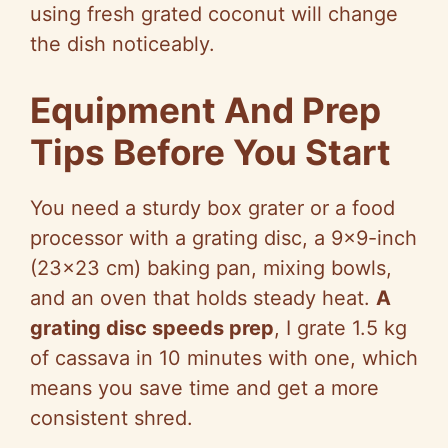
using fresh grated coconut will change
the dish noticeably.
Equipment And Prep
Tips Before You Start
You need a sturdy box grater or a food
processor with a grating disc, a 9×9-inch
(23×23 cm) baking pan, mixing bowls,
and an oven that holds steady heat.
A
grating disc speeds prep
, I grate 1.5 kg
of cassava in 10 minutes with one, which
means you save time and get a more
consistent shred.