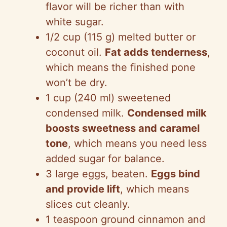
flavor will be richer than with
white sugar.
1/2 cup (115 g) melted butter or
coconut oil.
Fat adds tenderness
,
which means the finished pone
won’t be dry.
1 cup (240 ml) sweetened
condensed milk.
Condensed milk
boosts sweetness and caramel
tone
, which means you need less
added sugar for balance.
3 large eggs, beaten.
Eggs bind
and provide lift
, which means
slices cut cleanly.
1 teaspoon ground cinnamon and