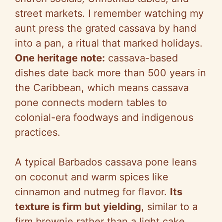
street markets. I remember watching my
V
aunt press the grated cassava by hand
into a pan, a ritual that marked holidays.
i
One heritage note:
cassava-based
dishes date back more than 500 years in
d
the Caribbean, which means cassava
pone connects modern tables to
e
colonial-era foodways and indigenous
practices.
o
A typical Barbados cassava pone leans
on coconut and warm spices like
cinnamon and nutmeg for flavor.
Its
texture is firm but yielding
, similar to a
firm brownie rather than a light cake,