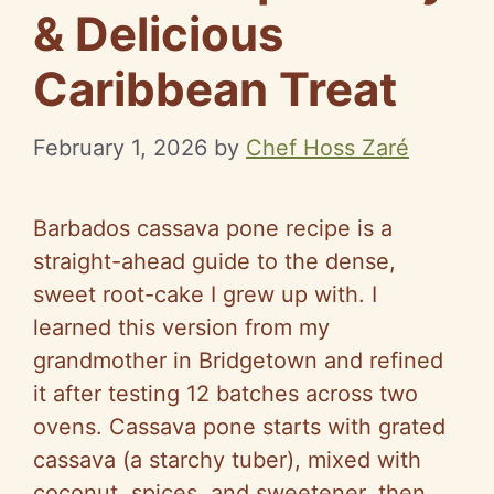
& Delicious
Caribbean Treat
February 1, 2026
by
Chef Hoss Zaré
Barbados cassava pone recipe is a
straight-ahead guide to the dense,
sweet root-cake I grew up with. I
learned this version from my
grandmother in Bridgetown and refined
it after testing 12 batches across two
ovens. Cassava pone starts with grated
cassava (a starchy tuber), mixed with
coconut, spices, and sweetener, then