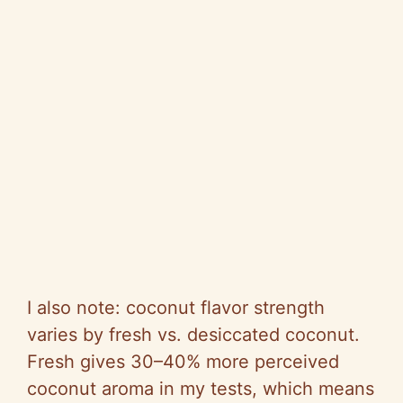
I also note: coconut flavor strength
varies by fresh vs. desiccated coconut.
Fresh gives 30–40% more perceived
coconut aroma in my tests, which means