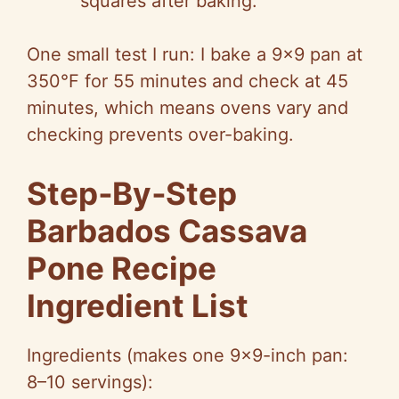
squares after baking.
One small test I run: I bake a 9×9 pan at
350°F for 55 minutes and check at 45
minutes, which means ovens vary and
checking prevents over-baking.
Step‑By‑Step
Barbados Cassava
Pone Recipe
Ingredient List
Ingredients (makes one 9×9-inch pan:
8–10 servings):