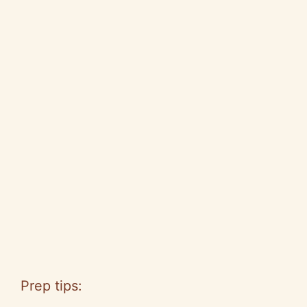
Prep tips: