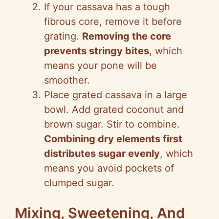
If your cassava has a tough
fibrous core, remove it before
grating.
Removing the core
prevents stringy bites
, which
means your pone will be
smoother.
Place grated cassava in a large
bowl. Add grated coconut and
brown sugar. Stir to combine.
Combining dry elements first
distributes sugar evenly
, which
means you avoid pockets of
clumped sugar.
Mixing, Sweetening, And