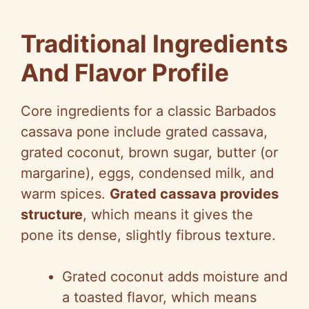
Traditional Ingredients
And Flavor Profile
Core ingredients for a classic Barbados
cassava pone include grated cassava,
grated coconut, brown sugar, butter (or
margarine), eggs, condensed milk, and
warm spices.
Grated cassava provides
structure
, which means it gives the
pone its dense, slightly fibrous texture.
Grated coconut adds moisture and
a toasted flavor, which means