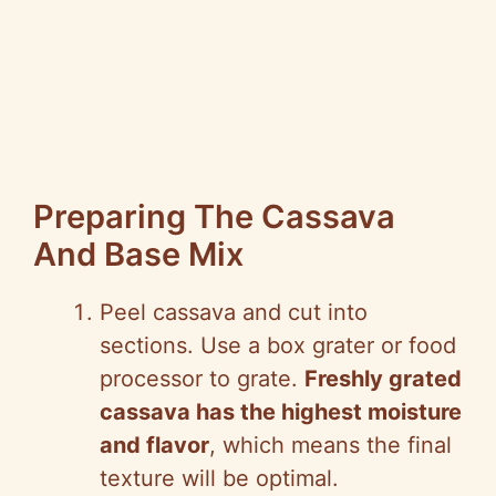
Preparing The Cassava
And Base Mix
Peel cassava and cut into
sections. Use a box grater or food
processor to grate.
Freshly grated
cassava has the highest moisture
and flavor
, which means the final
texture will be optimal.