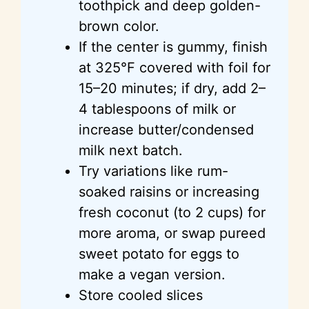
toothpick and deep golden-
brown color.
If the center is gummy, finish
at 325°F covered with foil for
15–20 minutes; if dry, add 2–
4 tablespoons of milk or
increase butter/condensed
milk next batch.
Try variations like rum-
soaked raisins or increasing
fresh coconut (to 2 cups) for
more aroma, or swap pureed
sweet potato for eggs to
make a vegan version.
Store cooled slices