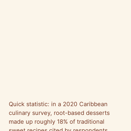
Quick statistic: in a 2020 Caribbean
culinary survey, root-based desserts
made up roughly 18% of traditional
sweet recipes cited by respondents,