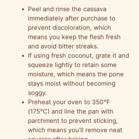
Peel and rinse the cassava
immediately after purchase to
prevent discoloration, which
means you keep the flesh fresh
and avoid bitter streaks.
If using fresh coconut, grate it and
squeeze lightly to retain some
moisture, which means the pone
stays moist without becoming
soggy.
Preheat your oven to 350°F
(175°C) and line the pan with
parchment to prevent sticking,
which means you’ll remove neat