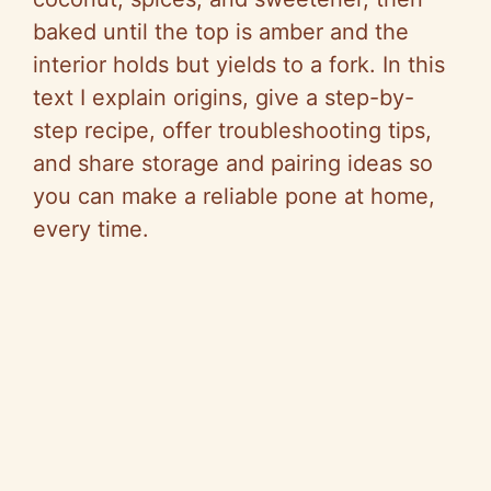
baked until the top is amber and the
interior holds but yields to a fork. In this
text I explain origins, give a step-by-
step recipe, offer troubleshooting tips,
and share storage and pairing ideas so
you can make a reliable pone at home,
every time.