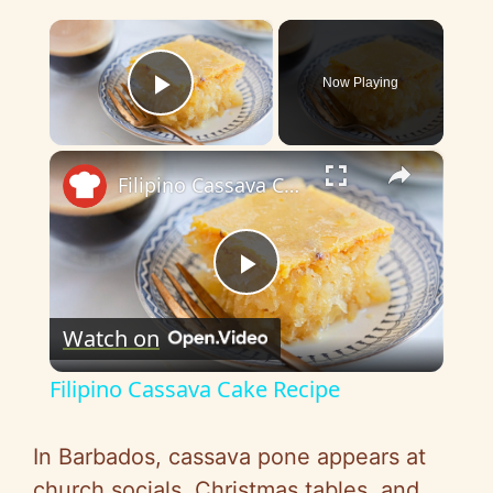
×
Now Playing
Play Video
×
Filipino Cassava Cake Recipe
P
Watch on
l
Filipino Cassava Cake Recipe
a
In Barbados, cassava pone appears at
y
church socials, Christmas tables, and