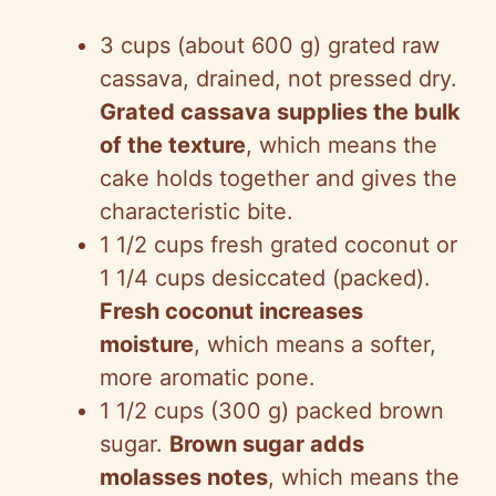
3 cups (about 600 g) grated raw
cassava, drained, not pressed dry.
Grated cassava supplies the bulk
of the texture
, which means the
cake holds together and gives the
characteristic bite.
1 1/2 cups fresh grated coconut or
1 1/4 cups desiccated (packed).
Fresh coconut increases
moisture
, which means a softer,
more aromatic pone.
1 1/2 cups (300 g) packed brown
sugar.
Brown sugar adds
molasses notes
, which means the