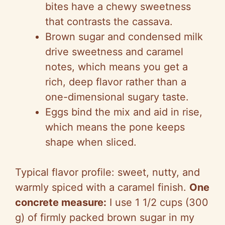
bites have a chewy sweetness
that contrasts the cassava.
Brown sugar and condensed milk
drive sweetness and caramel
notes, which means you get a
rich, deep flavor rather than a
one-dimensional sugary taste.
Eggs bind the mix and aid in rise,
which means the pone keeps
shape when sliced.
Typical flavor profile: sweet, nutty, and
warmly spiced with a caramel finish.
One
concrete measure:
I use 1 1/2 cups (300
g) of firmly packed brown sugar in my