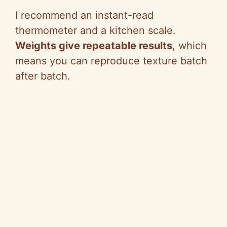
I recommend an instant-read
thermometer and a kitchen scale.
Weights give repeatable results
, which
means you can reproduce texture batch
after batch.