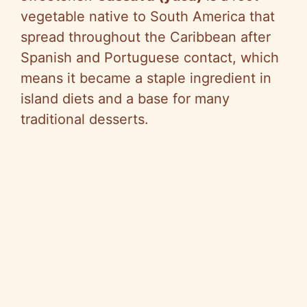
vegetable native to South America that
spread throughout the Caribbean after
Spanish and Portuguese contact, which
means it became a staple ingredient in
island diets and a base for many
traditional desserts.