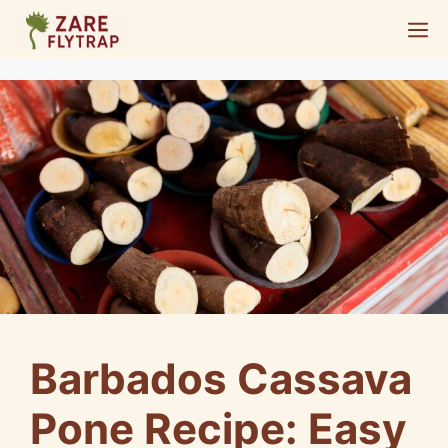
Skip
M
to
content
Barbados Cassava
Pone Recipe: Easy