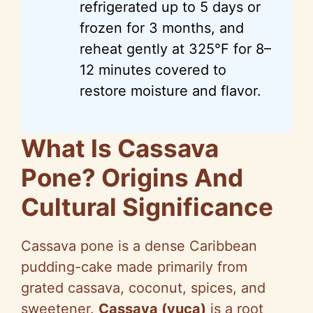
refrigerated up to 5 days or
frozen for 3 months, and
reheat gently at 325°F for 8–
12 minutes covered to
restore moisture and flavor.
What Is Cassava
Pone? Origins And
Cultural Significance
Cassava pone is a dense Caribbean
pudding-cake made primarily from
grated cassava, coconut, spices, and
sweetener.
Cassava (yuca)
is a root