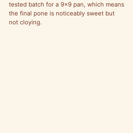
tested batch for a 9×9 pan, which means
the final pone is noticeably sweet but
not cloying.