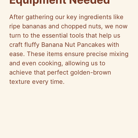
After gathering our key ingredients like
ripe bananas and chopped nuts, we now
turn to the essential tools that help us
craft fluffy Banana Nut Pancakes with
ease. These items ensure precise mixing
and even cooking, allowing us to
achieve that perfect golden-brown
texture every time.