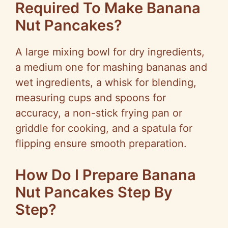
Required To Make Banana
Nut Pancakes?
A large mixing bowl for dry ingredients,
a medium one for mashing bananas and
wet ingredients, a whisk for blending,
measuring cups and spoons for
accuracy, a non-stick frying pan or
griddle for cooking, and a spatula for
flipping ensure smooth preparation.
How Do I Prepare Banana
Nut Pancakes Step By
Step?