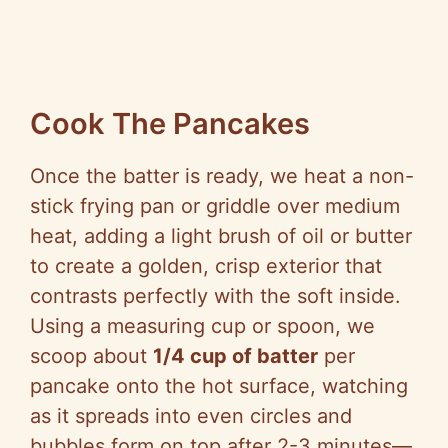
Cook The Pancakes
Once the batter is ready, we heat a non-
stick frying pan or griddle over medium
heat, adding a light brush of oil or butter
to create a golden, crisp exterior that
contrasts perfectly with the soft inside.
Using a measuring cup or spoon, we
scoop about
1/4 cup of batter
per
pancake onto the hot surface, watching
as it spreads into even circles and
bubbles form on top after 2-3 minutes—