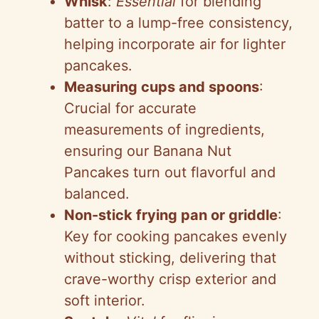
Whisk
:
Essential
for blending
batter to a lump-free consistency,
helping incorporate air for lighter
pancakes.
Measuring cups and spoons
:
Crucial for accurate
measurements of ingredients,
ensuring our Banana Nut
Pancakes turn out flavorful and
balanced.
Non-stick frying pan or griddle
:
Key for cooking pancakes evenly
without sticking, delivering that
crave-worthy crisp exterior and
soft interior.