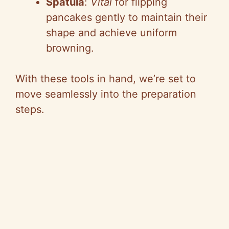
Spatula
:
Vital
for flipping
pancakes gently to maintain their
shape and achieve uniform
browning.
With these tools in hand, we’re set to
move seamlessly into the preparation
steps.