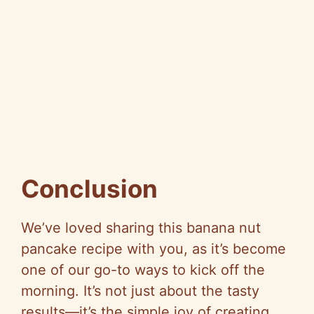
Conclusion
We’ve loved sharing this banana nut
pancake recipe with you, as it’s become
one of our go-to ways to kick off the
morning. It’s not just about the tasty
results—it’s the simple joy of creating