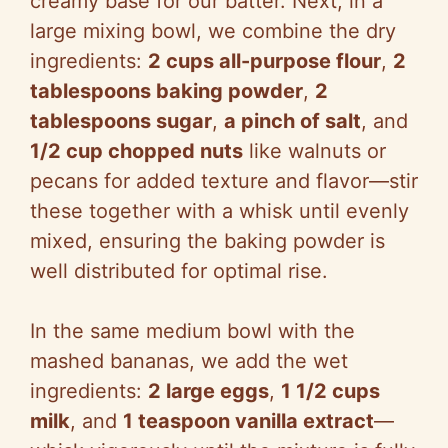
creamy base for our batter. Next, in a
large mixing bowl, we combine the dry
ingredients:
2 cups all-purpose flour
,
2
tablespoons baking powder
,
2
tablespoons sugar
,
a pinch of salt
, and
1/2 cup chopped nuts
like walnuts or
pecans for added texture and flavor—stir
these together with a whisk until evenly
mixed, ensuring the baking powder is
well distributed for optimal rise.
In the same medium bowl with the
mashed bananas, we add the wet
ingredients:
2 large eggs
,
1 1/2 cups
milk
, and
1 teaspoon vanilla extract
—