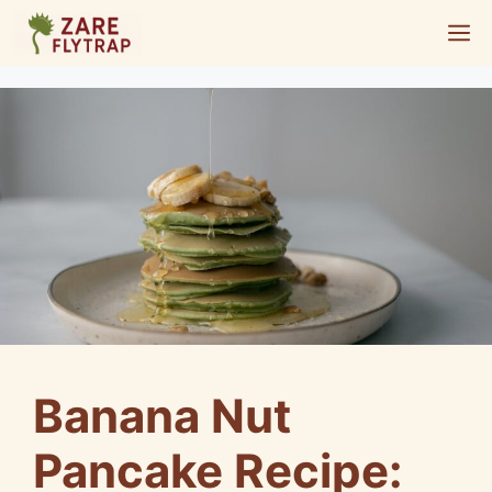
Skip
M
to
content
Banana Nut
Pancake Recipe: