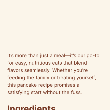
It’s more than just a meal—it’s our go-to
for easy, nutritious eats that blend
flavors seamlessly. Whether you’re
feeding the family or treating yourself,
this pancake recipe promises a
satisfying start without the fuss.
Ingredients