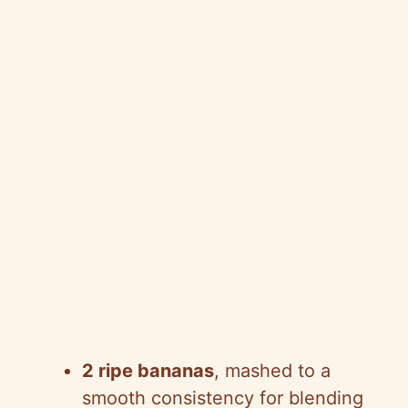
2 ripe bananas
, mashed to a
smooth consistency for blending