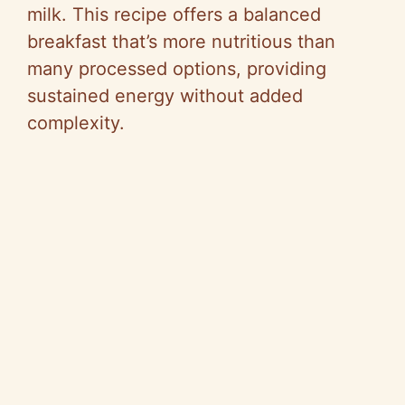
milk. This recipe offers a balanced
breakfast that’s more nutritious than
many processed options, providing
sustained energy without added
complexity.