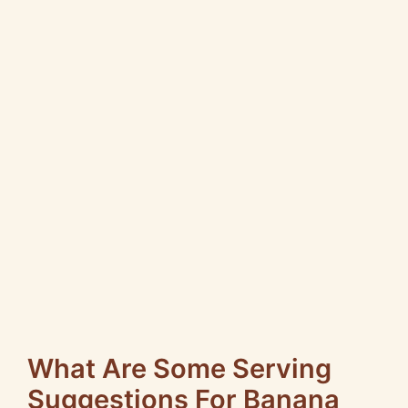
What Are Some Serving
Suggestions For Banana