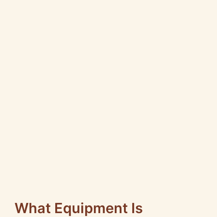
What Equipment Is