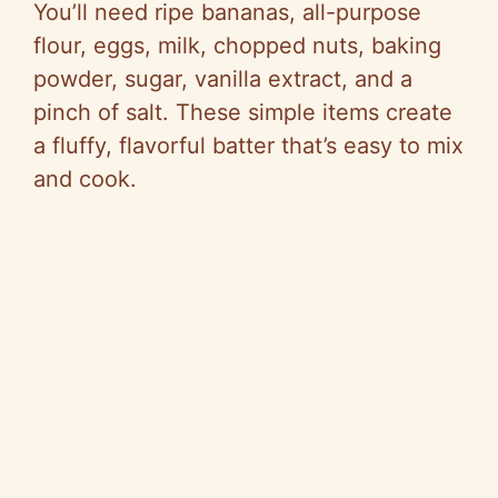
You’ll need ripe bananas, all-purpose
flour, eggs, milk, chopped nuts, baking
powder, sugar, vanilla extract, and a
pinch of salt. These simple items create
a fluffy, flavorful batter that’s easy to mix
and cook.