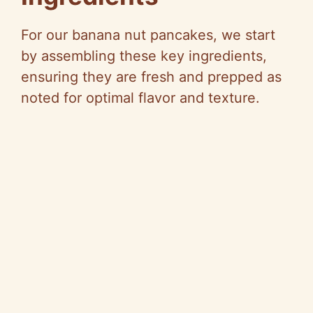
For our banana nut pancakes, we start
by assembling these key ingredients,
ensuring they are fresh and prepped as
noted for optimal flavor and texture.