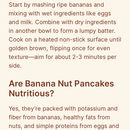
Start by mashing ripe bananas and
mixing with wet ingredients like eggs
and milk. Combine with dry ingredients
in another bowl to form a lumpy batter.
Cook on a heated non-stick surface until
golden brown, flipping once for even
texture—aim for about 2-3 minutes per
side.
Are Banana Nut Pancakes
Nutritious?
Yes, they’re packed with potassium and
fiber from bananas, healthy fats from
nuts, and simple proteins from eggs and