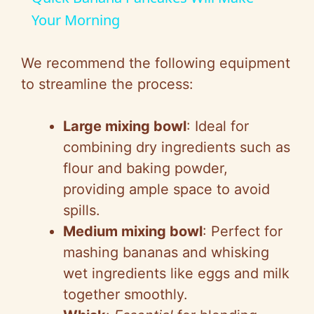
a
Your Morning
y
We recommend the following equipment
to streamline the process:
V
Large mixing bowl
: Ideal for
i
combining dry ingredients such as
flour and baking powder,
d
providing ample space to avoid
spills.
e
Medium mixing bowl
: Perfect for
mashing bananas and whisking
o
wet ingredients like eggs and milk
together smoothly.