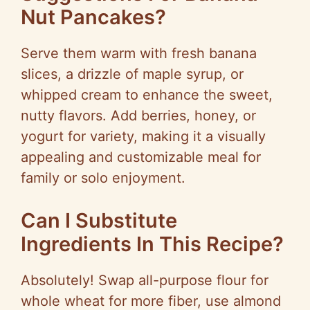
Nut Pancakes?
Serve them warm with fresh banana
slices, a drizzle of maple syrup, or
whipped cream to enhance the sweet,
nutty flavors. Add berries, honey, or
yogurt for variety, making it a visually
appealing and customizable meal for
family or solo enjoyment.
Can I Substitute
Ingredients In This Recipe?
Absolutely! Swap all-purpose flour for
whole wheat for more fiber, use almond