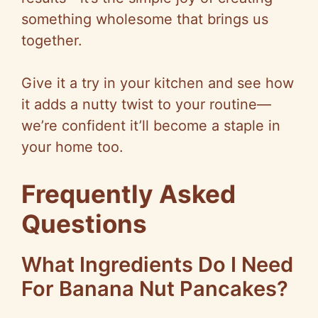
something wholesome that brings us
together.
Give it a try in your kitchen and see how
it adds a nutty twist to your routine—
we’re confident it’ll become a staple in
your home too.
Frequently Asked
Questions
What Ingredients Do I Need
For Banana Nut Pancakes?