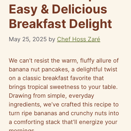
Easy & Delicious
Breakfast Delight
May 25, 2025
by
Chef Hoss Zaré
We can’t resist the warm, fluffy allure of
banana nut pancakes, a delightful twist
on a classic breakfast favorite that
brings tropical sweetness to your table.
Drawing from simple, everyday
ingredients, we’ve crafted this recipe to
turn ripe bananas and crunchy nuts into
a comforting stack that’ll energize your
mornings.