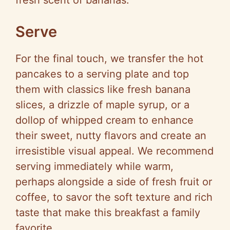
fresh scent of bananas.
Serve
For the final touch, we transfer the hot
pancakes to a serving plate and top
them with classics like fresh banana
slices, a drizzle of maple syrup, or a
dollop of whipped cream to enhance
their sweet, nutty flavors and create an
irresistible visual appeal. We recommend
serving immediately while warm,
perhaps alongside a side of fresh fruit or
coffee, to savor the soft texture and rich
taste that make this breakfast a family
favorite.