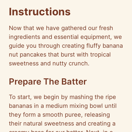
Instructions
Now that we have gathered our fresh
ingredients and essential equipment, we
guide you through creating fluffy banana
nut pancakes that burst with tropical
sweetness and nutty crunch.
Prepare The Batter
To start, we begin by mashing the ripe
bananas in a medium mixing bowl until
they form a smooth puree, releasing
their natural sweetness and creating a