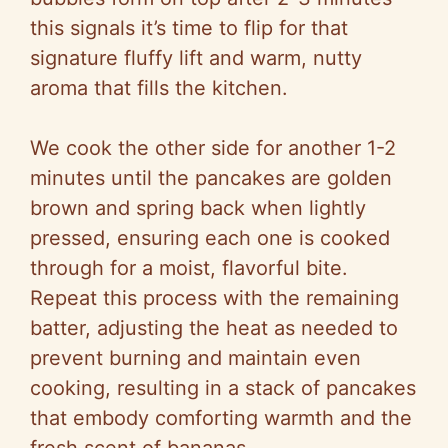
this signals it’s time to flip for that
signature fluffy lift and warm, nutty
aroma that fills the kitchen.
We cook the other side for another 1-2
minutes until the pancakes are golden
brown and spring back when lightly
pressed, ensuring each one is cooked
through for a moist, flavorful bite.
Repeat this process with the remaining
batter, adjusting the heat as needed to
prevent burning and maintain even
cooking, resulting in a stack of pancakes
that embody comforting warmth and the