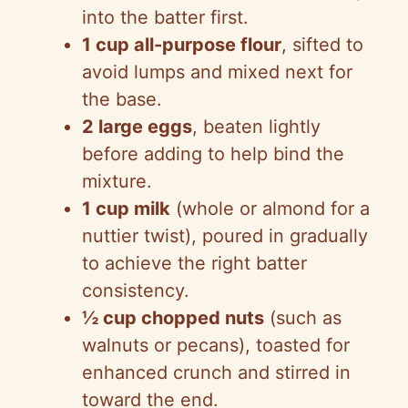
into the batter first.
1 cup all-purpose flour
, sifted to
avoid lumps and mixed next for
the base.
2 large eggs
, beaten lightly
before adding to help bind the
mixture.
1 cup milk
(whole or almond for a
nuttier twist), poured in gradually
to achieve the right batter
consistency.
½ cup chopped nuts
(such as
walnuts or pecans), toasted for
enhanced crunch and stirred in
toward the end.