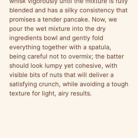
whisk vigorously until the mixture is fully
blended and has a silky consistency that
promises a tender pancake. Now, we
pour the wet mixture into the dry
ingredients bowl and gently fold
everything together with a spatula,
being careful not to overmix; the batter
should look lumpy yet cohesive, with
visible bits of nuts that will deliver a
satisfying crunch, while avoiding a tough
texture for light, airy results.