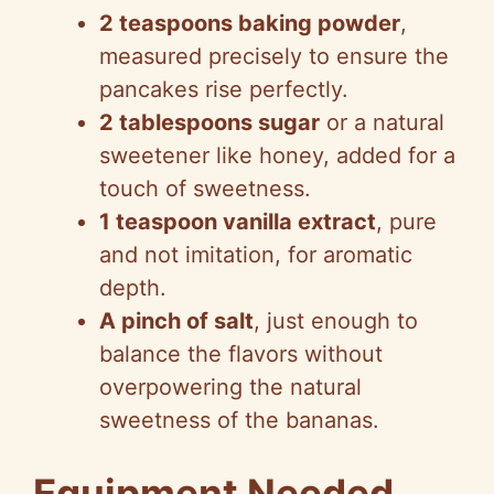
2 teaspoons baking powder
,
measured precisely to ensure the
pancakes rise perfectly.
2 tablespoons sugar
or a natural
sweetener like honey, added for a
touch of sweetness.
1 teaspoon vanilla extract
, pure
and not imitation, for aromatic
depth.
A pinch of salt
, just enough to
balance the flavors without
overpowering the natural
sweetness of the bananas.
Equipment Needed