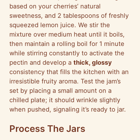
based on your cherries’ natural
sweetness, and 2 tablespoons of freshly
squeezed lemon juice. We stir the
mixture over medium heat until it boils,
then maintain a rolling boil for 1 minute
while stirring constantly to activate the
pectin and develop a
thick, glossy
consistency that fills the kitchen with an
irresistible fruity aroma. Test the jam’s
set by placing a small amount on a
chilled plate; it should wrinkle slightly
when pushed, signaling it’s ready to jar.
Process The Jars