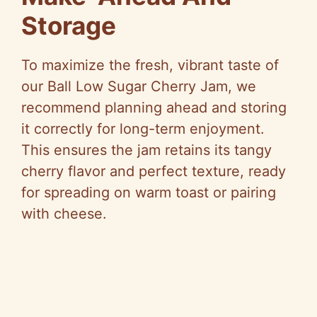
Storage
To maximize the fresh, vibrant taste of
our Ball Low Sugar Cherry Jam, we
recommend planning ahead and storing
it correctly for long-term enjoyment.
This ensures the jam retains its tangy
cherry flavor and perfect texture, ready
for spreading on warm toast or pairing
with cheese.