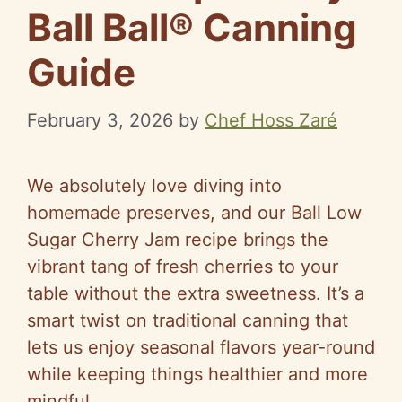
Ball Ball® Canning
Guide
February 3, 2026
by
Chef Hoss Zaré
We absolutely love diving into
homemade preserves, and our Ball Low
Sugar Cherry Jam recipe brings the
vibrant tang of fresh cherries to your
table without the extra sweetness. It’s a
smart twist on traditional canning that
lets us enjoy seasonal flavors year-round
while keeping things healthier and more
mindful.