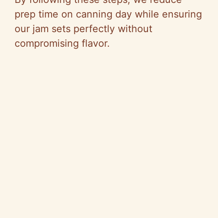
prep time on canning day while ensuring
our jam sets perfectly without
compromising flavor.