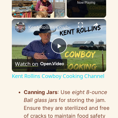
Now Playing
×
Play
Unmute
Fullscreen
Kent Rollins Cowboy Cooking Channel
P
Watch on
l
Kent Rollins Cowboy Cooking Channel
a
Canning Jars
: Use
eight 8-ounce
y
Ball glass jars
for storing the jam.
Ensure they are sterilized and free
V
of cracks to maintain food safety