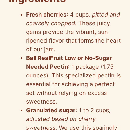
Fresh cherries
: 4 cups,
pitted and
coarsely chopped
. These juicy
gems provide the vibrant, sun-
ripened flavor that forms the heart
of our jam.
Ball RealFruit Low or No-Sugar
Needed Pectin
: 1 package (1.75
ounces). This specialized pectin is
essential for achieving a perfect
set without relying on excess
sweetness.
Granulated sugar
: 1 to 2 cups,
adjusted based on cherry
sweetness
. We use this sparingly