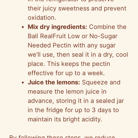
their juicy sweetness and prevent
oxidation.
Mix dry ingredients:
Combine the
Ball RealFruit Low or No-Sugar
Needed Pectin with any sugar
we’ll use, then seal it in a dry, cool
place. This keeps the pectin
effective for up to a week.
Juice the lemons:
Squeeze and
measure the lemon juice in
advance, storing it in a sealed jar
in the fridge for up to 3 days to
maintain its bright acidity.
By following these steps, we reduce