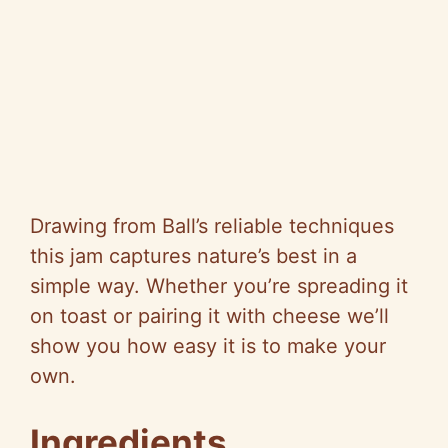
Drawing from Ball’s reliable techniques
this jam captures nature’s best in a
simple way. Whether you’re spreading it
on toast or pairing it with cheese we’ll
show you how easy it is to make your
own.
Ingredients