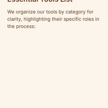
We organize our tools by category for
clarity, highlighting their specific roles in
the process: