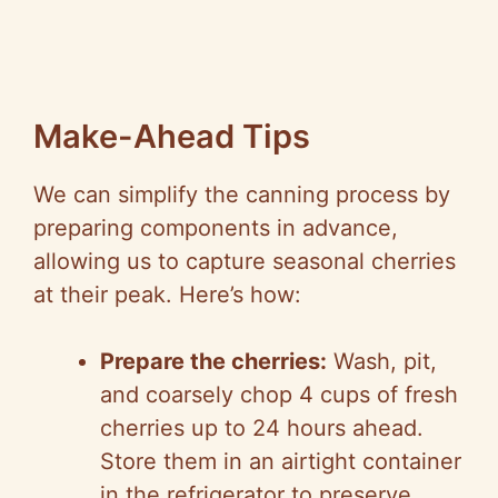
Make-Ahead Tips
We can simplify the canning process by
preparing components in advance,
allowing us to capture seasonal cherries
at their peak. Here’s how:
Prepare the cherries:
Wash, pit,
and coarsely chop 4 cups of fresh
cherries up to 24 hours ahead.
Store them in an airtight container
in the refrigerator to preserve