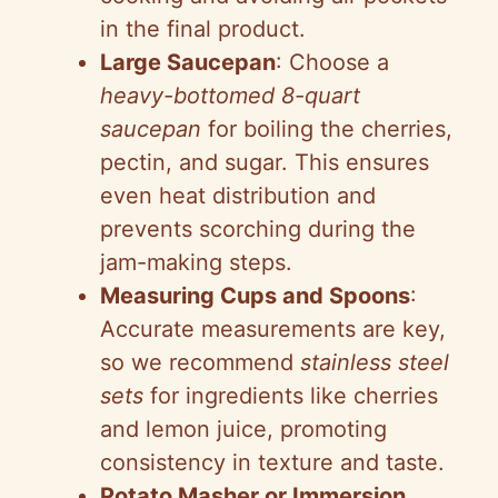
in the final product.
Large Saucepan
: Choose a
heavy-bottomed 8-quart
saucepan
for boiling the cherries,
pectin, and sugar. This ensures
even heat distribution and
prevents scorching during the
jam-making steps.
Measuring Cups and Spoons
:
Accurate measurements are key,
so we recommend
stainless steel
sets
for ingredients like cherries
and lemon juice, promoting
consistency in texture and taste.
Potato Masher or Immersion