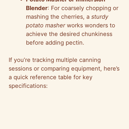
Blender
: For coarsely chopping or
mashing the cherries, a
sturdy
potato masher
works wonders to
achieve the desired chunkiness
before adding pectin.
If you’re tracking multiple canning
sessions or comparing equipment, here’s
a quick reference table for key
specifications: