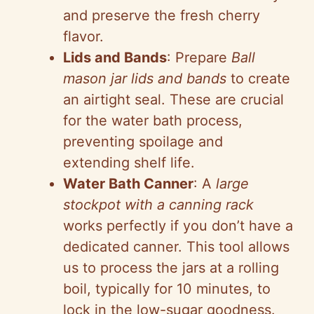
and preserve the fresh cherry
i
flavor.
Lids and Bands
: Prepare
Ball
d
mason jar lids and bands
to create
an airtight seal. These are crucial
e
for the water bath process,
preventing spoilage and
o
extending shelf life.
Water Bath Canner
: A
large
stockpot with a canning rack
works perfectly if you don’t have a
dedicated canner. This tool allows
us to process the jars at a rolling
boil, typically for 10 minutes, to
lock in the low-sugar goodness.