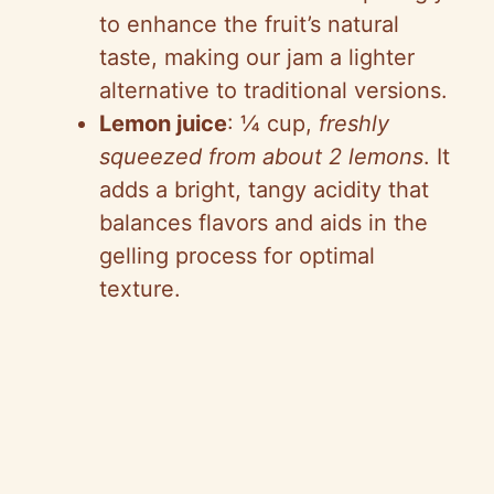
to enhance the fruit’s natural
taste, making our jam a lighter
alternative to traditional versions.
Lemon juice
: ¼ cup,
freshly
squeezed from about 2 lemons
. It
adds a bright, tangy acidity that
balances flavors and aids in the
gelling process for optimal
texture.