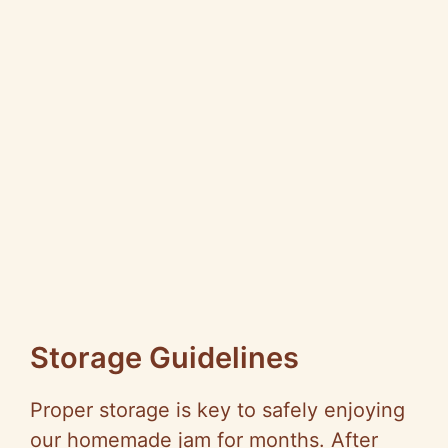
Storage Guidelines
Proper storage is key to safely enjoying
our homemade jam for months. After