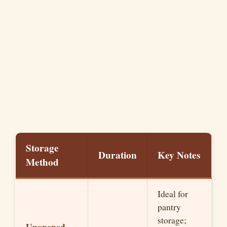
Storage
Duration
Key Notes
Method
Ideal for
pantry
storage;
Unopened,