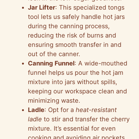
Jar Lifter
: This specialized tongs
tool lets us safely handle hot jars
during the canning process,
reducing the risk of burns and
ensuring smooth transfer in and
out of the canner.
Canning Funnel
: A wide-mouthed
funnel helps us pour the hot jam
mixture into jars without spills,
keeping our workspace clean and
minimizing waste.
Ladle
: Opt for a
heat-resistant
ladle
to stir and transfer the cherry
mixture. It’s essential for even
cooking and avoiding air pockets