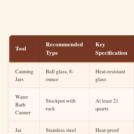
Recommended
Key
Tool
Type
Specification
Canning
Ball glass, 8-
Heat-resistant
Jars
ounce
glass
Water
Stockpot with
At least 21
Bath
rack
quarts
Canner
Jar
Stainless steel
Heat-proof