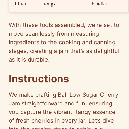
Lifter
tongs
handles
With these tools assembled, we’re set to
move seamlessly from measuring
ingredients to the cooking and canning
stages, creating a jam that’s as delightful
as it is durable.
Instructions
We make crafting Ball Low Sugar Cherry
Jam straightforward and fun, ensuring
you capture the vibrant, tangy essence
of fresh cherries in every jar. Let’s dive