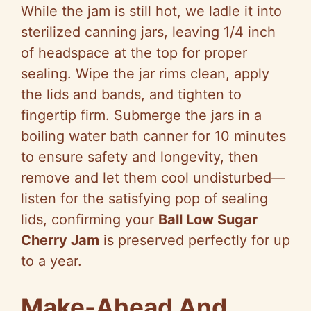
While the jam is still hot, we ladle it into
sterilized canning jars, leaving 1/4 inch
of headspace at the top for proper
sealing. Wipe the jar rims clean, apply
the lids and bands, and tighten to
fingertip firm. Submerge the jars in a
boiling water bath canner for 10 minutes
to ensure safety and longevity, then
remove and let them cool undisturbed—
listen for the satisfying pop of sealing
lids, confirming your
Ball Low Sugar
Cherry Jam
is preserved perfectly for up
to a year.
Make-Ahead And