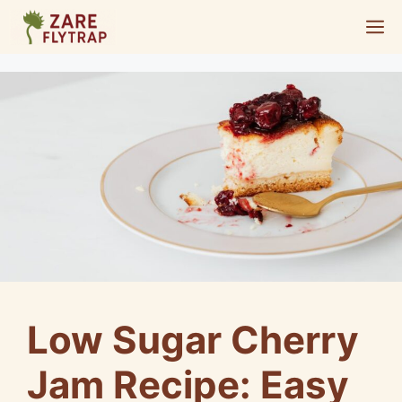
Skip
M
to
content
Low Sugar Cherry
Jam Recipe: Easy