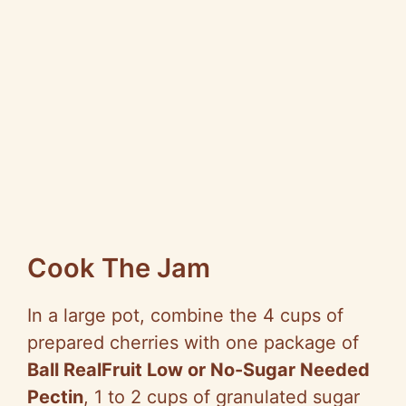
Cook The Jam
In a large pot, combine the 4 cups of
prepared cherries with one package of
Ball RealFruit Low or No-Sugar Needed
Pectin
, 1 to 2 cups of granulated sugar