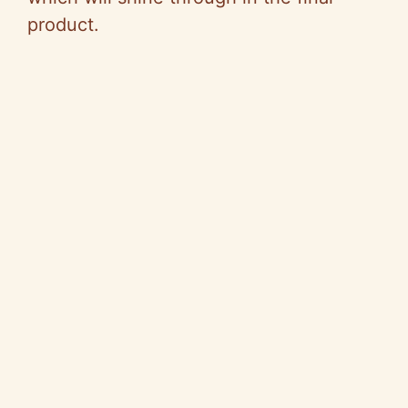
product.