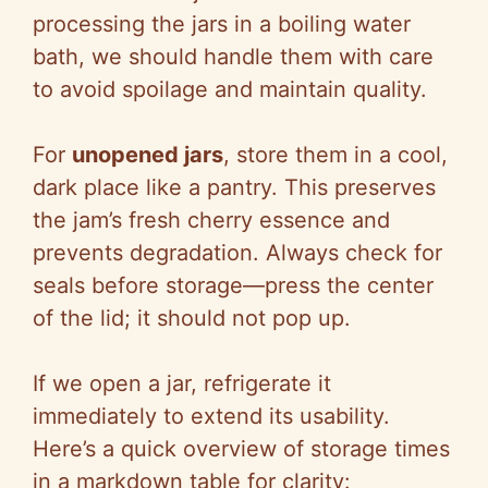
processing the jars in a boiling water
bath, we should handle them with care
to avoid spoilage and maintain quality.
For
unopened jars
, store them in a cool,
dark place like a pantry. This preserves
the jam’s fresh cherry essence and
prevents degradation. Always check for
seals before storage—press the center
of the lid; it should not pop up.
If we open a jar, refrigerate it
immediately to extend its usability.
Here’s a quick overview of storage times
in a markdown table for clarity: