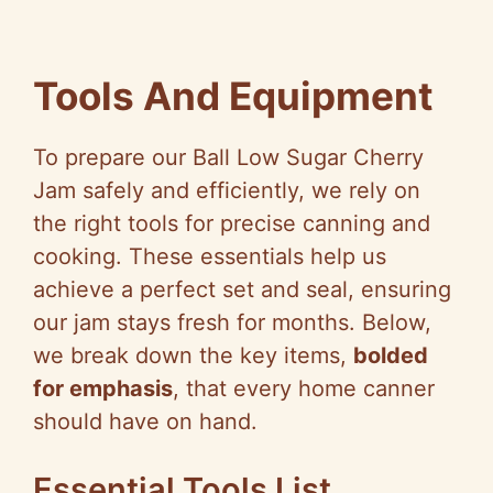
Tools And Equipment
To prepare our Ball Low Sugar Cherry
Jam safely and efficiently, we rely on
the right tools for precise canning and
cooking. These essentials help us
achieve a perfect set and seal, ensuring
our jam stays fresh for months. Below,
we break down the key items,
bolded
for emphasis
, that every home canner
should have on hand.
Essential Tools List