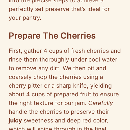
into the precise steps to achieve a
perfectly set preserve that’s ideal for
your pantry.
Prepare The Cherries
First, gather 4 cups of fresh cherries and
rinse them thoroughly under cool water
to remove any dirt. We then pit and
coarsely chop the cherries using a
cherry pitter or a sharp knife, yielding
about 4 cups of prepared fruit to ensure
the right texture for our jam.
Carefully
handle the cherries to preserve their
juicy
sweetness and deep red color,
which will shine through in the final