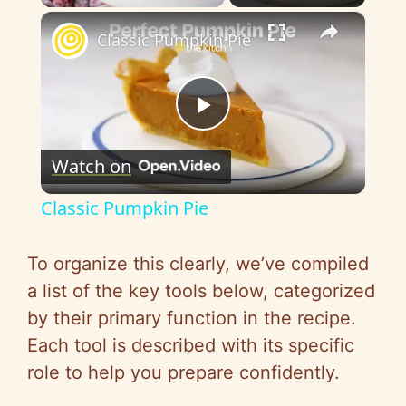
×
Classic Pumpkin Pie
P
Watch on
l
Classic Pumpkin Pie
a
To organize this clearly, we’ve compiled
y
a list of the key tools below, categorized
by their primary function in the recipe.
V
Each tool is described with its specific
role to help you prepare confidently.
i