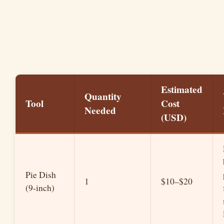
Estimated
Quantity
Tool
Cost
Needed
(USD)
Pie Dish
1
$10–$20
(9-inch)