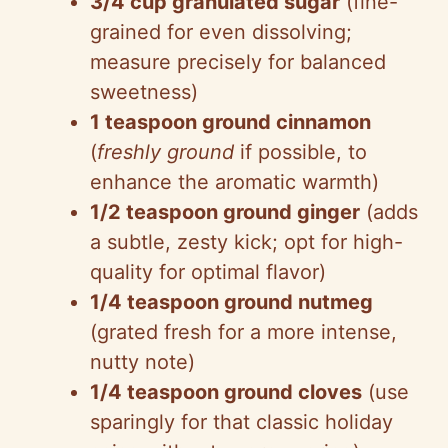
3/4 cup granulated sugar
(fine-
grained for even dissolving;
measure precisely for balanced
sweetness)
1 teaspoon ground cinnamon
(
freshly ground
if possible, to
enhance the aromatic warmth)
1/2 teaspoon ground ginger
(adds
a subtle, zesty kick; opt for high-
quality for optimal flavor)
1/4 teaspoon ground nutmeg
(grated fresh for a more intense,
nutty note)
1/4 teaspoon ground cloves
(use
sparingly for that classic holiday