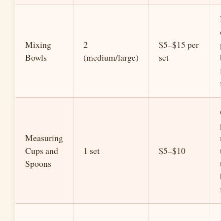
Mixing
2
$5–$15 per
Bowls
(medium/large)
set
Measuring
Cups and
1 set
$5–$10
Spoons