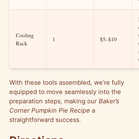
Cooling
1
$5–$10
Rack
With these tools assembled, we’re fully
equipped to move seamlessly into the
preparation steps, making our
Baker’s
Corner Pumpkin Pie Recipe
a
straightforward success.