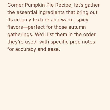
Corner Pumpkin Pie Recipe, let’s gather
the essential ingredients that bring out
its creamy texture and warm, spicy
flavors—perfect for those autumn
gatherings. We’ll list them in the order
they’re used, with specific prep notes
for accuracy and ease.