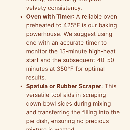
velvety consistency.
Oven with Timer
: A reliable oven
preheated to 425°F is our baking
powerhouse. We suggest using
one with an accurate timer to
monitor the 15-minute high-heat
start and the subsequent 40-50
minutes at 350°F for optimal
results.
Spatula or Rubber Scraper
: This
versatile tool aids in scraping
down bowl sides during mixing
and transferring the filling into the
pie dish, ensuring no precious
mixture is wasted.