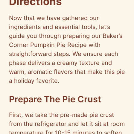
Directions
Now that we have gathered our
ingredients and essential tools, let’s
guide you through preparing our Baker’s
Corner Pumpkin Pie Recipe with
straightforward steps. We ensure each
phase delivers a creamy texture and
warm, aromatic flavors that make this pie
a holiday favorite.
Prepare The Pie Crust
First, we take the pre-made pie crust
from the refrigerator and let it sit at room
temperature for 10-15 minutes to soften.