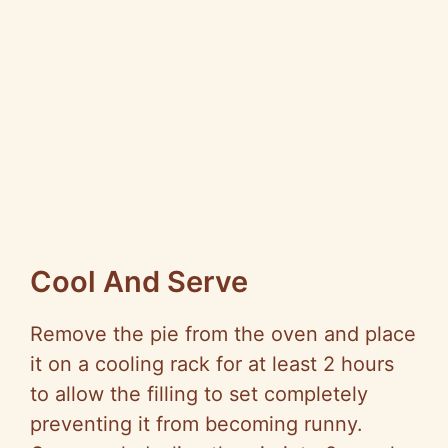
Cool And Serve
Remove the pie from the oven and place
it on a cooling rack for at least 2 hours
to allow the filling to set completely
preventing it from becoming runny.