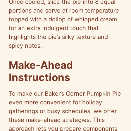
Once cooled, slice the pie into 8 equal
portions and serve at room temperature
topped with a dollop of whipped cream
for an extra indulgent touch that
highlights the pie’s silky texture and
spicy notes.
Make-Ahead
Instructions
To make our Baker’s Corner Pumpkin Pie
even more convenient for holiday
gatherings or busy schedules, we offer
these make-ahead strategies. This
approach lets you prepare components