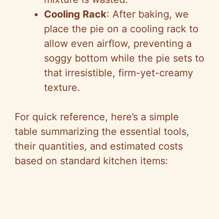
Cooling Rack
: After baking, we
place the pie on a cooling rack to
allow even airflow, preventing a
soggy bottom while the pie sets to
that irresistible, firm-yet-creamy
texture.
For quick reference, here’s a simple
table summarizing the essential tools,
their quantities, and estimated costs
based on standard kitchen items: