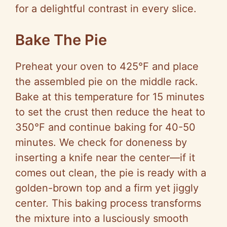
for a delightful contrast in every slice.
Bake The Pie
Preheat your oven to 425°F and place
the assembled pie on the middle rack.
Bake at this temperature for 15 minutes
to set the crust then reduce the heat to
350°F and continue baking for 40-50
minutes. We check for doneness by
inserting a knife near the center—if it
comes out clean, the pie is ready with a
golden-brown top and a firm yet jiggly
center. This baking process transforms
the mixture into a lusciously smooth