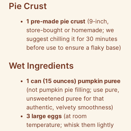
Pie Crust
1 pre-made pie crust
(9-inch,
store-bought or homemade; we
suggest chilling it for 30 minutes
before use to ensure a flaky base)
Wet Ingredients
1 can (15 ounces) pumpkin puree
(not pumpkin pie filling; use pure,
unsweetened puree for that
authentic, velvety smoothness)
3 large eggs
(at room
temperature; whisk them lightly