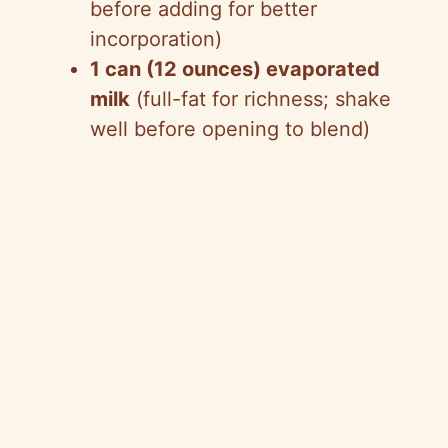
before adding for better
incorporation)
1 can (12 ounces) evaporated
milk
(full-fat for richness; shake
well before opening to blend)