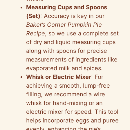
Measuring Cups and Spoons
(Set)
: Accuracy is key in our
Baker’s Corner Pumpkin Pie
Recipe
, so we use a complete set
of dry and liquid measuring cups
along with spoons for precise
measurements of ingredients like
evaporated milk and spices.
Whisk or Electric Mixer
: For
achieving a smooth, lump-free
filling, we recommend a wire
whisk for hand-mixing or an
electric mixer for speed. This tool
helps incorporate eggs and puree
evenly, enhancing the pie’s