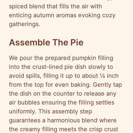
spiced blend that fills the air with
enticing autumn aromas evoking cozy
gatherings.
Assemble The Pie
We pour the prepared pumpkin filling
into the crust-lined pie dish slowly to
avoid spills, filling it up to about ¼ inch
from the top for even baking. Gently tap
the dish on the counter to release any
air bubbles ensuring the filling settles
uniformly. This assembly step
guarantees a harmonious blend where
the creamy filling meets the crisp crust