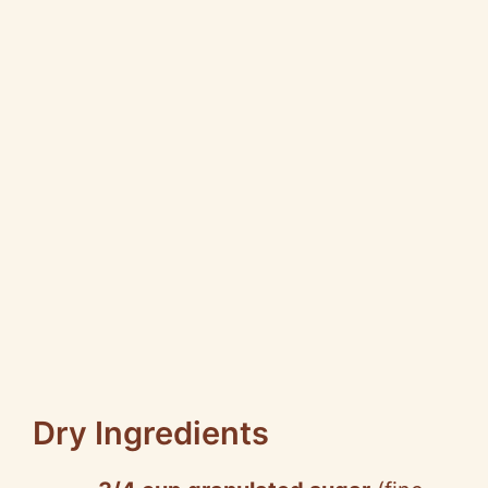
Dry Ingredients