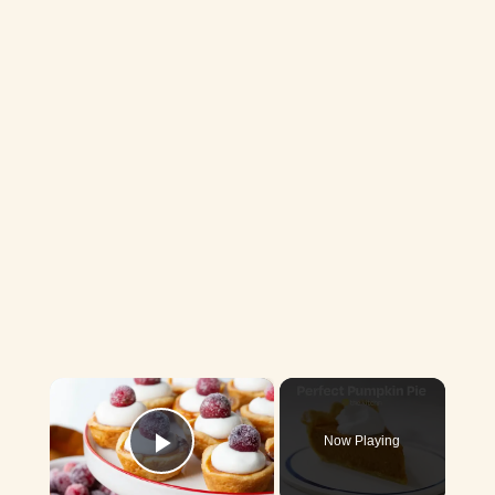
×
Now Playing
Play Video