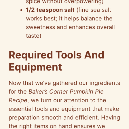
spice without overpowering)
1/2 teaspoon salt
(fine sea salt
works best; it helps balance the
sweetness and enhances overall
taste)
Required Tools And
Equipment
Now that we’ve gathered our ingredients
for the
Baker’s Corner Pumpkin Pie
Recipe
, we turn our attention to the
essential tools and equipment that make
preparation smooth and efficient. Having
the right items on hand ensures we