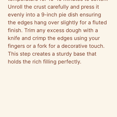
Unroll the crust carefully and press it
evenly into a 9-inch pie dish ensuring
the edges hang over slightly for a fluted
finish. Trim any excess dough with a
knife and crimp the edges using your
fingers or a fork for a decorative touch.
This step creates a sturdy base that
holds the rich filling perfectly.