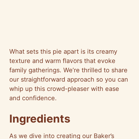
What sets this pie apart is its creamy
texture and warm flavors that evoke
family gatherings. We’re thrilled to share
our straightforward approach so you can
whip up this crowd-pleaser with ease
and confidence.
Ingredients
As we dive into creating our Baker’s