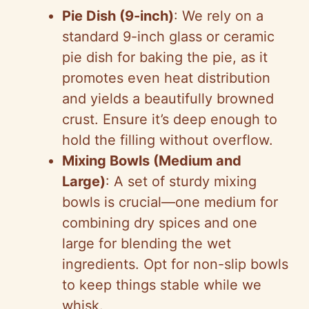
Pie Dish (9-inch)
: We rely on a
d
standard 9-inch glass or ceramic
pie dish for baking the pie, as it
e
promotes even heat distribution
and yields a beautifully browned
o
crust. Ensure it’s deep enough to
hold the filling without overflow.
Mixing Bowls (Medium and
Large)
: A set of sturdy mixing
bowls is crucial—one medium for
combining dry spices and one
large for blending the wet
ingredients. Opt for non-slip bowls
to keep things stable while we
whisk.