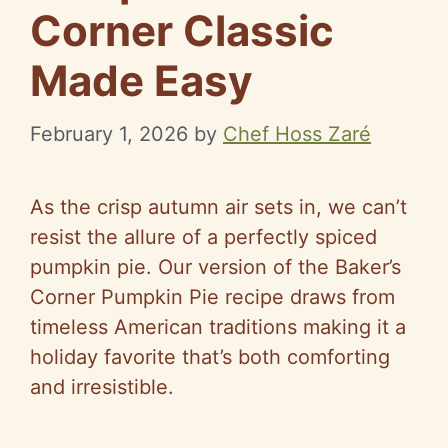
Corner Classic
Made Easy
February 1, 2026
by
Chef Hoss Zaré
As the crisp autumn air sets in, we can’t
resist the allure of a perfectly spiced
pumpkin pie. Our version of the Baker’s
Corner Pumpkin Pie recipe draws from
timeless American traditions making it a
holiday favorite that’s both comforting
and irresistible.