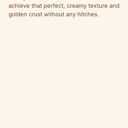
achieve that perfect, creamy texture and
golden crust without any hitches.