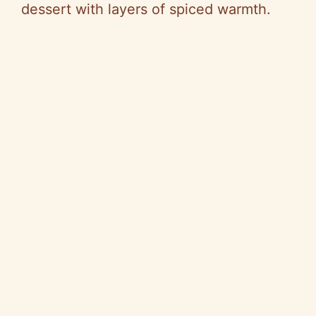
dessert with layers of spiced warmth.