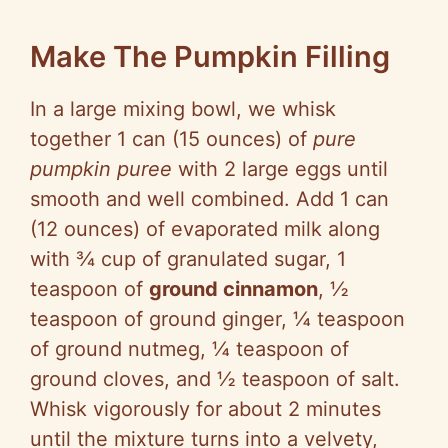
Make The Pumpkin Filling
In a large mixing bowl, we whisk
together 1 can (15 ounces) of
pure
pumpkin puree
with 2 large eggs until
smooth and well combined. Add 1 can
(12 ounces) of evaporated milk along
with ¾ cup of granulated sugar, 1
teaspoon of
ground cinnamon
, ½
teaspoon of ground ginger, ¼ teaspoon
of ground nutmeg, ¼ teaspoon of
ground cloves, and ½ teaspoon of salt.
Whisk vigorously for about 2 minutes
until the mixture turns into a velvety,