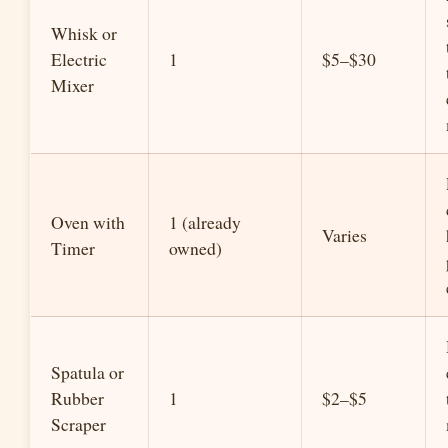
Whisk or
Electric
1
$5–$30
Mixer
Oven with
1 (already
Varies
Timer
owned)
Spatula or
Rubber
1
$2–$5
Scraper