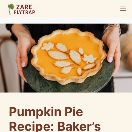
Skip
M
to
content
Pumpkin Pie
Recipe: Baker’s