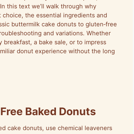
In this text we’ll walk through why
 choice, the essential ingredients and
lassic buttermilk cake donuts to gluten‑free
 troubleshooting and variations. Whether
breakfast, a bake sale, or to impress
familiar donut experience without the long
Free Baked Donuts
led cake donuts, use chemical leaveners