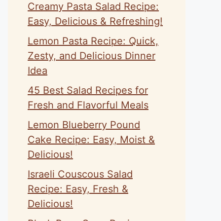
Creamy Pasta Salad Recipe:
Easy, Delicious & Refreshing!
Lemon Pasta Recipe: Quick,
Zesty, and Delicious Dinner
Idea
45 Best Salad Recipes for
Fresh and Flavorful Meals
Lemon Blueberry Pound
Cake Recipe: Easy, Moist &
Delicious!
Israeli Couscous Salad
Recipe: Easy, Fresh &
Delicious!