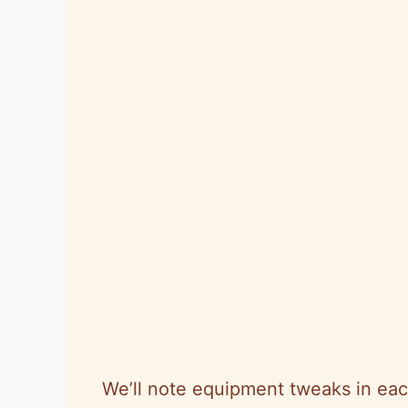
We’ll note equipment tweaks in eac