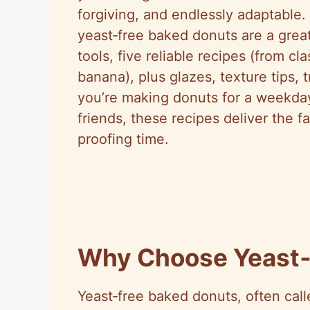
forgiving, and endlessly adaptable. 
yeast‑free baked donuts are a great
tools, five reliable recipes (from c
banana), plus glazes, texture tips,
you’re making donuts for a weekday 
friends, these recipes deliver the 
proofing time.
Why Choose Yeast‑
Yeast‑free baked donuts, often cal