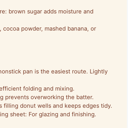
ure: brown sugar adds moisture and
on, cocoa powder, mashed banana, or
onstick pan is the easiest route. Lightly
fficient folding and mixing.
ng prevents overworking the batter.
 filling donut wells and keeps edges tidy.
ng sheet: For glazing and finishing.