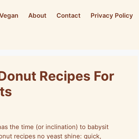
Vegan
About
Contact
Privacy Policy
Donut Recipes For
ts
s the time (or inclination) to babysit
nut recipes no yeast shine: quick,