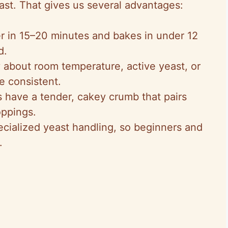
ast. That gives us several advantages:
r in 15–20 minutes and bakes in under 12
d.
y about room temperature, active yeast, or
e consistent.
 have a tender, cakey crumb that pairs
oppings.
ecialized yeast handling, so beginners and
.