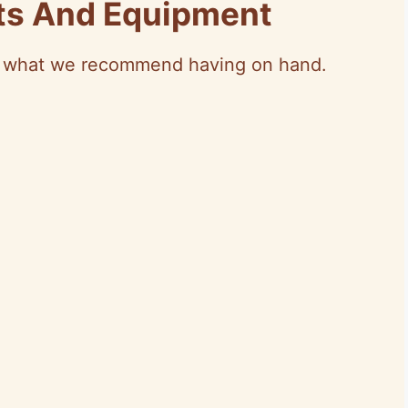
nts And Equipment
’s what we recommend having on hand.