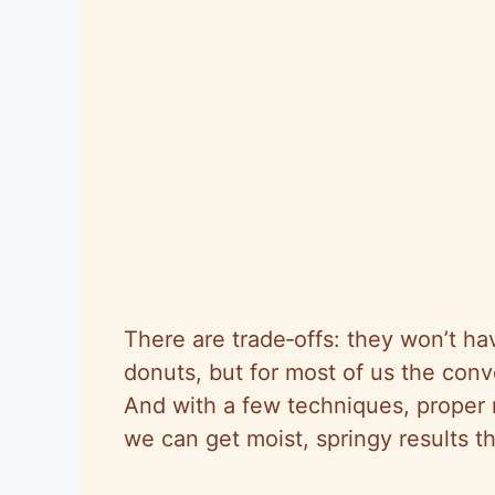
There are trade‑offs: they won’t ha
donuts, but for most of us the con
And with a few techniques, proper m
we can get moist, springy results th