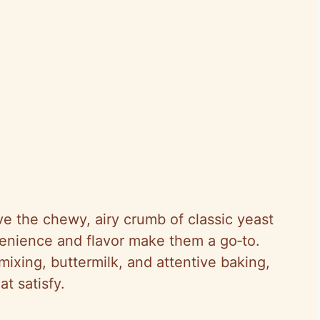
ve the chewy, airy crumb of classic yeast
venience and flavor make them a go‑to.
ixing, buttermilk, and attentive baking,
at satisfy.