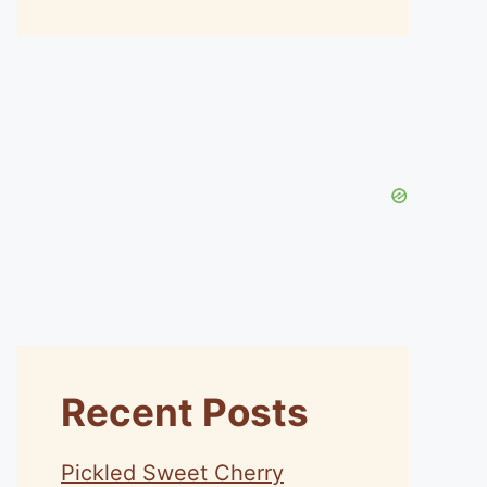
Recent Posts
Pickled Sweet Cherry