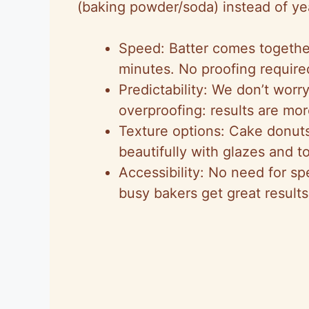
(baking powder/soda) instead of ye
Speed: Batter comes togethe
minutes. No proofing require
Predictability: We don’t worr
overproofing: results are mor
Texture options: Cake donuts
beautifully with glazes and t
Accessibility: No need for sp
busy bakers get great results