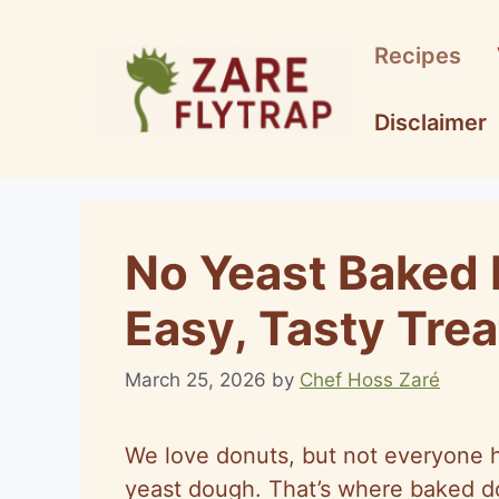
Skip
to
Recipes
content
Disclaimer
No Yeast Baked 
Easy, Tasty Trea
March 25, 2026
by
Chef Hoss Zaré
We love donuts, but not everyone ha
yeast dough. That’s where baked do