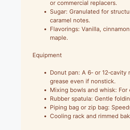
or commercial replacers.
Sugar: Granulated for struct
caramel notes.
Flavorings: Vanilla, cinnam
maple.
Equipment
Donut pan: A 6‑ or 12‑cavity n
grease even if nonstick.
Mixing bowls and whisk: For e
Rubber spatula: Gentle foldi
Piping bag or zip bag: Speeds
Cooling rack and rimmed baki