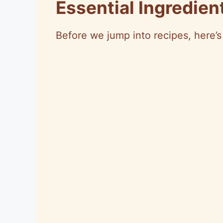
Essential Ingredie
Before we jump into recipes, here