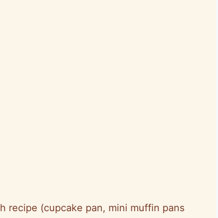
h recipe (cupcake pan, mini muffin pans