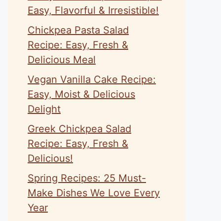
Easy, Flavorful & Irresistible!
Chickpea Pasta Salad
Recipe: Easy, Fresh &
Delicious Meal
Vegan Vanilla Cake Recipe:
Easy, Moist & Delicious
Delight
Greek Chickpea Salad
Recipe: Easy, Fresh &
Delicious!
Spring Recipes: 25 Must-
Make Dishes We Love Every
Year