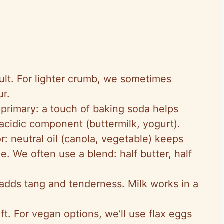
ault. For lighter crumb, we sometimes
ur.
primary: a touch of baking soda helps
acidic component (buttermilk, yogurt).
r: neutral oil (canola, vegetable) keeps
e. We often use a blend: half butter, half
 adds tang and tenderness. Milk works in a
ft. For vegan options, we’ll use flax eggs