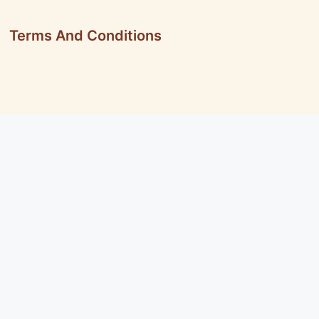
Terms And Conditions