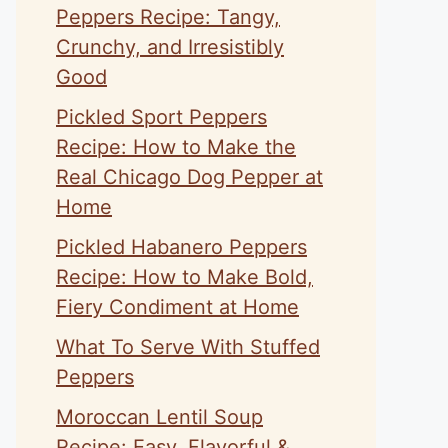
Peppers Recipe: Tangy,
Crunchy, and Irresistibly
Good
Pickled Sport Peppers
Recipe: How to Make the
Real Chicago Dog Pepper at
Home
Pickled Habanero Peppers
Recipe: How to Make Bold,
Fiery Condiment at Home
What To Serve With Stuffed
Peppers
Moroccan Lentil Soup
Recipe: Easy, Flavorful &