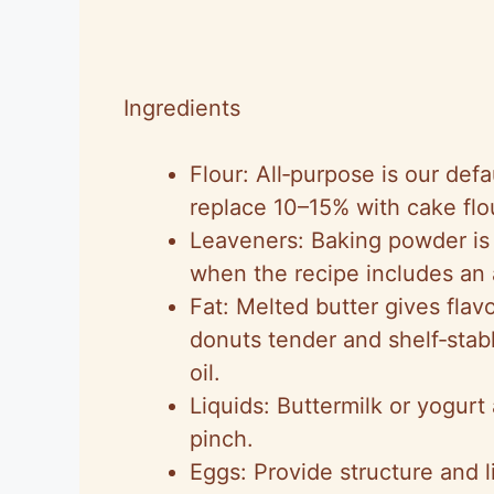
Ingredients
Flour: All‑purpose is our def
replace 10–15% with cake flo
Leaveners: Baking powder is 
when the recipe includes an 
Fat: Melted butter gives flavo
donuts tender and shelf‑stabl
oil.
Liquids: Buttermilk or yogurt
pinch.
Eggs: Provide structure and li