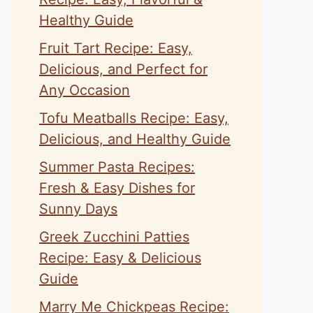
Healthy Guide
Fruit Tart Recipe: Easy,
Delicious, and Perfect for
Any Occasion
Tofu Meatballs Recipe: Easy,
Delicious, and Healthy Guide
Summer Pasta Recipes:
Fresh & Easy Dishes for
Sunny Days
Greek Zucchini Patties
Recipe: Easy & Delicious
Guide
Marry Me Chickpeas Recipe: