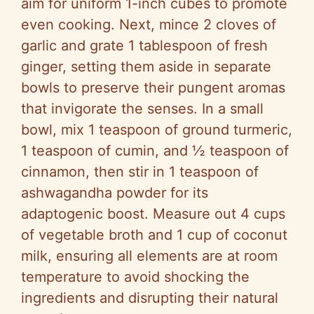
aim for uniform 1-inch cubes to promote
e
even cooking. Next, mince 2 cloves of
garlic and grate 1 tablespoon of fresh
o
ginger, setting them aside in separate
bowls to preserve their pungent aromas
that invigorate the senses. In a small
bowl, mix 1 teaspoon of ground turmeric,
1 teaspoon of cumin, and ½ teaspoon of
cinnamon, then stir in 1 teaspoon of
ashwagandha powder for its
adaptogenic boost. Measure out 4 cups
of vegetable broth and 1 cup of coconut
milk, ensuring all elements are at room
temperature to avoid shocking the
ingredients and disrupting their natural