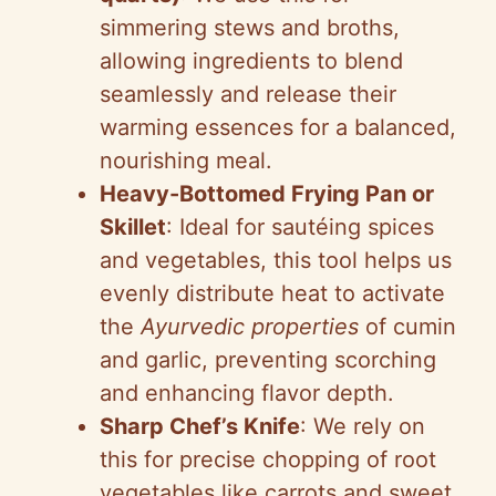
simmering stews and broths,
allowing ingredients to blend
seamlessly and release their
warming essences for a balanced,
nourishing meal.
Heavy-Bottomed Frying Pan or
Skillet
: Ideal for sautéing spices
and vegetables, this tool helps us
evenly distribute heat to activate
the
Ayurvedic properties
of cumin
and garlic, preventing scorching
and enhancing flavor depth.
Sharp Chef’s Knife
: We rely on
this for precise chopping of root
vegetables like carrots and sweet