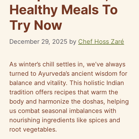
Healthy Meals To
Try Now
December 29, 2025
by
Chef Hoss Zaré
As winter’s chill settles in, we’ve always
turned to Ayurveda’s ancient wisdom for
balance and vitality. This holistic Indian
tradition offers recipes that warm the
body and harmonize the doshas, helping
us combat seasonal imbalances with
nourishing ingredients like spices and
root vegetables.