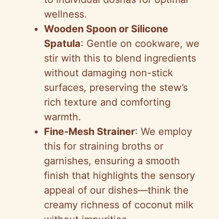
wellness.
Wooden Spoon or Silicone
Spatula
: Gentle on cookware, we
stir with this to blend ingredients
without damaging non-stick
surfaces, preserving the stew’s
rich texture and comforting
warmth.
Fine-Mesh Strainer
: We employ
this for straining broths or
garnishes, ensuring a smooth
finish that highlights the sensory
appeal of our dishes—think the
creamy richness of coconut milk