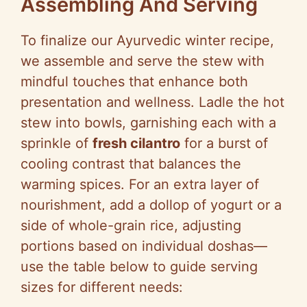
Assembling And Serving
To finalize our Ayurvedic winter recipe,
we assemble and serve the stew with
mindful touches that enhance both
presentation and wellness. Ladle the hot
stew into bowls, garnishing each with a
sprinkle of
fresh cilantro
for a burst of
cooling contrast that balances the
warming spices. For an extra layer of
nourishment, add a dollop of yogurt or a
side of whole-grain rice, adjusting
portions based on individual doshas—
use the table below to guide serving
sizes for different needs: