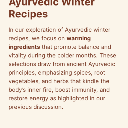
Ayurvedic Winter
Recipes
In our exploration of Ayurvedic winter
recipes, we focus on
warming
ingredients
that promote balance and
vitality during the colder months. These
selections draw from ancient Ayurvedic
principles, emphasizing spices, root
vegetables, and herbs that kindle the
body’s inner fire, boost immunity, and
restore energy as highlighted in our
previous discussion.