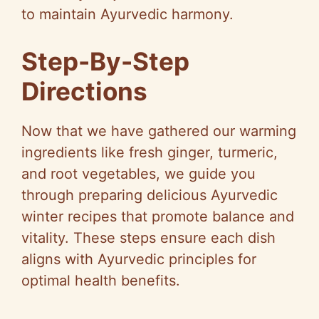
to maintain Ayurvedic harmony.
Step-By-Step
Directions
Now that we have gathered our warming
ingredients like fresh ginger, turmeric,
and root vegetables, we guide you
through preparing delicious Ayurvedic
winter recipes that promote balance and
vitality. These steps ensure each dish
aligns with Ayurvedic principles for
optimal health benefits.