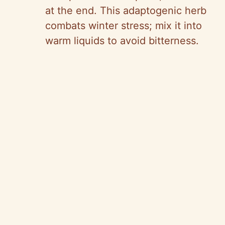
at the end. This adaptogenic herb
combats winter stress; mix it into
warm liquids to avoid bitterness.