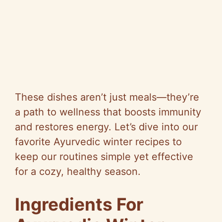
These dishes aren’t just meals—they’re
a path to wellness that boosts immunity
and restores energy. Let’s dive into our
favorite Ayurvedic winter recipes to
keep our routines simple yet effective
for a cozy, healthy season.
Ingredients For