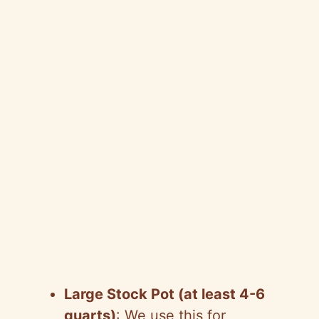
Large Stock Pot (at least 4-6
quarts)
: We use this for