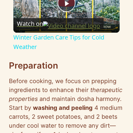
P
Watch on
l
Winter Garden Care Tips for Cold
a
Weather
y
Preparation
Before cooking, we focus on prepping
V
ingredients to enhance their
therapeutic
properties
and maintain dosha harmony.
i
Start by
washing and peeling
4 medium
carrots, 2 sweet potatoes, and 2 beets
d
under cool water to remove any dirt—