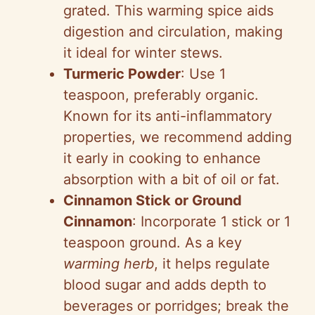
grated. This warming spice aids
digestion and circulation, making
it ideal for winter stews.
Turmeric Powder
: Use 1
teaspoon, preferably organic.
Known for its anti-inflammatory
properties, we recommend adding
it early in cooking to enhance
absorption with a bit of oil or fat.
Cinnamon Stick or Ground
Cinnamon
: Incorporate 1 stick or 1
teaspoon ground. As a key
warming herb
, it helps regulate
blood sugar and adds depth to
beverages or porridges; break the