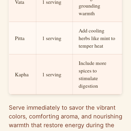
Vata
1 serving
grounding
warmth
Add cooling
Pitta
1 serving
herbs like mint to
temper heat
Include more
spices to
Kapha
1 serving
stimulate
digestion
Serve immediately to savor the vibrant
colors, comforting aroma, and nourishing
warmth that restore energy during the