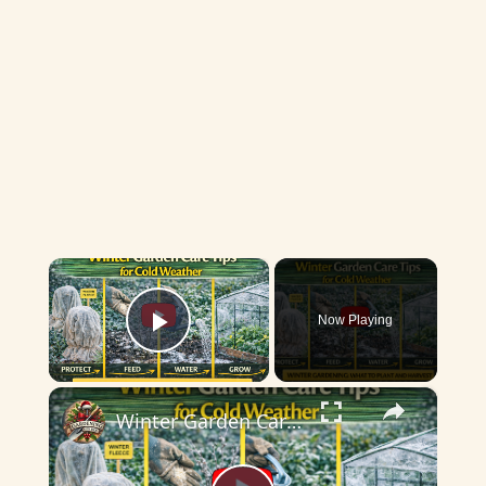
×
Now Playing
Play Video
×
Winter Garden Care Tips for Cold Weather