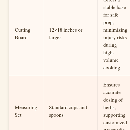
stable base
for safe
prep,
Cutting
12×18 inches or
minimizing
Board
larger
injury risks
during
high-
volume
cooking
Ensures
accurate
dosing of
Measuring
Standard cups and
herbs,
Set
spoons
supporting
customized
Ayurvedic