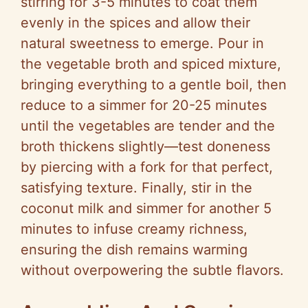
stirring for 3-5 minutes to coat them
evenly in the spices and allow their
natural sweetness to emerge. Pour in
the vegetable broth and spiced mixture,
bringing everything to a gentle boil, then
reduce to a simmer for 20-25 minutes
until the vegetables are tender and the
broth thickens slightly—test doneness
by piercing with a fork for that perfect,
satisfying texture. Finally, stir in the
coconut milk and simmer for another 5
minutes to infuse creamy richness,
ensuring the dish remains warming
without overpowering the subtle flavors.