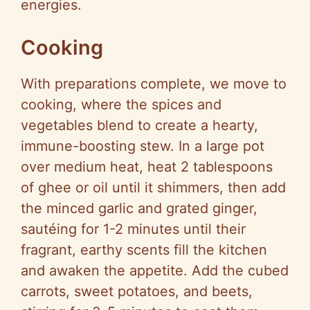
energies.
Cooking
With preparations complete, we move to
cooking, where the spices and
vegetables blend to create a hearty,
immune-boosting stew. In a large pot
over medium heat, heat 2 tablespoons
of ghee or oil until it shimmers, then add
the minced garlic and grated ginger,
sautéing for 1-2 minutes until their
fragrant, earthy scents fill the kitchen
and awaken the appetite. Add the cubed
carrots, sweet potatoes, and beets,