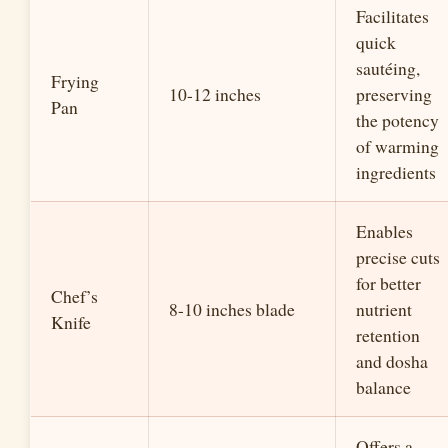
Facilitates
quick
sautéing,
Frying
10-12 inches
preserving
Pan
the potency
of warming
ingredients
Enables
precise cuts
for better
Chef’s
8-10 inches blade
nutrient
Knife
retention
and dosha
balance
Offers a