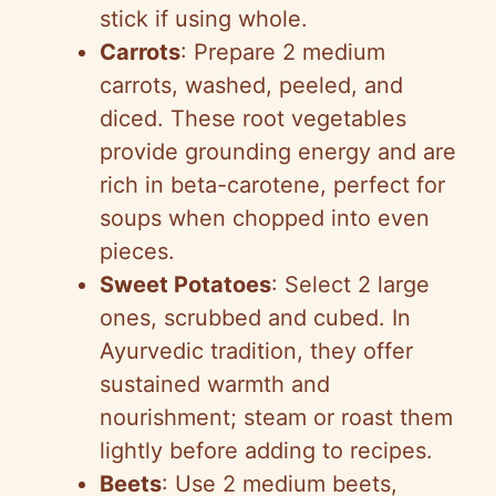
stick if using whole.
Carrots
: Prepare 2 medium
carrots, washed, peeled, and
diced. These root vegetables
provide grounding energy and are
rich in beta-carotene, perfect for
soups when chopped into even
pieces.
Sweet Potatoes
: Select 2 large
ones, scrubbed and cubed. In
Ayurvedic tradition, they offer
sustained warmth and
nourishment; steam or roast them
lightly before adding to recipes.
Beets
: Use 2 medium beets,