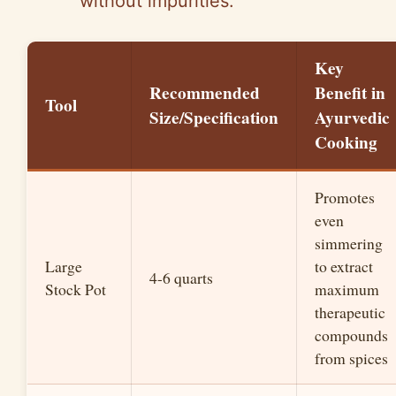
without impurities.
Key
Recommended
Benefit in
Tool
Size/Specification
Ayurvedic
Cooking
Promotes
even
simmering
Large
to extract
4-6 quarts
Stock Pot
maximum
therapeutic
compounds
from spices