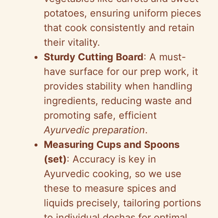
potatoes, ensuring uniform pieces
that cook consistently and retain
their vitality.
Sturdy Cutting Board
: A must-
have surface for our prep work, it
provides stability when handling
ingredients, reducing waste and
promoting safe, efficient
Ayurvedic preparation
.
Measuring Cups and Spoons
(set)
: Accuracy is key in
Ayurvedic cooking, so we use
these to measure spices and
liquids precisely, tailoring portions
to individual doshas for optimal