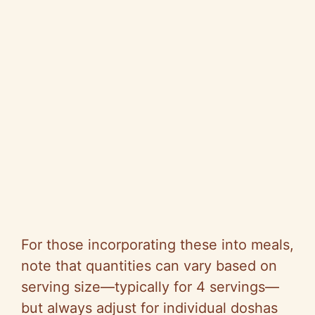
For those incorporating these into meals,
note that quantities can vary based on
serving size—typically for 4 servings—
but always adjust for individual doshas