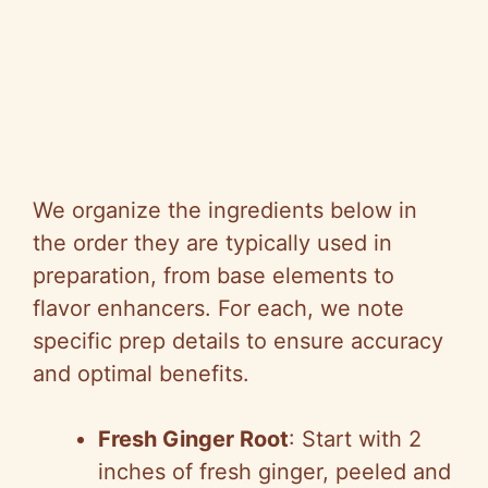
We organize the ingredients below in
the order they are typically used in
preparation, from base elements to
flavor enhancers. For each, we note
specific prep details to ensure accuracy
and optimal benefits.
Fresh Ginger Root
: Start with 2
inches of fresh ginger, peeled and