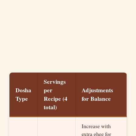
Servings
Dosha
per
Adjustments
Type
Recipe (4
for Balance
total)
Increase with
extra ghee for