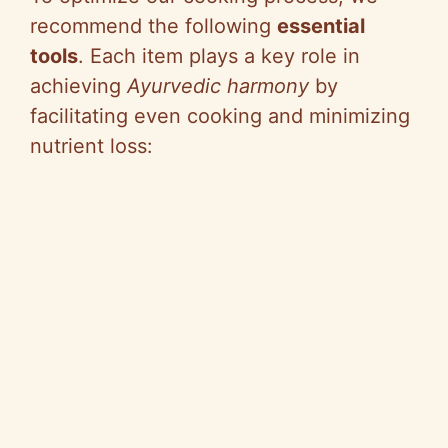
recommend the following
essential
tools
. Each item plays a key role in
achieving
Ayurvedic harmony
by
facilitating even cooking and minimizing
nutrient loss: