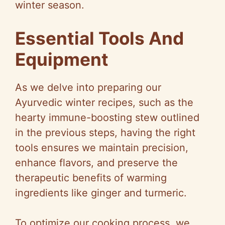
winter season.
Essential Tools And
Equipment
As we delve into preparing our
Ayurvedic winter recipes, such as the
hearty immune-boosting stew outlined
in the previous steps, having the right
tools ensures we maintain precision,
enhance flavors, and preserve the
therapeutic benefits of warming
ingredients like ginger and turmeric.
To optimize our cooking process, we