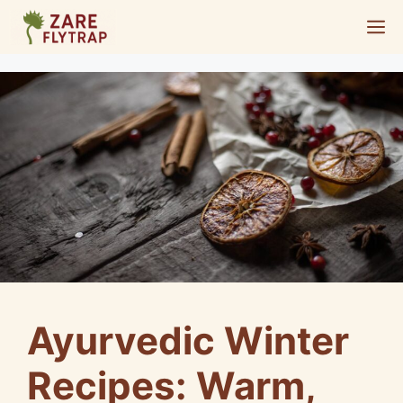
Skip
M
to
content
Ayurvedic Winter
Recipes: Warm,