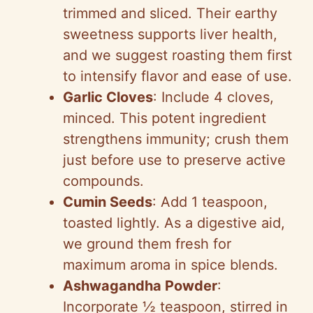
trimmed and sliced. Their earthy
sweetness supports liver health,
and we suggest roasting them first
to intensify flavor and ease of use.
Garlic Cloves
: Include 4 cloves,
minced. This potent ingredient
strengthens immunity; crush them
just before use to preserve active
compounds.
Cumin Seeds
: Add 1 teaspoon,
toasted lightly. As a digestive aid,
we ground them fresh for
maximum aroma in spice blends.
Ashwagandha Powder
:
Incorporate ½ teaspoon, stirred in