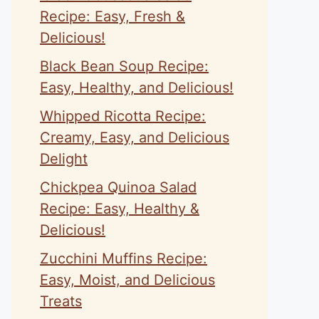
Recipe: Easy, Fresh &
Delicious!
Black Bean Soup Recipe:
Easy, Healthy, and Delicious!
Whipped Ricotta Recipe:
Creamy, Easy, and Delicious
Delight
Chickpea Quinoa Salad
Recipe: Easy, Healthy &
Delicious!
Zucchini Muffins Recipe:
Easy, Moist, and Delicious
Treats