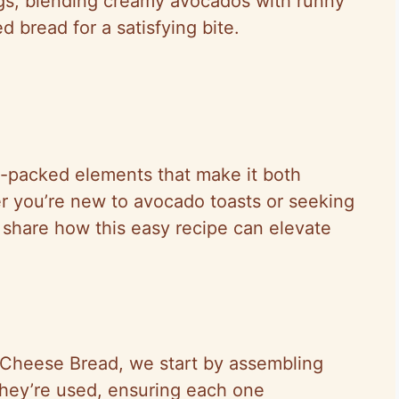
ings, blending creamy avocados with runny
 bread for a satisfying bite.
nt-packed elements that make it both
r you’re new to avocado toasts or seeking
 share how this easy recipe can elevate
 Cheese Bread, we start by assembling
they’re used, ensuring each one