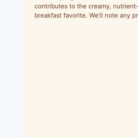
contributes to the creamy, nutrient
breakfast favorite. We’ll note any p