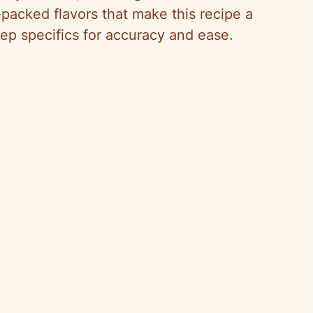
-packed flavors that make this recipe a
rep specifics for accuracy and ease.