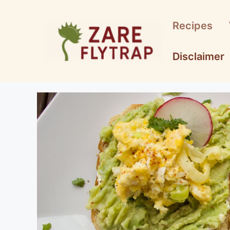
Skip
to
Recipes
content
Disclaimer