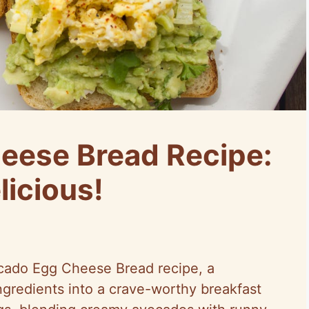
eese Bread Recipe:
licious!
cado Egg Cheese Bread recipe, a
ingredients into a crave-worthy breakfast