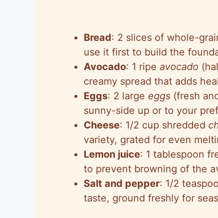
Bread
: 2 slices of whole-grai
use it first to build the found
Avocado
: 1 ripe
avocado
(hal
creamy spread that adds heal
Eggs
: 2 large
eggs
(fresh an
sunny-side up or to your pref
Cheese
: 1/2 cup shredded
c
variety, grated for even mel
Lemon juice
: 1 tablespoon f
to prevent browning of the a
Salt and pepper
: 1/2 teaspo
taste, ground freshly for se