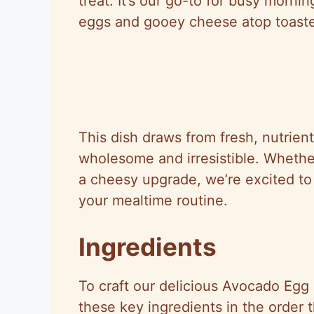
treat. It’s our go-to for busy morn
eggs and gooey cheese atop toasted
This dish draws from fresh, nutrie
wholesome and irresistible. Whethe
a cheesy upgrade, we’re excited to
your mealtime routine.
Ingredients
To craft our delicious Avocado Egg
these key ingredients in the order 