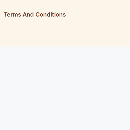
Terms And Conditions