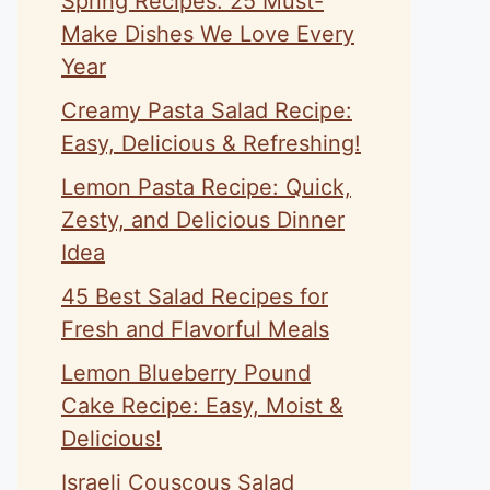
Spring Recipes: 25 Must-
Make Dishes We Love Every
Year
Creamy Pasta Salad Recipe:
Easy, Delicious & Refreshing!
Lemon Pasta Recipe: Quick,
Zesty, and Delicious Dinner
Idea
45 Best Salad Recipes for
Fresh and Flavorful Meals
Lemon Blueberry Pound
Cake Recipe: Easy, Moist &
Delicious!
Israeli Couscous Salad