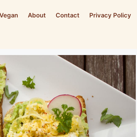
Vegan
About
Contact
Privacy Policy