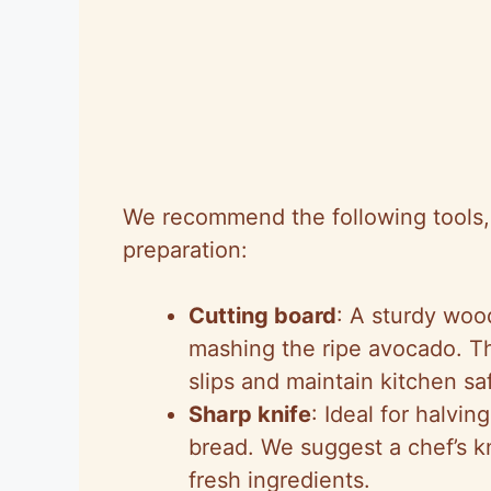
We recommend the following tools, l
preparation:
Cutting board
: A sturdy wood
mashing the ripe avocado. Th
slips and maintain kitchen sa
Sharp knife
: Ideal for halvi
bread. We suggest a chef’s kn
fresh ingredients.