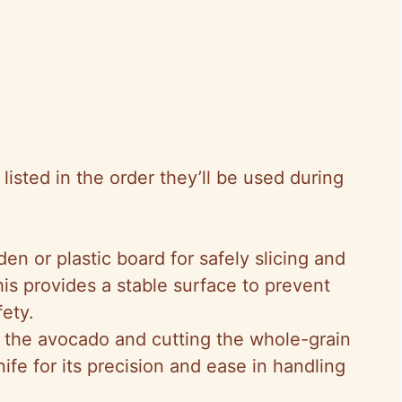
isted in the order they’ll be used during
en or plastic board for safely slicing and
is provides a stable surface to prevent
fety.
ng the avocado and cutting the whole-grain
ife for its precision and ease in handling