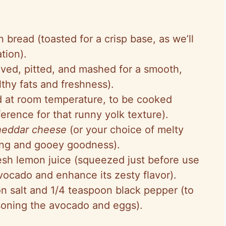
n bread (toasted for a crisp base, as we’ll
ation).
ved, pitted, and mashed for a smooth,
thy fats and freshness).
d at room temperature, to be cooked
erence for that runny yolk texture).
heddar cheese
(or your choice of melty
ting and gooey goodness).
resh lemon juice (squeezed just before use
vocado and enhance its zesty flavor).
on salt and 1/4 teaspoon black pepper (to
asoning the avocado and eggs).