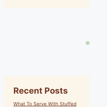
Recent Posts
What To Serve With Stuffed