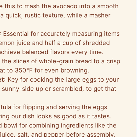
e this to mash the avocado into a smooth
 a quick, rustic texture, while a masher
: Essential for accurately measuring items
lemon juice and half a cup of shredded
chieve balanced flavors every time.
g the slices of whole-grain bread to a crisp
eat to 350°F for even browning.
et
: Key for cooking the large eggs to your
sunny-side up or scrambled, to get that
atula for flipping and serving the eggs
ng our dish looks as good as it tastes.
 bowl for combining ingredients like the
uice, salt, and pepper before assembly.