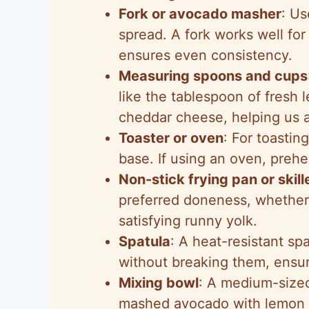
Fork or avocado masher
: Us
spread. A fork works well for
ensures even consistency.
Measuring spoons and cups
like the tablespoon of fresh 
cheddar cheese, helping us a
Toaster or oven
: For toastin
base. If using an oven, preh
Non-stick frying pan or skill
preferred doneness, whether 
satisfying runny yolk.
Spatula
: A heat-resistant sp
without breaking them, ensuri
Mixing bowl
: A medium-sized
mashed avocado with lemon j