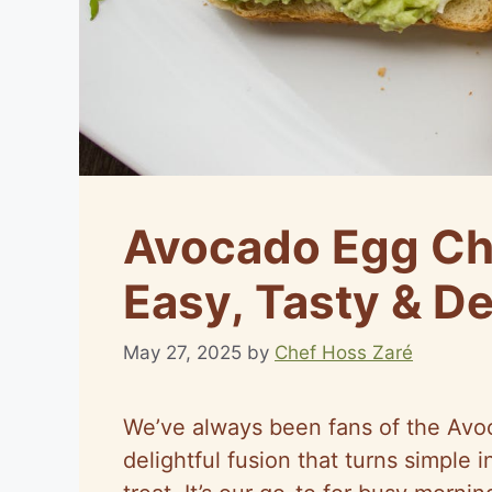
Avocado Egg Ch
Easy, Tasty & De
May 27, 2025
by
Chef Hoss Zaré
We’ve always been fans of the Avo
delightful fusion that turns simple 