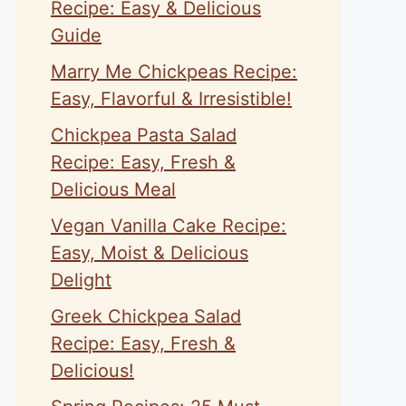
Recipe: Easy & Delicious
Guide
Marry Me Chickpeas Recipe:
Easy, Flavorful & Irresistible!
Chickpea Pasta Salad
Recipe: Easy, Fresh &
Delicious Meal
Vegan Vanilla Cake Recipe:
Easy, Moist & Delicious
Delight
Greek Chickpea Salad
Recipe: Easy, Fresh &
Delicious!