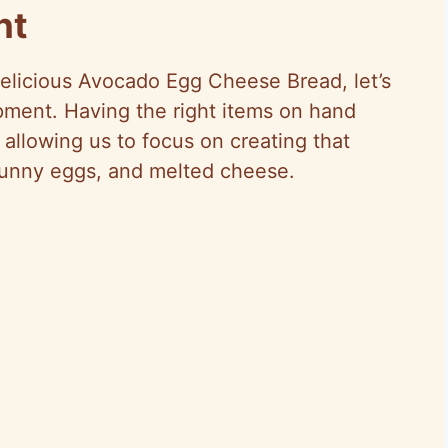
nt
delicious Avocado Egg Cheese Bread, let’s
ipment. Having the right items on hand
allowing us to focus on creating that
runny eggs, and melted cheese.