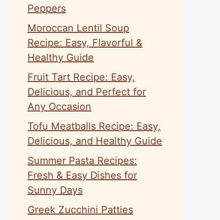
Peppers
Moroccan Lentil Soup
Recipe: Easy, Flavorful &
Healthy Guide
Fruit Tart Recipe: Easy,
Delicious, and Perfect for
Any Occasion
Tofu Meatballs Recipe: Easy,
Delicious, and Healthy Guide
Summer Pasta Recipes:
Fresh & Easy Dishes for
Sunny Days
Greek Zucchini Patties