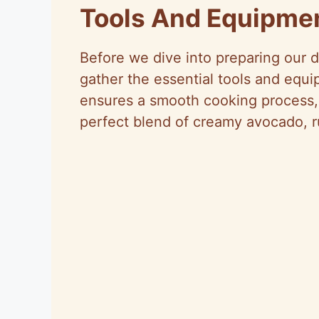
Tools And Equipme
Before we dive into preparing our 
gather the essential tools and equ
ensures a smooth cooking process, 
perfect blend of creamy avocado, 