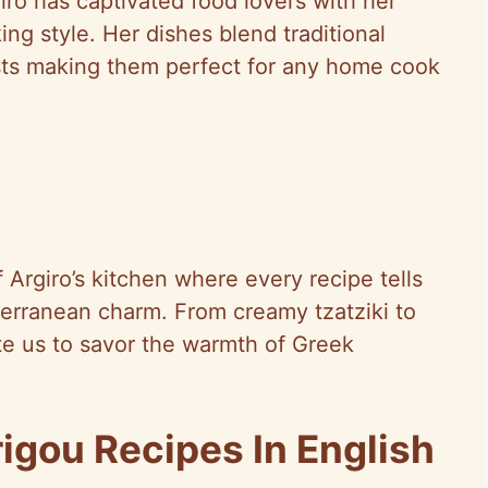
ro has captivated food lovers with her
ing style. Her dishes blend traditional
sts making them perfect for any home cook
f Argiro’s kitchen where every recipe tells
terranean charm. From creamy tzatziki to
te us to savor the warmth of Greek
igou Recipes In English