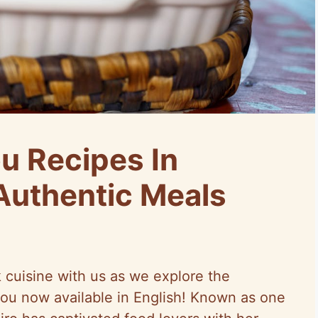
u Recipes In
 Authentic Meals
k cuisine with us as we explore the
igou now available in English! Known as one