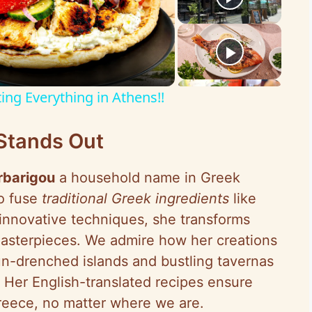
ing Everything in Athens!!
Stands Out
rbarigou
a household name in Greek
to fuse
traditional Greek ingredients
like
h innovative techniques, she transforms
masterpieces. We admire how her creations
un-drenched islands and bustling tavernas
 Her English-translated recipes ensure
Greece, no matter where we are.