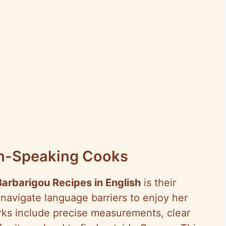
ish-Speaking Cooks
Barbarigou Recipes in English
is their
 navigate language barriers to enjoy her
rks include precise measurements, clear