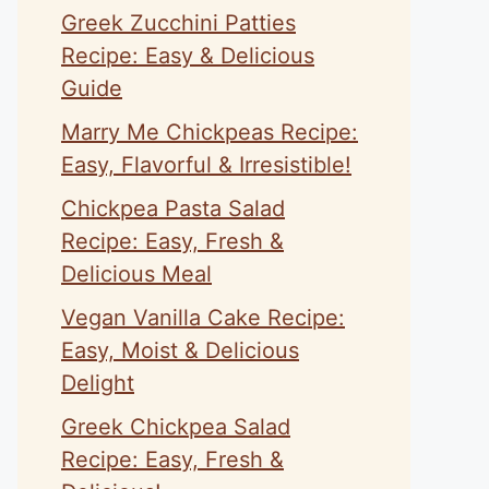
Greek Zucchini Patties
Recipe: Easy & Delicious
Guide
Marry Me Chickpeas Recipe:
Easy, Flavorful & Irresistible!
Chickpea Pasta Salad
Recipe: Easy, Fresh &
Delicious Meal
Vegan Vanilla Cake Recipe:
Easy, Moist & Delicious
Delight
Greek Chickpea Salad
Recipe: Easy, Fresh &