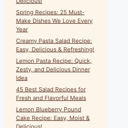
Delicious!
Spring Recipes: 25 Must-
Make Dishes We Love Every
Year
Creamy Pasta Salad Recipe:
Easy, Delicious & Refreshing!
Lemon Pasta Recipe: Quick,
Zesty, and Delicious Dinner
Idea
45 Best Salad Recipes for
Fresh and Flavorful Meals
Lemon Blueberry Pound
Cake Recipe: Easy, Moist &
Delicious!