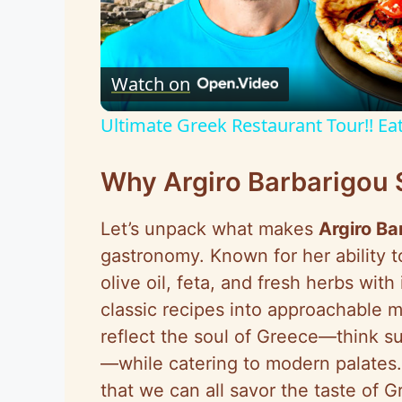
l
Watch on
a
Ultimate Greek Restaurant Tour!! Eat
y
Why Argiro Barbarigou 
V
Let’s unpack what makes
Argiro Ba
i
gastronomy. Known for her ability 
olive oil, feta, and fresh herbs wit
d
classic recipes into approachable 
reflect the soul of Greece—think s
e
—while catering to modern palates.
that we can all savor the taste of 