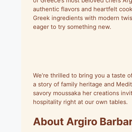
of Greece’s most beloved chefs Argi
authentic flavors and heartfelt cook
Greek ingredients with modern twi
eager to try something new.
We’re thrilled to bring you a taste o
a story of family heritage and Medi
savory moussaka her creations invi
hospitality right at our own tables.
About Argiro Barbar