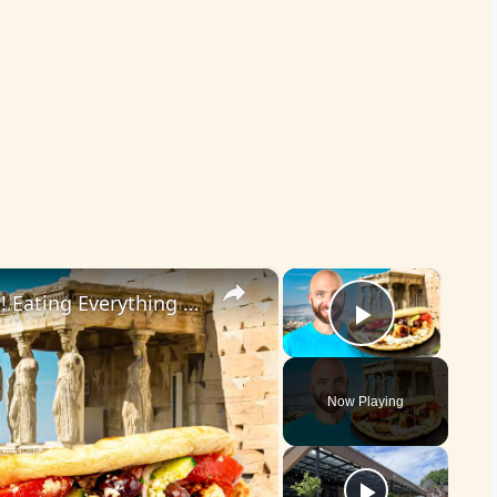
×
×
Ultimate Greek Restaurant Tour!! Eating Everything in Athens!!
Play Vid
Now Playing