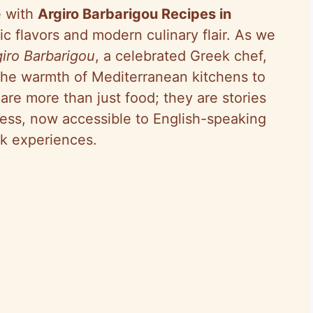
e with
Argiro Barbarigou Recipes in
ic flavors and modern culinary flair. As we
giro Barbarigou
, a celebrated Greek chef,
the warmth of Mediterranean kitchens to
re more than just food; they are stories
hness, now accessible to English-speaking
k experiences.