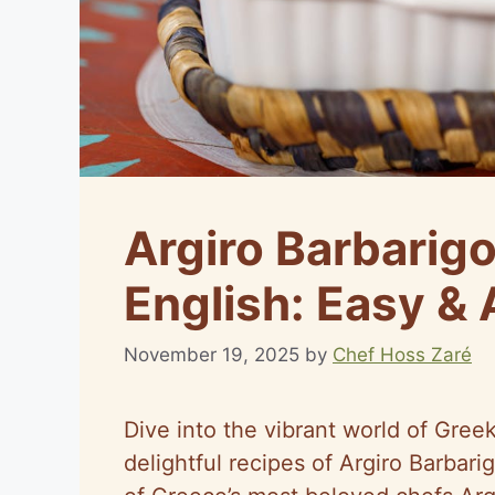
Argiro Barbarigo
English: Easy &
November 19, 2025
by
Chef Hoss Zaré
Dive into the vibrant world of Gree
delightful recipes of Argiro Barbar