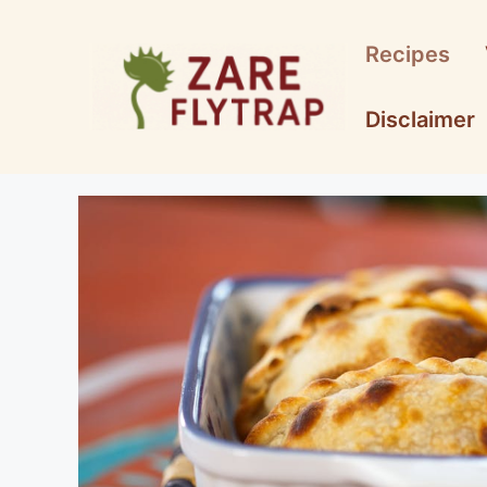
Skip
to
Recipes
content
Disclaimer