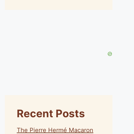
Recent Posts
The Pierre Hermé Macaron