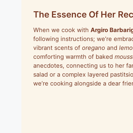
o
The Essence Of Her Rec
When we cook with
Argiro Barbari
following instructions; we’re embrac
vibrant scents of
oregano
and
lemo
comforting warmth of baked
mouss
anecdotes, connecting us to her fami
salad or a complex layered pastitsio
we’re cooking alongside a dear frie