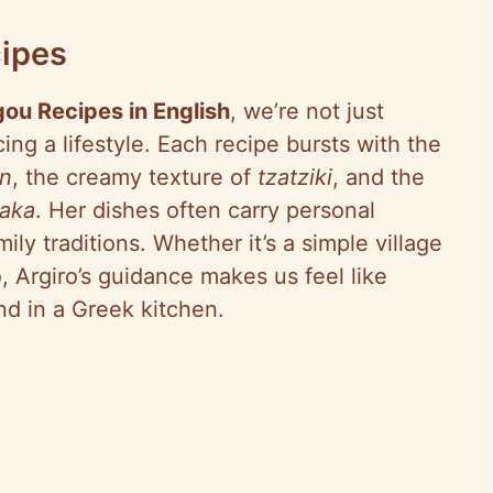
ipes
gou Recipes in English
, we’re not just
ing a lifestyle. Each recipe bursts with the
n
, the creamy texture of
tzatziki
, and the
aka
. Her dishes often carry personal
ly traditions. Whether it’s a simple village
, Argiro’s guidance makes us feel like
nd in a Greek kitchen.