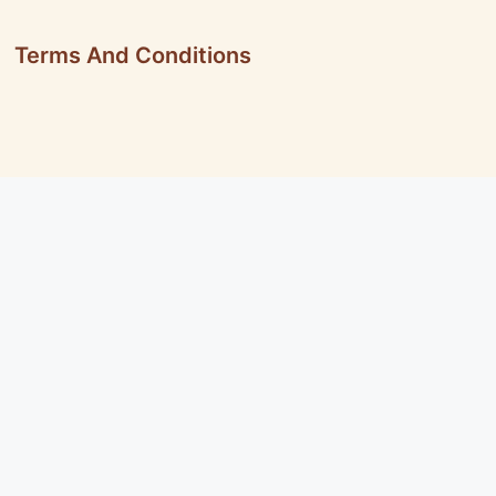
Terms And Conditions