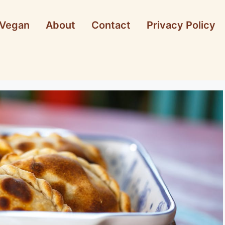
Vegan
About
Contact
Privacy Policy