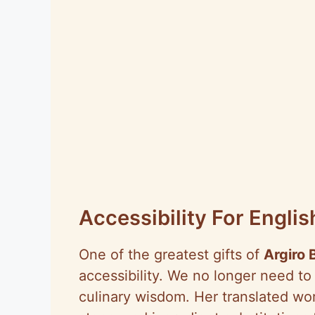
Accessibility For Engl
One of the greatest gifts of
Argiro 
accessibility. We no longer need to
culinary wisdom. Her translated wo