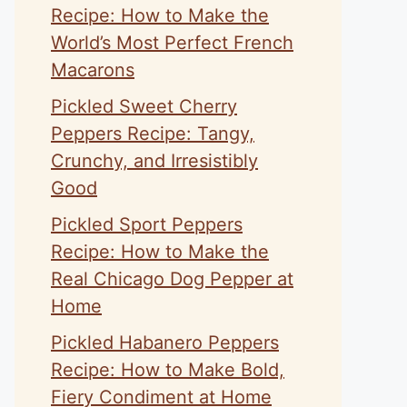
Recipe: How to Make the
World’s Most Perfect French
Macarons
Pickled Sweet Cherry
Peppers Recipe: Tangy,
Crunchy, and Irresistibly
Good
Pickled Sport Peppers
Recipe: How to Make the
eo
Real Chicago Dog Pepper at
Home
Pickled Habanero Peppers
Recipe: How to Make Bold,
Fiery Condiment at Home