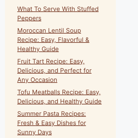
What To Serve With Stuffed
Peppers
Moroccan Lentil Soup
Recipe: Easy, Flavorful &
Healthy Guide
Fruit Tart Recipe: Easy,
Delicious, and Perfect for
Any Occasion
Tofu Meatballs Recipe: Easy,
Delicious, and Healthy Guide
Summer Pasta Recipes:
Fresh & Easy Dishes for
Sunny Days