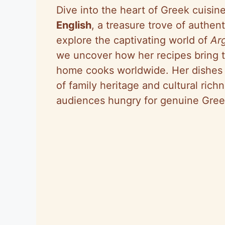
Dive into the heart of Greek cuisin
English
, a treasure trove of authent
explore the captivating world of
Ar
we uncover how her recipes bring 
home cooks worldwide. Her dishes a
of family heritage and cultural ric
audiences hungry for genuine Gree