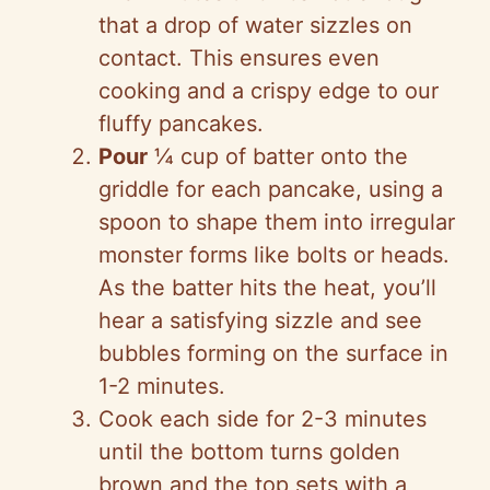
that a drop of water sizzles on
contact. This ensures even
cooking and a crispy edge to our
fluffy pancakes.
Pour
¼ cup of batter onto the
griddle for each pancake, using a
spoon to shape them into irregular
monster forms like bolts or heads.
As the batter hits the heat, you’ll
hear a satisfying sizzle and see
bubbles forming on the surface in
1-2 minutes.
Cook each side for 2-3 minutes
until the bottom turns golden
brown and the top sets with a