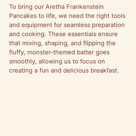
To bring our Aretha Frankenstein
Pancakes to life, we need the right tools
and equipment for seamless preparation
and cooking. These essentials ensure
that mixing, shaping, and flipping the
fluffy, monster-themed batter goes
smoothly, allowing us to focus on
creating a fun and delicious breakfast.