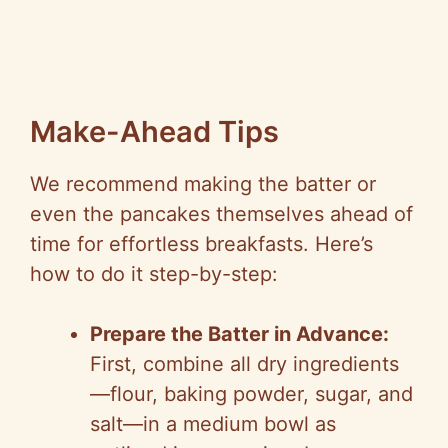
Make-Ahead Tips
We recommend making the batter or
even the pancakes themselves ahead of
time for effortless breakfasts. Here’s
how to do it step-by-step:
Prepare the Batter in Advance:
First, combine all dry ingredients
—flour, baking powder, sugar, and
salt—in a medium bowl as