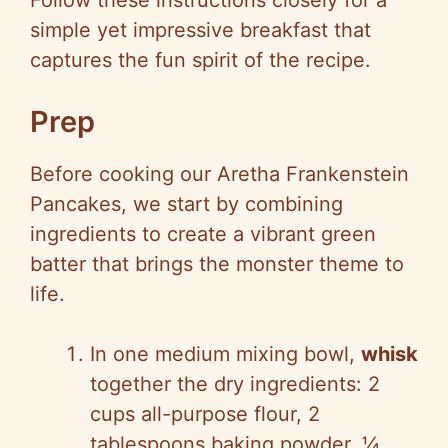
Follow these instructions closely for a
simple yet impressive breakfast that
captures the fun spirit of the recipe.
Prep
Before cooking our Aretha Frankenstein
Pancakes, we start by combining
ingredients to create a vibrant green
batter that brings the monster theme to
life.
In one medium mixing bowl,
whisk
together the dry ingredients: 2
cups all-purpose flour, 2
tablespoons baking powder, ¼