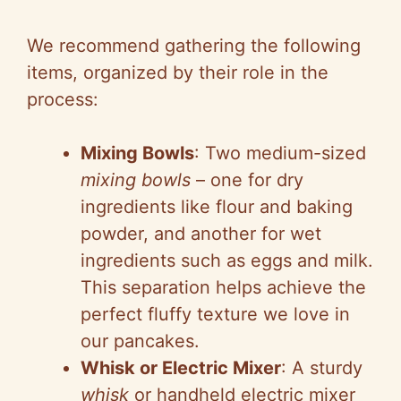
We recommend gathering the following
items, organized by their role in the
process:
Mixing Bowls
: Two medium-sized
mixing bowls
– one for dry
ingredients like flour and baking
powder, and another for wet
ingredients such as eggs and milk.
This separation helps achieve the
perfect fluffy texture we love in
our pancakes.
Whisk or Electric Mixer
: A sturdy
whisk
or handheld electric mixer