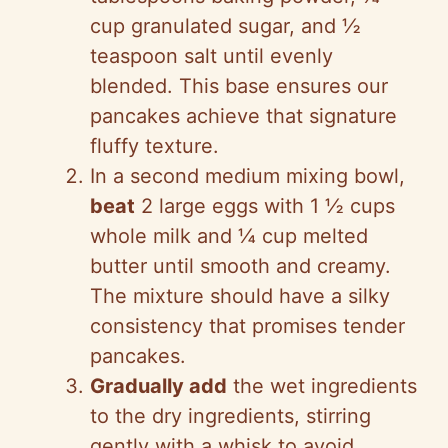
cup granulated sugar, and ½
teaspoon salt until evenly
blended. This base ensures our
pancakes achieve that signature
fluffy texture.
In a second medium mixing bowl,
beat
2 large eggs with 1 ½ cups
whole milk and ¼ cup melted
butter until smooth and creamy.
The mixture should have a silky
consistency that promises tender
pancakes.
Gradually add
the wet ingredients
to the dry ingredients, stirring
gently with a whisk to avoid