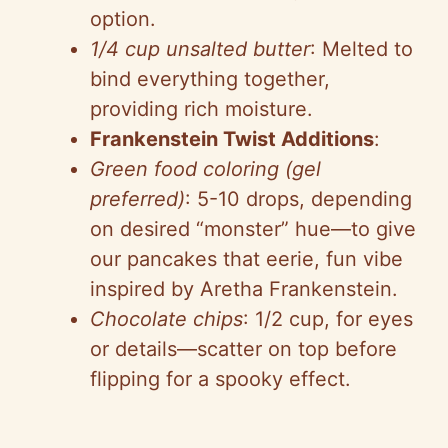
option.
1/4 cup unsalted butter
: Melted to
bind everything together,
providing rich moisture.
Frankenstein Twist Additions
:
Green food coloring (gel
preferred)
: 5-10 drops, depending
on desired “monster” hue—to give
our pancakes that eerie, fun vibe
inspired by Aretha Frankenstein.
Chocolate chips
: 1/2 cup, for eyes
or details—scatter on top before
flipping for a spooky effect.