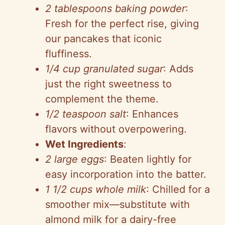
o
2 tablespoons baking powder
:
Fresh for the perfect rise, giving
our pancakes that iconic
fluffiness.
1/4 cup granulated sugar
: Adds
just the right sweetness to
complement the theme.
1/2 teaspoon salt
: Enhances
flavors without overpowering.
Wet Ingredients
:
2 large eggs
: Beaten lightly for
easy incorporation into the batter.
1 1/2 cups whole milk
: Chilled for a
smoother mix—substitute with
almond milk for a dairy-free