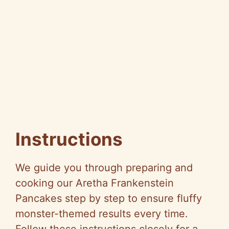
Instructions
We guide you through preparing and
cooking our Aretha Frankenstein
Pancakes step by step to ensure fluffy
monster-themed results every time.