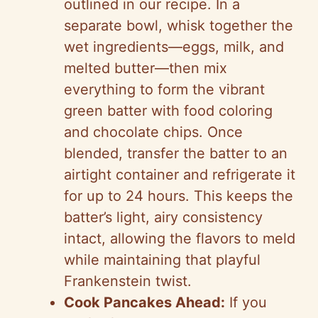
outlined in our recipe. In a
separate bowl, whisk together the
wet ingredients—eggs, milk, and
melted butter—then mix
everything to form the vibrant
green batter with food coloring
and chocolate chips. Once
blended, transfer the batter to an
airtight container and refrigerate it
for up to 24 hours. This keeps the
batter’s light, airy consistency
intact, allowing the flavors to meld
while maintaining that playful
Frankenstein twist.
Cook Pancakes Ahead:
If you