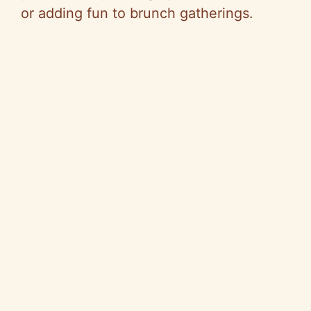
or adding fun to brunch gatherings.