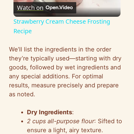
Watch on
l
Strawberry Cream Cheese Frosting
a
Recipe
y
We’ll list the ingredients in the order
they’re typically used—starting with dry
V
goods, followed by wet ingredients and
any special additions. For optimal
i
results, measure precisely and prepare
as noted.
d
Dry Ingredients
:
e
2 cups all-purpose flour
: Sifted to
ensure a light, airy texture.