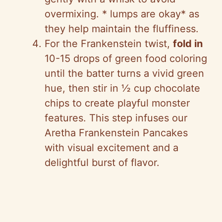
overmixing. * lumps are okay* as
they help maintain the fluffiness.
For the Frankenstein twist,
fold in
10-15 drops of green food coloring
until the batter turns a vivid green
hue, then stir in ½ cup chocolate
chips to create playful monster
features. This step infuses our
Aretha Frankenstein Pancakes
with visual excitement and a
delightful burst of flavor.