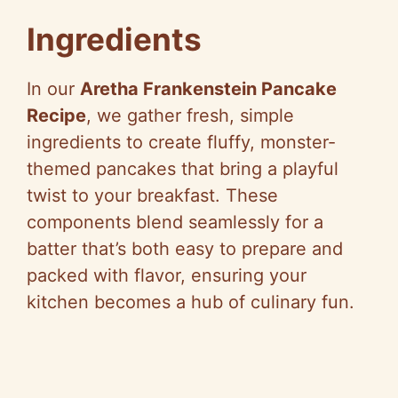
Ingredients
In our
Aretha Frankenstein Pancake
Recipe
, we gather fresh, simple
ingredients to create fluffy, monster-
themed pancakes that bring a playful
twist to your breakfast. These
components blend seamlessly for a
batter that’s both easy to prepare and
packed with flavor, ensuring your
kitchen becomes a hub of culinary fun.