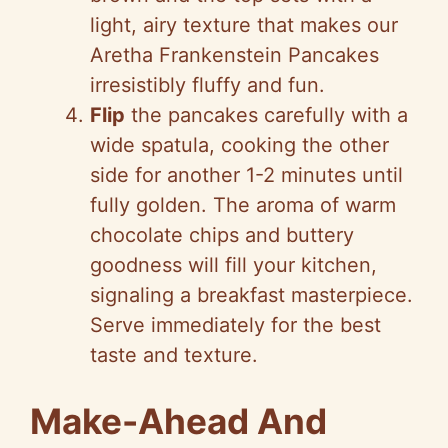
light, airy texture that makes our
Aretha Frankenstein Pancakes
irresistibly fluffy and fun.
Flip
the pancakes carefully with a
wide spatula, cooking the other
side for another 1-2 minutes until
fully golden. The aroma of warm
chocolate chips and buttery
goodness will fill your kitchen,
signaling a breakfast masterpiece.
Serve immediately for the best
taste and texture.
Make-Ahead And