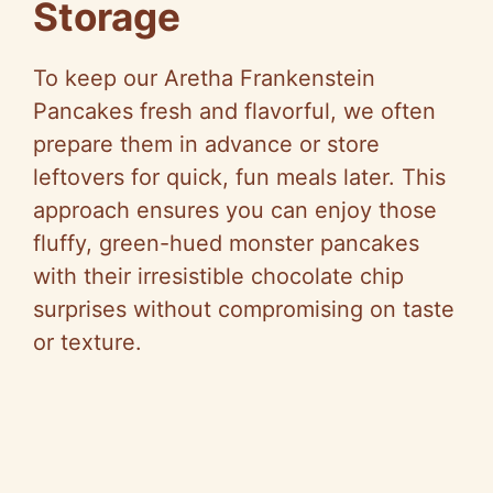
Storage
To keep our Aretha Frankenstein
Pancakes fresh and flavorful, we often
prepare them in advance or store
leftovers for quick, fun meals later. This
approach ensures you can enjoy those
fluffy, green-hued monster pancakes
with their irresistible chocolate chip
surprises without compromising on taste
or texture.