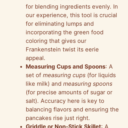
for blending ingredients evenly. In
our experience, this tool is crucial
for eliminating lumps and
incorporating the green food
coloring that gives our
Frankenstein twist its eerie
appeal.
Measuring Cups and Spoons
: A
set of
measuring cups
(for liquids
like milk) and
measuring spoons
(for precise amounts of sugar or
salt). Accuracy here is key to
balancing flavors and ensuring the
pancakes rise just right.
Griddle or Non-Stick Skillet
: A