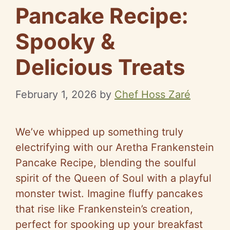
Pancake Recipe:
Spooky &
Delicious Treats
February 1, 2026
by
Chef Hoss Zaré
We’ve whipped up something truly
electrifying with our Aretha Frankenstein
Pancake Recipe, blending the soulful
spirit of the Queen of Soul with a playful
monster twist. Imagine fluffy pancakes
that rise like Frankenstein’s creation,
perfect for spooking up your breakfast