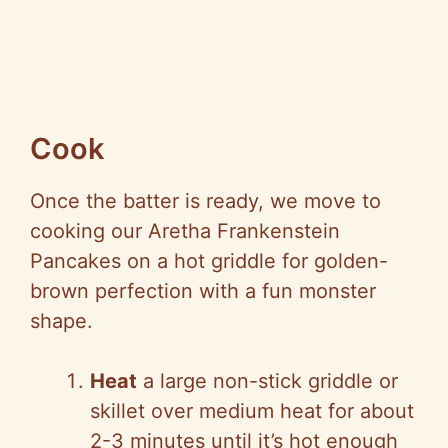
Cook
Once the batter is ready, we move to
cooking our Aretha Frankenstein
Pancakes on a hot griddle for golden-
brown perfection with a fun monster
shape.
Heat
a large non-stick griddle or
skillet over medium heat for about
2-3 minutes until it’s hot enough