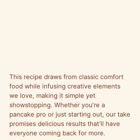
This recipe draws from classic comfort
food while infusing creative elements
we love, making it simple yet
showstopping. Whether you’re a
pancake pro or just starting out, our take
promises delicious results that’ll have
everyone coming back for more.