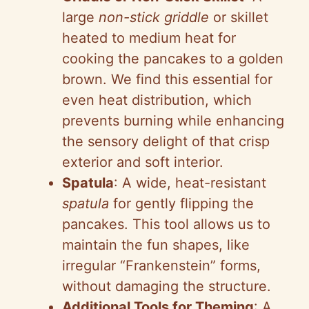
large
non-stick griddle
or skillet
heated to medium heat for
cooking the pancakes to a golden
brown. We find this essential for
even heat distribution, which
prevents burning while enhancing
the sensory delight of that crisp
exterior and soft interior.
Spatula
: A wide, heat-resistant
spatula
for gently flipping the
pancakes. This tool allows us to
maintain the fun shapes, like
irregular “Frankenstein” forms,
without damaging the structure.
Additional Tools for Theming
: A