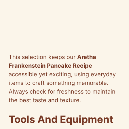
This selection keeps our
Aretha
Frankenstein Pancake Recipe
accessible yet exciting, using everyday
items to craft something memorable.
Always check for freshness to maintain
the best taste and texture.
Tools And Equipment