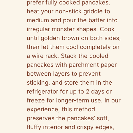
prefer fully cooked pancakes,
heat your non-stick griddle to
medium and pour the batter into
irregular monster shapes. Cook
until golden brown on both sides,
then let them cool completely on
a wire rack. Stack the cooled
pancakes with parchment paper
between layers to prevent
sticking, and store them in the
refrigerator for up to 2 days or
freeze for longer-term use. In our
experience, this method
preserves the pancakes’ soft,
fluffy interior and crispy edges,