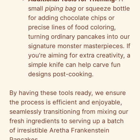
small
piping bag
or squeeze bottle
for adding chocolate chips or
precise lines of food coloring,
turning ordinary pancakes into our
signature monster masterpieces. If
you’re aiming for extra creativity, a
simple knife can help carve fun
designs post-cooking.
By having these tools ready, we ensure
the process is efficient and enjoyable,
seamlessly transitioning from mixing our
fresh ingredients to serving up a batch
of irresistible Aretha Frankenstein
Pancakes.