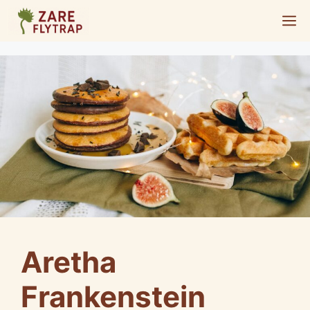
Skip
M
to
content
Aretha
Frankenstein