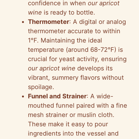
confidence in when
our apricot
wine
is ready to bottle.
Thermometer
: A digital or analog
thermometer accurate to within
1°F. Maintaining the ideal
temperature (around 68-72°F) is
crucial for yeast activity, ensuring
our apricot wine
develops its
vibrant, summery flavors without
spoilage.
Funnel and Strainer
: A wide-
mouthed funnel paired with a fine
mesh strainer or muslin cloth.
These make it easy to pour
ingredients into the vessel and