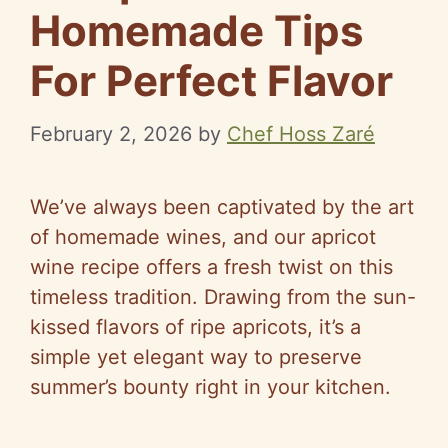
Homemade Tips
For Perfect Flavor
February 2, 2026
by
Chef Hoss Zaré
We’ve always been captivated by the art
of homemade wines, and our apricot
wine recipe offers a fresh twist on this
timeless tradition. Drawing from the sun-
kissed flavors of ripe apricots, it’s a
simple yet elegant way to preserve
summer’s bounty right in your kitchen.