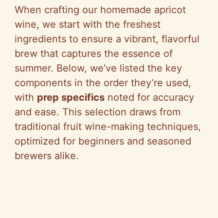
When crafting our homemade apricot
wine, we start with the freshest
ingredients to ensure a vibrant, flavorful
brew that captures the essence of
summer. Below, we’ve listed the key
components in the order they’re used,
with
prep specifics
noted for accuracy
and ease. This selection draws from
traditional fruit wine-making techniques,
optimized for beginners and seasoned
brewers alike.