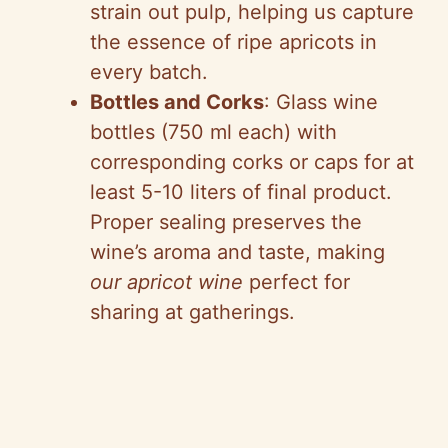
strain out pulp, helping us capture
the essence of ripe apricots in
every batch.
Bottles and Corks
: Glass wine
bottles (750 ml each) with
corresponding corks or caps for at
least 5-10 liters of final product.
Proper sealing preserves the
wine’s aroma and taste, making
our apricot wine
perfect for
sharing at gatherings.