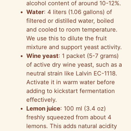
alcohol content of around 10-12%.
Water
: 4 liters (1.06 gallons) of
filtered or distilled water, boiled
and cooled to room temperature.
We use this to dilute the fruit
mixture and support yeast activity.
Wine yeast
: 1 packet (5-7 grams)
of active dry wine yeast, such as a
neutral strain like Lalvin EC-1118.
Activate it in warm water before
adding to kickstart fermentation
effectively.
Lemon juice
: 100 ml (3.4 oz)
freshly squeezed from about 4
lemons. This adds natural acidity