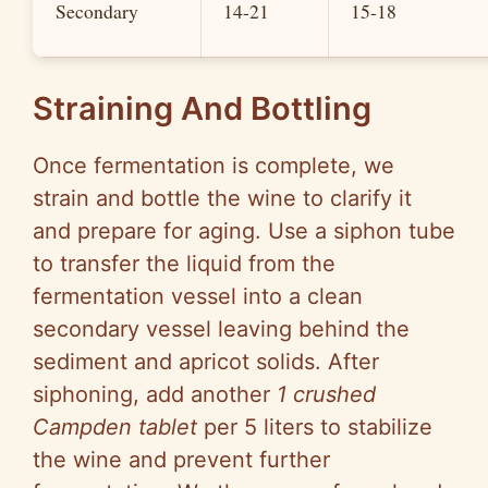
Secondary
14-21
15-18
Straining And Bottling
Once fermentation is complete, we
strain and bottle the wine to clarify it
and prepare for aging. Use a siphon tube
to transfer the liquid from the
fermentation vessel into a clean
secondary vessel leaving behind the
sediment and apricot solids. After
siphoning, add another
1 crushed
Campden tablet
per 5 liters to stabilize
the wine and prevent further