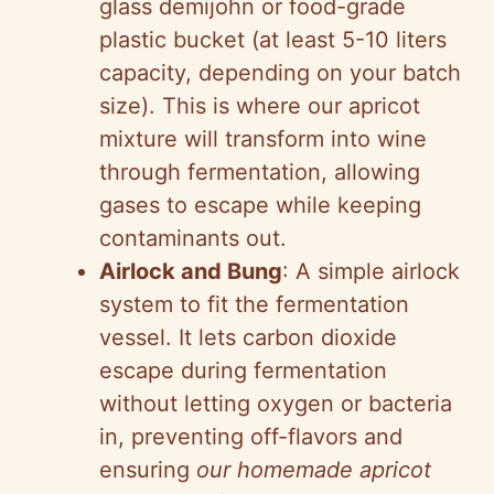
glass demijohn or food-grade
plastic bucket (at least 5-10 liters
capacity, depending on your batch
size). This is where our apricot
mixture will transform into wine
through fermentation, allowing
gases to escape while keeping
contaminants out.
Airlock and Bung
: A simple airlock
system to fit the fermentation
vessel. It lets carbon dioxide
escape during fermentation
without letting oxygen or bacteria
in, preventing off-flavors and
ensuring
our homemade apricot