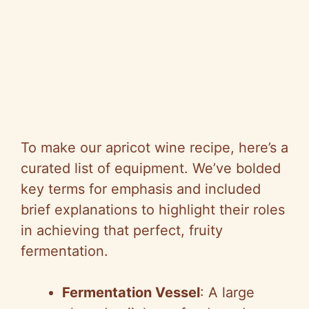
To make our apricot wine recipe, here’s a
curated list of equipment. We’ve bolded
key terms for emphasis and included
brief explanations to highlight their roles
in achieving that perfect, fruity
fermentation.
Fermentation Vessel
: A large