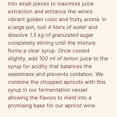
into small pieces to maximize juice
extraction and enhance the wine’s
vibrant golden color and fruity aroma. In
a large pot, boil
4 liters of water
and
dissolve
1.5 kg of granulated sugar
completely stirring until the mixture
forms a clear syrup. Once cooled
slightly, add
100 ml of lemon juice
to the
syrup for acidity that balances the
sweetness and prevents oxidation. We
combine the chopped apricots with this
syrup in our fermentation vessel
allowing the flavors to meld into a
promising base for our apricot wine.