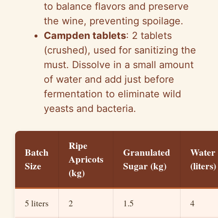
to balance flavors and preserve
the wine, preventing spoilage.
Campden tablets
: 2 tablets
(crushed), used for sanitizing the
must. Dissolve in a small amount
of water and add just before
fermentation to eliminate wild
yeasts and bacteria.
Ripe
Batch
Granulated
Water
Apricots
Size
Sugar (kg)
(liters)
(kg)
5 liters
2
1.5
4