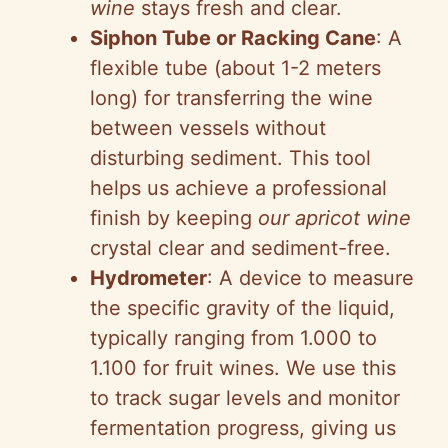
wine
stays fresh and clear.
Siphon Tube or Racking Cane
: A
flexible tube (about 1-2 meters
long) for transferring the wine
between vessels without
disturbing sediment. This tool
helps us achieve a professional
finish by keeping
our apricot wine
crystal clear and sediment-free.
Hydrometer
: A device to measure
the specific gravity of the liquid,
typically ranging from 1.000 to
1.100 for fruit wines. We use this
to track sugar levels and monitor
fermentation progress, giving us