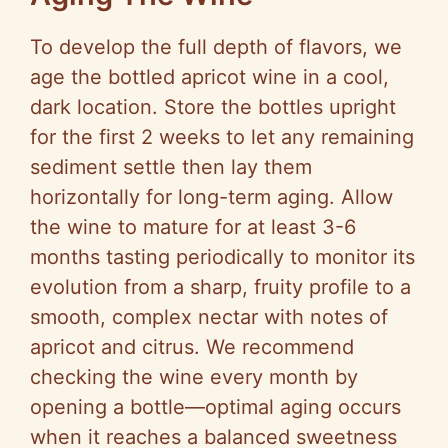
To develop the full depth of flavors, we
age the bottled apricot wine in a cool,
dark location. Store the bottles upright
for the first 2 weeks to let any remaining
sediment settle then lay them
horizontally for long-term aging. Allow
the wine to mature for at least 3-6
months tasting periodically to monitor its
evolution from a sharp, fruity profile to a
smooth, complex nectar with notes of
apricot and citrus. We recommend
checking the wine every month by
opening a bottle—optimal aging occurs
when it reaches a balanced sweetness