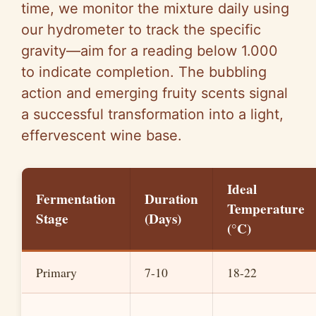
time, we monitor the mixture daily using
our hydrometer to track the specific
gravity—aim for a reading below 1.000
to indicate completion. The bubbling
action and emerging fruity scents signal
a successful transformation into a light,
effervescent wine base.
Ideal
Fermentation
Duration
Temperature
Stage
(Days)
(°C)
Primary
7-10
18-22