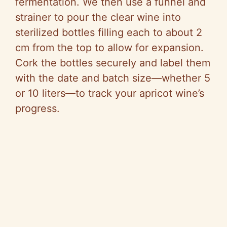
fermentation. We then use a funnel and
strainer to pour the clear wine into
sterilized bottles filling each to about 2
cm from the top to allow for expansion.
Cork the bottles securely and label them
with the date and batch size—whether 5
or 10 liters—to track your apricot wine’s
progress.