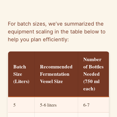
For batch sizes, we’ve summarized the
equipment scaling in the table below to
help you plan efficiently:
Number
Batch
Recommended
of Bottles
Size
Fermentation
Needed
(Liters)
Vessel Size
(750 ml
each)
5
5-6 liters
6-7