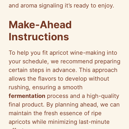
and aroma signaling it’s ready to enjoy.
Make-Ahead
Instructions
To help you fit apricot wine-making into
your schedule, we recommend preparing
certain steps in advance. This approach
allows the flavors to develop without
rushing, ensuring a smooth
fermentation
process and a high-quality
final product. By planning ahead, we can
maintain the fresh essence of ripe
apricots while minimizing last-minute