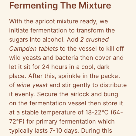
Fermenting The Mixture
With the apricot mixture ready, we
initiate fermentation to transform the
sugars into alcohol. Add
2 crushed
Campden tablets
to the vessel to kill off
wild yeasts and bacteria then cover and
let it sit for 24 hours in a cool, dark
place. After this, sprinkle in the packet
of
wine yeast
and stir gently to distribute
it evenly. Secure the airlock and bung
on the fermentation vessel then store it
at a stable temperature of 18-22°C (64-
72°F) for primary fermentation which
typically lasts 7-10 days. During this