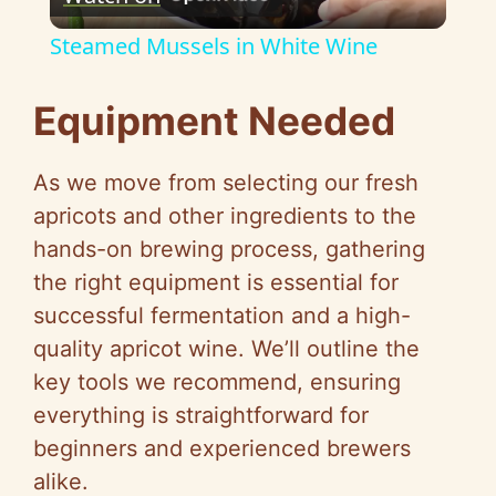
l
Steamed Mussels in White Wine
a
Equipment Needed
y
As we move from selecting our fresh
V
apricots and other ingredients to the
hands-on brewing process, gathering
i
the right equipment is essential for
successful fermentation and a high-
d
quality apricot wine. We’ll outline the
key tools we recommend, ensuring
e
everything is straightforward for
beginners and experienced brewers
o
alike.