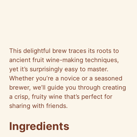
This delightful brew traces its roots to
ancient fruit wine-making techniques,
yet it’s surprisingly easy to master.
Whether you’re a novice or a seasoned
brewer, we’ll guide you through creating
a crisp, fruity wine that’s perfect for
sharing with friends.
Ingredients