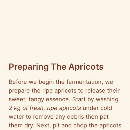
Preparing The Apricots
Before we begin the fermentation, we
prepare the ripe apricots to release their
sweet, tangy essence. Start by washing
2 kg of fresh, ripe apricots
under cold
water to remove any debris then pat
them dry. Next, pit and chop the apricots