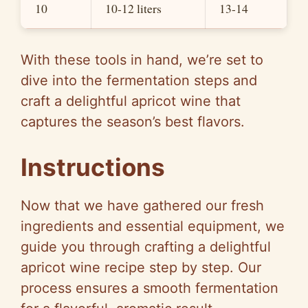
10
10-12 liters
13-14
With these tools in hand, we’re set to
dive into the fermentation steps and
craft a delightful apricot wine that
captures the season’s best flavors.
Instructions
Now that we have gathered our fresh
ingredients and essential equipment, we
guide you through crafting a delightful
apricot wine recipe step by step. Our
process ensures a smooth fermentation