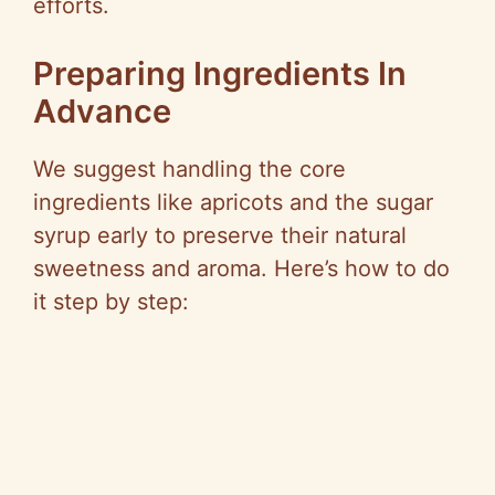
efforts.
Preparing Ingredients In
Advance
We suggest handling the core
ingredients like apricots and the sugar
syrup early to preserve their natural
sweetness and aroma. Here’s how to do
it step by step: