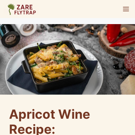
Skip
M
to
content
Apricot Wine
Recipe: