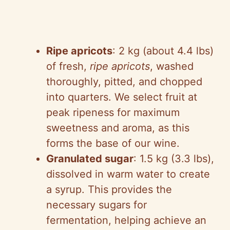
Ripe apricots
: 2 kg (about 4.4 lbs)
of fresh,
ripe apricots
, washed
thoroughly, pitted, and chopped
into quarters. We select fruit at
peak ripeness for maximum
sweetness and aroma, as this
forms the base of our wine.
Granulated sugar
: 1.5 kg (3.3 lbs),
dissolved in warm water to create
a syrup. This provides the
necessary sugars for
fermentation, helping achieve an