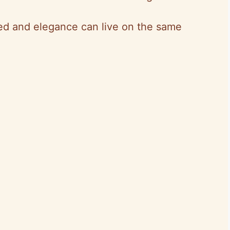
ed and elegance can live on the same