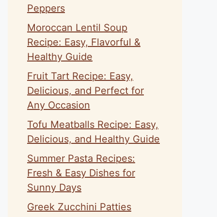
Peppers
Moroccan Lentil Soup
Recipe: Easy, Flavorful &
Healthy Guide
Fruit Tart Recipe: Easy,
Delicious, and Perfect for
Any Occasion
Tofu Meatballs Recipe: Easy,
Delicious, and Healthy Guide
Summer Pasta Recipes:
Fresh & Easy Dishes for
Sunny Days
Greek Zucchini Patties