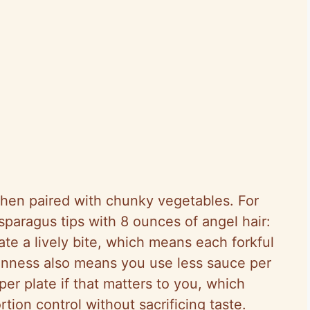
when paired with chunky vegetables. For
sparagus tips with 8 ounces of angel hair:
ate a lively bite, which means each forkful
hinness also means you use less sauce per
er plate if that matters to you, which
tion control without sacrificing taste.