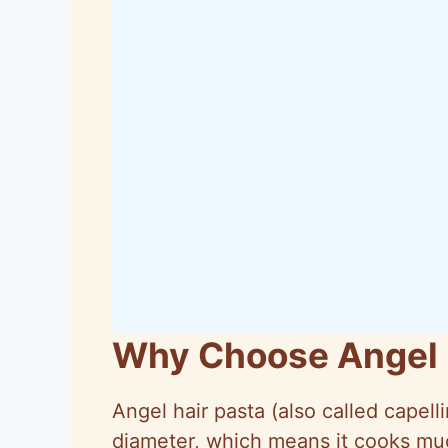
Why Choose Angel 
Angel hair pasta (also called
capelli
diameter, which means it cooks muc