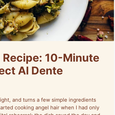
a Recipe: 10-Minute
ect Al Dente
light, and turns a few simple ingredients
started cooking angel hair when I had only