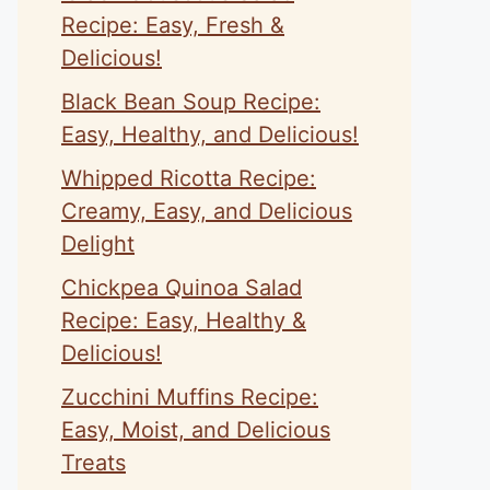
Recipe: Easy, Fresh &
Delicious!
Black Bean Soup Recipe:
Easy, Healthy, and Delicious!
Whipped Ricotta Recipe:
Creamy, Easy, and Delicious
Delight
Chickpea Quinoa Salad
Recipe: Easy, Healthy &
Delicious!
Zucchini Muffins Recipe:
Easy, Moist, and Delicious
Treats