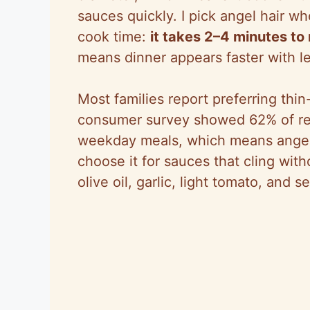
sauces quickly. I pick angel hair w
cook time:
it takes 2–4 minutes to
means dinner appears faster with l
Most families report preferring thi
consumer survey showed 62% of re
weekday meals, which means angel h
choose it for sauces that cling wi
olive oil, garlic, light tomato, and