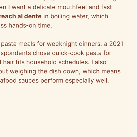
hen I want a delicate mouthfeel and fast
 reach al dente
in boiling water, which
ess hands-on time.
n-pasta meals for weeknight dinners: a 2021
spondents chose quick-cook pasta for
air fits household schedules. I also
thout weighing the dish down, which means
 seafood sauces perform especially well.