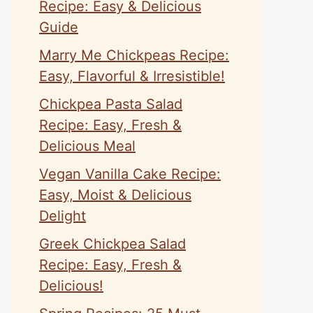
Recipe: Easy & Delicious
Guide
Marry Me Chickpeas Recipe:
Easy, Flavorful & Irresistible!
Chickpea Pasta Salad
Recipe: Easy, Fresh &
Delicious Meal
Vegan Vanilla Cake Recipe:
Easy, Moist & Delicious
Delight
Greek Chickpea Salad
Recipe: Easy, Fresh &
Delicious!