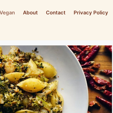
Vegan
About
Contact
Privacy Policy