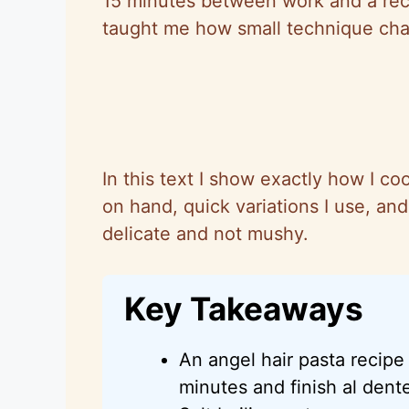
15 minutes between work and a reci
taught me how small technique cha
In this text I show exactly how I co
on hand, quick variations I use, an
delicate and not mushy.
Key Takeaways
An angel hair pasta recip
minutes and finish al dent