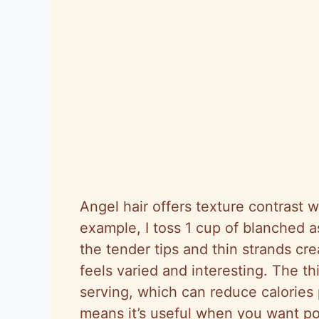
Angel hair offers texture contrast 
example, I toss 1 cup of blanched a
the tender tips and thin strands cre
feels varied and interesting. The t
serving, which can reduce calories p
means it’s useful when you want por