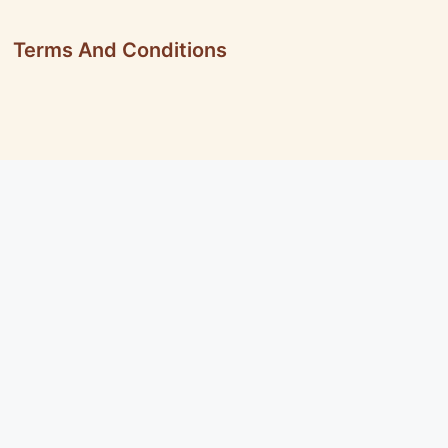
Terms And Conditions