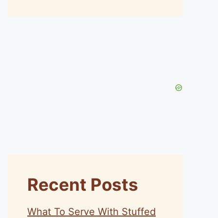
Recent Posts
What To Serve With Stuffed