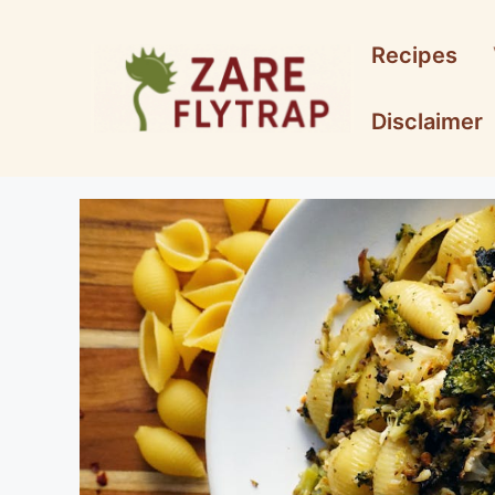
Skip
to
Recipes
content
Disclaimer