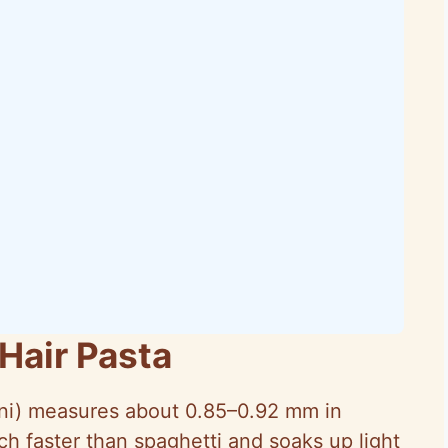
Hair Pasta
ni
) measures about 0.85–0.92 mm in
h faster than spaghetti and soaks up light