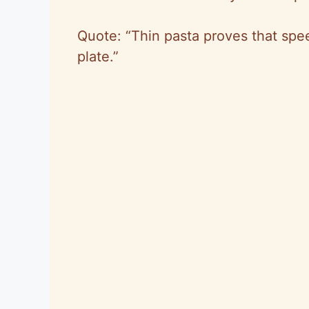
Quote: “Thin pasta proves that spe
plate.”