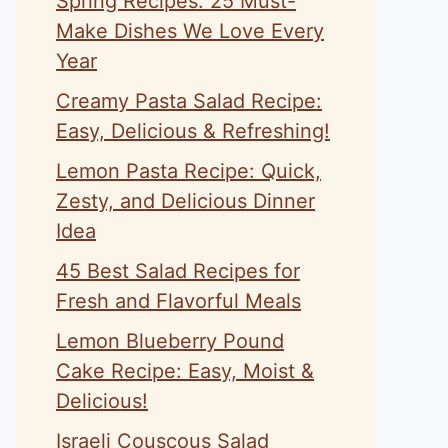
Spring Recipes: 25 Must-
Make Dishes We Love Every
Year
Creamy Pasta Salad Recipe:
Easy, Delicious & Refreshing!
Lemon Pasta Recipe: Quick,
Zesty, and Delicious Dinner
Idea
45 Best Salad Recipes for
Fresh and Flavorful Meals
Lemon Blueberry Pound
Cake Recipe: Easy, Moist &
Delicious!
Israeli Couscous Salad