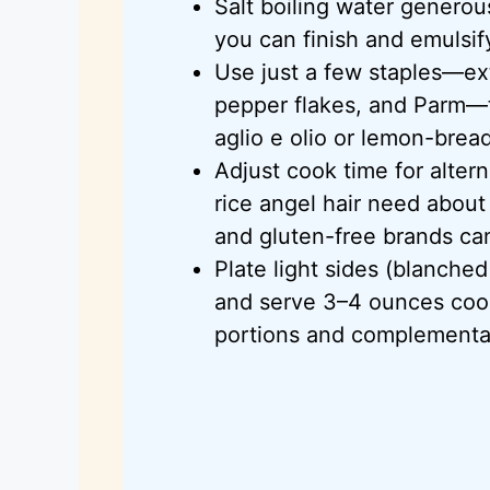
Salt boiling water generou
you can finish and emulsif
Use just a few staples—extr
pepper flakes, and
Parm
—t
aglio
e
olio
or lemon-bread
Adjust cook time for alte
rice angel hair need abou
and gluten-free brands can
Plate light sides (blanche
and serve 3–4 ounces coo
portions and complementar