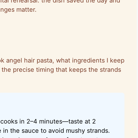
tal rehearsal: the dish saved the day and
nges matter.
ok angel hair pasta, what ingredients I keep
d the precise timing that keeps the strands
e cooks in 2–4 minutes—taste at 2
e in the sauce to avoid mushy strands.