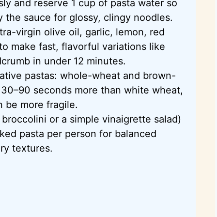
sly and reserve 1 cup of pasta water
so
y the sauce for glossy, clingy noodles.
a-virgin olive oil, garlic, lemon, red
o make fast, flavorful variations like
crumb in under 12 minutes.
rnative pastas: whole-wheat and brown-
t 30–90 seconds more than white wheat,
 be more fragile.
d
broccolini
or a simple vinaigrette salad)
ked pasta per person for balanced
y textures.