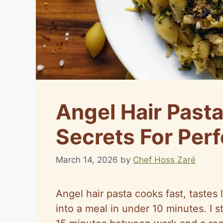
Angel Hair Past
Secrets For Perf
March 14, 2026
by
Chef Hoss Zaré
Angel hair pasta cooks fast, tastes 
into a meal in under 10 minutes. I 