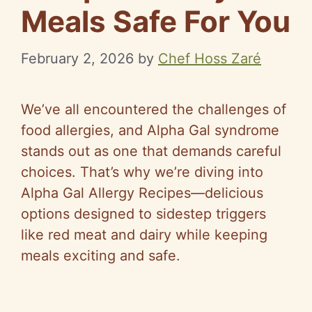
Meals Safe For You
February 2, 2026
by
Chef Hoss Zaré
We’ve all encountered the challenges of
food allergies, and Alpha Gal syndrome
stands out as one that demands careful
choices. That’s why we’re diving into
Alpha Gal Allergy Recipes—delicious
options designed to sidestep triggers
like red meat and dairy while keeping
meals exciting and safe.