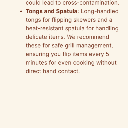
could lead to cross-contamination.
Tongs and Spatula
: Long-handled
tongs for flipping skewers and a
heat-resistant spatula for handling
delicate items.
We
recommend
these for safe grill management,
ensuring you flip items every 5
minutes for even cooking without
direct hand contact.