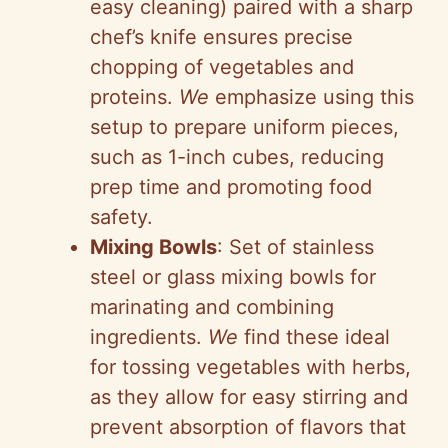
easy cleaning) paired with a sharp
chef’s knife ensures precise
chopping of vegetables and
proteins.
We
emphasize using this
setup to prepare uniform pieces,
such as 1-inch cubes, reducing
prep time and promoting food
safety.
Mixing Bowls
: Set of stainless
steel or glass mixing bowls for
marinating and combining
ingredients.
We
find these ideal
for tossing vegetables with herbs,
as they allow for easy stirring and
prevent absorption of flavors that