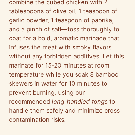
combine the cubed chicken with 2
tablespoons of olive oil, 1 teaspoon of
garlic powder, 1 teaspoon of paprika,
and a pinch of salt—toss thoroughly to
coat for a bold, aromatic marinade that
infuses the meat with smoky flavors
without any forbidden additives. Let this
marinate for 15-20 minutes at room
temperature while you soak 8 bamboo
skewers in water for 10 minutes to
prevent burning, using our
recommended
long-handled tongs
to
handle them safely and minimize cross-
contamination risks.