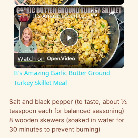
×
It's Amazing Garlic Butter Ground Turkey Skillet Meal
P
Watch on
l
It's Amazing Garlic Butter Ground
a
Turkey Skillet Meal
y
Salt and black pepper (to taste, about ½
teaspoon each for balanced seasoning)
V
8 wooden skewers (soaked in water for
30 minutes to prevent burning)