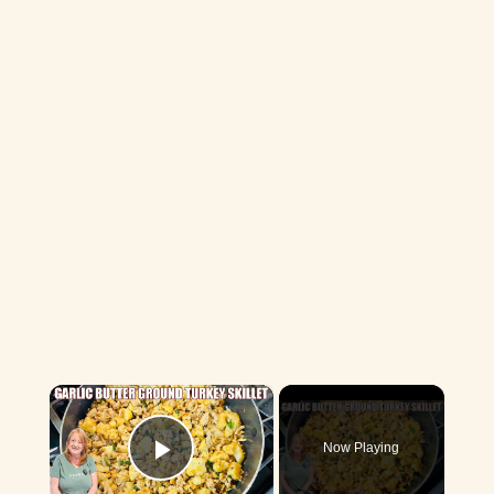
×
Now Playing
Play Video