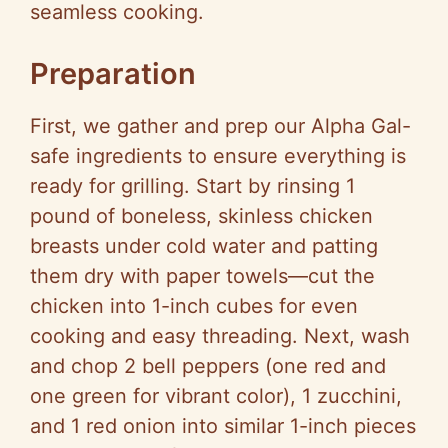
seamless cooking.
Preparation
First, we gather and prep our Alpha Gal-
safe ingredients to ensure everything is
ready for grilling. Start by rinsing 1
pound of boneless, skinless chicken
breasts under cold water and patting
them dry with paper towels—cut the
chicken into 1-inch cubes for even
cooking and easy threading. Next, wash
and chop 2 bell peppers (one red and
one green for vibrant color), 1 zucchini,
and 1 red onion into similar 1-inch pieces