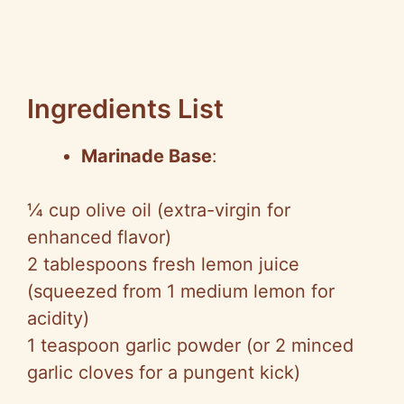
Ingredients List
Marinade Base
:
¼ cup olive oil (extra-virgin for
enhanced flavor)
2 tablespoons fresh lemon juice
(squeezed from 1 medium lemon for
acidity)
1 teaspoon garlic powder (or 2 minced
garlic cloves for a pungent kick)