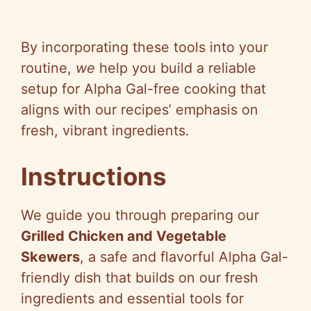
By incorporating these tools into your
routine,
we
help you build a reliable
setup for Alpha Gal-free cooking that
aligns with our recipes’ emphasis on
fresh, vibrant ingredients.
Instructions
We guide you through preparing our
Grilled Chicken and Vegetable
Skewers
, a safe and flavorful Alpha Gal-
friendly dish that builds on our fresh
ingredients and essential tools for