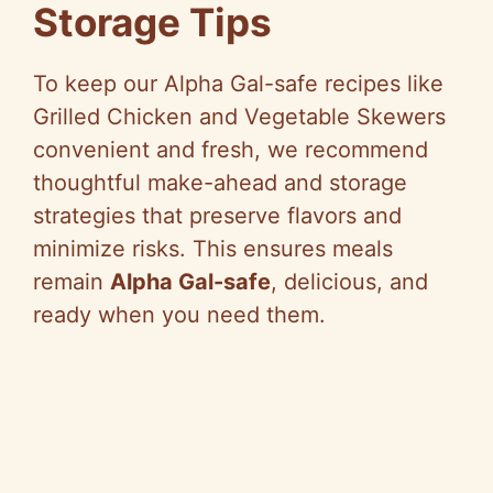
Storage Tips
To keep our Alpha Gal-safe recipes like
Grilled Chicken and Vegetable Skewers
convenient and fresh, we recommend
thoughtful make-ahead and storage
strategies that preserve flavors and
minimize risks. This ensures meals
remain
Alpha Gal-safe
, delicious, and
ready when you need them.