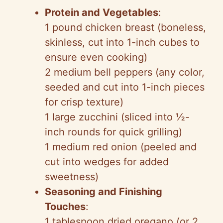
Protein and Vegetables
:
1 pound chicken breast (boneless,
skinless, cut into 1-inch cubes to
ensure even cooking)
2 medium bell peppers (any color,
seeded and cut into 1-inch pieces
for crisp texture)
1 large zucchini (sliced into ½-
inch rounds for quick grilling)
1 medium red onion (peeled and
cut into wedges for added
sweetness)
Seasoning and Finishing
Touches
:
1 tablespoon dried oregano (or 2