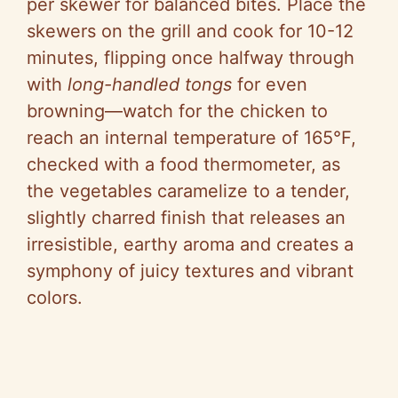
per skewer for balanced bites. Place the
skewers on the grill and cook for 10-12
minutes, flipping once halfway through
with
long-handled tongs
for even
browning—watch for the chicken to
reach an internal temperature of 165°F,
checked with a food thermometer, as
the vegetables caramelize to a tender,
slightly charred finish that releases an
irresistible, earthy aroma and creates a
symphony of juicy textures and vibrant
colors.