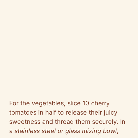
For the vegetables, slice 10 cherry
tomatoes in half to release their juicy
sweetness and thread them securely. In
a
stainless steel or glass mixing bowl
,