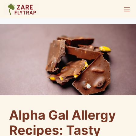
Skip
M
to
content
Alpha Gal Allergy
Recipes: Tasty