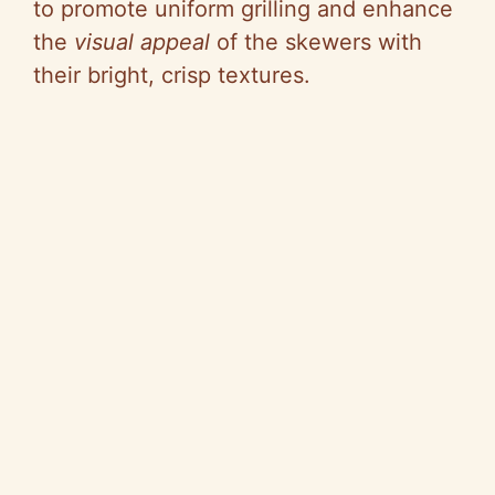
to promote uniform grilling and enhance
the
visual appeal
of the skewers with
their bright, crisp textures.