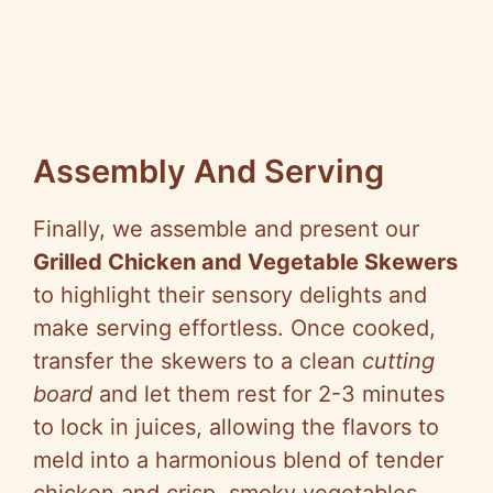
Assembly And Serving
Finally, we assemble and present our
Grilled Chicken and Vegetable Skewers
to highlight their sensory delights and
make serving effortless. Once cooked,
transfer the skewers to a clean
cutting
board
and let them rest for 2-3 minutes
to lock in juices, allowing the flavors to
meld into a harmonious blend of tender