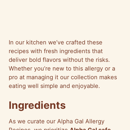
In our kitchen we’ve crafted these
recipes with fresh ingredients that
deliver bold flavors without the risks.
Whether you’re new to this allergy or a
pro at managing it our collection makes
eating well simple and enjoyable.
Ingredients
As we curate our Alpha Gal Allergy
Recipes, we prioritize
Alpha Gal safe