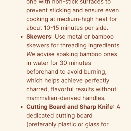
one with non-stick surfaces to
prevent sticking and ensure even
cooking at medium-high heat for
about 10-15 minutes per side.
Skewers
: Use metal or bamboo
skewers for threading ingredients.
We
advise soaking bamboo ones
in water for 30 minutes
beforehand to avoid burning,
which helps achieve perfectly
charred, flavorful results without
mammalian-derived handles.
Cutting Board and Sharp Knife
: A
dedicated cutting board
(preferably plastic or glass for