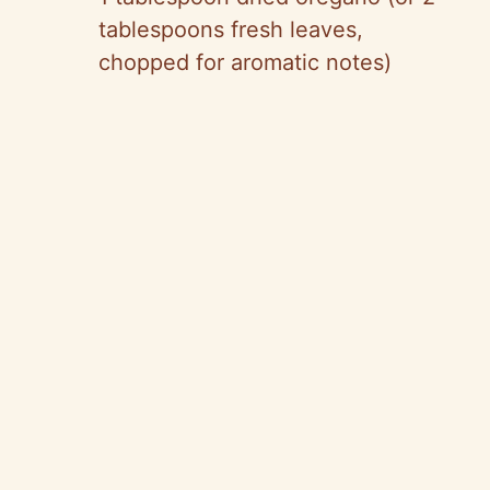
tablespoons fresh leaves,
chopped for aromatic notes)