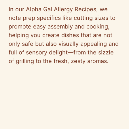
i
In our Alpha Gal Allergy Recipes, we
d
note prep specifics like cutting sizes to
promote easy assembly and cooking,
e
helping you create dishes that are not
only safe but also visually appealing and
o
full of sensory delight—from the sizzle
of grilling to the fresh, zesty aromas.