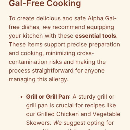
Gal-Free Cooking
To create delicious and safe Alpha Gal-
free dishes,
we
recommend equipping
your kitchen with these
essential tools
.
These items support precise preparation
and cooking, minimizing cross-
contamination risks and making the
process straightforward for anyone
managing this allergy.
Grill or Grill Pan
: A sturdy grill or
grill pan is crucial for recipes like
our Grilled Chicken and Vegetable
Skewers.
We
suggest opting for