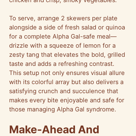
chicken and crisp, smoky vegetables.
To serve, arrange 2 skewers per plate
alongside a side of fresh salad or quinoa
for a complete Alpha Gal-safe meal—
drizzle with a squeeze of lemon for a
zesty tang that elevates the bold, grilled
taste and adds a refreshing contrast.
This setup not only ensures visual allure
with its colorful array but also delivers a
satisfying crunch and succulence that
makes every bite enjoyable and safe for
those managing Alpha Gal syndrome.
Make-Ahead And