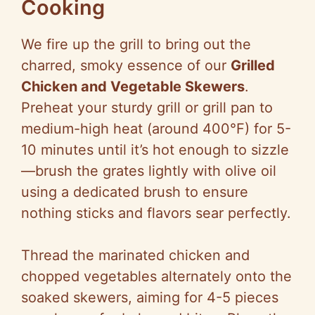
Cooking
We fire up the grill to bring out the
charred, smoky essence of our
Grilled
Chicken and Vegetable Skewers
.
Preheat your sturdy grill or grill pan to
medium-high heat (around 400°F) for 5-
10 minutes until it’s hot enough to sizzle
—brush the grates lightly with olive oil
using a dedicated brush to ensure
nothing sticks and flavors sear perfectly.
Thread the marinated chicken and
chopped vegetables alternately onto the
soaked skewers, aiming for 4-5 pieces