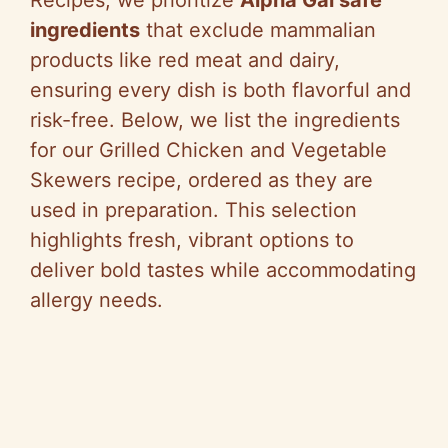
ingredients
that exclude mammalian
products like red meat and dairy,
ensuring every dish is both flavorful and
risk-free. Below, we list the ingredients
for our Grilled Chicken and Vegetable
Skewers recipe, ordered as they are
used in preparation. This selection
highlights fresh, vibrant options to
deliver bold tastes while accommodating
allergy needs.