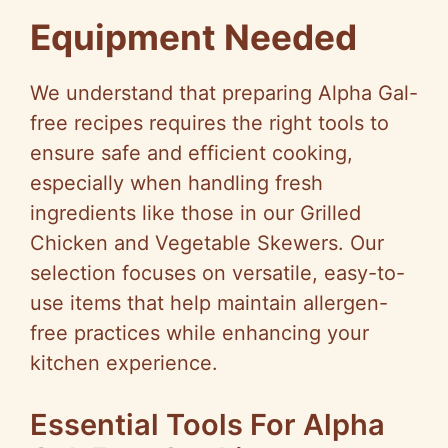
Equipment Needed
We understand that preparing Alpha Gal-
free recipes requires the right tools to
ensure safe and efficient cooking,
especially when handling fresh
ingredients like those in our Grilled
Chicken and Vegetable Skewers. Our
selection focuses on versatile, easy-to-
use items that help maintain allergen-
free practices while enhancing your
kitchen experience.
Essential Tools For Alpha