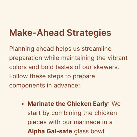
Make-Ahead Strategies
Planning ahead helps us streamline
preparation while maintaining the vibrant
colors and bold tastes of our skewers.
Follow these steps to prepare
components in advance:
Marinate the Chicken Early
: We
start by combining the chicken
pieces with our marinade in a
Alpha Gal-safe
glass bowl.