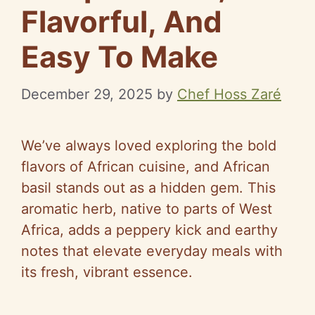
Flavorful, And
Easy To Make
December 29, 2025
by
Chef Hoss Zaré
We’ve always loved exploring the bold
flavors of African cuisine, and African
basil stands out as a hidden gem. This
aromatic herb, native to parts of West
Africa, adds a peppery kick and earthy
notes that elevate everyday meals with
its fresh, vibrant essence.