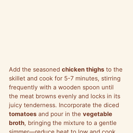
Add the seasoned
chicken thighs
to the
skillet and cook for 5-7 minutes, stirring
frequently with a wooden spoon until
the meat browns evenly and locks in its
juicy tenderness. Incorporate the diced
tomatoes
and pour in the
vegetable
broth
, bringing the mixture to a gentle
simmer—reduce heat to low and cook