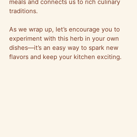
meals and connects us to rich culinary
traditions.
As we wrap up, let’s encourage you to
experiment with this herb in your own
dishes—it’s an easy way to spark new
flavors and keep your kitchen exciting.