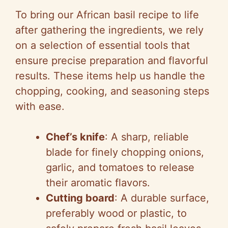
To bring our African basil recipe to life
V
after gathering the ingredients, we rely
on a selection of essential tools that
i
ensure precise preparation and flavorful
results. These items help us handle the
d
chopping, cooking, and seasoning steps
with ease.
e
Chef’s knife
: A sharp, reliable
o
blade for finely chopping onions,
garlic, and tomatoes to release
their aromatic flavors.
Cutting board
: A durable surface,
preferably wood or plastic, to