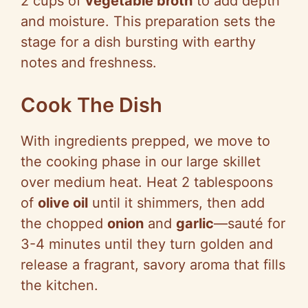
2 cups of
vegetable broth
to add depth
and moisture. This preparation sets the
stage for a dish bursting with earthy
notes and freshness.
Cook The Dish
With ingredients prepped, we move to
the cooking phase in our large skillet
over medium heat. Heat 2 tablespoons
of
olive oil
until it shimmers, then add
the chopped
onion
and
garlic
—sauté for
3-4 minutes until they turn golden and
release a fragrant, savory aroma that fills
the kitchen.