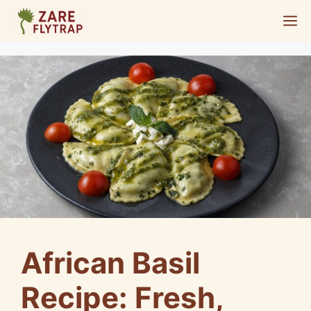
Skip
M
to
content
African Basil
Recipe: Fresh,