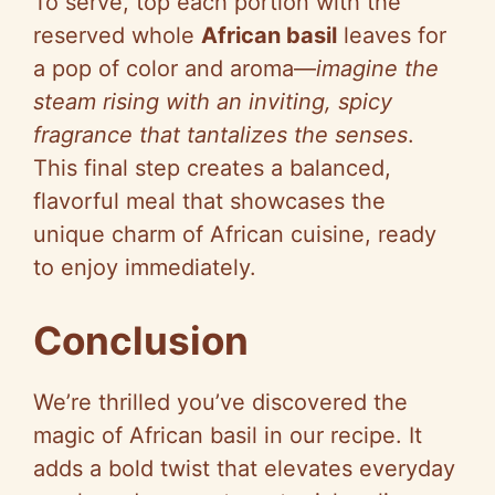
To serve, top each portion with the
reserved whole
African basil
leaves for
a pop of color and aroma—
imagine the
steam rising with an inviting, spicy
fragrance that tantalizes the senses
.
This final step creates a balanced,
flavorful meal that showcases the
unique charm of African cuisine, ready
to enjoy immediately.
Conclusion
We’re thrilled you’ve discovered the
magic of African basil in our recipe. It
adds a bold twist that elevates everyday