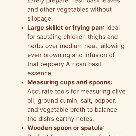
safely prepare fresh basil leaves
and other vegetables without
slippage.
Large skillet or frying pan
: Ideal
for sautéing chicken thighs and
herbs over medium heat, allowing
even browning and infusion of
that peppery African basil
essence.
Measuring cups and spoons
:
Accurate tools for measuring olive
oil, ground cumin, salt, pepper,
and vegetable broth to balance
the dish’s earthy notes.
Wooden spoon or spatula
: