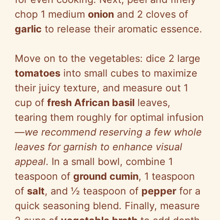
chop 1 medium
onion
and 2 cloves of
garlic
to release their aromatic essence.
Move on to the vegetables: dice 2 large
tomatoes
into small cubes to maximize
their juicy texture, and measure out 1
cup of
fresh African basil
leaves,
tearing them roughly for optimal infusion
—
we recommend reserving a few whole
leaves for garnish to enhance visual
appeal
. In a small bowl, combine 1
teaspoon of
ground cumin
, 1 teaspoon
of
salt
, and ½ teaspoon of
pepper
for a
quick seasoning blend. Finally, measure