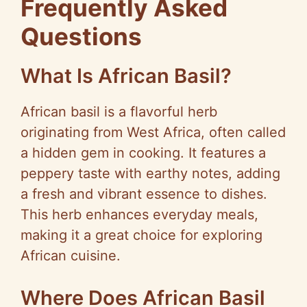
Frequently Asked
Questions
What Is African Basil?
African basil is a flavorful herb
originating from West Africa, often called
a hidden gem in cooking. It features a
peppery taste with earthy notes, adding
a fresh and vibrant essence to dishes.
This herb enhances everyday meals,
making it a great choice for exploring
African cuisine.
Where Does African Basil