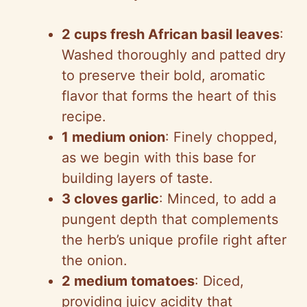
2 cups fresh African basil leaves
:
Washed thoroughly and patted dry
to preserve their bold, aromatic
flavor that forms the heart of this
recipe.
1 medium onion
: Finely chopped,
as we begin with this base for
building layers of taste.
3 cloves garlic
: Minced, to add a
pungent depth that complements
the herb’s unique profile right after
the onion.
2 medium tomatoes
: Diced,
providing juicy acidity that