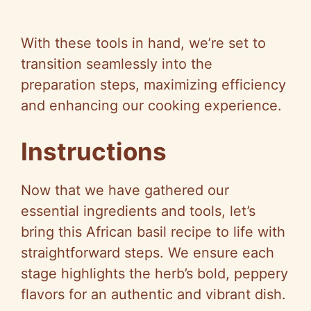
With these tools in hand, we’re set to
transition seamlessly into the
preparation steps, maximizing efficiency
and enhancing our cooking experience.
Instructions
Now that we have gathered our
essential ingredients and tools, let’s
bring this African basil recipe to life with
straightforward steps. We ensure each
stage highlights the herb’s bold, peppery
flavors for an authentic and vibrant dish.