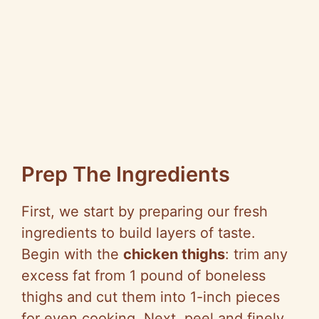
Prep The Ingredients
First, we start by preparing our fresh
ingredients to build layers of taste.
Begin with the
chicken thighs
: trim any
excess fat from 1 pound of boneless
thighs and cut them into 1-inch pieces
for even cooking. Next, peel and finely