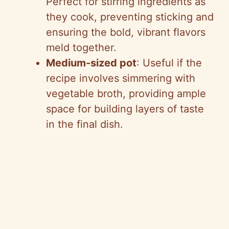
Perfect for stirring ingredients as
they cook, preventing sticking and
ensuring the bold, vibrant flavors
meld together.
Medium-sized pot
: Useful if the
recipe involves simmering with
vegetable broth, providing ample
space for building layers of taste
in the final dish.