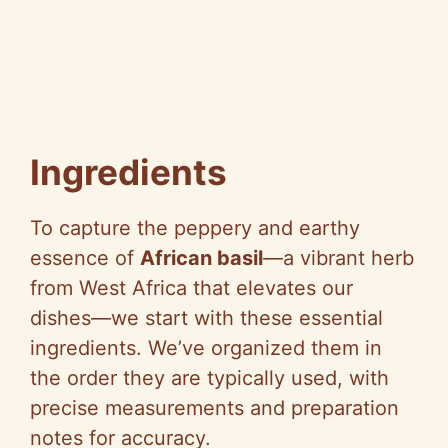
Ingredients
To capture the peppery and earthy
essence of
African basil
—a vibrant herb
from West Africa that elevates our
dishes—we start with these essential
ingredients. We’ve organized them in
the order they are typically used, with
precise measurements and preparation
notes for accuracy.