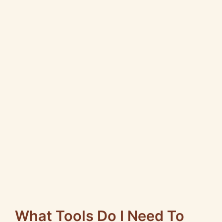
What Tools Do I Need To