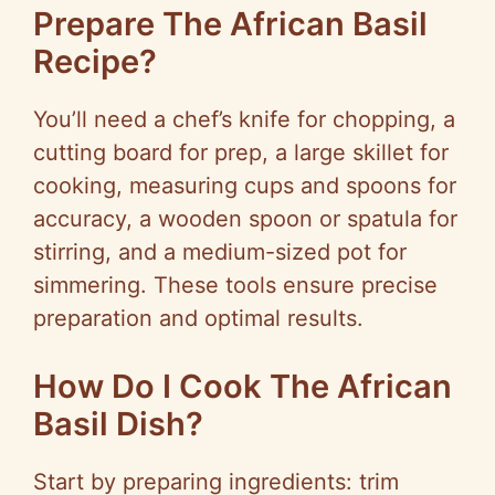
Prepare The African Basil
Recipe?
You’ll need a chef’s knife for chopping, a
cutting board for prep, a large skillet for
cooking, measuring cups and spoons for
accuracy, a wooden spoon or spatula for
stirring, and a medium-sized pot for
simmering. These tools ensure precise
preparation and optimal results.
How Do I Cook The African
Basil Dish?
Start by preparing ingredients: trim