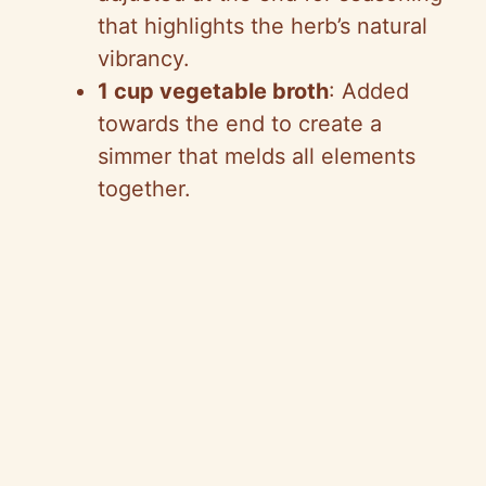
that highlights the herb’s natural
vibrancy.
1 cup vegetable broth
: Added
towards the end to create a
simmer that melds all elements
together.