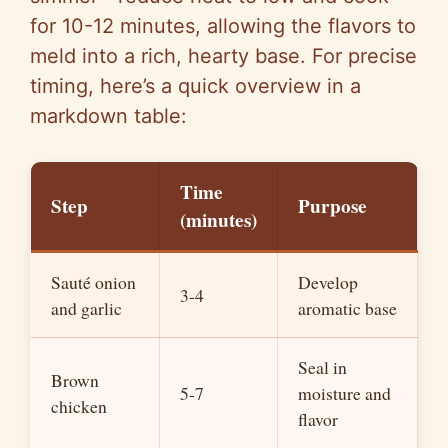
for 10-12 minutes, allowing the flavors to
meld into a rich, hearty base. For precise
timing, here’s a quick overview in a
markdown table:
Time
Step
Purpose
(minutes)
Sauté onion
Develop
3-4
and garlic
aromatic base
Seal in
Brown
5-7
moisture and
chicken
flavor