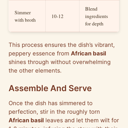
Blend
Simmer
10-12
ingredients
with broth
for depth
This process ensures the dish’s vibrant,
peppery essence from
African basil
shines through without overwhelming
the other elements.
Assemble And Serve
Once the dish has simmered to
perfection, stir in the roughly torn
African basil
leaves and let them wilt for