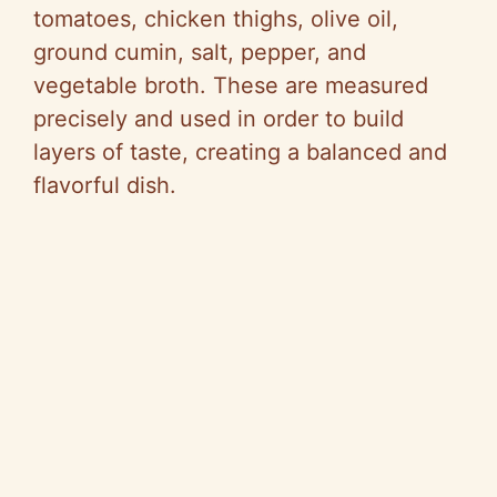
tomatoes, chicken thighs, olive oil,
ground cumin, salt, pepper, and
vegetable broth. These are measured
precisely and used in order to build
layers of taste, creating a balanced and
flavorful dish.