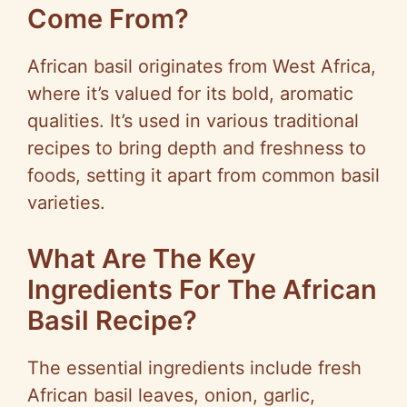
Come From?
African basil originates from West Africa,
where it’s valued for its bold, aromatic
qualities. It’s used in various traditional
recipes to bring depth and freshness to
foods, setting it apart from common basil
varieties.
What Are The Key
Ingredients For The African
Basil Recipe?
The essential ingredients include fresh
African basil leaves, onion, garlic,