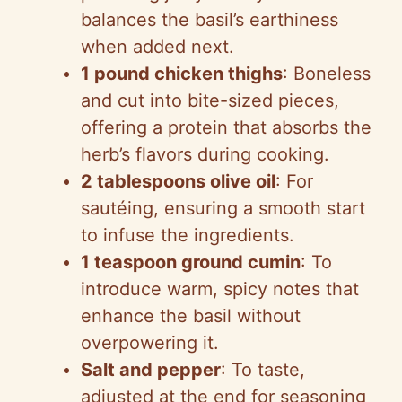
balances the basil’s earthiness
when added next.
1 pound chicken thighs
: Boneless
and cut into bite-sized pieces,
offering a protein that absorbs the
herb’s flavors during cooking.
2 tablespoons olive oil
: For
sautéing, ensuring a smooth start
to infuse the ingredients.
1 teaspoon ground cumin
: To
introduce warm, spicy notes that
enhance the basil without
overpowering it.
Salt and pepper
: To taste,
adjusted at the end for seasoning