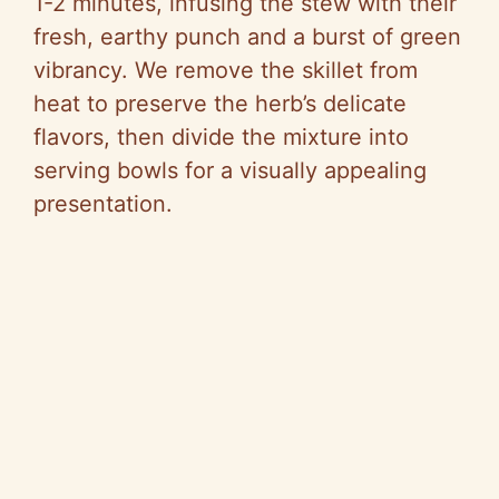
1-2 minutes, infusing the stew with their
fresh, earthy punch and a burst of green
vibrancy. We remove the skillet from
heat to preserve the herb’s delicate
flavors, then divide the mixture into
serving bowls for a visually appealing
presentation.