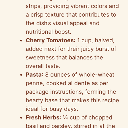
strips, providing vibrant colors and
a crisp texture that contributes to
the dish’s visual appeal and
nutritional boost.
Cherry Tomatoes
: 1 cup, halved,
added next for their juicy burst of
sweetness that balances the
overall taste.
Pasta
: 8 ounces of whole-wheat
penne, cooked al dente as per
package instructions, forming the
hearty base that makes this recipe
ideal for busy days.
Fresh Herbs
: ¼ cup of chopped
basil and parsley, stirred in at the