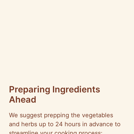
Preparing Ingredients
Ahead
We suggest prepping the vegetables
and herbs up to 24 hours in advance to
streamline your cooking process: