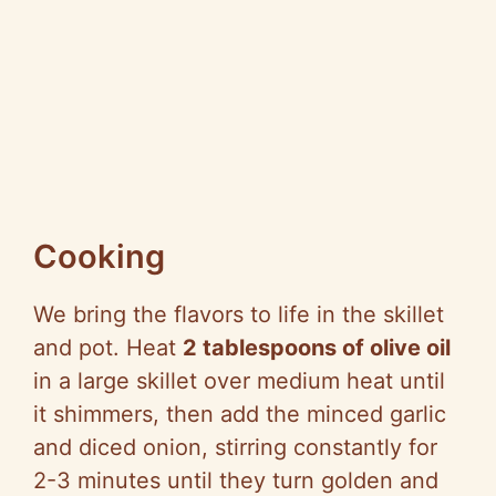
Cooking
We bring the flavors to life in the skillet
and pot. Heat
2 tablespoons of olive oil
in a large skillet over medium heat until
it shimmers, then add the minced garlic
and diced onion, stirring constantly for
2-3 minutes until they turn golden and