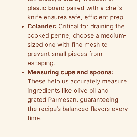
plastic board paired with a chef’s
knife ensures safe, efficient prep.
Colander
: Critical for draining the
cooked penne; choose a medium-
sized one with fine mesh to
prevent small pieces from
escaping.
Measuring cups and spoons
:
These help us accurately measure
ingredients like olive oil and
grated Parmesan, guaranteeing
the recipe’s balanced flavors every
time.