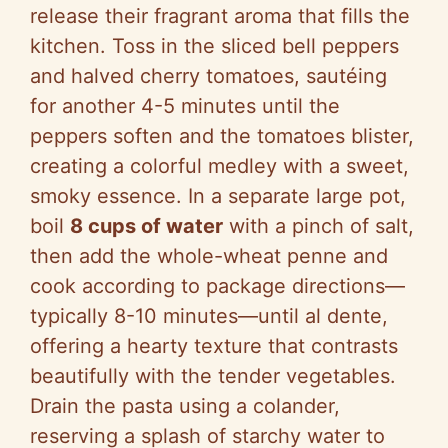
release their fragrant aroma that fills the
kitchen. Toss in the sliced bell peppers
and halved cherry tomatoes, sautéing
for another 4-5 minutes until the
peppers soften and the tomatoes blister,
creating a colorful medley with a sweet,
smoky essence. In a separate large pot,
boil
8 cups of water
with a pinch of salt,
then add the whole-wheat penne and
cook according to package directions—
typically 8-10 minutes—until al dente,
offering a hearty texture that contrasts
beautifully with the tender vegetables.
Drain the pasta using a colander,
reserving a splash of starchy water to