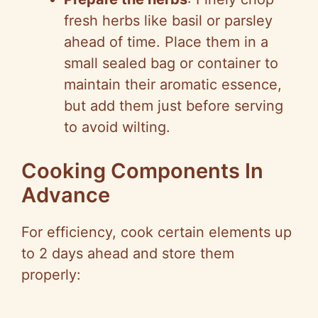
fresh herbs like basil or parsley
ahead of time. Place them in a
small sealed bag or container to
maintain their aromatic essence,
but add them just before serving
to avoid wilting.
Cooking Components In
Advance
For efficiency, cook certain elements up
to 2 days ahead and store them
properly: