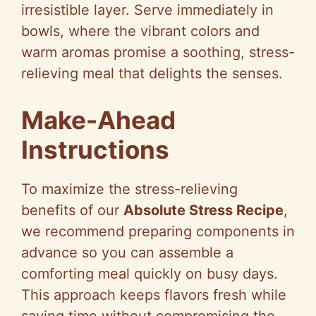
irresistible layer. Serve immediately in
bowls, where the vibrant colors and
warm aromas promise a soothing, stress-
relieving meal that delights the senses.
Make-Ahead
Instructions
To maximize the stress-relieving
benefits of our
Absolute Stress Recipe
,
we recommend preparing components in
advance so you can assemble a
comforting meal quickly on busy days.
This approach keeps flavors fresh while