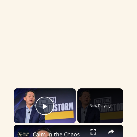
×
Now Playing
Play Video
×
Calm in the Chaos