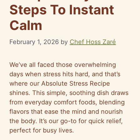
Steps To Instant
Calm
February 1, 2026
by
Chef Hoss Zaré
We’ve all faced those overwhelming
days when stress hits hard, and that’s
where our Absolute Stress Recipe
shines. This simple, soothing dish draws
from everyday comfort foods, blending
flavors that ease the mind and nourish
the body. It’s our go-to for quick relief,
perfect for busy lives.