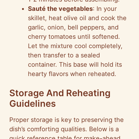
Sauté the vegetables
: In your
skillet, heat olive oil and cook the
garlic, onion, bell peppers, and
cherry tomatoes until softened.
Let the mixture cool completely,
then transfer to a sealed
container. This base will hold its
hearty flavors when reheated.
Storage And Reheating
Guidelines
Proper storage is key to preserving the
dish’s comforting qualities. Below is a
quick reference table for make-ahead