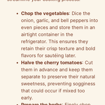
Chop the vegetables
: Dice the
onion, garlic, and bell peppers into
even pieces and store them in an
airtight container in the
refrigerator. This ensures they
retain their crisp texture and bold
flavors for sautéing later.
Halve the cherry tomatoes
: Cut
them in advance and keep them
separate to preserve their natural
sweetness, preventing sogginess
that could occur if mixed too
early.
Prepare the herbs
: Finely chop