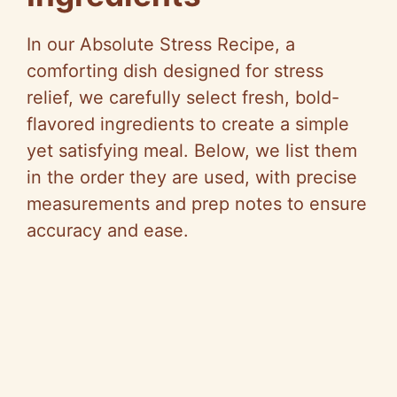
In our Absolute Stress Recipe, a
comforting dish designed for stress
relief, we carefully select fresh, bold-
flavored ingredients to create a simple
yet satisfying meal. Below, we list them
in the order they are used, with precise
measurements and prep notes to ensure
accuracy and ease.