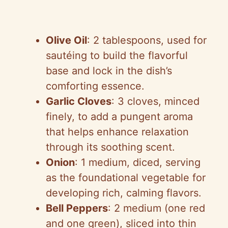
Olive Oil
: 2 tablespoons, used for
sautéing to build the flavorful
base and lock in the dish’s
comforting essence.
Garlic Cloves
: 3 cloves, minced
finely, to add a pungent aroma
that helps enhance relaxation
through its soothing scent.
Onion
: 1 medium, diced, serving
as the foundational vegetable for
developing rich, calming flavors.
Bell Peppers
: 2 medium (one red
and one green), sliced into thin