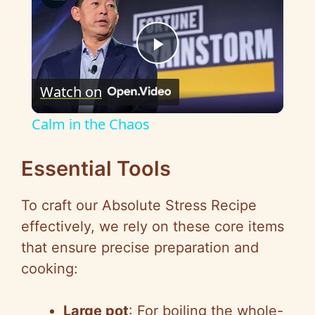
P
Watch on
l
Calm in the Chaos
a
Essential Tools
y
To craft our Absolute Stress Recipe
effectively, we rely on these core items
V
that ensure precise preparation and
cooking:
i
Large pot
: For boiling the whole-