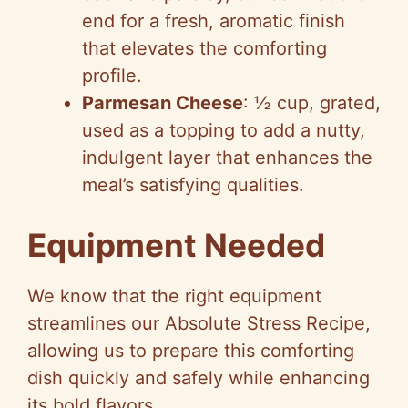
end for a fresh, aromatic finish
that elevates the comforting
profile.
Parmesan Cheese
: ½ cup, grated,
used as a topping to add a nutty,
indulgent layer that enhances the
meal’s satisfying qualities.
Equipment Needed
We know that the right equipment
streamlines our Absolute Stress Recipe,
allowing us to prepare this comforting
dish quickly and safely while enhancing
its bold flavors.