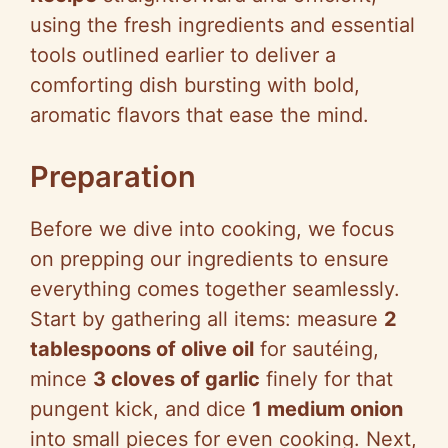
using the fresh ingredients and essential
tools outlined earlier to deliver a
comforting dish bursting with bold,
aromatic flavors that ease the mind.
Preparation
Before we dive into cooking, we focus
on prepping our ingredients to ensure
everything comes together seamlessly.
Start by gathering all items: measure
2
tablespoons of olive oil
for sautéing,
mince
3 cloves of garlic
finely for that
pungent kick, and dice
1 medium onion
into small pieces for even cooking. Next,