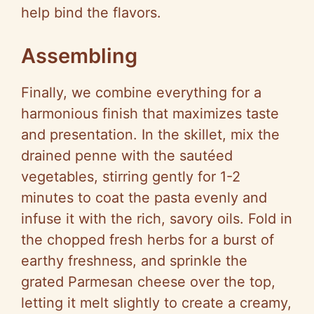
help bind the flavors.
Assembling
Finally, we combine everything for a
harmonious finish that maximizes taste
and presentation. In the skillet, mix the
drained penne with the sautéed
vegetables, stirring gently for 1-2
minutes to coat the pasta evenly and
infuse it with the rich, savory oils. Fold in
the chopped fresh herbs for a burst of
earthy freshness, and sprinkle the
grated Parmesan cheese over the top,
letting it melt slightly to create a creamy,