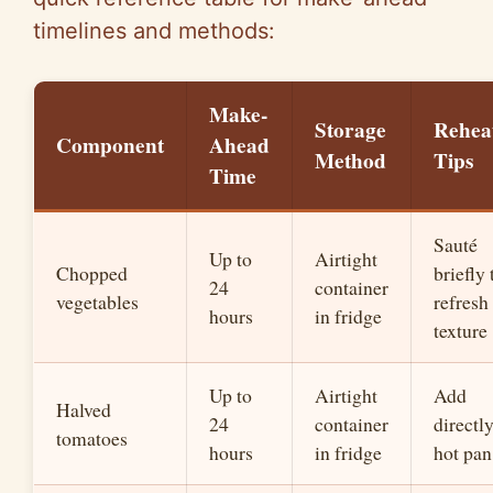
timelines and methods:
Make-
Storage
Rehea
Component
Ahead
Method
Tips
Time
Sauté
Up to
Airtight
Chopped
briefly 
24
container
vegetables
refresh
hours
in fridge
texture
Up to
Airtight
Add
Halved
24
container
directly
tomatoes
hours
in fridge
hot pan