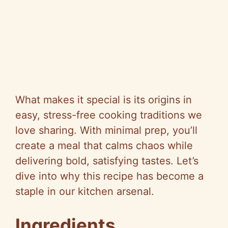
What makes it special is its origins in
easy, stress-free cooking traditions we
love sharing. With minimal prep, you’ll
create a meal that calms chaos while
delivering bold, satisfying tastes. Let’s
dive into why this recipe has become a
staple in our kitchen arsenal.
Ingredients