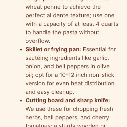
d
wheat penne to achieve the
perfect al dente texture; use one
e
with a capacity of at least 4 quarts
to handle the pasta without
o
overflow.
Skillet or frying pan
: Essential for
sautéing ingredients like garlic,
onion, and bell peppers in olive
oil; opt for a 10-12 inch non-stick
version for even heat distribution
and easy cleanup.
Cutting board and sharp knife
:
We use these for chopping fresh
herbs, bell peppers, and cherry
tomatoes; a sturdy wooden or