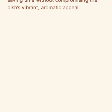
saving time without compromising the
dish’s vibrant, aromatic appeal.