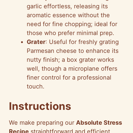
garlic effortless, releasing its
aromatic essence without the
need for fine chopping; ideal for
those who prefer minimal prep.
Grater
: Useful for freshly grating
Parmesan cheese to enhance its
nutty finish; a box grater works
well, though a microplane offers
finer control for a professional
touch.
Instructions
We make preparing our
Absolute Stress
Recipe
straightforward and efficient,