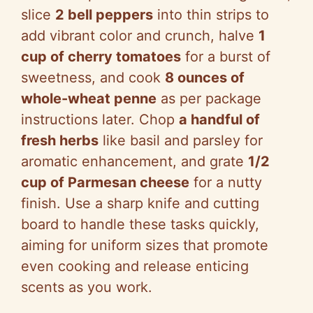
slice
2 bell peppers
into thin strips to
add vibrant color and crunch, halve
1
cup of cherry tomatoes
for a burst of
sweetness, and cook
8 ounces of
whole-wheat penne
as per package
instructions later. Chop
a handful of
fresh herbs
like basil and parsley for
aromatic enhancement, and grate
1/2
cup of Parmesan cheese
for a nutty
finish. Use a sharp knife and cutting
board to handle these tasks quickly,
aiming for uniform sizes that promote
even cooking and release enticing
scents as you work.