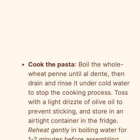
Cook the pasta
: Boil the whole-
wheat penne until al dente, then
drain and rinse it under cold water
to stop the cooking process. Toss
with a light drizzle of olive oil to
prevent sticking, and store in an
airtight container in the fridge.
Reheat gently
in boiling water for
1-2 minutes before assembling.