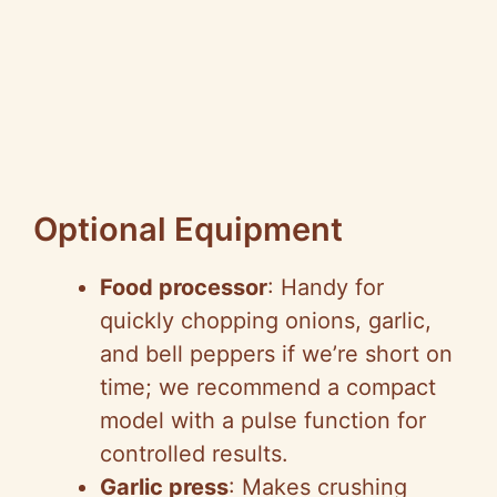
Optional Equipment
Food processor
: Handy for
quickly chopping onions, garlic,
and bell peppers if we’re short on
time; we recommend a compact
model with a pulse function for
controlled results.
Garlic press
: Makes crushing