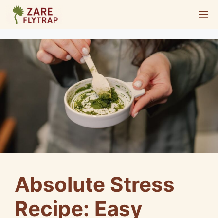
Skip
M
to
content
Absolute Stress
Recipe: Easy