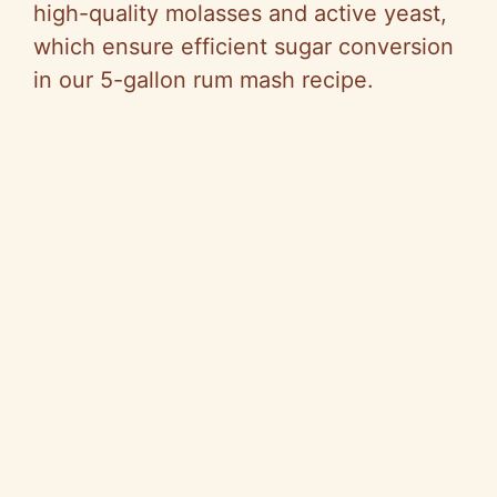
high-quality molasses and active yeast,
which ensure efficient sugar conversion
in our 5-gallon rum mash recipe.