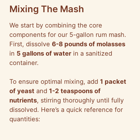
Mixing The Mash
We start by combining the core
components for our 5-gallon rum mash.
First, dissolve
6-8 pounds of molasses
in
5 gallons of water
in a sanitized
container.
To ensure optimal mixing, add
1 packet
of yeast
and
1-2 teaspoons of
nutrients
, stirring thoroughly until fully
dissolved. Here’s a quick reference for
quantities: