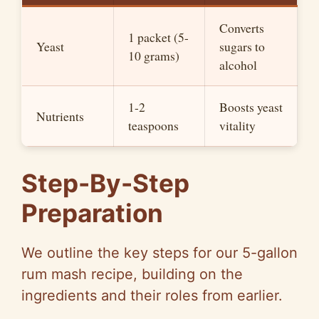
Converts
1 packet (5-
Yeast
sugars to
10 grams)
alcohol
1-2
Boosts yeast
Nutrients
teaspoons
vitality
Step-By-Step
Preparation
We outline the key steps for our 5-gallon
rum mash recipe, building on the
ingredients and their roles from earlier.