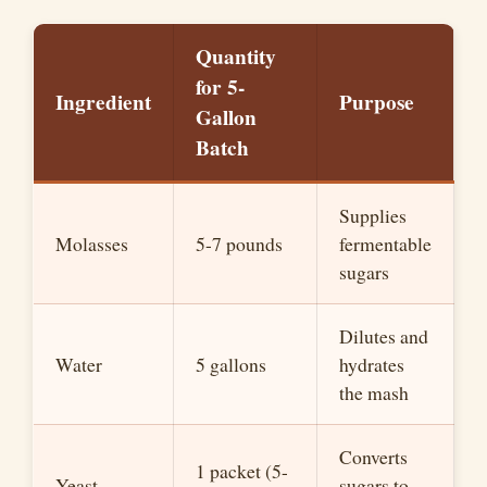
Quantity
for 5-
Ingredient
Purpose
Gallon
Batch
Supplies
Molasses
5-7 pounds
fermentable
sugars
Dilutes and
Water
5 gallons
hydrates
the mash
Converts
1 packet (5-
Yeast
sugars to