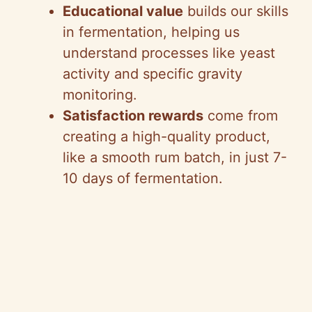
Educational value
builds our skills
in fermentation, helping us
understand processes like yeast
activity and specific gravity
monitoring.
Satisfaction rewards
come from
creating a high-quality product,
like a smooth rum batch, in just 7-
10 days of fermentation.