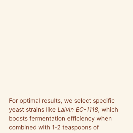
For optimal results, we select specific
yeast strains like
Lalvin EC-1118
, which
boosts fermentation efficiency when
combined with 1-2 teaspoons of