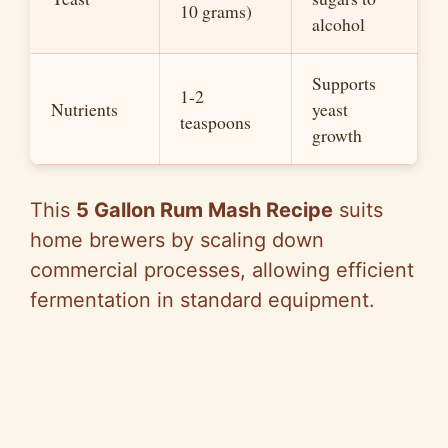
10 grams)
alcohol
Supports
1-2
Nutrients
yeast
teaspoons
growth
This
5 Gallon Rum Mash Recipe
suits
home brewers by scaling down
commercial processes, allowing efficient
fermentation in standard equipment.