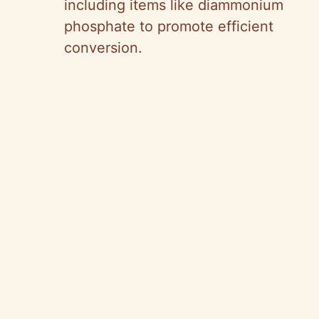
including items like diammonium
phosphate to promote efficient
conversion.