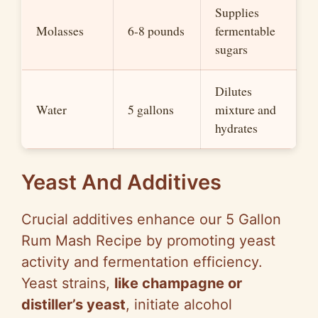
Supplies
Molasses
6-8 pounds
fermentable
sugars
Dilutes
Water
5 gallons
mixture and
hydrates
Yeast And Additives
Crucial additives enhance our 5 Gallon
Rum Mash Recipe by promoting yeast
activity and fermentation efficiency.
Yeast strains,
like champagne or
distiller’s yeast
, initiate alcohol