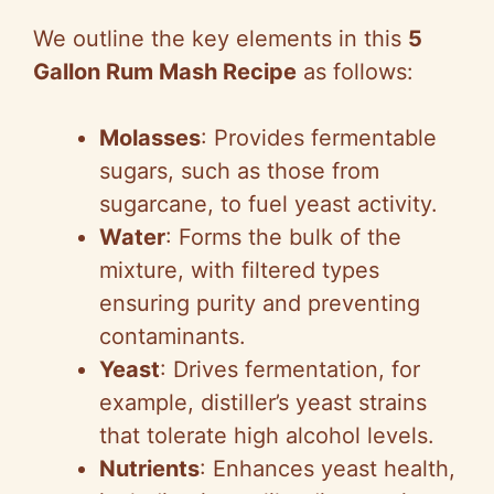
a
We outline the key elements in this
5
y
Gallon Rum Mash Recipe
as follows:
V
Molasses
: Provides fermentable
sugars, such as those from
i
sugarcane, to fuel yeast activity.
Water
: Forms the bulk of the
d
mixture, with filtered types
ensuring purity and preventing
e
contaminants.
Yeast
: Drives fermentation, for
o
example, distiller’s yeast strains
that tolerate high alcohol levels.
Nutrients
: Enhances yeast health,