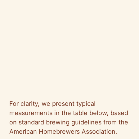
For clarity, we present typical
measurements in the table below, based
on standard brewing guidelines from the
American Homebrewers Association.