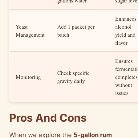
gallons water
sugar leve
Enhances
Yeast
Add 1 packet per
alcohol
Management
batch
yield and
flavor
Ensures
fermentat
Check specific
Monitoring
completes
gravity daily
without
issues
Pros And Cons
When we explore the
5-gallon rum