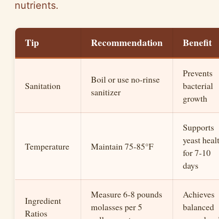
nutrients.
Tip
Recommendation
Benefit
Prevents
Boil or use no-rinse
Sanitation
bacterial
sanitizer
growth
Supports
yeast heal
Temperature
Maintain 75-85°F
for 7-10
days
Measure 6-8 pounds
Achieves
Ingredient
molasses per 5
balanced
Ratios