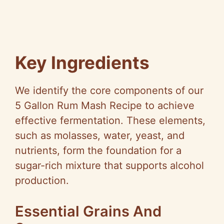
Key Ingredients
We identify the core components of our
5 Gallon Rum Mash Recipe to achieve
effective fermentation. These elements,
such as molasses, water, yeast, and
nutrients, form the foundation for a
sugar-rich mixture that supports alcohol
production.
Essential Grains And