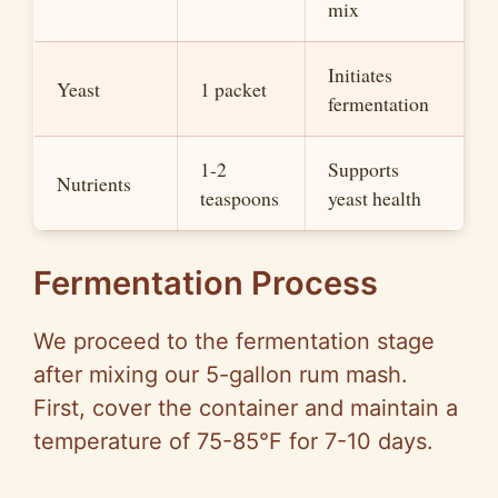
mix
Initiates
Yeast
1 packet
fermentation
1-2
Supports
Nutrients
teaspoons
yeast health
Fermentation Process
We proceed to the fermentation stage
after mixing our 5-gallon rum mash.
First, cover the container and maintain a
temperature of 75-85°F for 7-10 days.