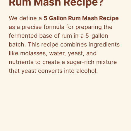
Rum Mash Recipe?
We define a
5 Gallon Rum Mash Recipe
as a precise formula for preparing the
fermented base of rum in a 5-gallon
batch. This recipe combines ingredients
like molasses, water, yeast, and
nutrients to create a sugar-rich mixture
that yeast converts into alcohol.