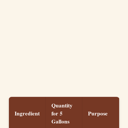
Quantity
Ingredient
for 5
Purpose
Gallons