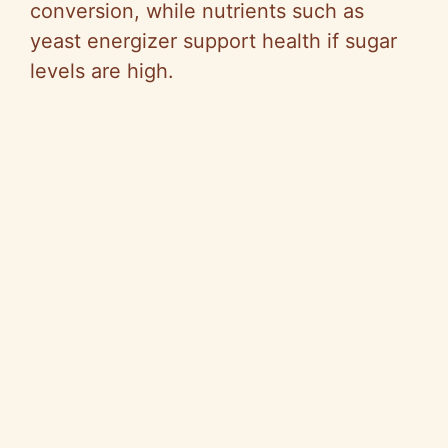
conversion, while nutrients such as
yeast energizer support health if sugar
levels are high.