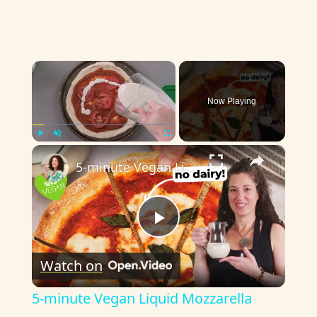
×
Now Playing
×
Play
Unmute
Fullscreen
5-minute Vegan Liquid Mozzarella
P
Watch on
l
5-minute Vegan Liquid Mozzarella