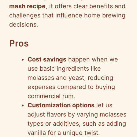
mash recipe
, it offers clear benefits and
challenges that influence home brewing
decisions.
Pros
Cost savings
happen when we
use basic ingredients like
molasses and yeast, reducing
expenses compared to buying
commercial rum.
Customization options
let us
adjust flavors by varying molasses
types or additives, such as adding
vanilla for a unique twist.