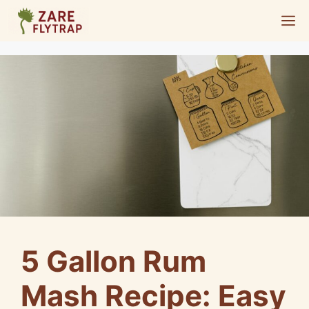
Skip
M
to
content
5 Gallon Rum
Mash Recipe: Easy