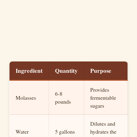
Ingredient
Quantity
Purpose
Provides
6-8
Molasses
fermentable
pounds
sugars
Dilutes and
Water
5 gallons
hydrates the