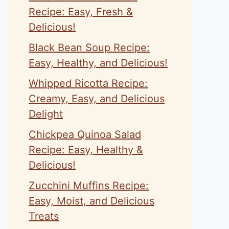
Recipe: Easy, Fresh &
Delicious!
Black Bean Soup Recipe:
Easy, Healthy, and Delicious!
Whipped Ricotta Recipe:
Creamy, Easy, and Delicious
Delight
Chickpea Quinoa Salad
Recipe: Easy, Healthy &
Delicious!
Zucchini Muffins Recipe:
Easy, Moist, and Delicious
Treats