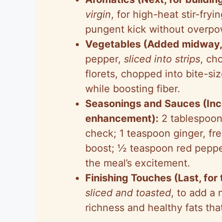
virgin
, for high-heat stir-fryi
pungent kick without overpo
Vegetables (Added midway, f
pepper,
sliced into strips
, ch
florets, chopped into bite-si
while boosting fiber.
Seasonings and Sauces (Inco
enhancement):
2 tablespoon
check; 1 teaspoon ginger, fre
boost; ½ teaspoon red pepper 
the meal’s excitement.
Finishing Touches (Last, for
sliced and toasted
, to add a
richness and healthy fats that