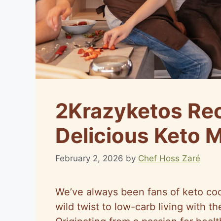
2Krazyketos Rec
Delicious Keto 
February 2, 2026
by
Chef Hoss Zaré
We’ve always been fans of keto co
wild twist to low-carb living with th