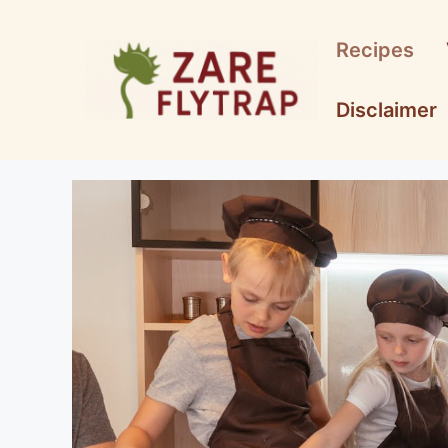
Skip
to
Recipes
content
Disclaimer