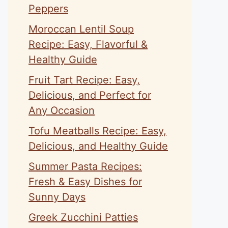
Peppers
Moroccan Lentil Soup
Recipe: Easy, Flavorful &
Healthy Guide
Fruit Tart Recipe: Easy,
Delicious, and Perfect for
Any Occasion
Tofu Meatballs Recipe: Easy,
Delicious, and Healthy Guide
Summer Pasta Recipes:
Fresh & Easy Dishes for
Sunny Days
Greek Zucchini Patties