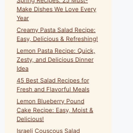
Spring Recipes: 25 Must-
Make Dishes We Love Every
Year
Creamy Pasta Salad Recipe:
Easy, Delicious & Refreshing!
Lemon Pasta Recipe: Quick,
Zesty, and Delicious Dinner
Idea
45 Best Salad Recipes for
Fresh and Flavorful Meals
Lemon Blueberry Pound
Cake Recipe: Easy, Moist &
Delicious!
Israeli Couscous Salad