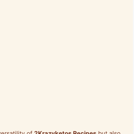
ersatility of
2Krazyketos Recipes
but also