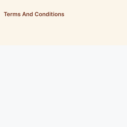
Terms And Conditions