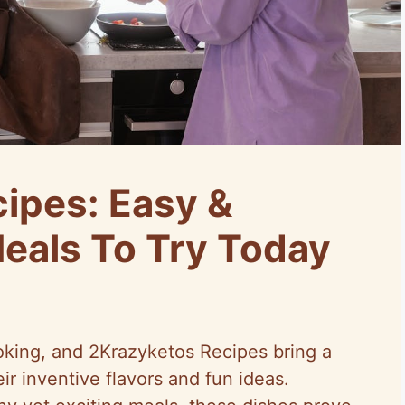
ipes: Easy &
Meals To Try Today
oking, and 2Krazyketos Recipes bring a
eir inventive flavors and fun ideas.