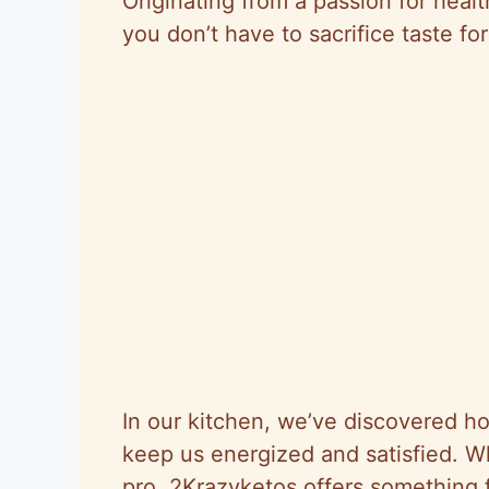
Originating from a passion for heal
you don’t have to sacrifice taste fo
In our kitchen, we’ve discovered ho
keep us energized and satisfied. W
pro, 2Krazyketos offers something f