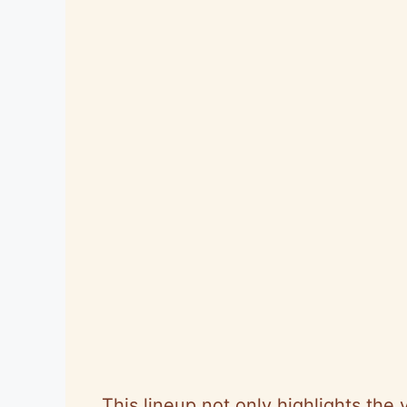
This lineup not only highlights the v