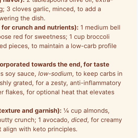
ng; 3 cloves garlic, minced, to add a
wering the dish.
or crunch and nutrients):
1 medium bell
oose red for sweetness; 1 cup broccoli
zed pieces, to maintain a low-carb profile
rporated towards the end, for taste
s soy sauce,
low-sodium
, to keep carbs in
shly grated, for a zesty, anti-inflammatory
flakes, for optional heat that elevates
 texture and garnish):
¼ cup almonds,
 nutty crunch; 1 avocado,
diced
, for creamy
 align with keto principles.