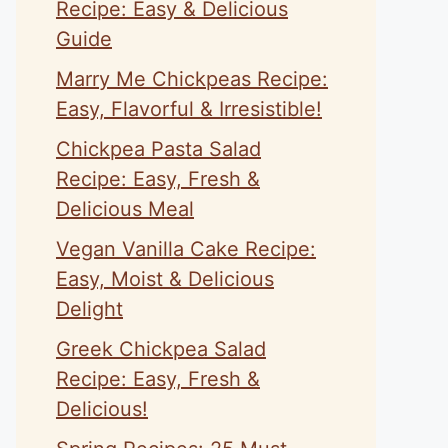
Recipe: Easy & Delicious
Guide
Marry Me Chickpeas Recipe:
Easy, Flavorful & Irresistible!
Chickpea Pasta Salad
Recipe: Easy, Fresh &
Delicious Meal
Vegan Vanilla Cake Recipe:
Easy, Moist & Delicious
Delight
Greek Chickpea Salad
Recipe: Easy, Fresh &
Delicious!