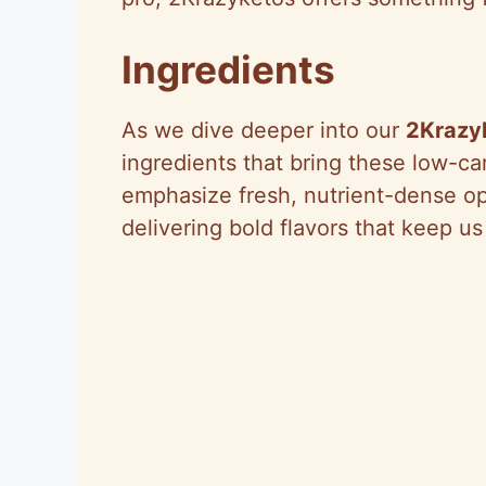
Ingredients
As we dive deeper into our
2Krazy
ingredients that bring these low-car
emphasize fresh, nutrient-dense op
delivering bold flavors that keep us