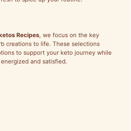
ketos Recipes
, we focus on the key
b creations to life. These selections
tions to support your keto journey while
 energized and satisfied.