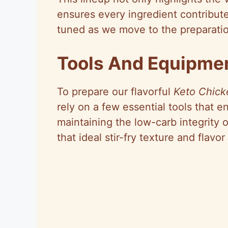
ensures every ingredient contribut
tuned as we move to the preparatio
Tools And Equipme
To prepare our flavorful
Keto Chicke
rely on a few essential tools that 
maintaining the low-carb integrity 
that ideal stir-fry texture and flavo