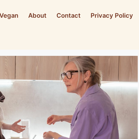
Vegan
About
Contact
Privacy Policy