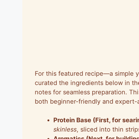
For this featured recipe—a simple y
curated the ingredients below in the
notes for seamless preparation. Th
both beginner-friendly and expert
Protein Base (First, for seari
skinless
, sliced into thin st
Aromatics (Next, for building