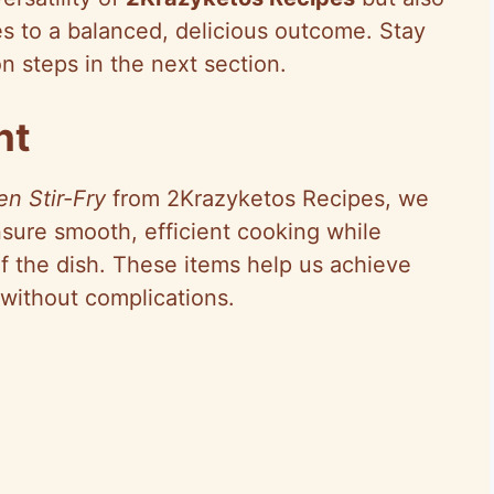
es to a balanced, delicious outcome. Stay
n steps in the next section.
nt
n Stir-Fry
from 2Krazyketos Recipes, we
ensure smooth, efficient cooking while
of the dish. These items help us achieve
r without complications.