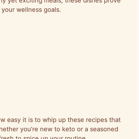
thy yet exciting meals, these dishes prove
r your wellness goals.
w easy it is to whip up these recipes that
hether you’re new to keto or a seasoned
resh to spice up your routine.