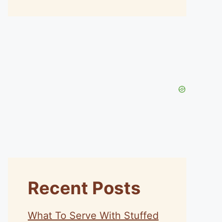
Recent Posts
What To Serve With Stuffed