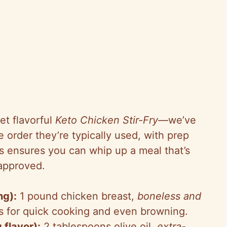
et flavorful
Keto Chicken Stir-Fry
—we’ve
 order they’re typically used, with prep
is ensures you can whip up a meal that’s
-approved.
ng):
1 pound chicken breast,
boneless and
rips for quick cooking and even browning.
 flavor):
2 tablespoons olive oil,
extra-