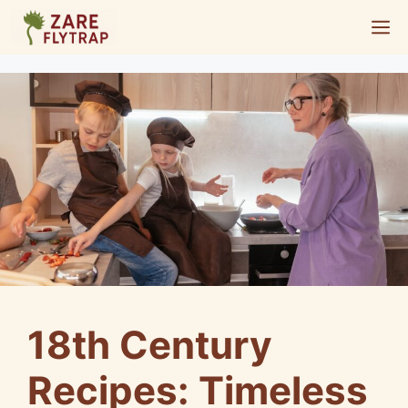
Skip
M
to
content
18th Century
Recipes: Timeless