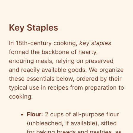
Key Staples
In 18th-century cooking,
key staples
formed the backbone of hearty,
enduring meals, relying on preserved
and readily available goods. We organize
these essentials below, ordered by their
typical use in recipes from preparation to
cooking:
Flour
: 2 cups of all-purpose flour
(unbleached, if available), sifted
for baking breads and pastries, as