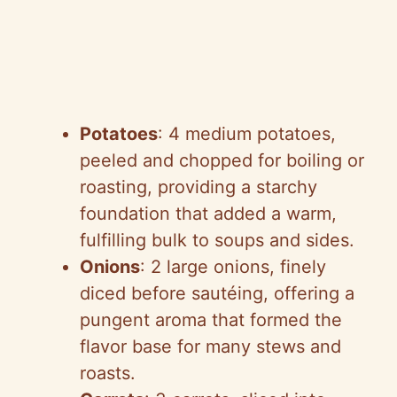
Potatoes
: 4 medium potatoes,
peeled and chopped for boiling or
roasting, providing a starchy
foundation that added a warm,
fulfilling bulk to soups and sides.
Onions
: 2 large onions, finely
diced before sautéing, offering a
pungent aroma that formed the
flavor base for many stews and
roasts.