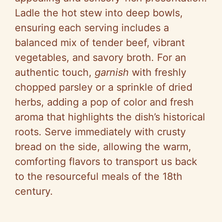
Ladle the hot stew into deep bowls,
ensuring each serving includes a
balanced mix of tender beef, vibrant
vegetables, and savory broth. For an
authentic touch,
garnish
with freshly
chopped parsley or a sprinkle of dried
herbs, adding a pop of color and fresh
aroma that highlights the dish’s historical
roots. Serve immediately with crusty
bread on the side, allowing the warm,
comforting flavors to transport us back
to the resourceful meals of the 18th
century.