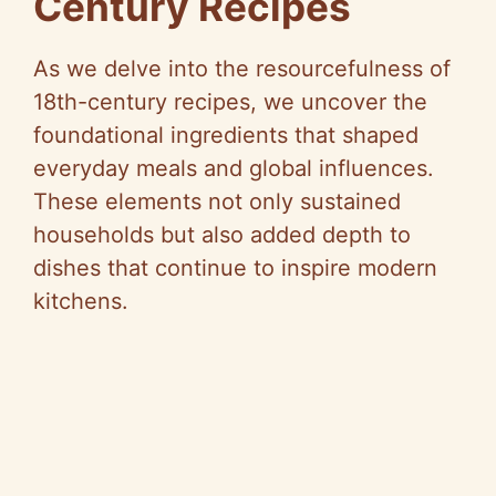
Century Recipes
As we delve into the resourcefulness of
18th-century recipes, we uncover the
foundational ingredients that shaped
everyday meals and global influences.
These elements not only sustained
households but also added depth to
dishes that continue to inspire modern
kitchens.