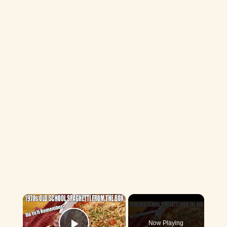
×
Now Playing