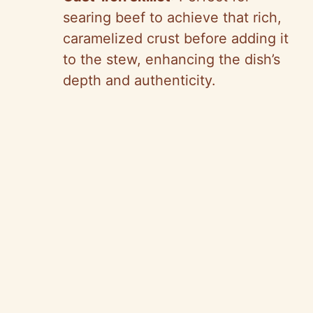
searing beef to achieve that rich,
caramelized crust before adding it
to the stew, enhancing the dish’s
depth and authenticity.