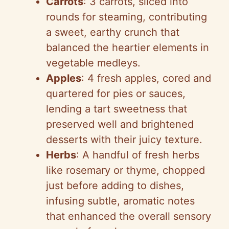
Carrots
: 3 carrots, sliced into
rounds for steaming, contributing
a sweet, earthy crunch that
balanced the heartier elements in
vegetable medleys.
Apples
: 4 fresh apples, cored and
quartered for pies or sauces,
lending a tart sweetness that
preserved well and brightened
desserts with their juicy texture.
Herbs
: A handful of fresh herbs
like rosemary or thyme, chopped
just before adding to dishes,
infusing subtle, aromatic notes
that enhanced the overall sensory