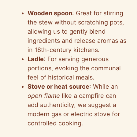
Wooden spoon
: Great for stirring
the stew without scratching pots,
allowing us to gently blend
ingredients and release aromas as
in 18th-century kitchens.
Ladle
: For serving generous
portions, evoking the communal
feel of historical meals.
Stove or heat source
: While an
open flame
like a campfire can
add authenticity, we suggest a
modern gas or electric stove for
controlled cooking.