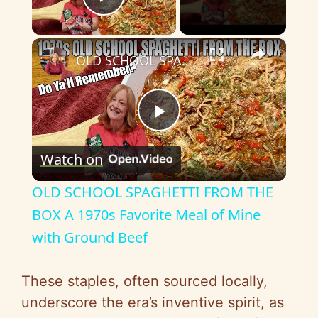
Play Video
×
OLD SCHOOL SPAGHETTI FROM THE BOX A 1970s Favorite Meal of Mine with Ground Beef
P
Watch on
l
OLD SCHOOL SPAGHETTI FROM THE
a
BOX A 1970s Favorite Meal of Mine
with Ground Beef
y
These staples, often sourced locally,
V
underscore the era’s inventive spirit, as