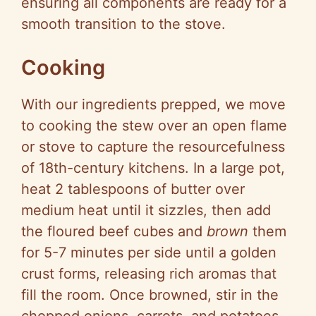
ensuring all components are ready for a
smooth transition to the stove.
Cooking
With our ingredients prepped, we move
to cooking the stew over an open flame
or stove to capture the resourcefulness
of 18th-century kitchens. In a large pot,
heat 2 tablespoons of butter over
medium heat until it sizzles, then add
the floured beef cubes and
brown
them
for 5-7 minutes per side until a golden
crust forms, releasing rich aromas that
fill the room. Once browned, stir in the