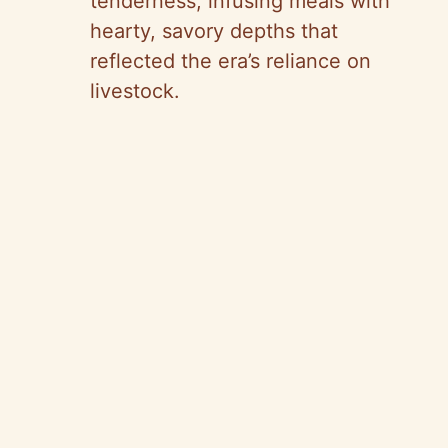
tenderness, infusing meals with
hearty, savory depths that
reflected the era’s reliance on
livestock.