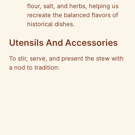
flour, salt, and herbs, helping us
recreate the balanced flavors of
historical dishes.
Utensils And Accessories
To stir, serve, and present the stew with
a nod to tradition: