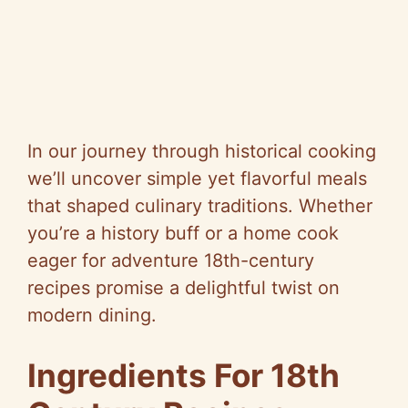
In our journey through historical cooking
we’ll uncover simple yet flavorful meals
that shaped culinary traditions. Whether
you’re a history buff or a home cook
eager for adventure 18th-century
recipes promise a delightful twist on
modern dining.
Ingredients For 18th