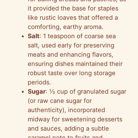
it provided the base for staples
like rustic loaves that offered a
comforting, earthy aroma.
Salt
: 1 teaspoon of coarse sea
salt, used early for preserving
meats and enhancing flavors,
ensuring dishes maintained their
robust taste over long storage
periods.
Sugar
: ½ cup of granulated sugar
(or raw cane sugar for
authenticity), incorporated
midway for sweetening desserts
and sauces, adding a subtle
caramel note to fruits and