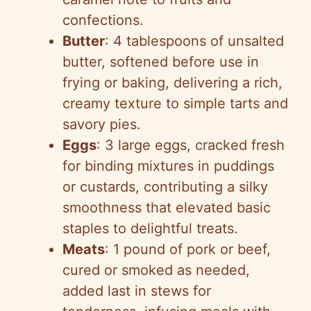
confections.
Butter
: 4 tablespoons of unsalted
butter, softened before use in
frying or baking, delivering a rich,
creamy texture to simple tarts and
savory pies.
Eggs
: 3 large eggs, cracked fresh
for binding mixtures in puddings
or custards, contributing a silky
smoothness that elevated basic
staples to delightful treats.
Meats
: 1 pound of pork or beef,
cured or smoked as needed,
added last in stews for