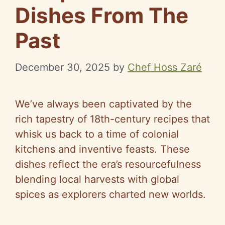
Dishes From The
Past
December 30, 2025
by
Chef Hoss Zaré
We’ve always been captivated by the
rich tapestry of 18th-century recipes that
whisk us back to a time of colonial
kitchens and inventive feasts. These
dishes reflect the era’s resourcefulness
blending local harvests with global
spices as explorers charted new worlds.