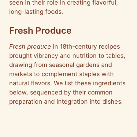
seen in their role in creating flavorful,
i
long-lasting foods.
d
Fresh Produce
e
Fresh produce
in 18th-century recipes
brought vibrancy and nutrition to tables,
o
drawing from seasonal gardens and
markets to complement staples with
natural flavors. We list these ingredients
below, sequenced by their common
preparation and integration into dishes: