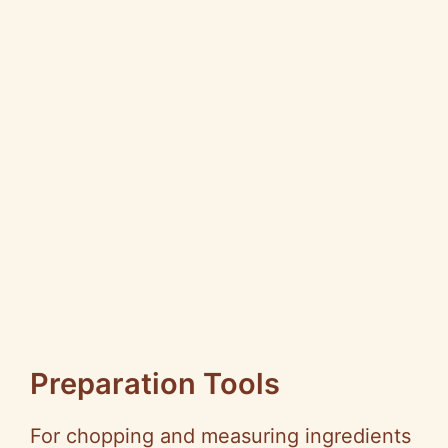
Preparation Tools
For chopping and measuring ingredients