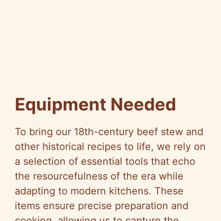
Equipment Needed
To bring our 18th-century beef stew and
other historical recipes to life, we rely on
a selection of essential tools that echo
the resourcefulness of the era while
adapting to modern kitchens. These
items ensure precise preparation and
cooking, allowing us to capture the