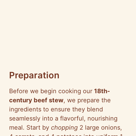
Preparation
Before we begin cooking our
18th-
century beef stew
, we prepare the
ingredients to ensure they blend
seamlessly into a flavorful, nourishing
meal. Start by
chopping
2 large onions,