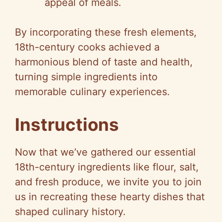
appeal of meals.
By incorporating these fresh elements,
18th-century cooks achieved a
harmonious blend of taste and health,
turning simple ingredients into
memorable culinary experiences.
Instructions
Now that we’ve gathered our essential
18th-century ingredients like flour, salt,
and fresh produce, we invite you to join
us in recreating these hearty dishes that
shaped culinary history.