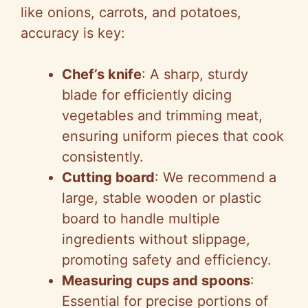
like onions, carrots, and potatoes,
accuracy is key:
Chef’s knife
: A sharp, sturdy
blade for efficiently dicing
vegetables and trimming meat,
ensuring uniform pieces that cook
consistently.
Cutting board
: We recommend a
large, stable wooden or plastic
board to handle multiple
ingredients without slippage,
promoting safety and efficiency.
Measuring cups and spoons
:
Essential for precise portions of