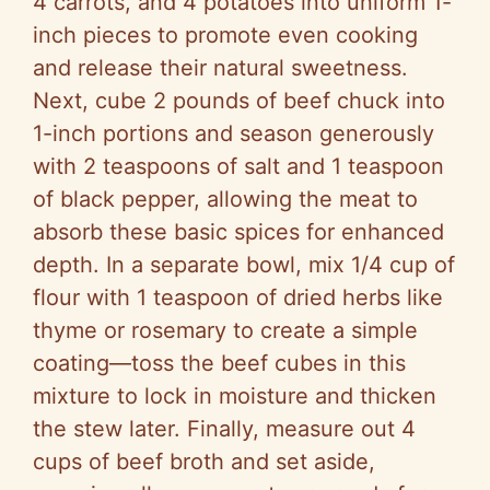
4 carrots, and 4 potatoes into uniform 1-
inch pieces to promote even cooking
and release their natural sweetness.
Next, cube 2 pounds of beef chuck into
1-inch portions and season generously
with 2 teaspoons of salt and 1 teaspoon
of black pepper, allowing the meat to
absorb these basic spices for enhanced
depth. In a separate bowl, mix 1/4 cup of
flour with 1 teaspoon of dried herbs like
thyme or rosemary to create a simple
coating—toss the beef cubes in this
mixture to lock in moisture and thicken
the stew later. Finally, measure out 4
cups of beef broth and set aside,