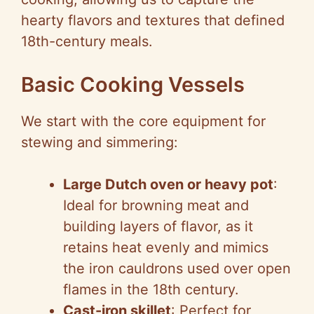
hearty flavors and textures that defined
18th-century meals.
Basic Cooking Vessels
We start with the core equipment for
stewing and simmering:
Large Dutch oven or heavy pot
:
Ideal for browning meat and
building layers of flavor, as it
retains heat evenly and mimics
the iron cauldrons used over open
flames in the 18th century.
Cast-iron skillet
: Perfect for