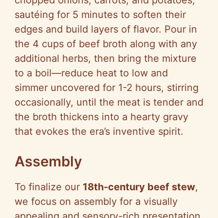
chopped onions, carrots, and potatoes,
sautéing for 5 minutes to soften their
edges and build layers of flavor. Pour in
the 4 cups of beef broth along with any
additional herbs, then bring the mixture
to a boil—reduce heat to low and
simmer uncovered for 1-2 hours, stirring
occasionally, until the meat is tender and
the broth thickens into a hearty gravy
that evokes the era’s inventive spirit.
Assembly
To finalize our
18th-century beef stew
,
we focus on assembly for a visually
appealing and sensory-rich presentation.