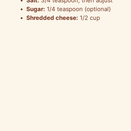
Salt:
3/4 teaspoon, then adjust
Sugar:
1/4 teaspoon (optional)
Shredded cheese:
1/2 cup