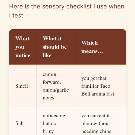
e
Here is the sensory checklist I use when
I test.
o
What
What it
Which
you
sh
o
uld
b
e
means…
notice
like
cumin-
you get that
forward,
Smell
familiar Taco
onion/garlic
Bell ar
o
ma fast
notes
noticeable
you can eat it
Salt
but not
plain without
briny
needing chips