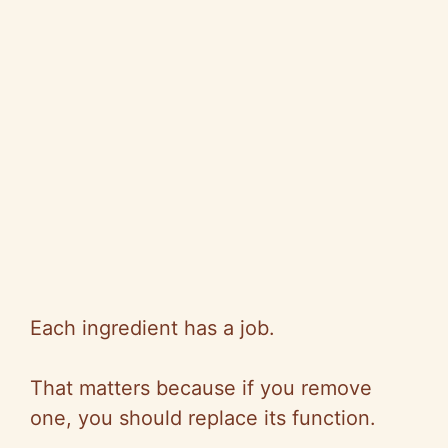
Each ingredient has a job.
That matters because if you remove
one, you should replace its function.