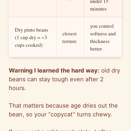
under 15
minutes
you control
Dry pinto beans
closest
softness and
(1 cup dry = ~3
texture
thic
kne
ss
cups cooked)
better
Warning I learned the hard way:
old dry
beans can stay tough even after 2
hours.
That matters because age drie
s out
the
bea
n, so
your “copycat” turns chewy.