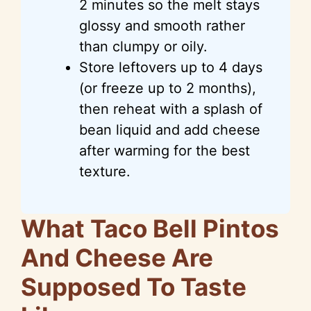
2 minutes so the melt stays
glossy and smooth rather
than clumpy or oily.
Store leftovers
up
to 4 days
(or freeze up to 2 months),
then reheat with a splash of
bean liquid and add cheese
after warming for the best
texture.
What Taco Bell Pintos
And Cheese Are
Supposed To Taste