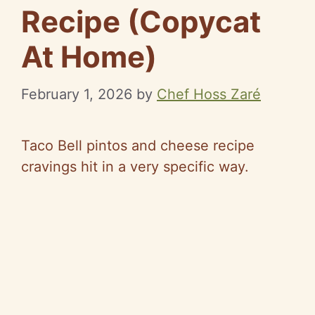
Recipe (Copycat
At Home)
February 1, 2026
by
Chef Hoss Zaré
Taco Bell pintos and cheese recipe
cravings hit in a very specific way.