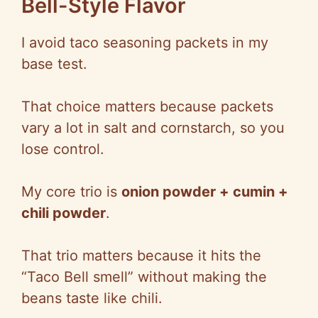
Bell-Style Flavor
I avoid taco seasoning packets in my
base test.
That choice matters because packets
vary a lot in salt and cornstarch, so you
lose control.
My co
re trio is
onion powder + cumin +
chili powder
.
That trio matters because it hits the
“Taco Bell smell” without making the
beans taste like chili.