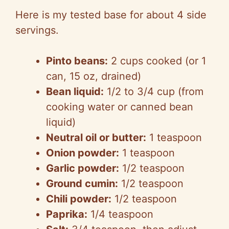
Here is my tested base for about 4 side
servings.
Pinto beans:
2 cups cooked (or 1
can, 15 oz, drained)
Bean liquid:
1/2 to 3/4 cup (from
cooking water or canned bean
liquid)
Neutral oil or butter:
1 teaspoon
Onion powder:
1 teaspoon
Garlic powder:
1/2 te
aspoon
Ground cumin:
1/2 teaspoon
Chili powder:
1/2 teaspoon
Paprika:
1/4 teaspoon