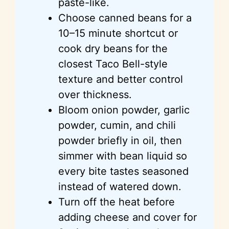
paste-like.
Choose canned beans for a
10–15 minute shortcut or
cook dry beans for the
closest Taco Bell-style
texture and better control
o
ver
thickness.
Bloom onion powder, garlic
powder, cumin, and chili
powder briefly in oil, then
simmer with bean liquid so
every bite tastes seasoned
instead of watered down.
Turn off the heat before
adding cheese and cover for