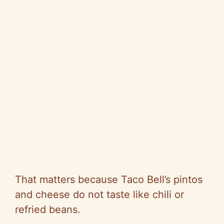
That matters because Taco Bell’s pintos
and cheese do not taste like chili or
refried beans.