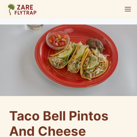
Skip
M
to
content
Taco Bell Pintos
And Cheese