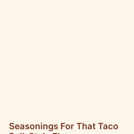
Seasonings For That Taco