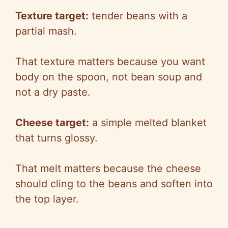
Texture target:
tender beans with a
partial mash.
That texture matters because you want
body on the spoon, not bean soup and
not a dry paste.
Cheese target:
a simple melted blanket
that turns glossy.
That melt matters because the cheese
should cling to the beans and soften into
the top layer.