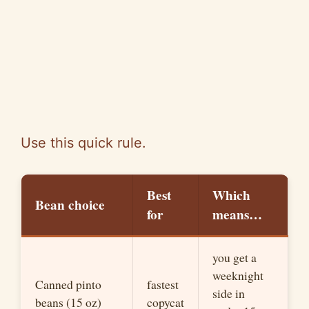
Use this quick rule.
Best
Which
Bean choice
for
means…
you get a
weeknight
Canned pinto
fastest
side in
beans (15 oz)
copycat