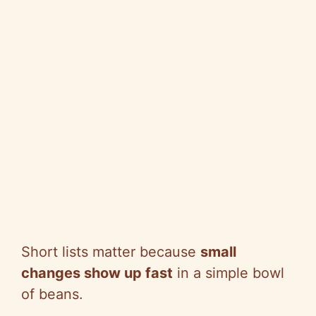
Short lists matter because
small
changes show up fast
in a simple bowl
of beans.