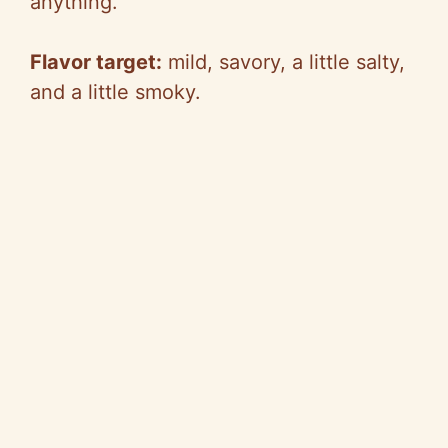
anything.
Flavor target:
mild, savory, a little salty,
and a little smoky.