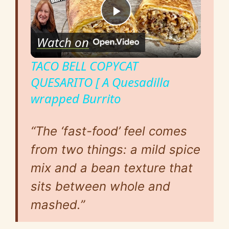
P
Watch on
l
TACO BELL COPYCAT
QUESARITO [ A Quesadilla
a
wrapped Burrito
y
“The ‘fast-food’ feel comes
V
from two things: a mild spice
mix and a bean texture that
i
sits between whole and
mashed.”
d