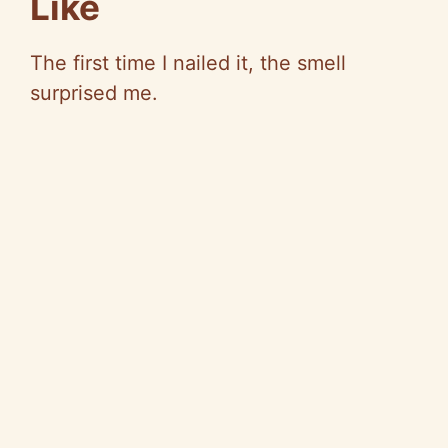
Like
The first time I nailed it, the smell
surprised me.