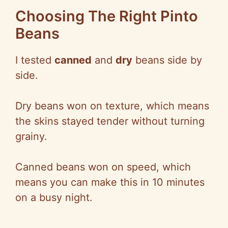
Choosing The Right Pinto
Beans
I tested
canned
and
dry
beans side by
side.
Dry beans won on texture, which means
the skins stayed tender without turning
grainy.
Canned beans won on speed, which
means you can make this in 10 minutes
on a busy night.