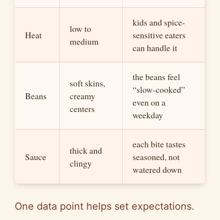
kids and spice-
low to
Heat
sensitive eaters
me
diu
m
can handle it
the beans feel
soft skins,
“slow-cooked”
Beans
creamy
even on a
centers
weekday
each bite tastes
thick and
Sauce
seasoned, not
clingy
watered down
One data point helps set expectations.