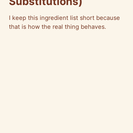
Substitutions)
I keep this ingredient list short because
that is how the real thing behaves.