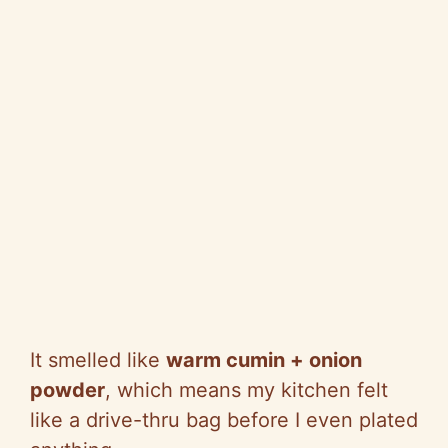
It smelled like
warm cumin + onion
powder
, which means my kitchen felt
like a drive-thru bag before I even plated