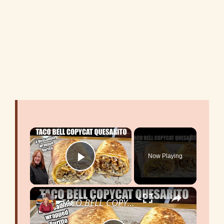
×
Now Playing
Play Video
×
TACO BELL COPYCAT QUESARITO [ A Quesadilla wrapped Burrito