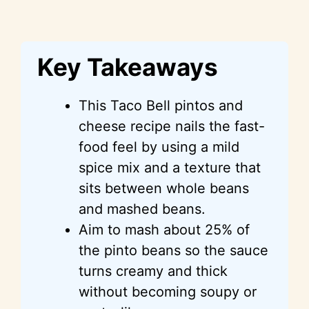
Key Takeaways
This Taco Bell pintos and
cheese recipe nails the fast-
food feel by using a mild
spice mix and a texture that
sits between whole beans
and mashed beans.
Aim to mash about 25% of
the pinto beans so the sauce
turns creamy and thick
without becoming soupy or