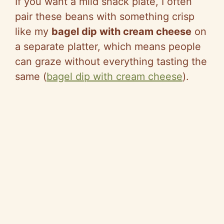
If you want a mild snack plate, I often
pair these beans with something crisp
like my
bagel dip with cream cheese
on
a separate platter, which means people
can graze without everyt
hing tast
ing th
e
same (
bagel dip with cream cheese
).