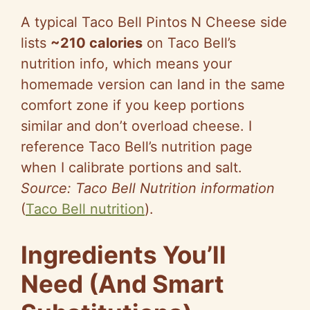
A typical Taco Bell Pintos N Cheese side
lists
~210 c
a
lories
on T
a
co Bell’s
nutrition info, which means your
homemade version can land in the same
comfort zone if you keep portions
similar and don’t overload cheese. I
reference Taco Bell’s nutrition page
when I calibrate portions and salt.
Source: Taco Bell Nutrition information
(
Taco Bell nutrition
).
Ingredients You’ll
Need (And Smart