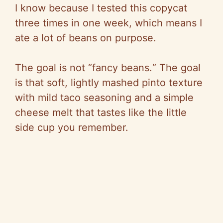
I know because I tested this copycat
three times in one week, which means I
ate a lot of beans on purpose.
The goal is not
“
fancy beans.
“
The goal
is that soft, lightly mashed pinto texture
with mild taco seasoning and a simple
cheese melt that tastes like the little
side cup you remember.