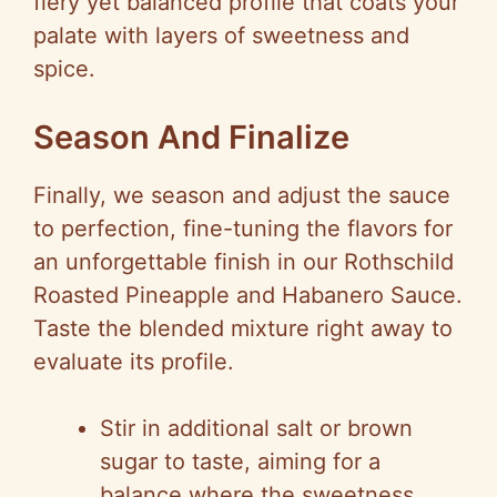
fiery yet balanced profile that coats your
palate with layers of sweetness and
spice.
Season And Finalize
Finally, we season and adjust the sauce
to perfection, fine-tuning the flavors for
an unforgettable finish in our Rothschild
Roasted Pineapple and Habanero Sauce.
Taste the blended mixture right away to
evaluate its profile.
Stir in additional salt or brown
sugar to taste, aiming for a
balance where the sweetness