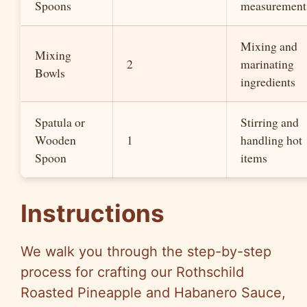
Spoons
measurement
Mixing and
Mixing
2
marinating
Bowls
ingredients
Spatula or
Stirring and
Wooden
1
handling hot
Spoon
items
Instructions
We walk you through the step-by-step
process for crafting our Rothschild
Roasted Pineapple and Habanero Sauce,