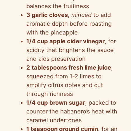
balances the fruitiness
3 garlic cloves
,
minced
to add
aromatic depth before roasting
with the pineapple
1/4 cup apple cider vinegar
, for
acidity that brightens the sauce
and aids preservation
2 tablespoons fresh lime juice
,
squeezed from 1-2 limes to
amplify citrus notes and cut
through richness
1/4 cup brown sugar
, packed to
counter the habanero’s heat with
caramel undertones
1 teaspoon ground cumin
, for an