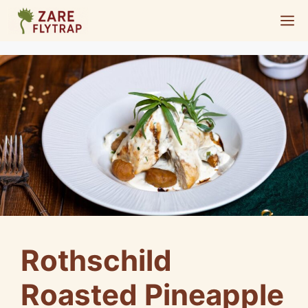
Skip
M
to
content
Rothschild
Roasted Pineapple