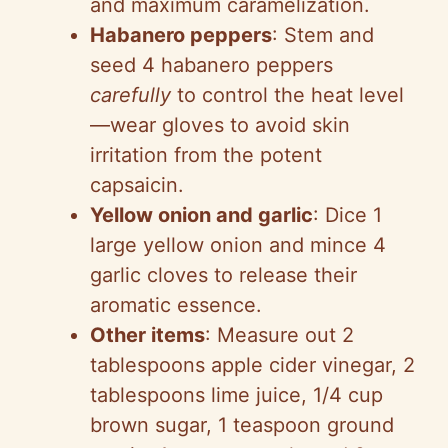
and maximum caramelization.
Habanero peppers
: Stem and
seed 4 habanero peppers
carefully
to control the heat level
—wear gloves to avoid skin
irritation from the potent
capsaicin.
Yellow onion and garlic
: Dice 1
large yellow onion and mince 4
garlic cloves to release their
aromatic essence.
Other items
: Measure out 2
tablespoons apple cider vinegar, 2
tablespoons lime juice, 1/4 cup
brown sugar, 1 teaspoon ground