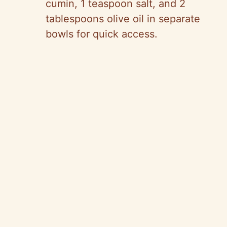
cumin, 1 teaspoon salt, and 2
tablespoons olive oil in separate
bowls for quick access.