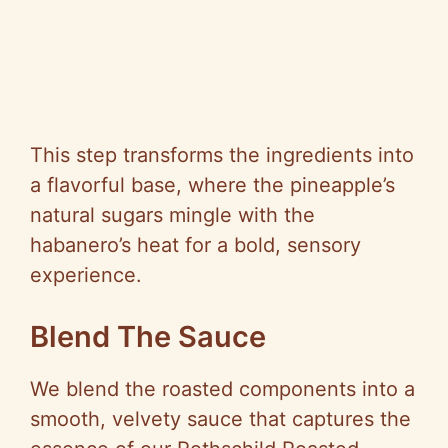
This step transforms the ingredients into
a flavorful base, where the pineapple’s
natural sugars mingle with the
habanero’s heat for a bold, sensory
experience.
Blend The Sauce
We blend the roasted components into a
smooth, velvety sauce that captures the