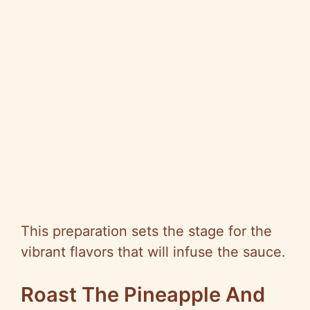
This preparation sets the stage for the
vibrant flavors that will infuse the sauce.
Roast The Pineapple And