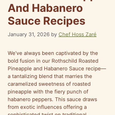
And Habanero
Sauce Recipes
January 31, 2026
by
Chef Hoss Zaré
We’ve always been captivated by the
bold fusion in our Rothschild Roasted
Pineapple and Habanero Sauce recipe—
a tantalizing blend that marries the
caramelized sweetness of roasted
pineapple with the fiery punch of
habanero peppers. This sauce draws
from exotic influences offering a
sophisticated twist on traditional