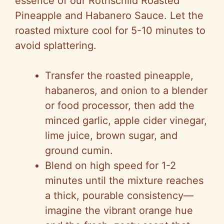
essence of our Rothschild Roasted
Pineapple and Habanero Sauce. Let the
roasted mixture cool for 5-10 minutes to
avoid splattering.
Transfer the roasted pineapple,
habaneros, and onion to a blender
or food processor, then add the
minced garlic, apple cider vinegar,
lime juice, brown sugar, and
ground cumin.
Blend on high speed for 1-2
minutes until the mixture reaches
a thick, pourable consistency—
imagine the vibrant orange hue