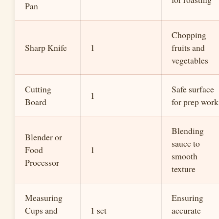
Pan
Chopping
Sharp Knife
1
fruits and
vegetables
Cutting
Safe surface
1
Board
for prep work
Blending
Blender or
sauce to
Food
1
smooth
Processor
texture
Measuring
Ensuring
Cups and
1 set
accurate