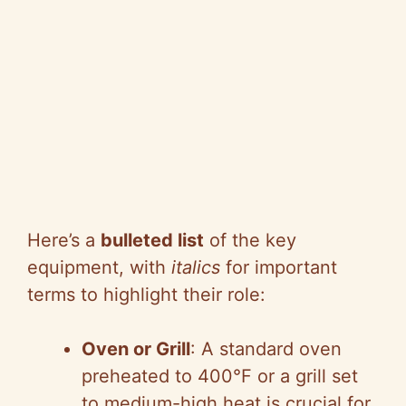
Here’s a
bulleted list
of the key
equipment, with
italics
for important
terms to highlight their role:
Oven or Grill
: A standard oven
preheated to 400°F or a grill set
to medium-high heat is crucial for