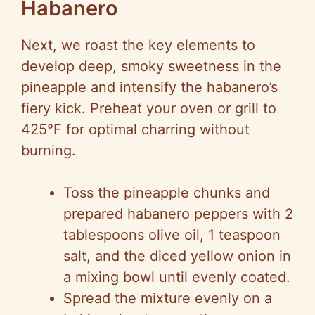
Habanero
Next, we roast the key elements to
develop deep, smoky sweetness in the
pineapple and intensify the habanero’s
fiery kick. Preheat your oven or grill to
425°F for optimal charring without
burning.
Toss the pineapple chunks and
prepared habanero peppers with 2
tablespoons olive oil, 1 teaspoon
salt, and the diced yellow onion in
a mixing bowl until evenly coated.
Spread the mixture evenly on a