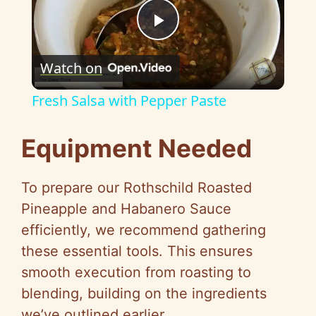
P
Watch on
l
Fresh Salsa with Pepper Paste
a
Equipment Needed
y
To prepare our Rothschild Roasted
V
Pineapple and Habanero Sauce
efficiently, we recommend gathering
i
these essential tools. This ensures
smooth execution from roasting to
d
blending, building on the ingredients
we’ve outlined earlier.