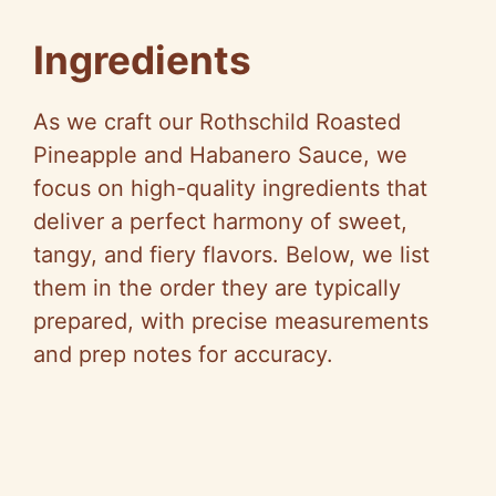
Ingredients
As we craft our Rothschild Roasted
Pineapple and Habanero Sauce, we
focus on high-quality ingredients that
deliver a perfect harmony of sweet,
tangy, and fiery flavors. Below, we list
them in the order they are typically
prepared, with precise measurements
and prep notes for accuracy.