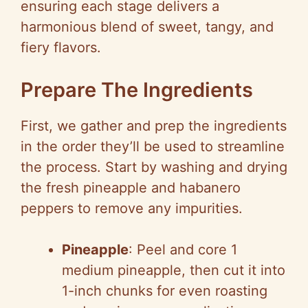
ensuring each stage delivers a
harmonious blend of sweet, tangy, and
fiery flavors.
Prepare The Ingredients
First, we gather and prep the ingredients
in the order they’ll be used to streamline
the process. Start by washing and drying
the fresh pineapple and habanero
peppers to remove any impurities.
Pineapple
: Peel and core 1
medium pineapple, then cut it into
1-inch chunks for even roasting