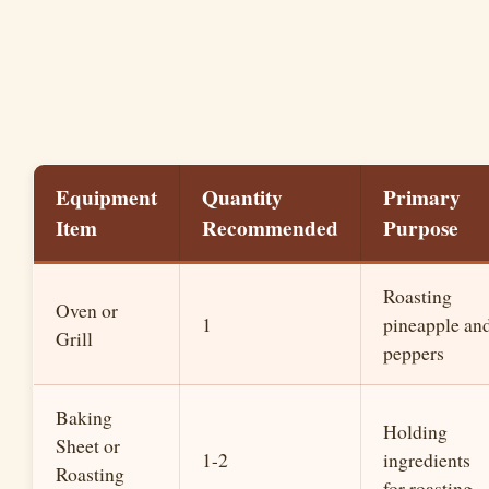
Equipment
Quantity
Primary
Item
Recommended
Purpose
Roasting
Oven or
1
pineapple an
Grill
peppers
Baking
Holding
Sheet or
1-2
ingredients
Roasting
for roasting