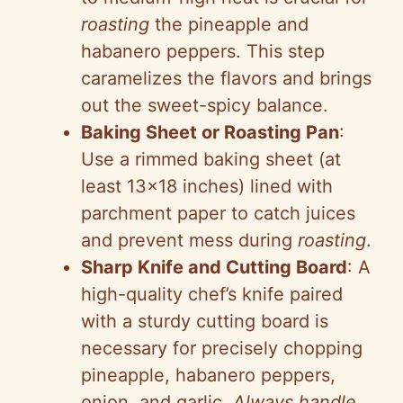
roasting
the pineapple and
habanero peppers. This step
caramelizes the flavors and brings
out the sweet-spicy balance.
Baking Sheet or Roasting Pan
:
Use a rimmed baking sheet (at
least 13×18 inches) lined with
parchment paper to catch juices
and prevent mess during
roasting
.
Sharp Knife and Cutting Board
: A
high-quality chef’s knife paired
with a sturdy cutting board is
necessary for precisely chopping
pineapple, habanero peppers,
onion, and garlic.
Always handle