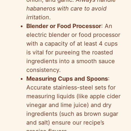
habaneros with care to avoid
irritation
.
Blender or Food Processor
: An
electric blender or food processor
with a capacity of at least 4 cups
is vital for pureeing the roasted
ingredients into a smooth sauce
consistency.
Measuring Cups and Spoons
:
Accurate stainless-steel sets for
measuring liquids (like apple cider
vinegar and lime juice) and dry
ingredients (such as brown sugar
and salt) ensure our recipe’s