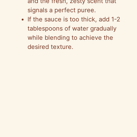
and the fresh, zesty scent that
signals a perfect puree.
If the sauce is too thick, add 1-2
tablespoons of water gradually
while blending to achieve the
desired texture.