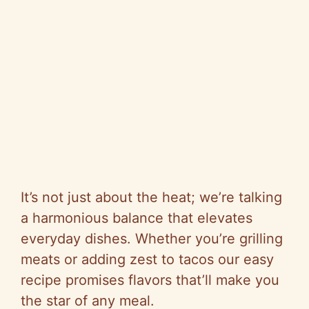
It’s not just about the heat; we’re talking
a harmonious balance that elevates
everyday dishes. Whether you’re grilling
meats or adding zest to tacos our easy
recipe promises flavors that’ll make you
the star of any meal.