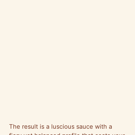
The result is a luscious sauce with a