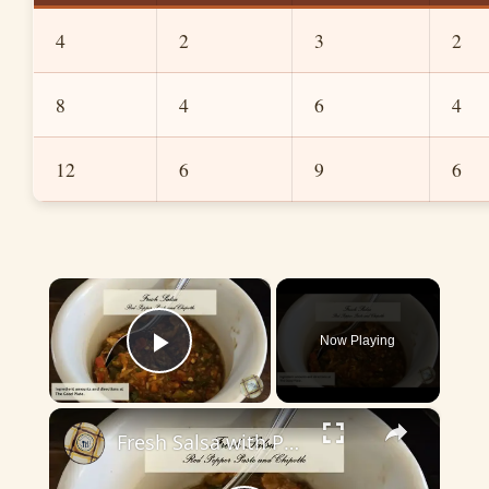
4
2
3
2
8
4
6
4
12
6
9
6
×
Now Playing
Play Video
×
Fresh Salsa with Pepper Paste