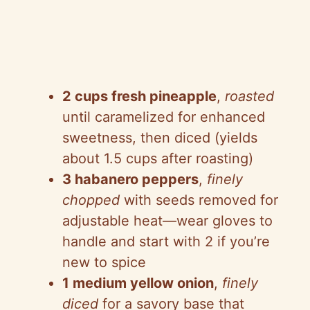
2 cups fresh pineapple
,
roasted
until caramelized for enhanced
sweetness, then diced (yields
about 1.5 cups after roasting)
3 habanero peppers
,
finely
chopped
with seeds removed for
adjustable heat—wear gloves to
handle and start with 2 if you’re
new to spice
1 medium yellow onion
,
finely
diced
for a savory base that