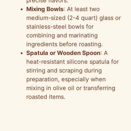
precise flavors.
Mixing Bowls
: At least two
medium-sized (2-4 quart) glass or
stainless-steel bowls for
combining and marinating
ingredients before roasting.
Spatula or Wooden Spoon
: A
heat-resistant silicone spatula for
stirring and scraping during
preparation, especially when
mixing in olive oil or transferring
roasted items.