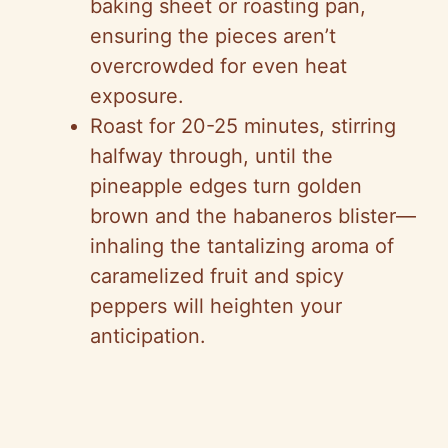
baking sheet or roasting pan,
ensuring the pieces aren’t
overcrowded for even heat
exposure.
Roast for 20-25 minutes, stirring
halfway through, until the
pineapple edges turn golden
brown and the habaneros blister—
inhaling the tantalizing aroma of
caramelized fruit and spicy
peppers will heighten your
anticipation.