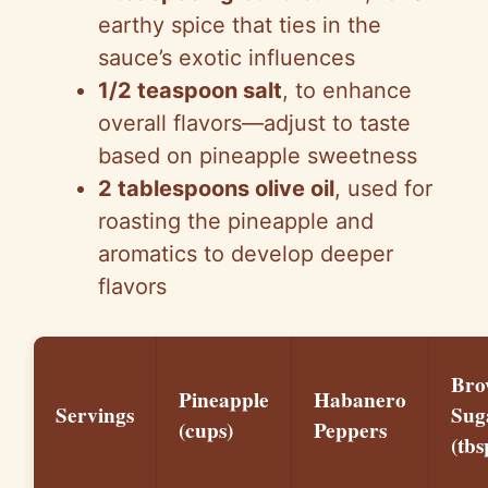
earthy spice that ties in the
sauce’s exotic influences
1/2 teaspoon salt
, to enhance
overall flavors—adjust to taste
based on pineapple sweetness
2 tablespoons olive oil
, used for
roasting the pineapple and
aromatics to develop deeper
flavors
Bro
Pineapple
Habanero
Servings
Sug
(cups)
Peppers
(tbs