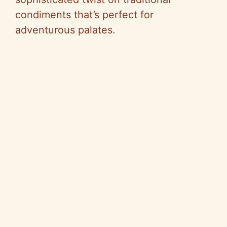
condiments that’s perfect for
adventurous palates.