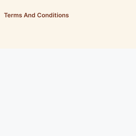
Terms And Conditions