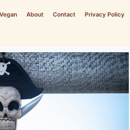
Vegan
About
Contact
Privacy Policy