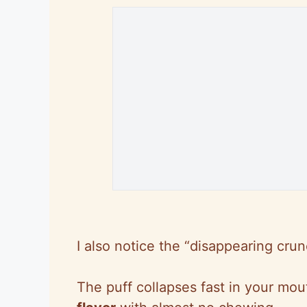
I also notice the “disappearing crun
The puff collapses fast in your mo