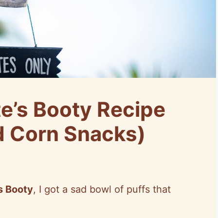
e’s Booty Recipe
d Corn Snacks)
’s Booty
, I got a sad bowl of puffs that