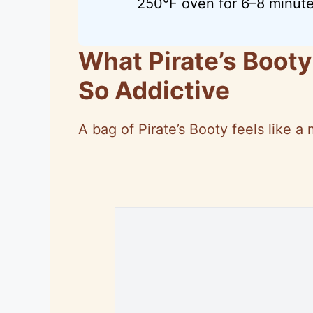
250°F oven for 6–8 minute
What Pirate’s Booty
So Addictive
A bag of Pirate’s Booty feels like a 