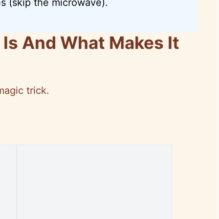
s (skip the microwave).
 Is And What Makes It
magic trick.