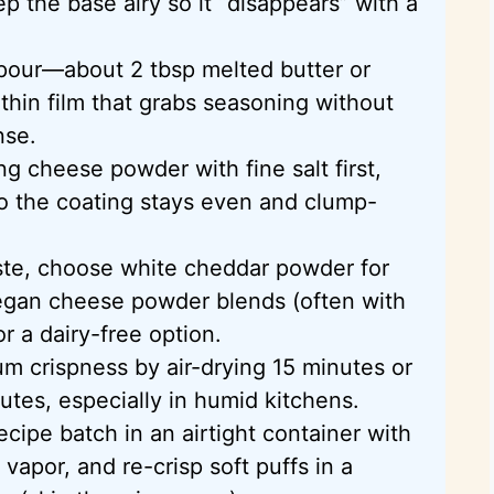
p the base airy so it “disappears” with a
a pour—about 2 tbsp melted butter or
thin film that grabs seasoning without
nse.
ng cheese powder with fine salt first,
so the coating stays even and clump-
aste, choose white cheddar powder for
egan cheese powder blends (often with
or a dairy-free option.
m crispness by air-drying 15 minutes or
utes, especially in humid kitchens.
ecipe batch in an airtight container with
 vapor, and re-crisp soft puffs in a