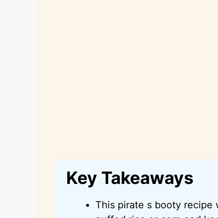
Key Takeaways
This pirate s booty recipe