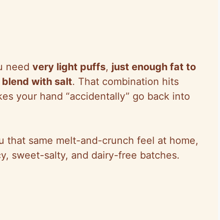
you need
very light puffs
,
just enough fat to
blend with salt
. That combination hits
kes your hand “accidentally” go back into
u that same melt-and-crunch feel at home,
cy, sweet-salty, and dairy-free batches.