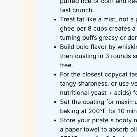
puffed rice or corn and kee
fast crunch.
Treat fat like a mist, not 
ghee per 8 cups creates a 
turning puffs greasy or de
Build bold flavor by whiski
then dusting in 3 rounds 
free.
For the closest copycat t
tangy sharpness, or use v
nutritional yeast + acids) f
Set the coating for maximu
baking at 200°F for 10 min
Store your pirate s booty r
a paper towel to absorb oil