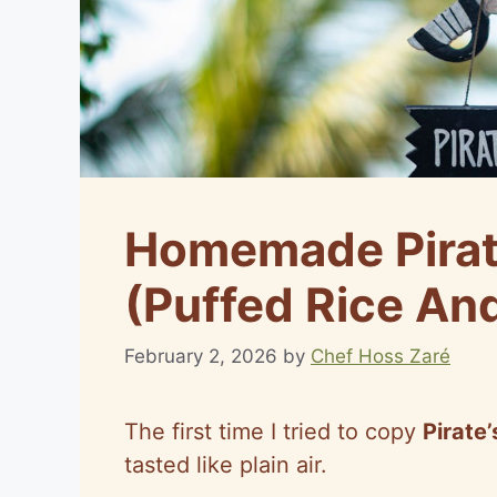
Homemade Pirat
(Puffed Rice An
February 2, 2026
by
Chef Hoss Zaré
The first time I tried to copy
Pirate
tasted like plain air.