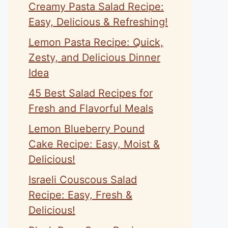
Creamy Pasta Salad Recipe:
Easy, Delicious & Refreshing!
Lemon Pasta Recipe: Quick,
Zesty, and Delicious Dinner
Idea
45 Best Salad Recipes for
Fresh and Flavorful Meals
Lemon Blueberry Pound
Cake Recipe: Easy, Moist &
Delicious!
Israeli Couscous Salad
Recipe: Easy, Fresh &
Delicious!