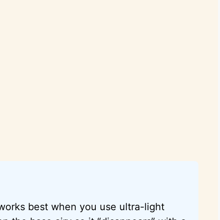
 works best when you use ultra-light