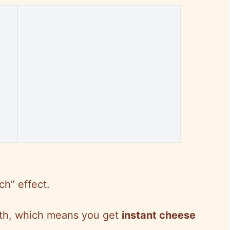
ch” effect.
uth, which means you get
instant cheese