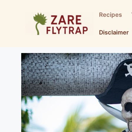
Skip
to
Recipes
content
Disclaimer