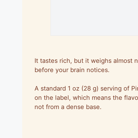
It tastes rich, but it weighs almost
before your brain notices.
A standard 1 oz (28 g) serving of Pi
on the label, which means the flav
not from a dense base.