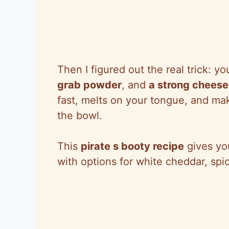
Then I figured out the real trick: 
grab powder
, and
a strong cheese 
fast, melts on your tongue, and ma
the bowl.
This
pirate s booty recipe
gives yo
with options for white cheddar, spi