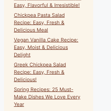
Easy, Flavorful & Irresistible!
Chickpea Pasta Salad
Recipe: Easy, Fresh &
Delicious Meal
Vegan Vanilla Cake Recipe:
Easy, Moist & Delicious
Delight
Greek Chickpea Salad
Recipe: Easy, Fresh &
Delicious!
Spring Recipes: 25 Must-
Make Dishes We Love Every
Year