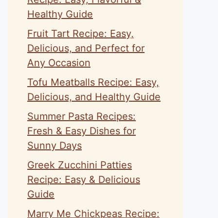
Healthy Guide
Fruit Tart Recipe: Easy,
Delicious, and Perfect for
Any Occasion
Tofu Meatballs Recipe: Easy,
Delicious, and Healthy Guide
Summer Pasta Recipes:
Fresh & Easy Dishes for
Sunny Days
Greek Zucchini Patties
Recipe: Easy & Delicious
Guide
Marry Me Chickpeas Recipe: