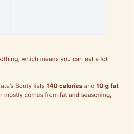
 nothing, which means you can eat a lot
rate’s Booty lists
140 calories
and
10 g fat
or mostly comes from fat and seasoning,