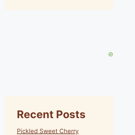
Recent Posts
Pickled Sweet Cherry