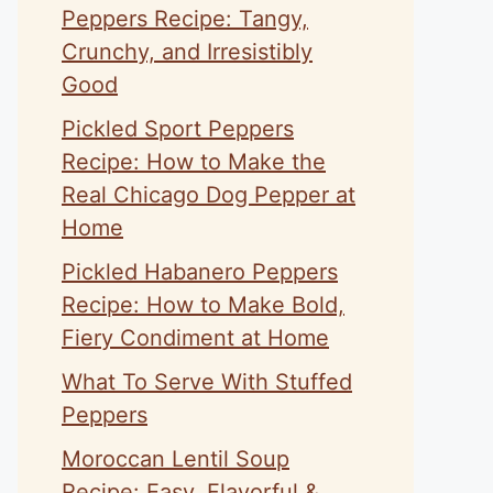
Peppers Recipe: Tangy,
Crunchy, and Irresistibly
Good
Pickled Sport Peppers
Recipe: How to Make the
Real Chicago Dog Pepper at
Home
Pickled Habanero Peppers
Recipe: How to Make Bold,
Fiery Condiment at Home
What To Serve With Stuffed
Peppers
Moroccan Lentil Soup
Recipe: Easy, Flavorful &