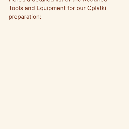
Tools and Equipment for our Oplatki
preparation: