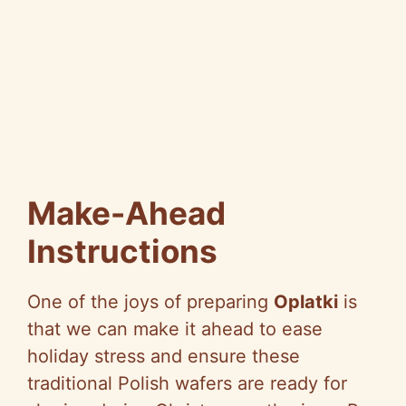
Make-Ahead
Instructions
One of the joys of preparing
Oplatki
is
that we can make it ahead to ease
holiday stress and ensure these
traditional Polish wafers are ready for