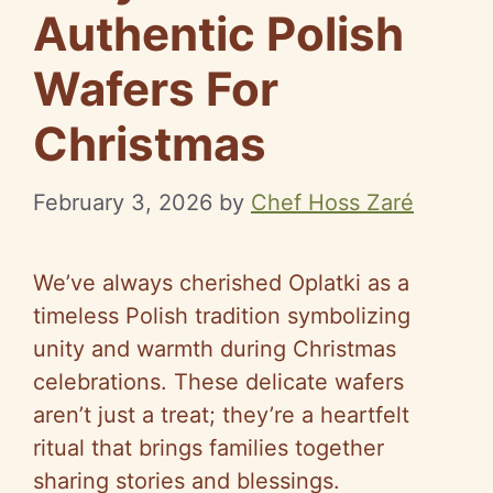
Authentic Polish
Wafers For
Christmas
February 3, 2026
by
Chef Hoss Zaré
We’ve always cherished Oplatki as a
timeless Polish tradition symbolizing
unity and warmth during Christmas
celebrations. These delicate wafers
aren’t just a treat; they’re a heartfelt
ritual that brings families together
sharing stories and blessings.