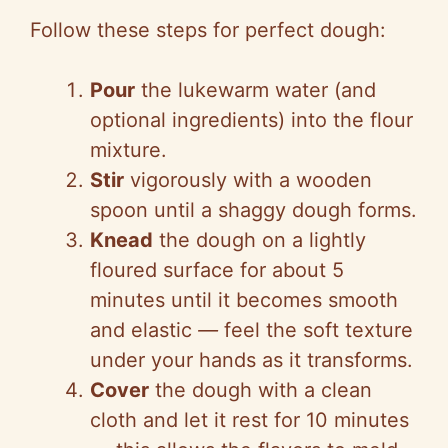
Follow these steps for perfect dough:
Pour
the lukewarm water (and
optional ingredients) into the flour
mixture.
Stir
vigorously with a wooden
spoon until a shaggy dough forms.
Knead
the dough on a lightly
floured surface for about 5
minutes until it becomes smooth
and elastic
—
feel the soft texture
under your hands as it transforms.
Cover
the dough with a clean
cloth and let it rest for 10 minutes