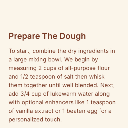
Prepare The Dough
To start, combine the dry ingredients in
a large mixing bowl. We begin by
measuring 2 cups of all-purpose flour
and 1/2 teaspoon of salt then whisk
them together until well blended. Next,
add 3/4 cup of lukewarm water along
with optional enhancers like 1 teaspoon
of vanilla extract or 1 beaten egg for a
personalized touch.