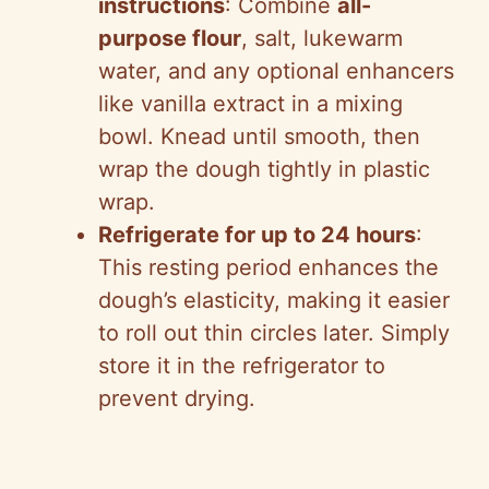
instructions
: Combine
all-
purpose flour
, salt, lukewarm
water, and any optional enhancers
like vanilla extract in a mixing
bowl. Knead until smooth, then
wrap the dough tightly in plastic
wrap.
Refrigerate for up to 24 hours
:
This resting period enhances the
dough’s elasticity, making it easier
to roll out thin circles later. Simply
store it in the refrigerator to
prevent drying.