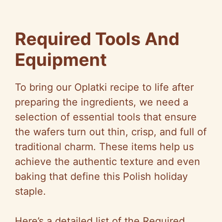
Required Tools And
Equipment
To bring our Oplatki recipe to life after
preparing the ingredients, we need a
selection of essential tools that ensure
the wafers turn out thin, crisp, and full of
traditional charm. These items help us
achieve the authentic texture and even
baking that define this Polish holiday
staple.
Here’s a detailed list of the Required