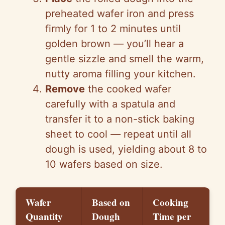
preheated wafer iron and press
firmly for 1 to 2 minutes until
golden brown
—
you’ll hear a
gentle sizzle and smell the warm,
nutty aroma filling your kitchen.
Remove
the cooked wafer
carefully with a spatula and
transfer it to a non-stick baking
sheet to cool
—
repeat until all
dough is used, yielding about 8 to
10 wafers based on size.
Wafer
Based on
Cooking
Quantity
Dough
Time per