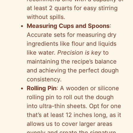
at least 2 quarts for easy stirring
without spills.
Measuring Cups and Spoons
:
Accurate sets for measuring dry
ingredients like flour and liquids
like water.
Precision is key
to
maintaining the recipe’s balance
and achieving the perfect dough
consistency.
Rolling Pin
: A wooden or silicone
rolling pin to roll out the dough
into ultra-thin sheets. Opt for one
that’s at least 12 inches long, as it
allows us to cover larger areas
evenly and create the signature