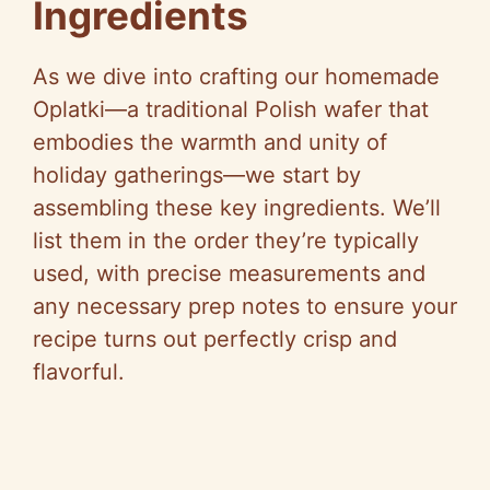
Ingredients
As we dive into crafting our homemade
Oplatki—a traditional Polish wafer that
embodies the warmth and unity of
holiday gatherings—we start by
assembling these key ingredients. We’ll
list them in the order they’re typically
used, with precise measurements and
any necessary prep notes to ensure your
recipe turns out perfectly crisp and
flavorful.