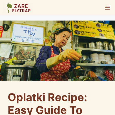
Skip
M
to
content
Oplatki Recipe:
Easy Guide To