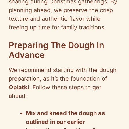
sharing during Christmas gatherings. By
planning ahead, we preserve the crisp
texture and authentic flavor while
freeing up time for family traditions.
Preparing The Dough In
Advance
We recommend starting with the dough
preparation, as it’s the foundation of
Oplatki
. Follow these steps to get
ahead:
Mix and knead the dough as
outlined in our earlier