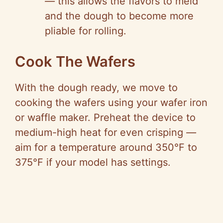
—
this allows the flavors to meld
and the dough to become more
pliable for rolling.
Cook The Wafers
With the dough ready, we move to
cooking the wafers using your wafer iron
or waffle maker. Preheat the device to
medium-high heat for even crisping
—
aim for a temperature around 350°F to
375°F if your model has settings.