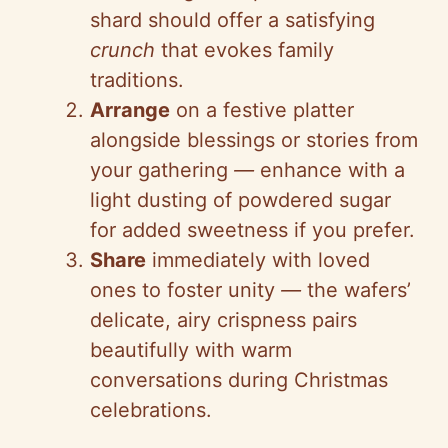
shard should offer a satisfying
crunch
that evokes family
traditions.
Arrange
on a festive platter
alongside blessings or stories from
your gathering
—
enhance with a
light dusting of powdered sugar
for added sweetness if you prefer.
Share
immediately with loved
ones to foster unity
—
the wafers’
delicate, airy crispness pairs
beautifully with warm
conversations during Christmas
celebrations.