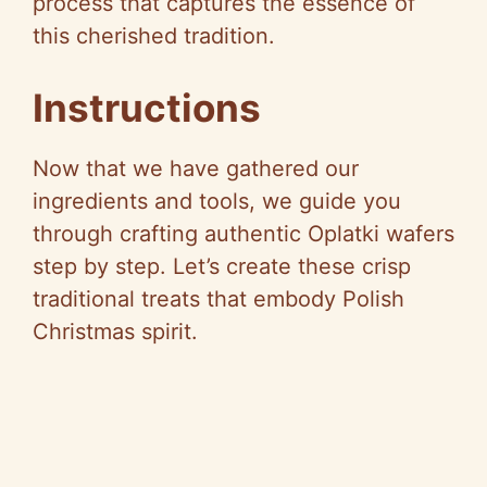
process that captures the essence of
this cherished tradition.
Instructions
Now that we have gathered our
ingredients and tools, we guide you
through crafting authentic Oplatki wafers
step by step. Let’s create these crisp
traditional treats that embody Polish
Christmas spirit.