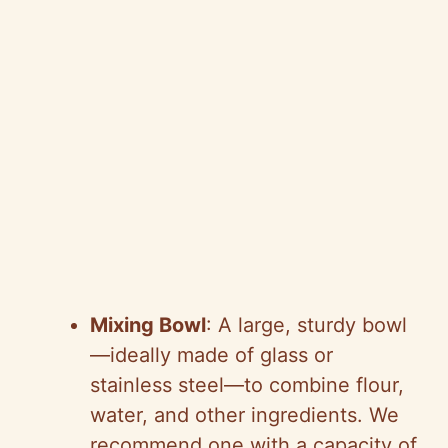
Mixing Bowl
: A large, sturdy bowl
—ideally made of glass or
stainless steel—to combine flour,
water, and other ingredients. We
recommend one with a capacity of