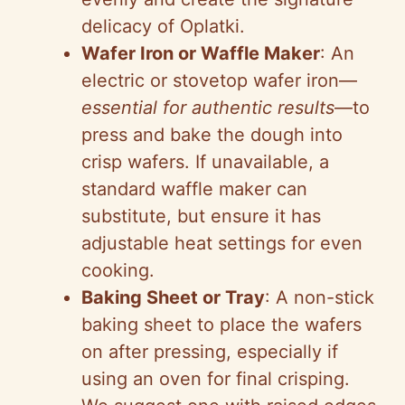
delicacy of Oplatki.
Wafer Iron or Waffle Maker
: An
electric or stovetop wafer iron—
essential for authentic results
—to
press and bake the dough into
crisp wafers. If unavailable, a
standard waffle maker can
substitute, but ensure it has
adjustable heat settings for even
cooking.
Baking Sheet or Tray
: A non-stick
baking sheet to place the wafers
on after pressing, especially if
using an oven for final crisping.