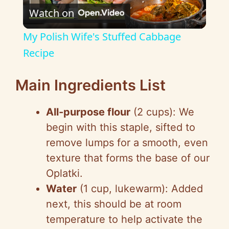
Watch on
l
My Polish Wife's Stuffed Cabbage
a
Recipe
y
Main Ingredients List
All-purpose flour
(2 cups): We
V
begin with this staple, sifted to
remove lumps for a smooth, even
i
texture that forms the base of our
Oplatki.
d
Water
(1 cup, lukewarm): Added
next, this should be at room
e
temperature to help activate the