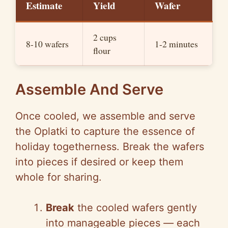
Estimate
Yield
Wafer
2 cups
8-10 wafers
1-2 minutes
flour
Assemble And Serve
Once cooled, we assemble and serve
the Oplatki to capture the essence of
holiday togetherness. Break the wafers
into pieces if desired or keep them
whole for sharing.
Break
the cooled wafers gently
into manageable pieces
—
each