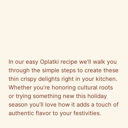
In our easy Oplatki recipe we’ll walk you
through the simple steps to create these
thin crispy delights right in your kitchen.
Whether you’re honoring cultural roots
or trying something new this holiday
season you’ll love how it adds a touch of
authentic flavor to your festivities.