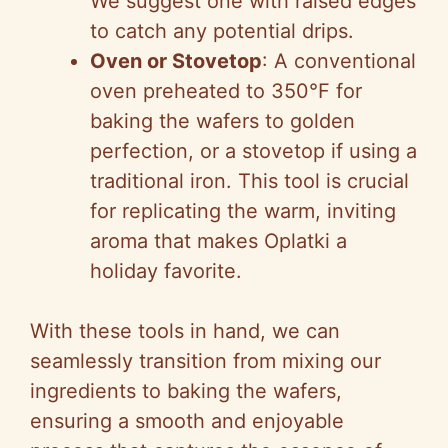
We suggest one with raised edges
to catch any potential drips.
Oven or Stovetop
: A conventional
oven preheated to 350°F for
baking the wafers to golden
perfection, or a stovetop if using a
traditional iron. This tool is crucial
for replicating the warm, inviting
aroma that makes Oplatki a
holiday favorite.
With these tools in hand, we can
seamlessly transition from mixing our
ingredients to baking the wafers,
ensuring a smooth and enjoyable