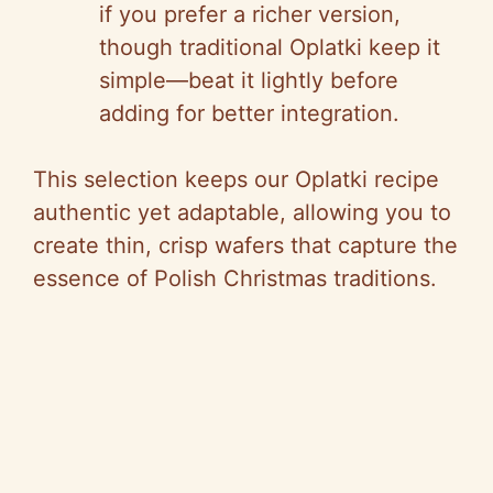
if you prefer a richer version,
though traditional Oplatki keep it
simple—beat it lightly before
adding for better integration.
This selection keeps our Oplatki recipe
authentic yet adaptable, allowing you to
create thin, crisp wafers that capture the
essence of Polish Christmas traditions.