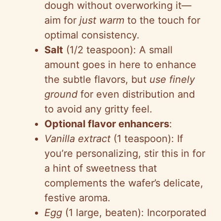
dough without overworking it—
o
aim for
just warm
to the touch for
optimal consistency.
Salt
(1/2 teaspoon): A small
amount goes in here to enhance
the subtle flavors, but
use finely
ground
for even distribution and
to avoid any gritty feel.
Optional flavor enhancers
:
Vanilla extract
(1 teaspoon): If
you’re personalizing, stir this in for
a hint of sweetness that
complements the wafer’s delicate,
festive aroma.
Egg
(1 large, beaten): Incorporated