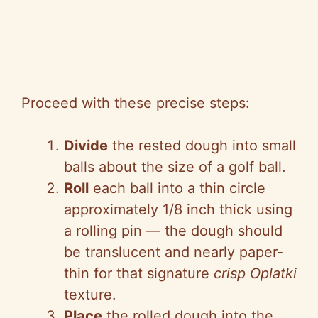
Proceed with these precise steps:
Divide
the rested dough into small
balls about the size of a golf ball.
Roll
each ball into a thin circle
approximately 1/8 inch thick using
a rolling pin
—
the dough should
be translucent and nearly paper-
thin for that signature
crisp Oplatki
texture.
Place
the rolled dough into the