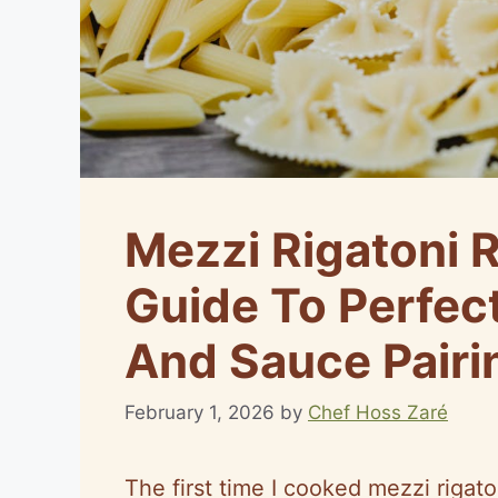
Mezzi Rigatoni 
Guide To Perfec
And Sauce Pairi
February 1, 2026
by
Chef Hoss Zaré
The first time I cooked mezzi rigato