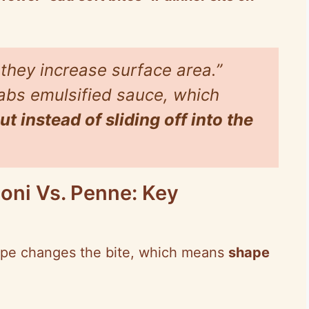
 they increase surface area.”
rabs emulsified sauce, which
t instead of sliding off into the
toni Vs. Penne: Key
hape changes the bite, which means
shape