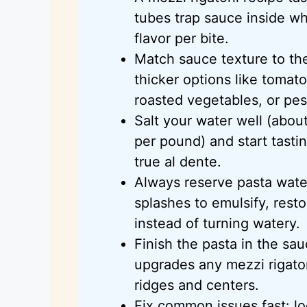
tubes trap sauce inside whi
flavor per bite.
Match sauce texture to the
thicker options like tomat
roasted vegetables, or pes
Salt your water well (abou
per pound) and start tasti
true al dente.
Always reserve pasta water
splashes to emulsify, rest
instead of turning watery.
Finish the pasta in the s
upgrades any mezzi rigaton
ridges and centers.
Fix common issues fast: lo