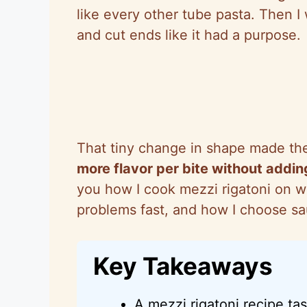
like every other tube pasta. Then I
and cut ends like it had a purpose.
That tiny change in shape made the
more flavor per bite without addin
you how I cook mezzi rigatoni on 
problems fast, and how I choose sau
Key Takeaways
A mezzi rigatoni recipe ta