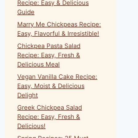
Recipe: Easy & Delicious
Guide
Marry Me Chickpeas Recipe:
Easy, Flavorful & Irresistible!
Chickpea Pasta Salad
Recipe: Easy, Fresh &
Delicious Meal
Vegan Vanilla Cake Recipe:
Easy, Moist & Delicious
Delight
Greek Chickpea Salad
Recipe: Easy, Fresh &
Delicious!