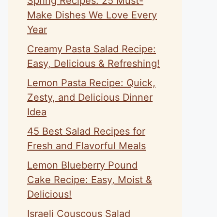
Spring Recipes: 25 Must-
Make Dishes We Love Every
Year
Creamy Pasta Salad Recipe:
Easy, Delicious & Refreshing!
Lemon Pasta Recipe: Quick,
Zesty, and Delicious Dinner
Idea
45 Best Salad Recipes for
Fresh and Flavorful Meals
Lemon Blueberry Pound
Cake Recipe: Easy, Moist &
Delicious!
Israeli Couscous Salad