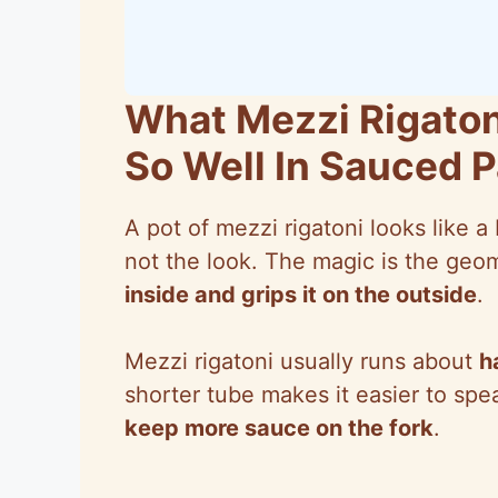
What Mezzi Rigaton
So Well In Sauced 
A pot of mezzi rigatoni looks like a
not the look. The magic is the ge
inside and grips it on the outside
.
Mezzi rigatoni usually runs about
h
shorter tube makes it easier to sp
keep more sauce on the fork
.