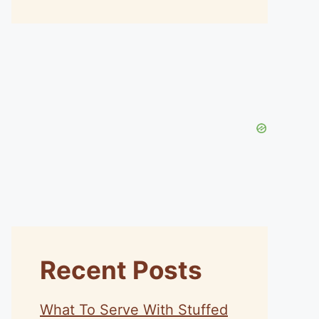
Recent Posts
What To Serve With Stuffed