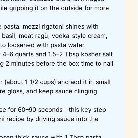
le gripping it on the outside for more
 pasta: mezzi rigatoni shines with
o basil, meat ragù, vodka-style cream,
to loosened with pasta water.
t 4–6 quarts and 1.5–2 Tbsp kosher salt
ng 2 minutes before the box time to nail
 (about 1 1/2 cups) and add it in small
ore gloss, and keep sauce clinging
auce for 60–90 seconds—this key step
i recipe by driving sauce into the
osen thick sauce with 1 Tbsp pasta