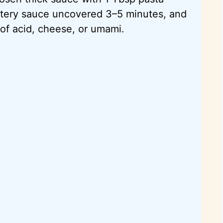
atery sauce uncovered 3–5 minutes, and
h of acid, cheese, or umami.