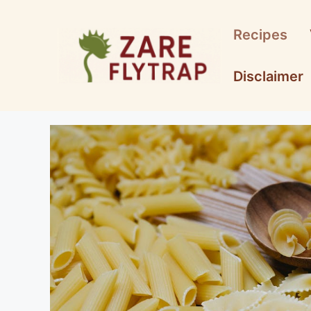
Skip
to
Recipes
content
Disclaimer