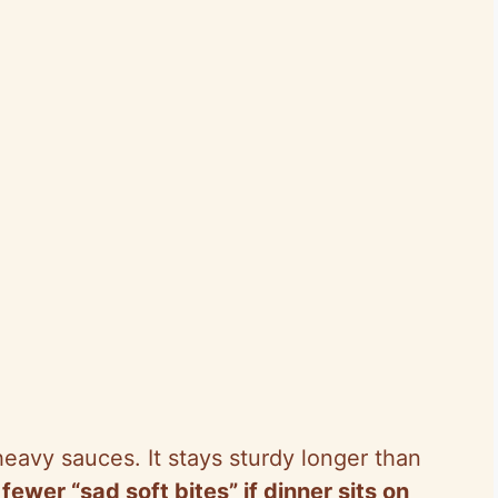
 heavy sauces. It stays sturdy longer than
fewer “sad soft bites” if dinner sits on