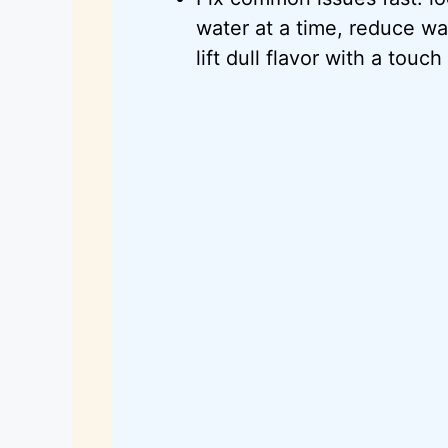
water at a time, reduce w
lift dull flavor with a touc