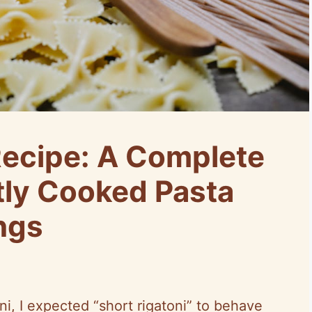
Recipe: A Complete
tly Cooked Pasta
ngs
ni, I expected “short rigatoni” to behave