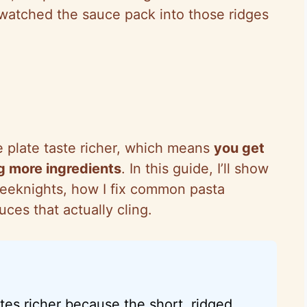
 watched the sauce pack into those ridges
 plate taste richer, which means
you get
g more ingredients
. In this guide, I’ll show
weeknights, how I fix common pasta
ces that actually cling.
stes richer because the short, ridged