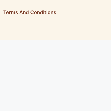
Terms And Conditions