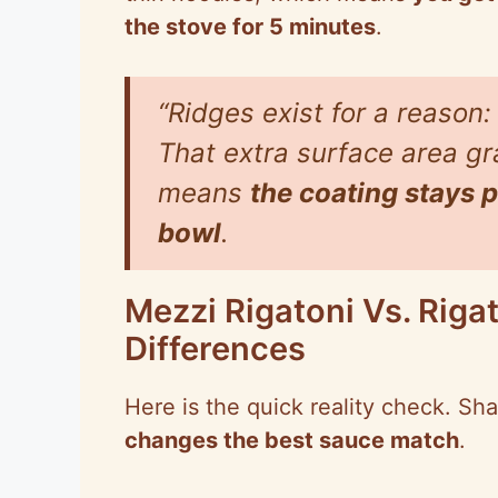
the stove for 5 minutes
.
“Ridges exist for a reason:
That extra surface area g
means
the coating stays pu
bowl
.
Mezzi Rigatoni Vs. Riga
Differences
Here is the quick reality check. S
changes the best sauce match
.