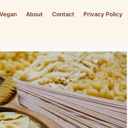
Vegan
About
Contact
Privacy Policy