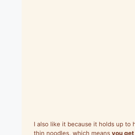
I also like it because it holds up to
thin noodles, which means
you get 