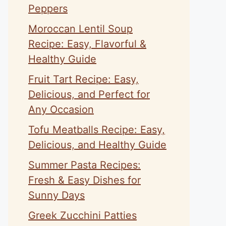
Peppers
Moroccan Lentil Soup
Recipe: Easy, Flavorful &
Healthy Guide
Fruit Tart Recipe: Easy,
Delicious, and Perfect for
Any Occasion
Tofu Meatballs Recipe: Easy,
Delicious, and Healthy Guide
Summer Pasta Recipes:
Fresh & Easy Dishes for
Sunny Days
Greek Zucchini Patties