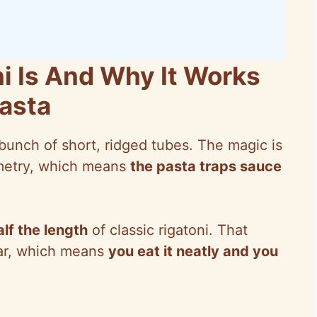
i Is And Why It Works
Pasta
 bunch of short, ridged tubes. The magic is
ometry, which means
the pasta traps sauce
alf the length
of classic rigatoni. That
ear, which means
you eat it neatly and you