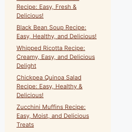
Recipe: Easy, Fresh &
Delicious!
Black Bean Soup Recipe:
Easy, Healthy, and Delicious!
Whipped Ricotta Recipe:
Creamy, Easy, and Delicious
Delight
Chickpea Quinoa Salad
Recipe: Easy, Healthy &
Delicious!
Zucchini Muffins Recipe:
Easy, Moist, and Delicious
Treats