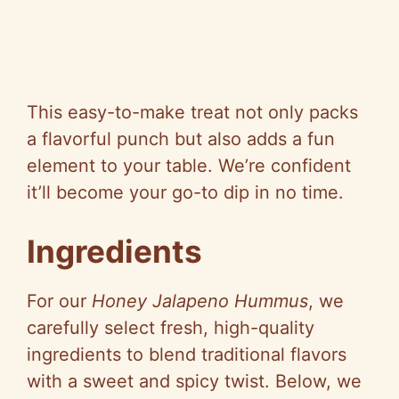
This easy-to-make treat not only packs
a flavorful punch but also adds a fun
element to your table. We’re confident
it’ll become your go-to dip in no time.
Ingredients
For our
Honey Jalapeno Hummus
, we
carefully select fresh, high-quality
ingredients to blend traditional flavors
with a sweet and spicy twist. Below, we