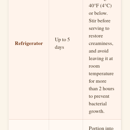
40°F (4°C)
or below.
Stir before
serving to
restore
Up to 5
Refrigerator
creaminess,
days
and avoid
leaving it at
room
temperature
for more
than 2 hours
to prevent
bacterial
growth.
Portion into