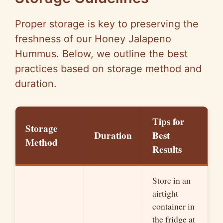
Proper storage is key to preserving the
freshness of our Honey Jalapeno
Hummus. Below, we outline the best
practices based on storage method and
duration.
Tips for
Storage
Duration
Best
Method
Results
Store in an
airtight
container in
the fridge at