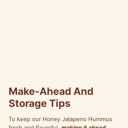
Make-Ahead And
Storage Tips
To keep our Honey Jalapeno Hummus
fresh and flavorful,
making it ahead