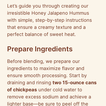
Let’s guide you through creating our
irresistible Honey Jalapeno Hummus
with simple, step-by-step instructions
that ensure a creamy texture and a
perfect balance of sweet heat.
Prepare Ingredients
Before blending, we prepare our
ingredients to maximize flavor and
ensure smooth processing. Start by
draining and rinsing
two 15-ounce cans
of chickpeas
under cold water to
remove excess sodium and achieve a
lighter base—be sure to peel off the