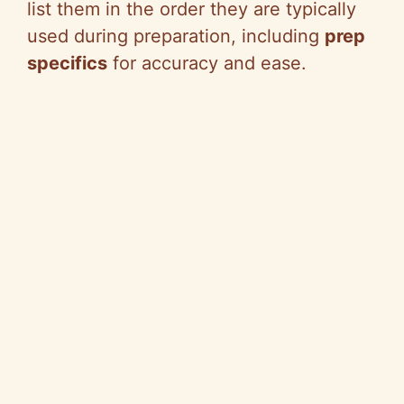
list them in the order they are typically
used during preparation, including
prep
specifics
for accuracy and ease.