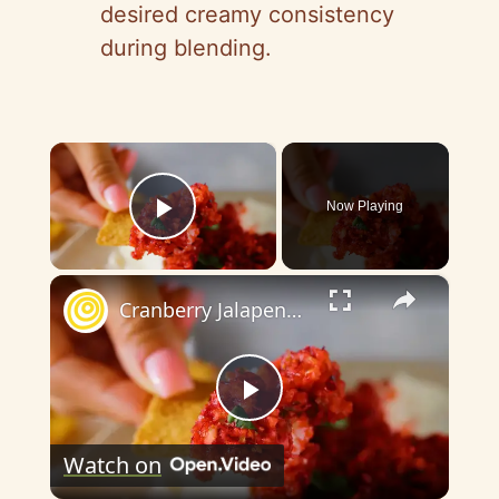
desired creamy consistency
during blending.
×
Now Playing
Play Video
×
Cranberry Jalapeno Dip
P
Watch on
l