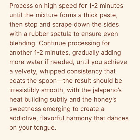
Process on high speed for 1-2 minutes
until the mixture forms a thick paste,
then stop and scrape down the sides
with a rubber spatula to ensure even
blending. Continue processing for
another 1-2 minutes, gradually adding
more water if needed, until you achieve
a velvety, whipped consistency that
coats the spoon—the result should be
irresistibly smooth, with the jalapeno’s
heat building subtly and the honey’s
sweetness emerging to create a
addictive, flavorful harmony that dances
on your tongue.