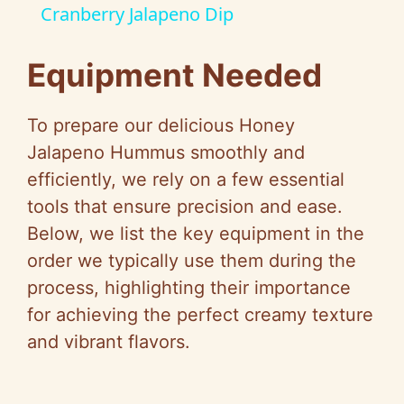
Cranberry Jalapeno Dip
a
Equipment Needed
y
To prepare our delicious Honey
V
Jalapeno Hummus smoothly and
efficiently, we rely on a few essential
i
tools that ensure precision and ease.
Below, we list the key equipment in the
d
order we typically use them during the
process, highlighting their importance
e
for achieving the perfect creamy texture
and vibrant flavors.
o