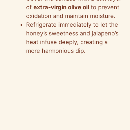
of
extra-virgin olive oil
to prevent
oxidation and maintain moisture.
Refrigerate immediately to let the
honey’s sweetness and jalapeno’s
heat infuse deeply, creating a
more harmonious dip.