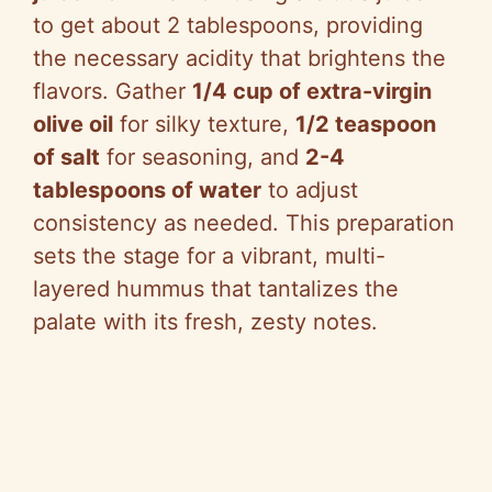
to get about 2 tablespoons, providing
the necessary acidity that brightens the
flavors. Gather
1/4 cup of extra-virgin
olive oil
for silky texture,
1/2 teaspoon
of salt
for seasoning, and
2-4
tablespoons of water
to adjust
consistency as needed. This preparation
sets the stage for a vibrant, multi-
layered hummus that tantalizes the
palate with its fresh, zesty notes.