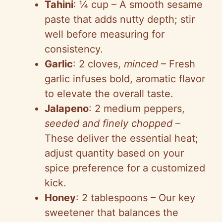
Tahini
: ¼ cup – A smooth sesame
paste that adds nutty depth; stir
well before measuring for
consistency.
Garlic
: 2 cloves,
minced
– Fresh
garlic infuses bold, aromatic flavor
to elevate the overall taste.
Jalapeno
: 2 medium peppers,
seeded and finely chopped
–
These deliver the essential heat;
adjust quantity based on your
spice preference for a customized
kick.
Honey
: 2 tablespoons – Our key
sweetener that balances the