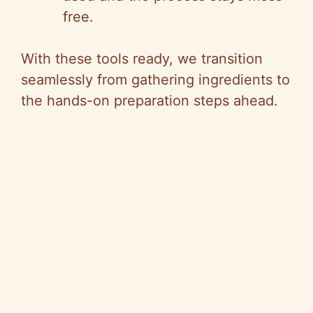
free.
With these tools ready, we transition
seamlessly from gathering ingredients to
the hands-on preparation steps ahead.