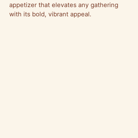
appetizer that elevates any gathering
with its bold, vibrant appeal.