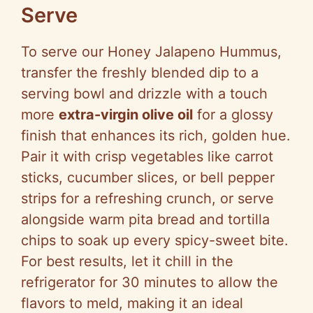
Serve
To serve our Honey Jalapeno Hummus,
transfer the freshly blended dip to a
serving bowl and drizzle with a touch
more
extra-virgin olive oil
for a glossy
finish that enhances its rich, golden hue.
Pair it with crisp vegetables like carrot
sticks, cucumber slices, or bell pepper
strips for a refreshing crunch, or serve
alongside warm pita bread and tortilla
chips to soak up every spicy-sweet bite.
For best results, let it chill in the
refrigerator for 30 minutes to allow the
flavors to meld, making it an ideal