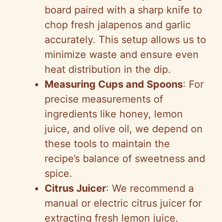
board paired with a sharp knife to
chop fresh jalapenos and garlic
accurately. This setup allows us to
minimize waste and ensure even
heat distribution in the dip.
Measuring Cups and Spoons
: For
precise measurements of
ingredients like honey, lemon
juice, and olive oil, we depend on
these tools to maintain the
recipe’s balance of sweetness and
spice.
Citrus Juicer
: We recommend a
manual or electric citrus juicer for
extracting fresh lemon juice,