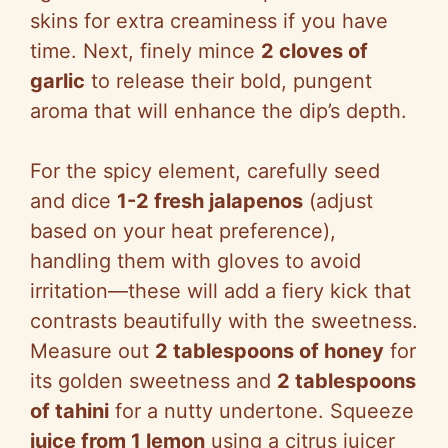
skins for extra creaminess if you have
time. Next, finely mince
2 cloves of
garlic
to release their bold, pungent
aroma that will enhance the dip’s depth.
For the spicy element, carefully seed
and dice
1-2 fresh jalapenos
(adjust
based on your heat preference),
handling them with gloves to avoid
irritation—these will add a fiery kick that
contrasts beautifully with the sweetness.
Measure out
2 tablespoons of honey
for
its golden sweetness and
2 tablespoons
of tahini
for a nutty undertone. Squeeze
juice from 1 lemon
using a citrus juicer