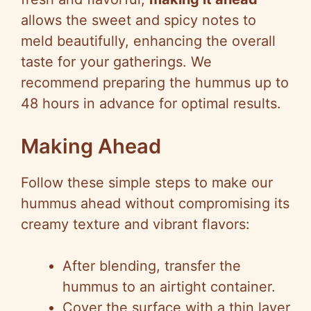
allows the sweet and spicy notes to
meld beautifully, enhancing the overall
taste for your gatherings. We
recommend preparing the hummus up to
48 hours in advance for optimal results.
Making Ahead
Follow these simple steps to make our
hummus ahead without compromising its
creamy texture and vibrant flavors:
After blending, transfer the
hummus to an airtight container.
Cover the surface with a thin layer