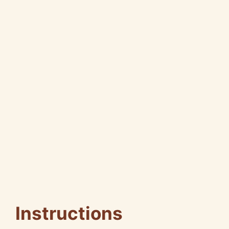
Instructions