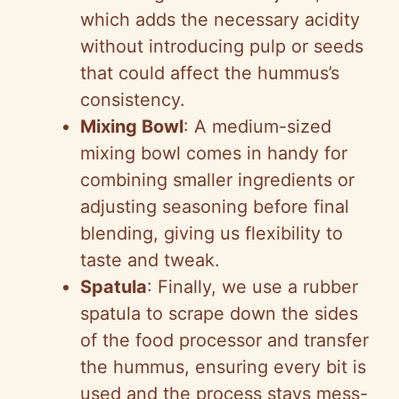
which adds the necessary acidity
without introducing pulp or seeds
that could affect the hummus’s
consistency.
Mixing Bowl
: A medium-sized
mixing bowl comes in handy for
combining smaller ingredients or
adjusting seasoning before final
blending, giving us flexibility to
taste and tweak.
Spatula
: Finally, we use a rubber
spatula to scrape down the sides
of the food processor and transfer
the hummus, ensuring every bit is
used and the process stays mess-