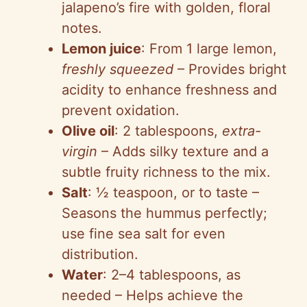
jalapeno’s fire with golden, floral
notes.
Lemon juice
: From 1 large lemon,
freshly squeezed
– Provides bright
acidity to enhance freshness and
prevent oxidation.
Olive oil
: 2 tablespoons,
extra-
virgin
– Adds silky texture and a
subtle fruity richness to the mix.
Salt
: ½ teaspoon, or to taste –
Seasons the hummus perfectly;
use fine sea salt for even
distribution.
Water
: 2–4 tablespoons, as
needed – Helps achieve the