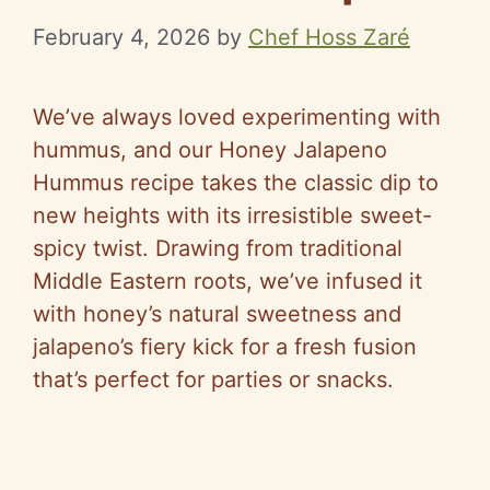
February 4, 2026
by
Chef Hoss Zaré
We’ve always loved experimenting with
hummus, and our Honey Jalapeno
Hummus recipe takes the classic dip to
new heights with its irresistible sweet-
spicy twist. Drawing from traditional
Middle Eastern roots, we’ve infused it
with honey’s natural sweetness and
jalapeno’s fiery kick for a fresh fusion
that’s perfect for parties or snacks.