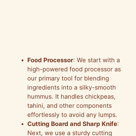
Food Processor
: We start with a
high-powered food processor as
our primary tool for blending
ingredients into a silky-smooth
hummus. It handles chickpeas,
tahini, and other components
effortlessly to avoid any lumps.
Cutting Board and Sharp Knife
:
Next, we use a sturdy cutting