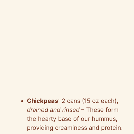
Chickpeas
: 2 cans (15 oz each),
drained and rinsed
– These form
the hearty base of our hummus,
providing creaminess and protein.