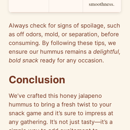
smoothness.
Always check for signs of spoilage, such
as off odors, mold, or separation, before
consuming. By following these tips, we
ensure our hummus remains a
delightful,
bold snack
ready for any occasion.
Conclusion
We’ve crafted this honey jalapeno
hummus to bring a fresh twist to your
snack game and it’s sure to impress at
any gathering. It’s not just tasty—it’s a