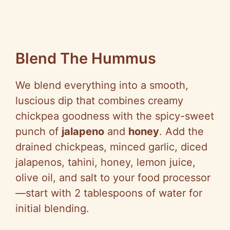
Blend The Hummus
We blend everything into a smooth,
luscious dip that combines creamy
chickpea goodness with the spicy-sweet
punch of
jalapeno
and
honey
. Add the
drained chickpeas, minced garlic, diced
jalapenos, tahini, honey, lemon juice,
olive oil, and salt to your food processor
—start with 2 tablespoons of water for
initial blending.