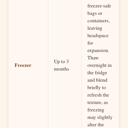
freezer-safe
bags or
containers,
leaving
headspace
for
expansion.
Thaw
Up to 3
Freezer
overnight in
months
the fridge
and blend
briefly to
refresh the
texture, as
freezing
may slightly
alter the