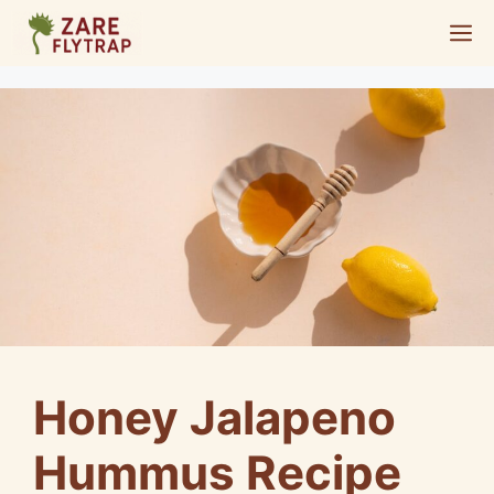
Skip
M
to
content
Honey Jalapeno
Hummus Recipe