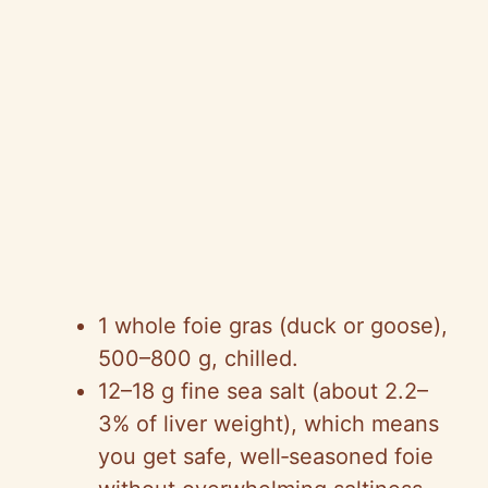
1 whole foie gras (duck or goose),
500–800 g, chilled.
12–18 g fine sea salt (about 2.2–
3% of liver weight), which means
you get safe, well‑seasoned foie