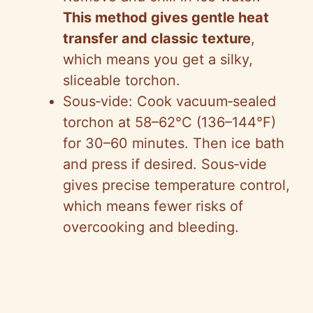
This method gives gentle heat
transfer and classic texture
,
which means you get a silky,
sliceable torchon.
Sous‑vide: Cook vacuum‑sealed
torchon at 58–62°C (136–144°F)
for 30–60 minutes. Then ice bath
and press if desired. Sous‑vide
gives precise temperature control,
which means fewer risks of
overcooking and bleeding.