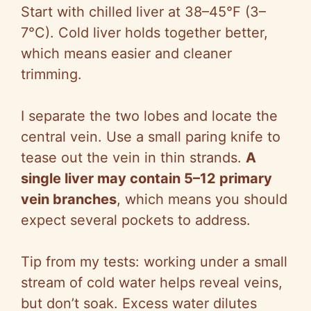
Start with chilled liver at 38–45°F (3–
7°C). Cold liver holds together better,
which means easier and cleaner
trimming.
I separate the two lobes and locate the
central vein. Use a small paring knife to
tease out the vein in thin strands.
A
single liver may contain 5–12 primary
vein branches
, which means you should
expect several pockets to address.
Tip from my tests: working under a small
stream of cold water helps reveal veins,
but don’t soak. Excess water dilutes