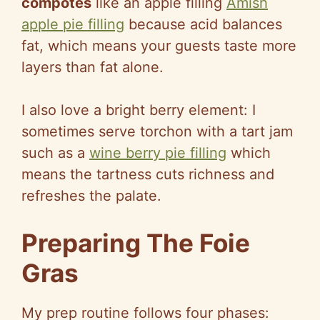
compotes
like an apple filling
Amish
apple pie filling
because acid balances
fat, which means your guests taste more
layers than fat alone.
I also love a bright berry element: I
sometimes serve torchon with a tart jam
such as a
wine berry pie filling
which
means the tartness cuts richness and
refreshes the palate.
Preparing The Foie
Gras
My prep routine follows four phases: