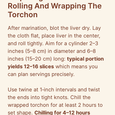
Rolling And Wrapping The
Torchon
After marination, blot the liver dry. Lay
the cloth flat, place liver in the center,
and roll tightly. Aim for a cylinder 2–3
inches (5–8 cm) in diameter and 6–8
inches (15–20 cm) long:
typical portion
yields 12–16 slices
which means you
can plan servings precisely.
Use twine at 1‑inch intervals and twist
the ends into tight knots. Chill the
wrapped torchon for at least 2 hours to
set shape.
Chilling for 4–12 hours