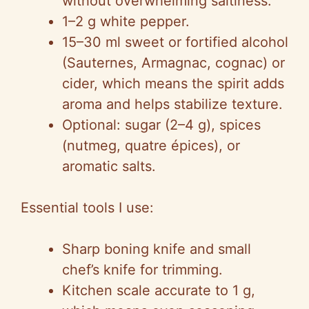
without overwhelming saltiness.
1–2 g white pepper.
15–30 ml sweet or fortified alcohol
(Sauternes, Armagnac, cognac) or
cider, which means the spirit adds
aroma and helps stabilize texture.
Optional: sugar (2–4 g), spices
(nutmeg, quatre épices), or
aromatic salts.
Essential tools I use:
Sharp boning knife and small
chef’s knife for trimming.
Kitchen scale accurate to 1 g,