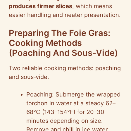
produces firmer slices
, which means
easier handling and neater presentation.
Preparing The Foie Gras:
Cooking Methods
(Poaching And Sous‑Vide)
Two reliable cooking methods: poaching
and sous‑vide.
Poaching: Submerge the wrapped
torchon in water at a steady 62–
68°C (143–154°F) for 20–30
minutes depending on size.
Remove and chill in ice water.