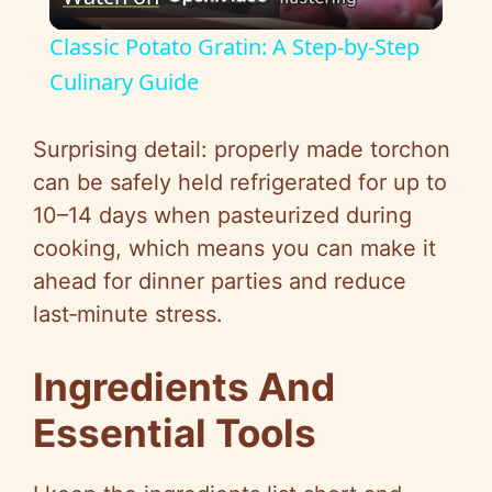
l
Classic Potato Gratin: A Step-by-Step
a
Culinary Guide
y
Surprising detail: properly made torchon
can be safely held refrigerated for up to
V
10–14 days when pasteurized during
cooking, which means you can make it
i
ahead for dinner parties and reduce
last‑minute stress.
d
Ingredients And
e
Essential Tools
o