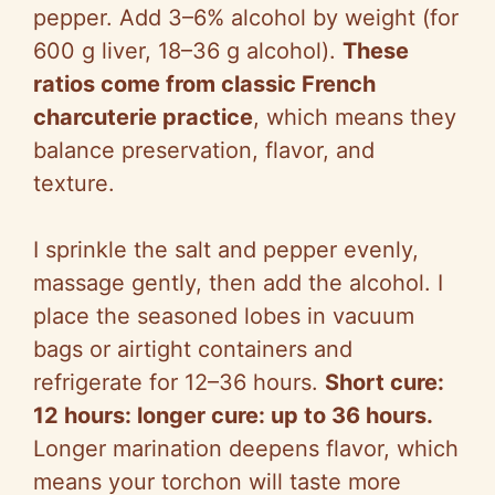
pepper. Add 3–6% alcohol by weight (for
600 g liver, 18–36 g alcohol).
These
ratios come from classic French
charcuterie practice
, which means they
balance preservation, flavor, and
texture.
I sprinkle the salt and pepper evenly,
massage gently, then add the alcohol. I
place the seasoned lobes in vacuum
bags or airtight containers and
refrigerate for 12–36 hours.
Short cure:
12 hours: longer cure: up to 36 hours.
Longer marination deepens flavor, which
means your torchon will taste more