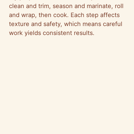
clean and trim, season and marinate, roll
and wrap, then cook. Each step affects
texture and safety, which means careful
work yields consistent results.