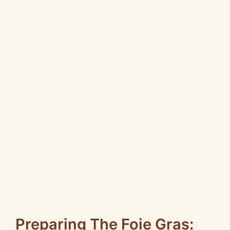
Preparing The Foie Gras: