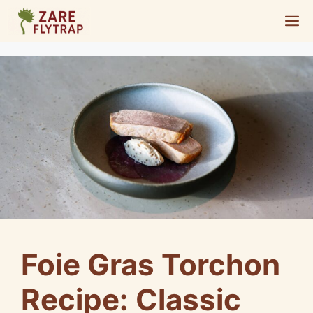
Skip
M
to
content
Foie Gras Torchon
Recipe: Classic