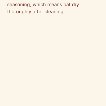
seasoning, which means pat dry
thoroughly after cleaning.