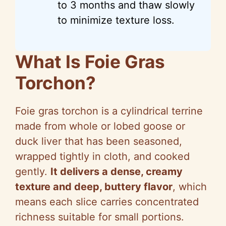
to 3 months and thaw slowly
to minimize texture loss.
What Is Foie Gras
Torchon?
Foie gras torchon is a cylindrical terrine
made from whole or lobed goose or
duck liver that has been seasoned,
wrapped tightly in cloth, and cooked
gently.
It delivers a dense, creamy
texture and deep, buttery flavor
, which
means each slice carries concentrated
richness suitable for small portions.