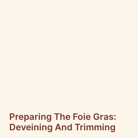
Preparing The Foie Gras:
Deveining And Trimming