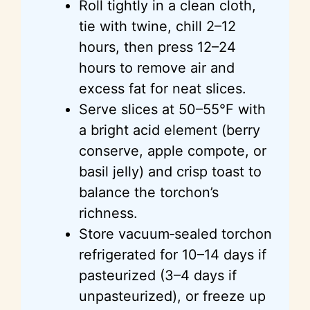
Roll tightly in a clean cloth,
tie with twine, chill 2–12
hours, then press 12–24
hours to remove air and
excess fat for neat slices.
Serve slices at 50–55°F with
a bright acid element (berry
conserve, apple compote, or
basil jelly) and crisp toast to
balance the torchon’s
richness.
Store vacuum‑sealed torchon
refrigerated for 10–14 days if
pasteurized (3–4 days if
unpasteurized), or freeze up