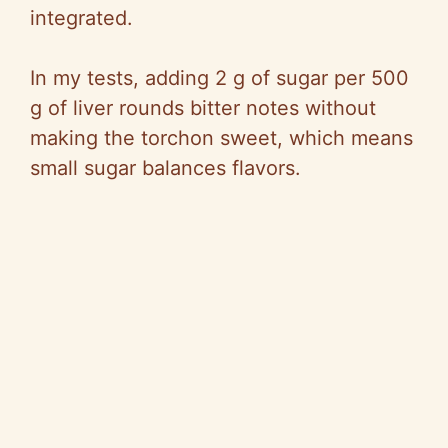
integrated.
In my tests, adding 2 g of sugar per 500
g of liver rounds bitter notes without
making the torchon sweet, which means
small sugar balances flavors.