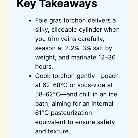
Key Takeaways
Foie gras torchon delivers a
silky, sliceable cylinder when
you trim veins carefully,
season at 2.2%–3% salt by
weight, and marinate 12–36
hours.
Cook torchon gently—poach
at 62–68°C or sous‑vide at
58–62°C—and chill in an ice
bath, aiming for an internal
61°C pasteurization
equivalent to ensure safety
and texture.