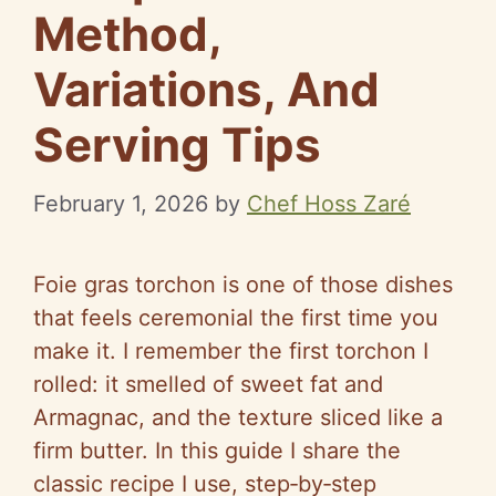
Method,
Variations, And
Serving Tips
February 1, 2026
by
Chef Hoss Zaré
Foie gras torchon is one of those dishes
that feels ceremonial the first time you
make it. I remember the first torchon I
rolled: it smelled of sweet fat and
Armagnac, and the texture sliced like a
firm butter. In this guide I share the
classic recipe I use, step‑by‑step