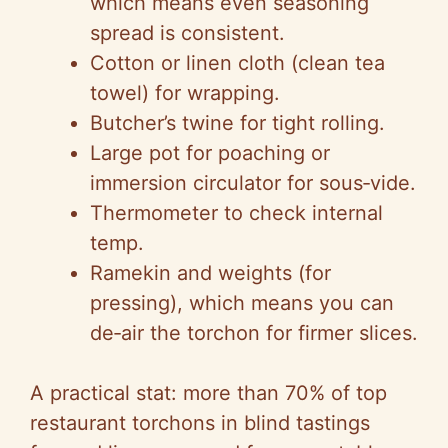
which means even seasoning
spread is consistent.
Cotton or linen cloth (clean tea
towel) for wrapping.
Butcher’s twine for tight rolling.
Large pot for poaching or
immersion circulator for sous‑vide.
Thermometer to check internal
temp.
Ramekin and weights (for
pressing), which means you can
de‑air the torchon for firmer slices.
A practical stat: more than 70% of top
restaurant torchons in blind tastings