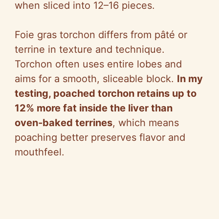
when sliced into 12–16 pieces.
Foie gras torchon differs from pâté or
terrine in texture and technique.
Torchon often uses entire lobes and
aims for a smooth, sliceable block.
In my
testing, poached torchon retains up to
12% more fat inside the liver than
oven‑baked terrines
, which means
poaching better preserves flavor and
mouthfeel.