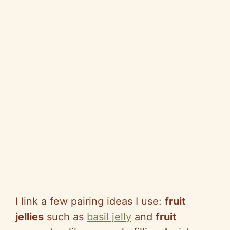
I link a few pairing ideas I use:
fruit
jellies
such as
basil jelly
and
fruit