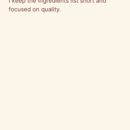
I keep the ingredients list short and
focused on quality.