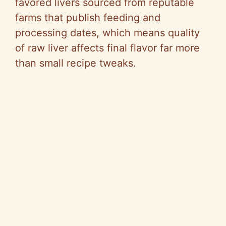
favored livers sourced from reputable
farms that publish feeding and
processing dates, which means quality
of raw liver affects final flavor far more
than small recipe tweaks.