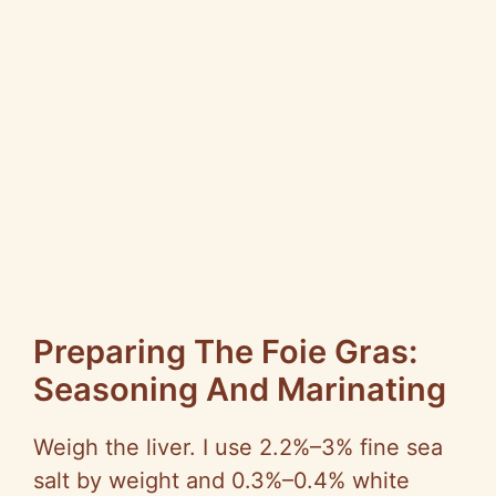
Preparing The Foie Gras:
Seasoning And Marinating
Weigh the liver. I use 2.2%–3% fine sea
salt by weight and 0.3%–0.4% white