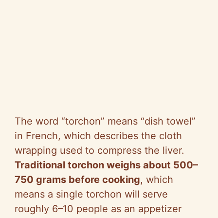
The word “torchon” means “dish towel”
in French, which describes the cloth
wrapping used to compress the liver.
Traditional torchon weighs about 500–
750 grams before cooking
, which
means a single torchon will serve
roughly 6–10 people as an appetizer