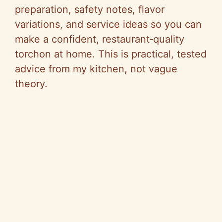
preparation, safety notes, flavor
variations, and service ideas so you can
make a confident, restaurant‑quality
torchon at home. This is practical, tested
advice from my kitchen, not vague
theory.