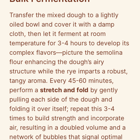
Transfer the mixed dough to a lightly
oiled bowl and cover it with a damp
cloth, then let it ferment at room
temperature for 3-4 hours to develop its
complex flavors—picture the semolina
flour enhancing the dough’s airy
structure while the rye imparts a robust,
tangy aroma. Every 45-60 minutes,
perform a
stretch and fold
by gently
pulling each side of the dough and
folding it over itself; repeat this 3-4
times to build strength and incorporate
air, resulting in a doubled volume and a
network of bubbles that signal optimal