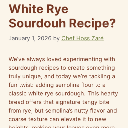
White Rye
Sourdouh Recipe?
January 1, 2026
by
Chef Hoss Zaré
We’ve always loved experimenting with
sourdough recipes to create something
truly unique, and today we’re tackling a
fun twist: adding semolina flour to a
classic white rye sourdough. This hearty
bread offers that signature tangy bite
from rye, but semolina’s nutty flavor and
coarse texture can elevate it to new
heights, making your loaves even more