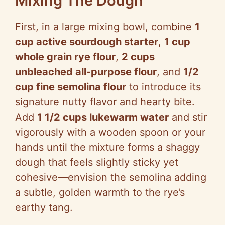
Mixing The Dough
First, in a large mixing bowl, combine
1
V
cup active sourdough starter
,
1 cup
whole grain rye flour
,
2 cups
i
unbleached all-purpose flour
, and
1/2
cup fine semolina flour
to introduce its
d
signature nutty flavor and hearty bite.
Add
1 1/2 cups lukewarm water
and stir
e
vigorously with a wooden spoon or your
hands until the mixture forms a shaggy
o
dough that feels slightly sticky yet
cohesive—envision the semolina adding
a subtle, golden warmth to the rye’s
earthy tang.