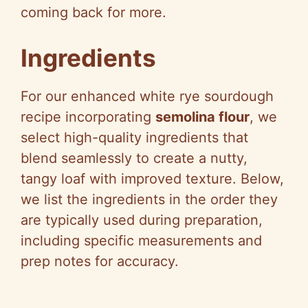
coming back for more.
Ingredients
For our enhanced white rye sourdough
recipe incorporating
semolina flour
, we
select high-quality ingredients that
blend seamlessly to create a nutty,
tangy loaf with improved texture. Below,
we list the ingredients in the order they
are typically used during preparation,
including specific measurements and
prep notes for accuracy.