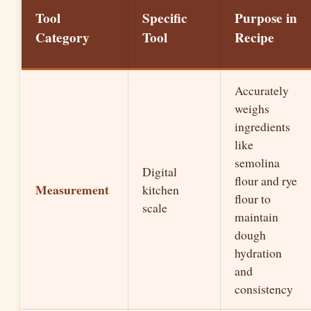
Tool
Specific
Purpose in
Category
Tool
Recipe
Accurately
weighs
ingredients
like
semolina
Digital
flour and rye
Measurement
kitchen
flour to
scale
maintain
dough
hydration
and
consistency