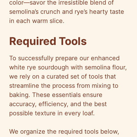
color—savor the irresistible blend of
semolina’s crunch and rye’s hearty taste
in each warm slice.
Required Tools
To successfully prepare our enhanced
white rye sourdough with semolina flour,
we rely on a curated set of tools that
streamline the process from mixing to
baking. These essentials ensure
accuracy, efficiency, and the best
possible texture in every loaf.
We organize the required tools below,