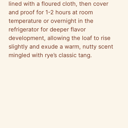
lined with a floured cloth, then cover
and proof for 1-2 hours at room
temperature or overnight in the
refrigerator for deeper flavor
development, allowing the loaf to rise
slightly and exude a warm, nutty scent
mingled with rye’s classic tang.