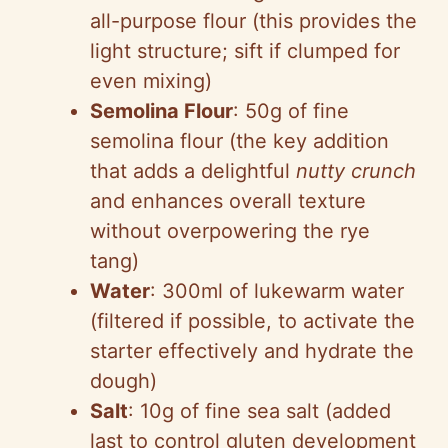
all-purpose flour (this provides the
light structure; sift if clumped for
even mixing)
Semolina Flour
: 50g of fine
semolina flour (the key addition
that adds a delightful
nutty crunch
and enhances overall texture
without overpowering the rye
tang)
Water
: 300ml of lukewarm water
(filtered if possible, to activate the
starter effectively and hydrate the
dough)
Salt
: 10g of fine sea salt (added
last to control gluten development