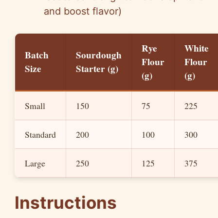
and boost flavor)
Rye
White
Batch
Sourdough
Flour
Flour
Size
Starter (g)
(g)
(g)
Small
150
75
225
Standard
200
100
300
Large
250
125
375
Instructions