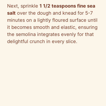
Next, sprinkle
1 1/2 teaspoons fine sea
salt
over the dough and knead for 5-7
minutes on a lightly floured surface until
it becomes smooth and elastic, ensuring
the semolina integrates evenly for that
delightful crunch in every slice.