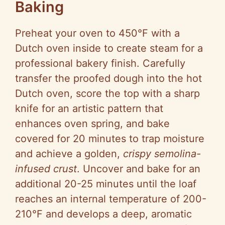
Baking
Preheat your oven to 450°F with a
Dutch oven inside to create steam for a
professional bakery finish. Carefully
transfer the proofed dough into the hot
Dutch oven, score the top with a sharp
knife for an artistic pattern that
enhances oven spring, and bake
covered for 20 minutes to trap moisture
and achieve a golden,
crispy semolina-
infused crust
. Uncover and bake for an
additional 20-25 minutes until the loaf
reaches an internal temperature of 200-
210°F and develops a deep, aromatic