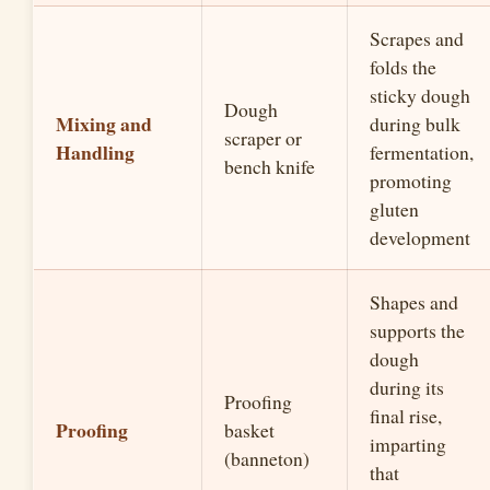
Scrapes and
folds the
sticky dough
Dough
Mixing and
during bulk
scraper or
Handling
fermentation,
bench knife
promoting
gluten
development
Shapes and
supports the
dough
during its
Proofing
final rise,
Proofing
basket
imparting
(banneton)
that