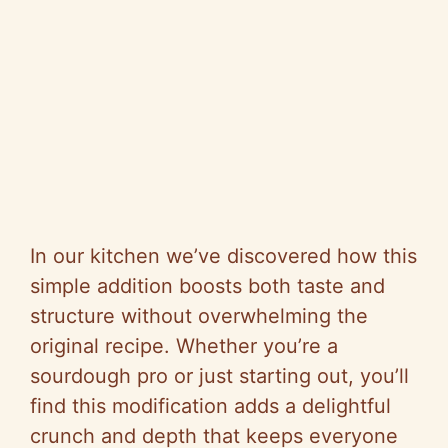
In our kitchen we’ve discovered how this
simple addition boosts both taste and
structure without overwhelming the
original recipe. Whether you’re a
sourdough pro or just starting out, you’ll
find this modification adds a delightful
crunch and depth that keeps everyone