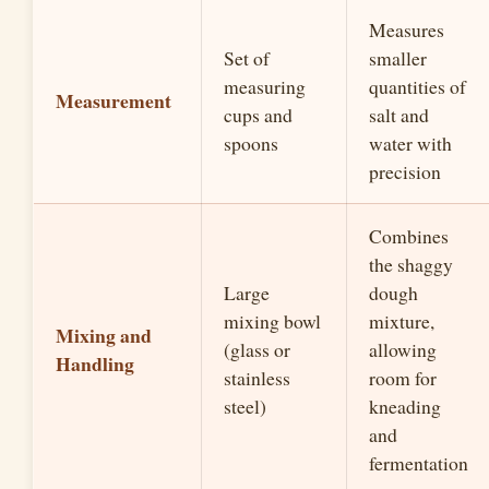
Measures
Set of
smaller
measuring
quantities of
Measurement
cups and
salt and
spoons
water with
precision
Combines
the shaggy
Large
dough
mixing bowl
mixture,
Mixing and
(glass or
allowing
Handling
stainless
room for
steel)
kneading
and
fermentation