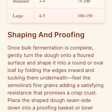
Standard
3-4
75-100
Large
4-5
100-150
Shaping And Proofing
Once bulk fermentation is complete,
gently turn the dough onto a floured
surface and shape it into a round or oval
loaf by folding the edges inward and
tucking them underneath—feel the
semolina’s fine grains adding a satisfying
resistance that promises a crisp crust.
Place the shaped dough seam-side
down into a proofing basket or bowl