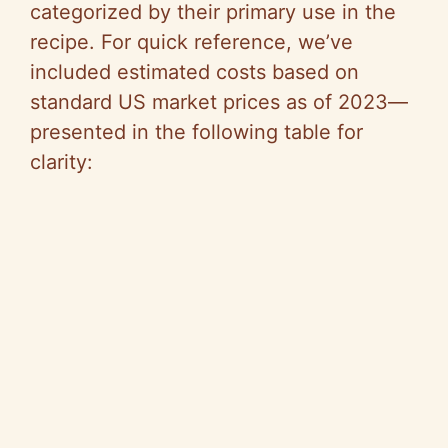
categorized by their primary use in the
recipe. For quick reference, we’ve
included estimated costs based on
standard US market prices as of 2023—
presented in the following table for
clarity: