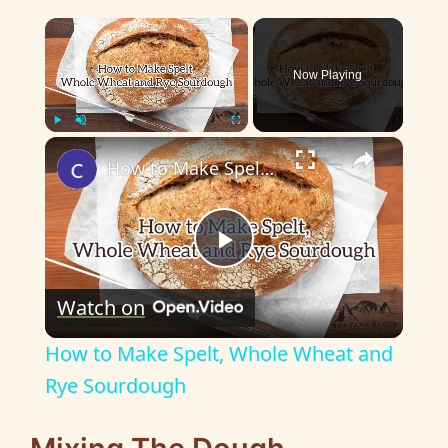
×
Now Playing
×
Play
Unmute
Fullscreen
How to Make Spelt, Whole Wheat and Rye Sourdough
P
Watch on
l
How to Make Spelt, Whole Wheat and
a
Rye Sourdough
y