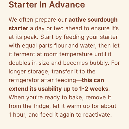
Starter In Advance
We often prepare our
active sourdough
starter
a day or two ahead to ensure it’s
at its peak. Start by feeding your starter
with equal parts flour and water, then let
it ferment at room temperature until it
doubles in size and becomes bubbly. For
longer storage, transfer it to the
refrigerator after feeding—
this can
extend its usability up to 1-2 weeks
.
When you’re ready to bake, remove it
from the fridge, let it warm up for about
1 hour, and feed it again to reactivate.