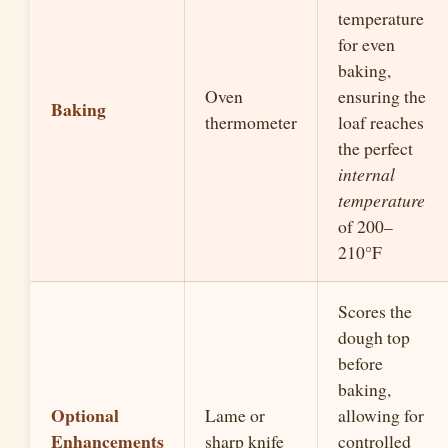
temperature
for even
baking,
Oven
ensuring the
Baking
thermometer
loaf reaches
the perfect
internal
temperature
of 200–
210°F
Scores the
dough top
before
baking,
Optional
Lame or
allowing for
Enhancements
sharp knife
controlled