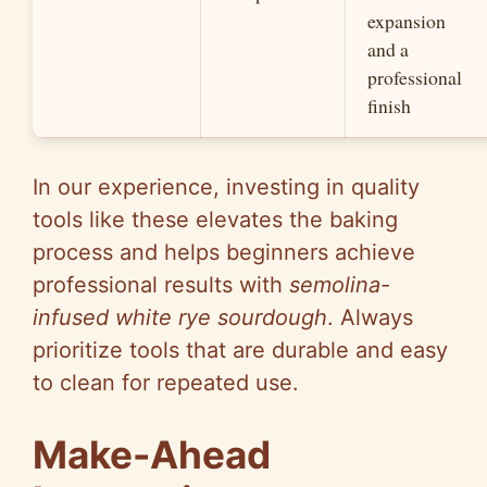
expansion
and a
professional
finish
In our experience, investing in quality
tools like these elevates the baking
process and helps beginners achieve
professional results with
semolina-
infused white rye sourdough
. Always
prioritize tools that are durable and easy
to clean for repeated use.
Make-Ahead