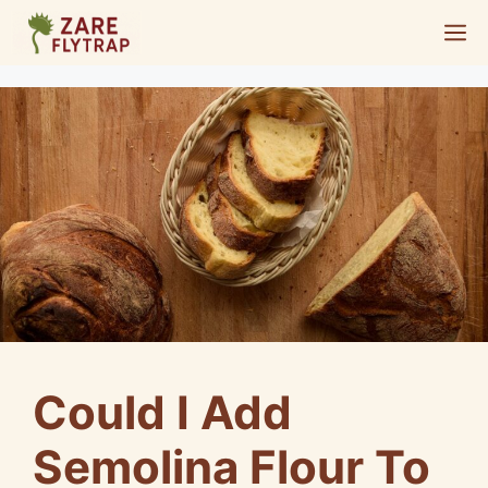
Skip
M
to
content
Could I Add
Semolina Flour To