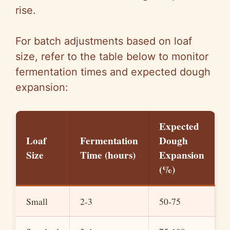
rise.
For batch adjustments based on loaf
size, refer to the table below to monitor
fermentation times and expected dough
expansion:
Expected
Loaf
Fermentation
Dough
Size
Time (hours)
Expansion
(%)
Small
2-3
50-75