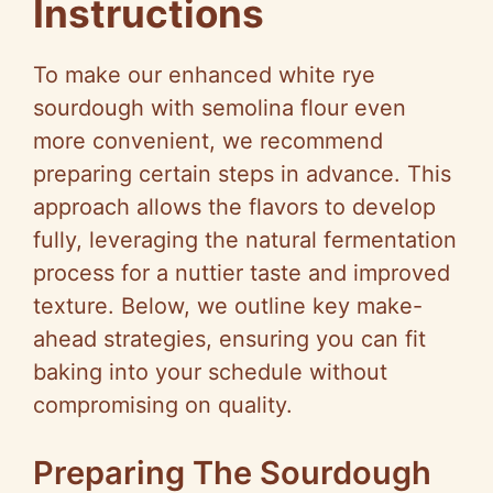
Instructions
To make our enhanced white rye
sourdough with semolina flour even
more convenient, we recommend
preparing certain steps in advance. This
approach allows the flavors to develop
fully, leveraging the natural fermentation
process for a nuttier taste and improved
texture. Below, we outline key make-
ahead strategies, ensuring you can fit
baking into your schedule without
compromising on quality.
Preparing The Sourdough