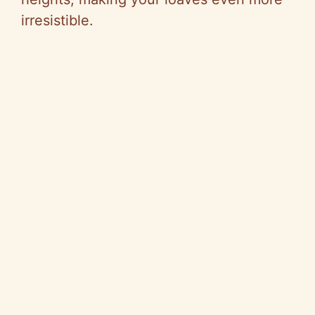
irresistible.