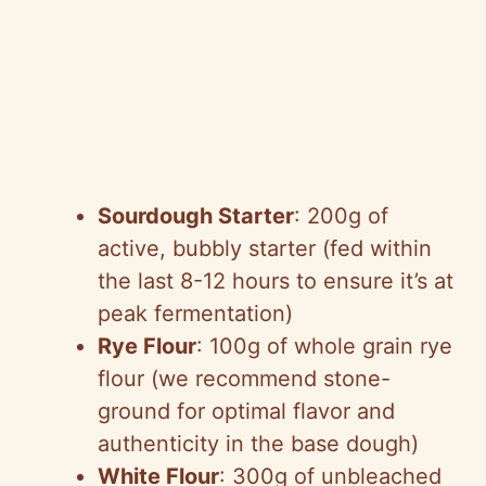
Sourdough Starter
: 200g of
active, bubbly starter (fed within
the last 8-12 hours to ensure it’s at
peak fermentation)
Rye Flour
: 100g of whole grain rye
flour (we recommend stone-
ground for optimal flavor and
authenticity in the base dough)
White Flour
: 300g of unbleached