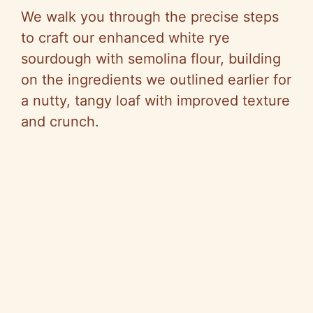
We walk you through the precise steps
to craft our enhanced white rye
sourdough with semolina flour, building
on the ingredients we outlined earlier for
a nutty, tangy loaf with improved texture
and crunch.