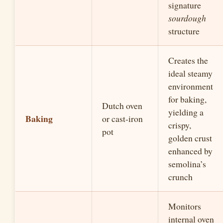
signature
sourdough
structure
Creates the
ideal steamy
environment
for baking,
Dutch oven
yielding a
Baking
or cast-iron
crispy,
pot
golden crust
enhanced by
semolina’s
crunch
Monitors
internal oven