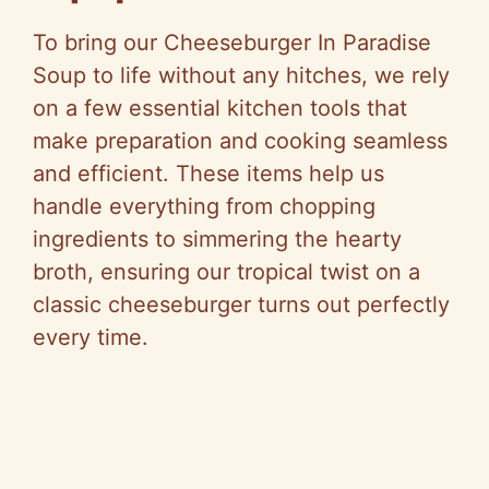
To bring our Cheeseburger In Paradise
Soup to life without any hitches, we rely
on a few essential kitchen tools that
make preparation and cooking seamless
and efficient. These items help us
handle everything from chopping
ingredients to simmering the hearty
broth, ensuring our tropical twist on a
classic cheeseburger turns out perfectly
every time.