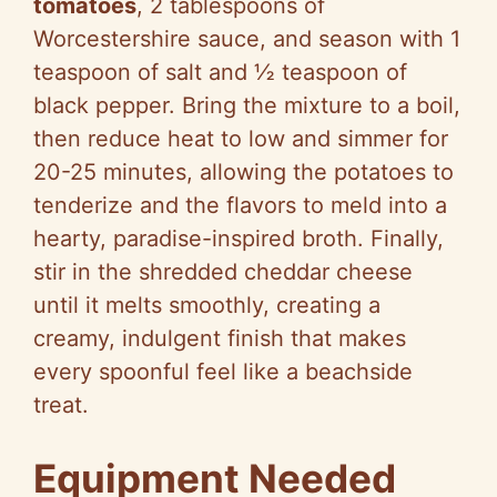
tomatoes
, 2 tablespoons of
Worcestershire sauce, and season with 1
teaspoon of salt and ½ teaspoon of
black pepper. Bring the mixture to a boil,
then reduce heat to low and simmer for
20-25 minutes, allowing the potatoes to
tenderize and the flavors to meld into a
hearty, paradise-inspired broth. Finally,
stir in the shredded cheddar cheese
until it melts smoothly, creating a
creamy, indulgent finish that makes
every spoonful feel like a beachside
treat.
Equipment Needed