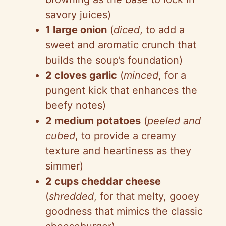
savory juices)
1 large onion
(
diced
, to add a
sweet and aromatic crunch that
builds the soup’s foundation)
2 cloves garlic
(
minced
, for a
pungent kick that enhances the
beefy notes)
2 medium potatoes
(
peeled and
cubed
, to provide a creamy
texture and heartiness as they
simmer)
2 cups cheddar cheese
(
shredded
, for that melty, gooey
goodness that mimics the classic