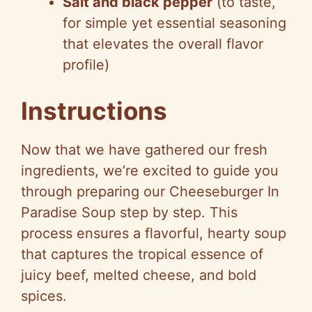
Salt and black pepper
(to taste,
for simple yet essential seasoning
that elevates the overall flavor
profile)
Instructions
Now that we have gathered our fresh
ingredients, we’re excited to guide you
through preparing our Cheeseburger In
Paradise Soup step by step. This
process ensures a flavorful, hearty soup
that captures the tropical essence of
juicy beef, melted cheese, and bold
spices.