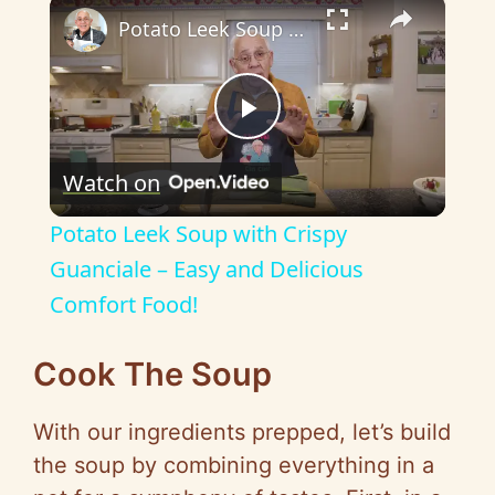
×
Potato Leek Soup with Crispy Guanciale – Easy and Delicious Comfort Food!
P
Watch on
l
Potato Leek Soup with Crispy
a
Guanciale – Easy and Delicious
Comfort Food!
y
Cook The Soup
V
With our ingredients prepped, let’s build
i
the soup by combining everything in a