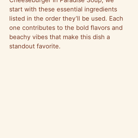
start with these essential ingredients
listed in the order they’ll be used. Each
one contributes to the bold flavors and
beachy vibes that make this dish a
standout favorite.