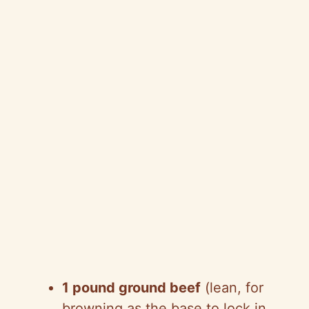
1 pound ground beef
(lean, for
browning as the base to lock in