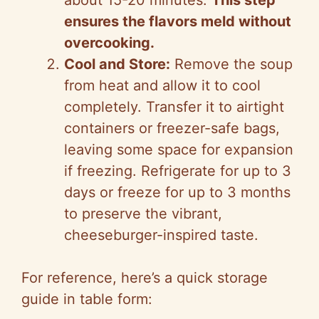
about 15-20 minutes.
This step
ensures the flavors meld without
overcooking.
Cool and Store:
Remove the soup
from heat and allow it to cool
completely. Transfer it to airtight
containers or freezer-safe bags,
leaving some space for expansion
if freezing. Refrigerate for up to 3
days or freeze for up to 3 months
to preserve the vibrant,
cheeseburger-inspired taste.
For reference, here’s a quick storage
guide in table form: