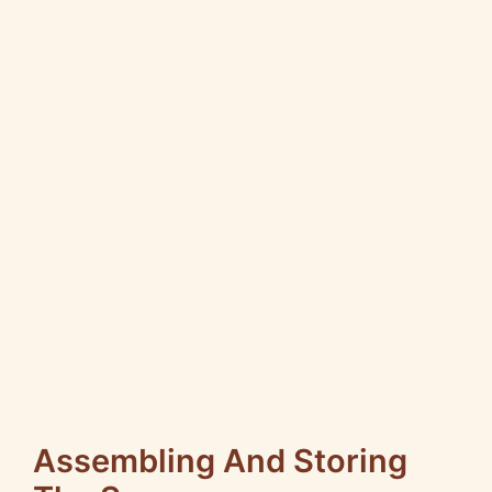
Assembling And Storing