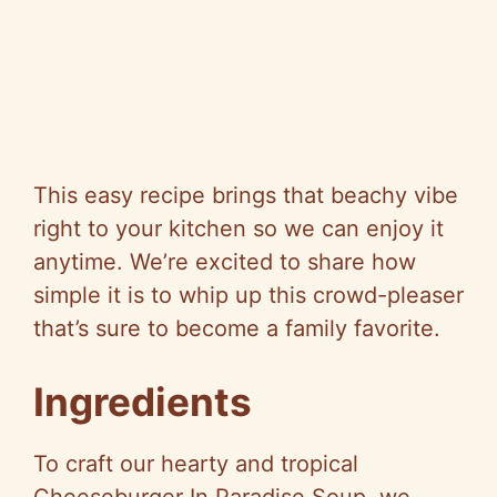
This easy recipe brings that beachy vibe
right to your kitchen so we can enjoy it
anytime. We’re excited to share how
simple it is to whip up this crowd-pleaser
that’s sure to become a family favorite.
Ingredients
To craft our hearty and tropical
Cheeseburger In Paradise Soup, we