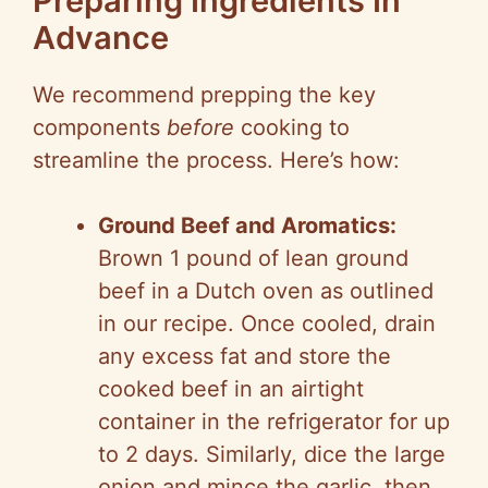
Preparing Ingredients In
Advance
We recommend prepping the key
components
before
cooking to
streamline the process. Here’s how:
Ground Beef and Aromatics:
Brown 1 pound of lean ground
beef in a Dutch oven as outlined
in our recipe. Once cooled, drain
any excess fat and store the
cooked beef in an airtight
container in the refrigerator for up
to 2 days. Similarly, dice the large
onion and mince the garlic, then