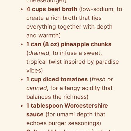
cheeseburger)
4 cups beef broth
(low-sodium, to
create a rich broth that ties
everything together with depth
and warmth)
1 can (8 oz) pineapple chunks
(
drained
, to infuse a sweet,
tropical twist inspired by paradise
vibes)
1 cup diced tomatoes
(
fresh or
canned
, for a tangy acidity that
balances the richness)
1 tablespoon Worcestershire
sauce
(for umami depth that
echoes burger seasonings)