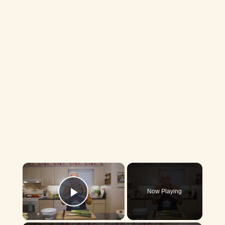
×
Now Playing
Play Video