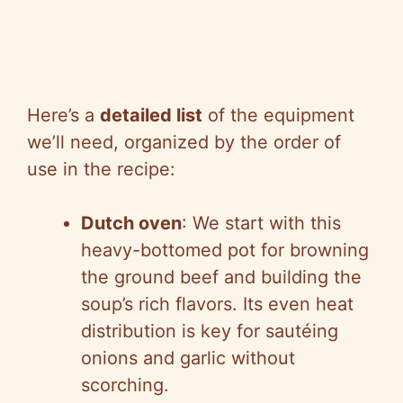
Here’s a
detailed list
of the equipment
we’ll need, organized by the order of
use in the recipe:
Dutch oven
: We start with this
heavy-bottomed pot for browning
the ground beef and building the
soup’s rich flavors. Its even heat
distribution is key for sautéing
onions and garlic without
scorching.