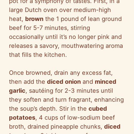
pot for a symphony of tastes. First, in a
d
large Dutch oven over medium-high
heat,
brown
the 1 pound of lean ground
e
beef for 5-7 minutes, stirring
occasionally until it’s no longer pink and
o
releases a savory, mouthwatering aroma
that fills the kitchen.
Once browned, drain any excess fat,
then add the
diced onion
and
minced
garlic
, sautéing for 2-3 minutes until
they soften and turn fragrant, enhancing
the soup’s depth. Stir in the
cubed
potatoes
, 4 cups of low-sodium beef
broth, drained pineapple chunks,
diced