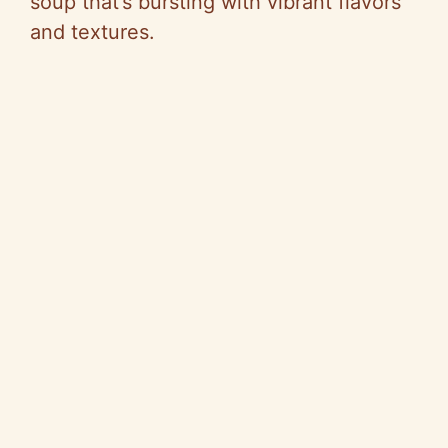
soup that’s bursting with vibrant flavors
and textures.