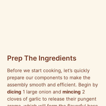
Prep The Ingredients
Before we start cooking, let’s quickly
prepare our components to make the
assembly smooth and efficient. Begin by
dicing
1 large onion and
mincing
2
cloves of garlic to release their pungent
aroma, which will form the flavorful base