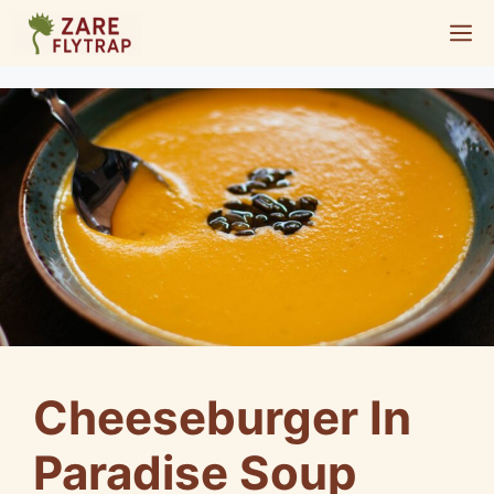
Skip
M
to
content
Cheeseburger In
Paradise Soup