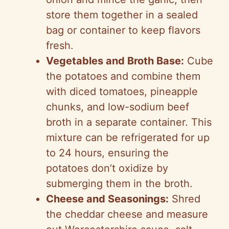
store them together in a sealed
bag or container to keep flavors
fresh.
Vegetables and Broth Base:
Cube
the potatoes and combine them
with diced tomatoes, pineapple
chunks, and low-sodium beef
broth in a separate container. This
mixture can be refrigerated for up
to 24 hours, ensuring the
potatoes don’t oxidize by
submerging them in the broth.
Cheese and Seasonings:
Shred
the cheddar cheese and measure