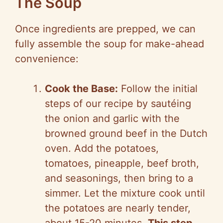
The Soup
Once ingredients are prepped, we can
fully assemble the soup for make-ahead
convenience:
Cook the Base:
Follow the initial
steps of our recipe by sautéing
the onion and garlic with the
browned ground beef in the Dutch
oven. Add the potatoes,
tomatoes, pineapple, beef broth,
and seasonings, then bring to a
simmer. Let the mixture cook until
the potatoes are nearly tender,