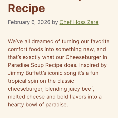
Recipe
February 6, 2026
by
Chef Hoss Zaré
We’ve all dreamed of turning our favorite
comfort foods into something new, and
that’s exactly what our Cheeseburger In
Paradise Soup Recipe does. Inspired by
Jimmy Buffett’s iconic song it’s a fun
tropical spin on the classic
cheeseburger, blending juicy beef,
melted cheese and bold flavors into a
hearty bowl of paradise.