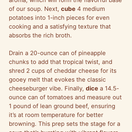
of our soup. Next,
cube
4 medium
potatoes into 1-inch pieces for even
cooking and a satisfying texture that
absorbs the rich broth.
Drain a 20-ounce can of pineapple
chunks to add that tropical twist, and
shred 2 cups of cheddar cheese for its
gooey melt that evokes the classic
cheeseburger vibe. Finally,
dice
a 14.5-
ounce can of tomatoes and measure out
1 pound of lean ground beef, ensuring
it’s at room temperature for better
browning. This prep sets the stage for a