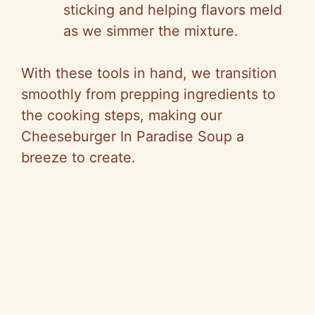
sticking and helping flavors meld
as we simmer the mixture.
With these tools in hand, we transition
smoothly from prepping ingredients to
the cooking steps, making our
Cheeseburger In Paradise Soup a
breeze to create.