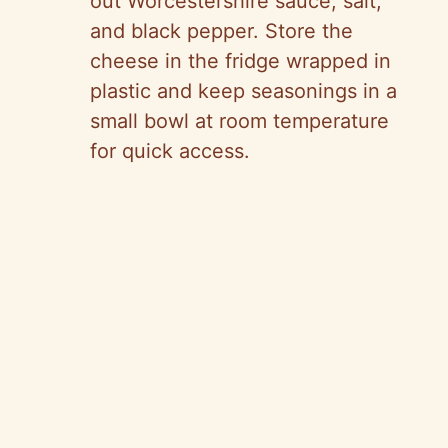
out Worcestershire sauce, salt,
and black pepper. Store the
cheese in the fridge wrapped in
plastic and keep seasonings in a
small bowl at room temperature
for quick access.