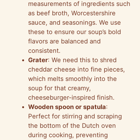
measurements of ingredients such
as beef broth, Worcestershire
sauce, and seasonings. We use
these to ensure our soup’s bold
flavors are balanced and
consistent.
Grater
: We need this to shred
cheddar cheese into fine pieces,
which melts smoothly into the
soup for that creamy,
cheeseburger-inspired finish.
Wooden spoon or spatula
:
Perfect for stirring and scraping
the bottom of the Dutch oven
during cooking, preventing