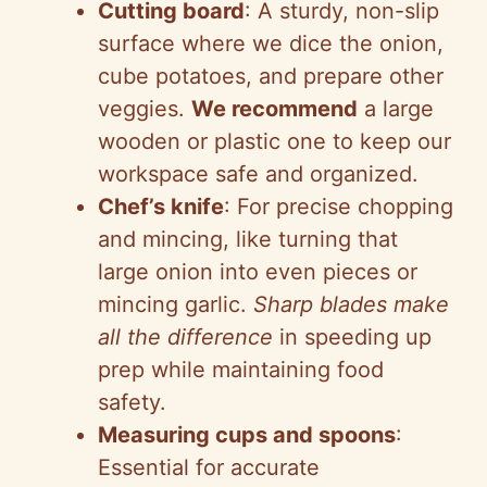
Cutting board
: A sturdy, non-slip
surface where we dice the onion,
cube potatoes, and prepare other
veggies.
We recommend
a large
wooden or plastic one to keep our
workspace safe and organized.
Chef’s knife
: For precise chopping
and mincing, like turning that
large onion into even pieces or
mincing garlic.
Sharp blades make
all the difference
in speeding up
prep while maintaining food
safety.
Measuring cups and spoons
:
Essential for accurate