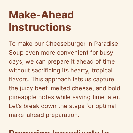
Make-Ahead
Instructions
To make our Cheeseburger In Paradise
Soup even more convenient for busy
days, we can prepare it ahead of time
without sacrificing its hearty, tropical
flavors. This approach lets us capture
the juicy beef, melted cheese, and bold
pineapple notes while saving time later.
Let’s break down the steps for optimal
make-ahead preparation.