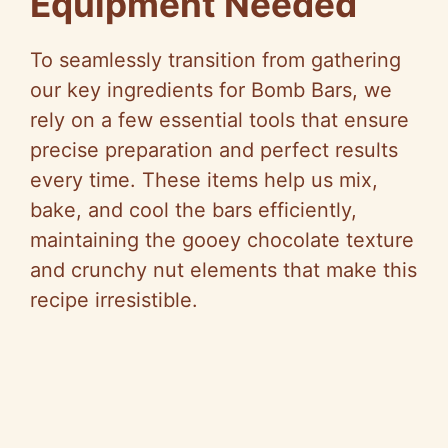
Equipment Needed
V
To seamlessly transition from gathering
our key ingredients for Bomb Bars, we
i
rely on a few essential tools that ensure
precise preparation and perfect results
d
every time. These items help us mix,
bake, and cool the bars efficiently,
e
maintaining the gooey chocolate texture
and crunchy nut elements that make this
o
recipe irresistible.