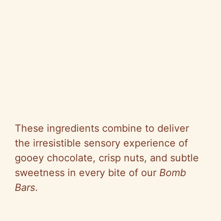
These ingredients combine to deliver
the irresistible sensory experience of
gooey chocolate, crisp nuts, and subtle
sweetness in every bite of our
Bomb
Bars
.