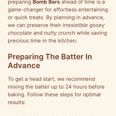
preparing
Bomb Bars
ahead of time is a
game-changer for effortless entertaining
or quick treats. By planning in advance,
we can preserve their
irresistible gooey
chocolate
and
nutty crunch
while saving
precious time in the kitchen.
Preparing The Batter In
Advance
To get a head start, we recommend
mixing the batter up to 24 hours before
baking. Follow these steps for optimal
results: