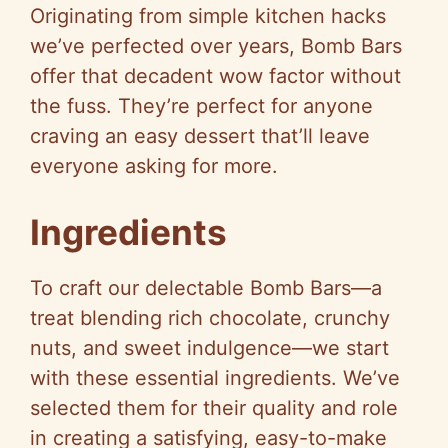
Originating from simple kitchen hacks
we’ve perfected over years, Bomb Bars
offer that decadent wow factor without
the fuss. They’re perfect for anyone
craving an easy dessert that’ll leave
everyone asking for more.
Ingredients
To craft our delectable Bomb Bars—a
treat blending rich chocolate, crunchy
nuts, and sweet indulgence—we start
with these essential ingredients. We’ve
selected them for their quality and role
in creating a satisfying, easy-to-make