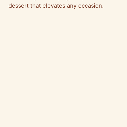
dessert that elevates any occasion.