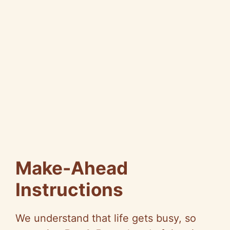
Make-Ahead
Instructions
We understand that life gets busy, so