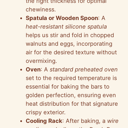
the right thickness for optimal
chewiness.
Spatula or Wooden Spoon
: A
heat-resistant silicone spatula
helps us stir and fold in chopped
walnuts and eggs, incorporating
air for the desired texture without
overmixing.
Oven
: A
standard preheated oven
set to the required temperature is
essential for baking the bars to
golden perfection, ensuring even
heat distribution for that signature
crispy exterior.
Cooling Rack
: After baking, a
wire