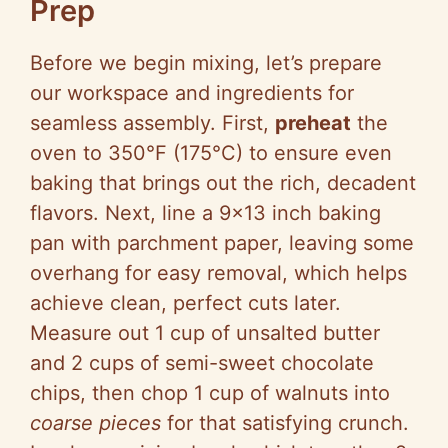
Prep
Before we begin mixing, let’s prepare
our workspace and ingredients for
seamless assembly. First,
preheat
the
oven to 350°F (175°C) to ensure even
baking that brings out the rich, decadent
flavors. Next, line a 9×13 inch baking
pan with parchment paper, leaving some
overhang for easy removal, which helps
achieve clean, perfect cuts later.
Measure out 1 cup of unsalted butter
and 2 cups of semi-sweet chocolate
chips, then chop 1 cup of walnuts into
coarse pieces
for that satisfying crunch.