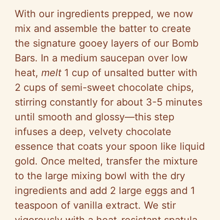
With our ingredients prepped, we now
mix and assemble the batter to create
the signature gooey layers of our Bomb
Bars. In a medium saucepan over low
heat,
melt
1 cup of unsalted butter with
2 cups of semi-sweet chocolate chips,
stirring constantly for about 3-5 minutes
until smooth and glossy—this step
infuses a deep, velvety chocolate
essence that coats your spoon like liquid
gold. Once melted, transfer the mixture
to the large mixing bowl with the dry
ingredients and add 2 large eggs and 1
teaspoon of vanilla extract. We stir