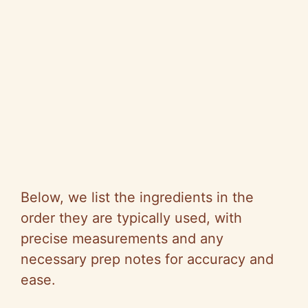
Below, we list the ingredients in the
order they are typically used, with
precise measurements and any
necessary prep notes for accuracy and
ease.