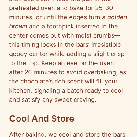
preheated oven and bake for 25-30
minutes, or until the edges turn a
golden
brown
and a toothpick inserted in the
center comes out with moist crumbs—
this timing locks in the bars’ irresistible
gooey center while adding a slight crisp
to the top. Keep an eye on the oven
after 20 minutes to avoid overbaking, as
the chocolate’s rich scent will fill your
kitchen, signaling a batch ready to cool
and satisfy any sweet craving.
Cool And Store
After baking, we cool and store the bars