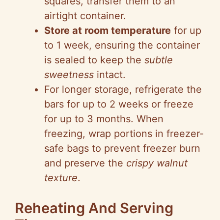
squares, transfer them to an
airtight container.
Store at room temperature
for up
to 1 week, ensuring the container
is sealed to keep the
subtle
sweetness
intact.
For longer storage, refrigerate the
bars for up to 2 weeks or freeze
for up to 3 months. When
freezing, wrap portions in freezer-
safe bags to prevent freezer burn
and preserve the
crispy walnut
texture
.
Reheating And Serving