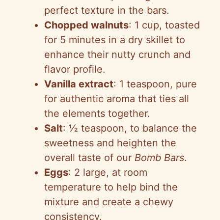
perfect texture in the bars.
Chopped walnuts
: 1 cup, toasted
for 5 minutes in a dry skillet to
enhance their nutty crunch and
flavor profile.
Vanilla extract
: 1 teaspoon, pure
for authentic aroma that ties all
the elements together.
Salt
: ½ teaspoon, to balance the
sweetness and heighten the
overall taste of our
Bomb Bars
.
Eggs
: 2 large, at room
temperature to help bind the
mixture and create a chewy
consistency.