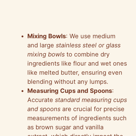
Mixing Bowls
: We use medium
and large
stainless steel or glass
mixing bowls
to combine dry
ingredients like flour and wet ones
like melted butter, ensuring even
blending without any lumps.
Measuring Cups and Spoons
:
Accurate
standard measuring cups
and spoons
are crucial for precise
measurements of ingredients such
as brown sugar and vanilla