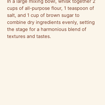
In a large mixing bowl, whisk together 2
cups of all-purpose flour, 1 teaspoon of
salt, and 1 cup of brown sugar to
combine dry ingredients evenly, setting
the stage for a harmonious blend of
textures and tastes.