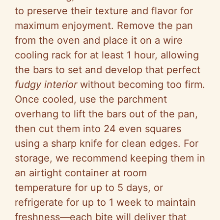
to preserve their texture and flavor for
maximum enjoyment. Remove the pan
from the oven and place it on a wire
cooling rack for at least 1 hour, allowing
the bars to set and develop that perfect
fudgy interior
without becoming too firm.
Once cooled, use the parchment
overhang to lift the bars out of the pan,
then cut them into 24 even squares
using a sharp knife for clean edges. For
storage, we recommend keeping them in
an airtight container at room
temperature for up to 5 days, or
refrigerate for up to 1 week to maintain
freshness—each bite will deliver that