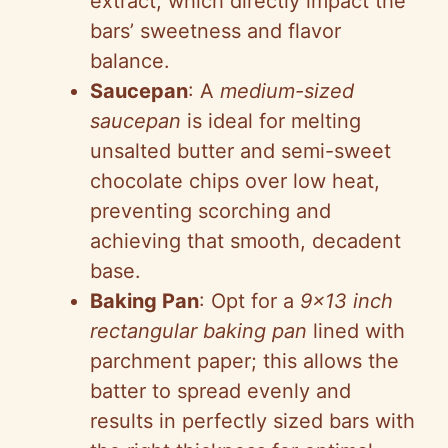
extract, which directly impact the
bars’ sweetness and flavor
balance.
Saucepan
: A
medium-sized
saucepan
is ideal for melting
unsalted butter and semi-sweet
chocolate chips over low heat,
preventing scorching and
achieving that smooth, decadent
base.
Baking Pan
: Opt for a
9×13 inch
rectangular baking pan
lined with
parchment paper; this allows the
batter to spread evenly and
results in perfectly sized bars with