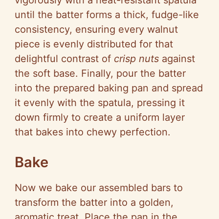
vigorously with a heat-resistant spatula
until the batter forms a thick, fudge-like
consistency, ensuring every walnut
piece is evenly distributed for that
delightful contrast of
crisp nuts
against
the soft base. Finally, pour the batter
into the prepared baking pan and spread
it evenly with the spatula, pressing it
down firmly to create a uniform layer
that bakes into chewy perfection.
Bake
Now we bake our assembled bars to
transform the batter into a golden,
aromatic treat. Place the pan in the