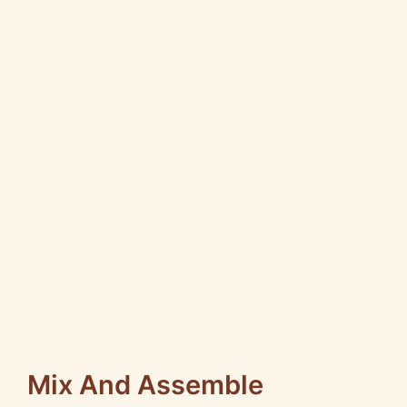
Mix And Assemble