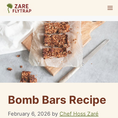
Skip
M
to
content
Bomb Bars Recipe
February 6, 2026
by
Chef Hoss Zaré