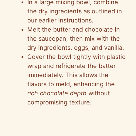
In a large mixing bowl, combine
the dry ingredients as outlined in
our earlier instructions.
Melt the butter and chocolate in
the saucepan, then mix with the
dry ingredients, eggs, and vanilla.
Cover the bowl tightly with plastic
wrap and refrigerate the batter
immediately. This allows the
flavors to meld, enhancing the
rich chocolate depth
without
compromising texture.