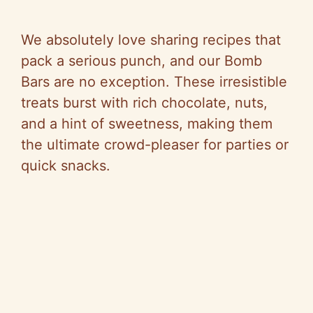
We absolutely love sharing recipes that
pack a serious punch, and our Bomb
Bars are no exception. These irresistible
treats burst with rich chocolate, nuts,
and a hint of sweetness, making them
the ultimate crowd-pleaser for parties or
quick snacks.