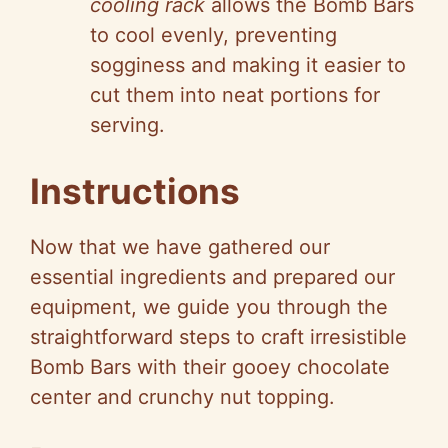
cooling rack
allows the Bomb Bars
to cool evenly, preventing
sogginess and making it easier to
cut them into neat portions for
serving.
Instructions
Now that we have gathered our
essential ingredients and prepared our
equipment, we guide you through the
straightforward steps to craft irresistible
Bomb Bars with their gooey chocolate
center and crunchy nut topping.