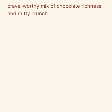
crave-worthy mix of chocolate richness
and nutty crunch.