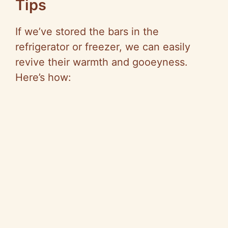
Tips
If we’ve stored the bars in the
refrigerator or freezer, we can easily
revive their warmth and gooeyness.
Here’s how: