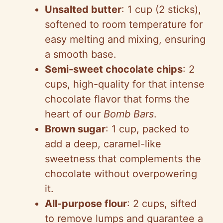
Unsalted butter
: 1 cup (2 sticks),
softened to room temperature for
easy melting and mixing, ensuring
a smooth base.
Semi-sweet chocolate chips
: 2
cups, high-quality for that intense
chocolate flavor that forms the
heart of our
Bomb Bars
.
Brown sugar
: 1 cup, packed to
add a deep, caramel-like
sweetness that complements the
chocolate without overpowering
it.
All-purpose flour
: 2 cups, sifted
to remove lumps and guarantee a