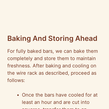
Baking And Storing Ahead
For fully baked bars, we can bake them
completely and store them to maintain
freshness. After baking and cooling on
the wire rack as described, proceed as
follows:
Once the bars have cooled for at
least an hour and are cut into