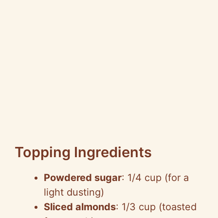
Topping Ingredients
Powdered sugar
: 1/4 cup (for a
light dusting)
Sliced almonds
: 1/3 cup (toasted