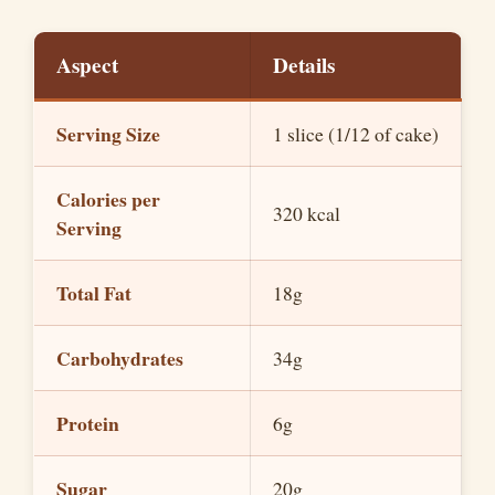
y
Aspect
Details
V
Serving Size
1 slice (1/12 of cake)
i
Calories per
d
320 kcal
Serving
e
Total Fat
18g
o
Carbohydrates
34g
Protein
6g
Sugar
20g