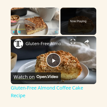
×
Now Playing
×
Play
Unmute
Fullscreen
Gluten-Free Almond Coffee Cake Recipe
P
Watch on
l
Gluten-Free Almond Coffee Cake
a
Recipe