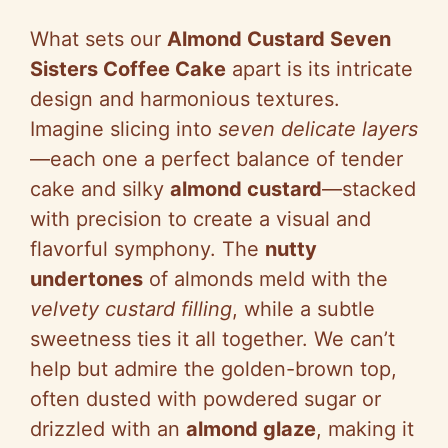
What sets our
Almond Custard Seven
Sisters Coffee Cake
apart is its intricate
design and harmonious textures.
Imagine slicing into
seven delicate layers
—each one a perfect balance of tender
cake and silky
almond custard
—stacked
with precision to create a visual and
flavorful symphony. The
nutty
undertones
of almonds meld with the
velvety custard filling
, while a subtle
sweetness ties it all together. We can’t
help but admire the golden-brown top,
often dusted with powdered sugar or
drizzled with an
almond glaze
, making it