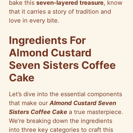
bake this
seven-layered treasure
, know
that it carries a story of tradition and
love in every bite.
Ingredients For
Almond Custard
Seven Sisters Coffee
Cake
Let’s dive into the essential components
that make our
Almond Custard Seven
Sisters Coffee Cake
a true masterpiece.
We’re breaking down the ingredients
into three key categories to craft this