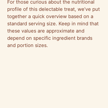
For those curious about the nutritional
profile of this delectable treat, we’ve put
together a quick overview based on a
standard serving size. Keep in mind that
these values are approximate and
depend on specific ingredient brands
and portion sizes.