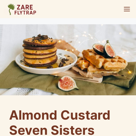
Skip
M
to
content
Almond Custard
Seven Sisters