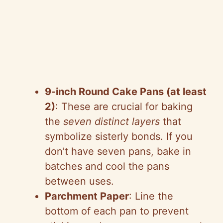
9-inch Round Cake Pans (at least
2)
: These are crucial for baking
the
seven distinct layers
that
symbolize sisterly bonds. If you
don’t have seven pans, bake in
batches and cool the pans
between uses.
Parchment Paper
: Line the
bottom of each pan to prevent