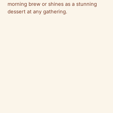
morning brew or shines as a stunning
dessert at any gathering.