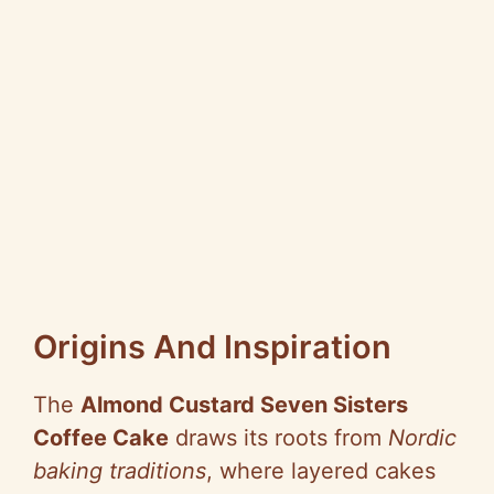
Origins And Inspiration
The
Almond Custard Seven Sisters
Coffee Cake
draws its roots from
Nordic
baking traditions
, where layered cakes