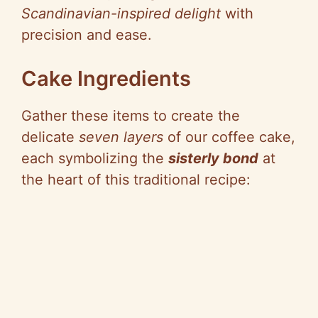
Scandinavian-inspired delight
with
precision and ease.
Cake Ingredients
Gather these items to create the
delicate
seven layers
of our coffee cake,
each symbolizing the
sisterly bond
at
the heart of this traditional recipe: