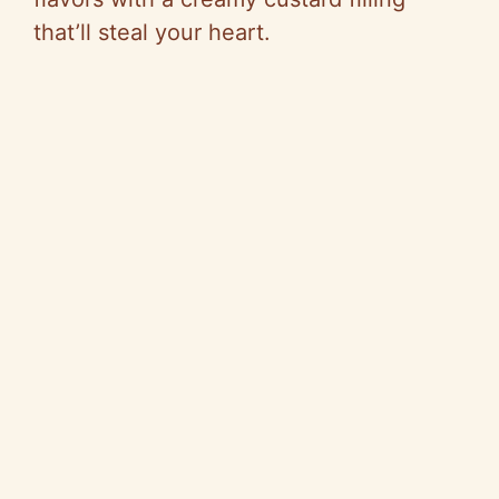
that’ll steal your heart.