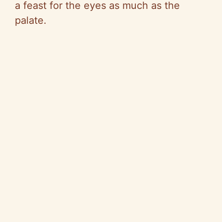
a feast for the eyes as much as the
palate.