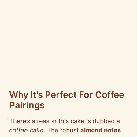
Why It’s Perfect For Coffee
Pairings
There’s a reason this cake is dubbed a
coffee cake
. The robust
almond notes