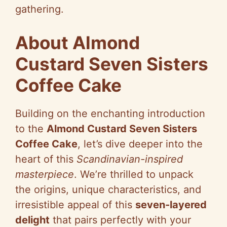
gathering.
About Almond
Custard Seven Sisters
Coffee Cake
Building on the enchanting introduction
to the
Almond Custard Seven Sisters
Coffee Cake
, let’s dive deeper into the
heart of this
Scandinavian-inspired
masterpiece
. We’re thrilled to unpack
the origins, unique characteristics, and
irresistible appeal of this
seven-layered
delight
that pairs perfectly with your