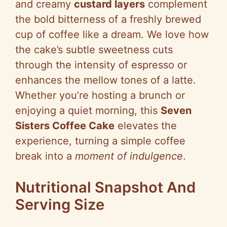
and creamy
custard layers
complement
the bold bitterness of a freshly brewed
cup of coffee like a dream. We love how
the cake’s subtle sweetness cuts
through the intensity of espresso or
enhances the mellow tones of a latte.
Whether you’re hosting a brunch or
enjoying a quiet morning, this
Seven
Sisters Coffee Cake
elevates the
experience, turning a simple coffee
break into a
moment of indulgence
.
Nutritional Snapshot And
Serving Size