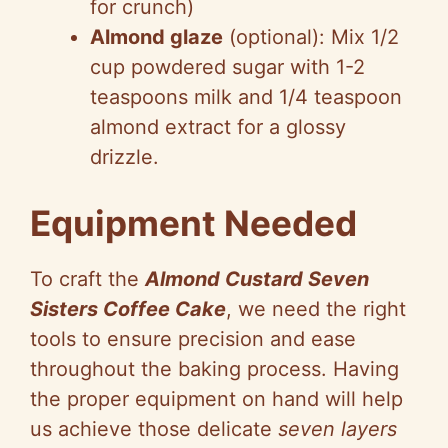
for crunch)
Almond glaze
(optional): Mix 1/2
cup powdered sugar with 1-2
teaspoons milk and 1/4 teaspoon
almond extract for a glossy
drizzle.
Equipment Needed
To craft the
Almond Custard Seven
Sisters Coffee Cake
, we need the right
tools to ensure precision and ease
throughout the baking process. Having
the proper equipment on hand will help
us achieve those delicate
seven layers