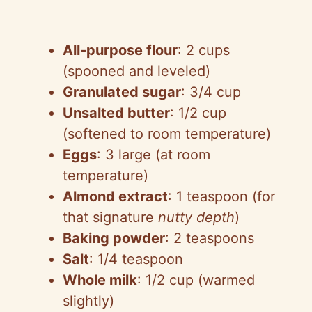
All-purpose flour
: 2 cups
(spooned and leveled)
Granulated sugar
: 3/4 cup
Unsalted butter
: 1/2 cup
(softened to room temperature)
Eggs
: 3 large (at room
temperature)
Almond extract
: 1 teaspoon (for
that signature
nutty depth
)
Baking powder
: 2 teaspoons
Salt
: 1/4 teaspoon
Whole milk
: 1/2 cup (warmed
slightly)