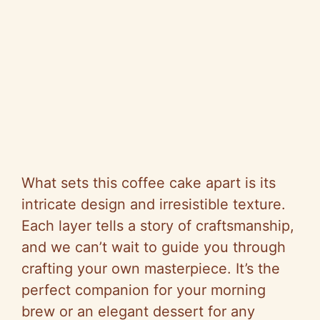
What sets this coffee cake apart is its
intricate design and irresistible texture.
Each layer tells a story of craftsmanship,
and we can’t wait to guide you through
crafting your own masterpiece. It’s the
perfect companion for your morning
brew or an elegant dessert for any