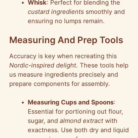
Whisk
: Perfect for blending the
custard ingredients
smoothly and
ensuring no lumps remain.
Measuring And Prep Tools
Accuracy is key when recreating this
Nordic-inspired delight
. These tools help
us measure ingredients precisely and
prepare components for assembly.
Measuring Cups and Spoons
:
Essential for portioning out flour,
sugar, and
almond extract
with
exactness. Use both dry and liquid