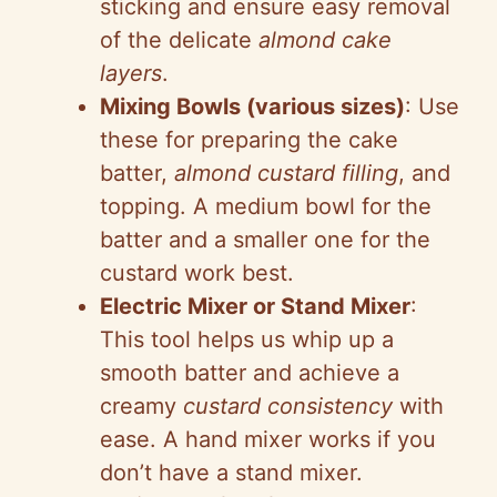
sticking and ensure easy removal
of the delicate
almond cake
layers
.
Mixing Bowls (various sizes)
: Use
these for preparing the cake
batter,
almond custard filling
, and
topping. A medium bowl for the
batter and a smaller one for the
custard work best.
Electric Mixer or Stand Mixer
:
This tool helps us whip up a
smooth batter and achieve a
creamy
custard consistency
with
ease. A hand mixer works if you
don’t have a stand mixer.