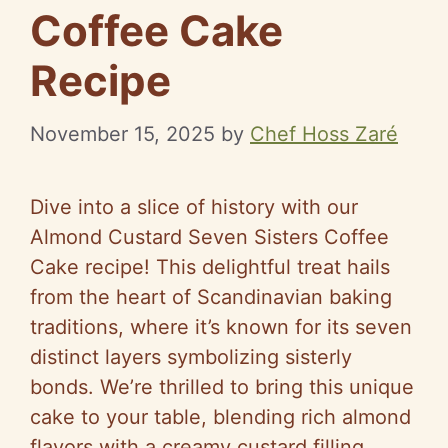
Coffee Cake
Recipe
November 15, 2025
by
Chef Hoss Zaré
Dive into a slice of history with our
Almond Custard Seven Sisters Coffee
Cake recipe! This delightful treat hails
from the heart of Scandinavian baking
traditions, where it’s known for its seven
distinct layers symbolizing sisterly
bonds. We’re thrilled to bring this unique
cake to your table, blending rich almond
flavors with a creamy custard filling