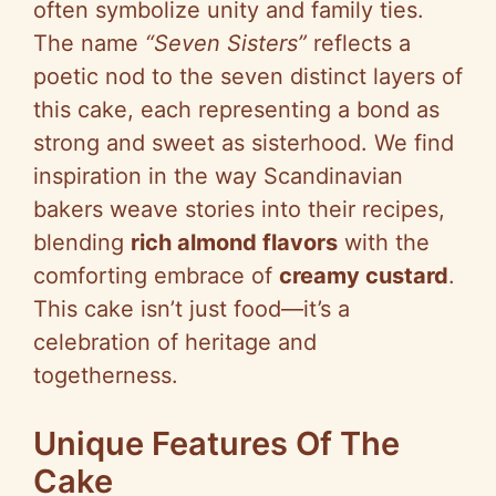
often symbolize unity and family ties.
The name
“Seven Sisters”
reflects a
poetic nod to the seven distinct layers of
this cake, each representing a bond as
strong and sweet as sisterhood. We find
inspiration in the way Scandinavian
bakers weave stories into their recipes,
blending
rich almond flavors
with the
comforting embrace of
creamy custard
.
This cake isn’t just food—it’s a
celebration of heritage and
togetherness.
Unique Features Of The
Cake