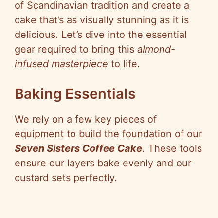
of Scandinavian tradition and create a
cake that’s as visually stunning as it is
delicious. Let’s dive into the essential
gear required to bring this
almond-
infused masterpiece
to life.
Baking Essentials
We rely on a few key pieces of
equipment to build the foundation of our
Seven Sisters Coffee Cake
. These tools
ensure our layers bake evenly and our
custard sets perfectly.