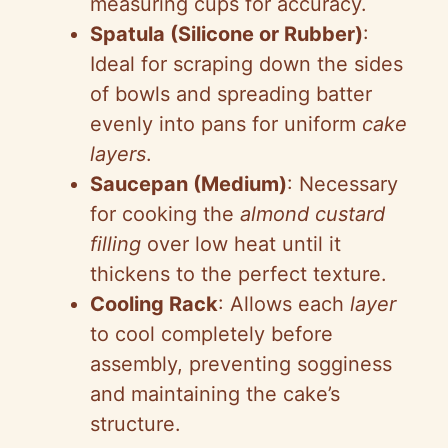
measuring cups for accuracy.
Spatula (Silicone or Rubber)
:
Ideal for scraping down the sides
of bowls and spreading batter
evenly into pans for uniform
cake
layers
.
Saucepan (Medium)
: Necessary
for cooking the
almond custard
filling
over low heat until it
thickens to the perfect texture.
Cooling Rack
: Allows each
layer
to cool completely before
assembly, preventing sogginess
and maintaining the cake’s
structure.