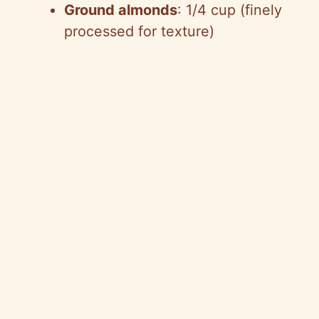
Ground almonds
: 1/4 cup (finely
processed for texture)