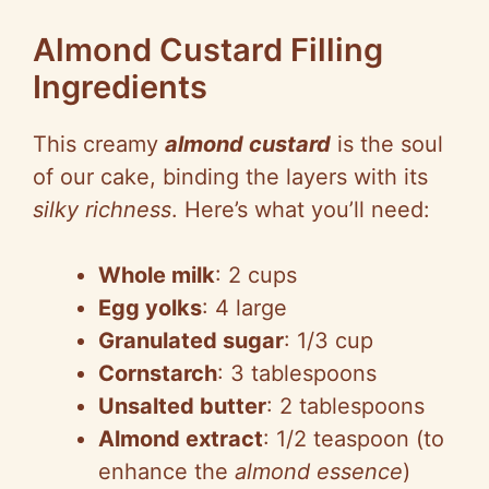
Almond Custard Filling
Ingredients
This creamy
almond custard
is the soul
of our cake, binding the layers with its
silky richness
. Here’s what you’ll need:
Whole milk
: 2 cups
Egg yolks
: 4 large
Granulated sugar
: 1/3 cup
Cornstarch
: 3 tablespoons
Unsalted butter
: 2 tablespoons
Almond extract
: 1/2 teaspoon (to
enhance the
almond essence
)