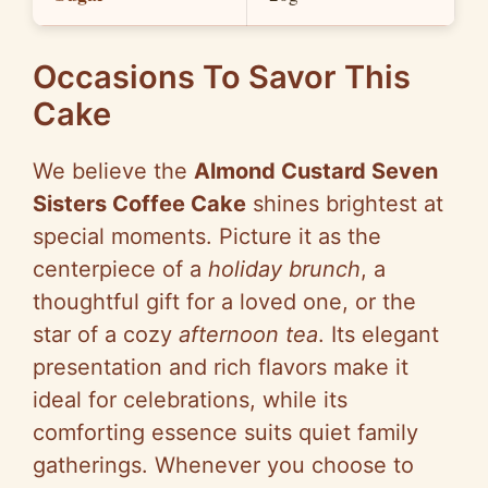
Occasions To Savor This
Cake
We believe the
Almond Custard Seven
Sisters Coffee Cake
shines brightest at
special moments. Picture it as the
centerpiece of a
holiday brunch
, a
thoughtful gift for a loved one, or the
star of a cozy
afternoon tea
. Its elegant
presentation and rich flavors make it
ideal for celebrations, while its
comforting essence suits quiet family
gatherings. Whenever you choose to